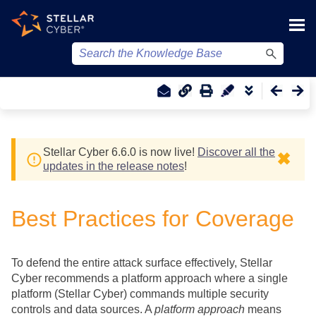
Skip To Main Content
Stellar Cyber
6.6.0 is now live!
Discover all the
✖
updates in the release notes
!
Best Practices for Coverage
To defend the entire attack surface effectively,
Stellar
Cyber
recommends a platform approach where a single
platform (
Stellar Cyber
) commands multiple security
controls and data sources. A
platform approach
means