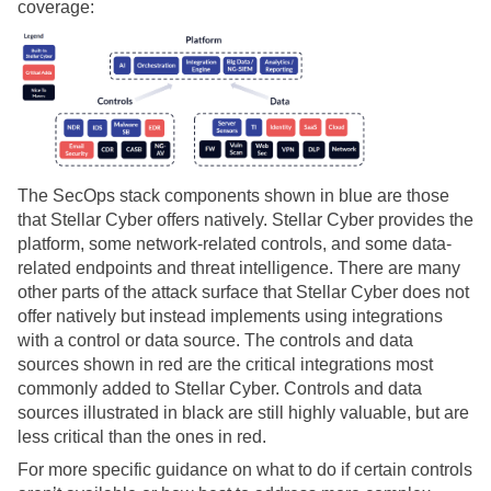
coverage:
The SecOps stack components shown in blue are those
that
Stellar Cyber
offers natively.
Stellar Cyber
provides the
platform, some network-related controls, and some data-
related endpoints and threat intelligence. There are many
other parts of the attack surface that
Stellar Cyber
does not
offer natively but instead implements using integrations
with a control or data source. The controls and data
sources shown in red are the critical integrations most
commonly added to
Stellar Cyber
. Controls and data
sources illustrated in black are still highly valuable, but are
less critical than the ones in red.
For more specific guidance on what to do if certain controls