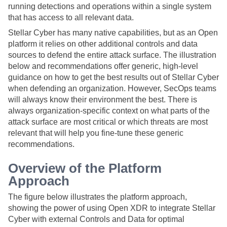
running detections and operations within a single system
that has access to all relevant data.
Stellar Cyber
has many native capabilities, but as an Open
platform it relies on other additional controls and data
sources to defend the entire attack surface. The illustration
below and recommendations offer generic, high-level
guidance on how to get the best results out of
Stellar Cyber
when defending an organization. However, SecOps teams
will always know their environment the best. There is
always organization-specific context on what parts of the
attack surface are most critical or which threats are most
relevant that will help you fine-tune these generic
recommendations.
Overview of the Platform
Approach
The figure below illustrates the platform approach,
showing the power of using Open XDR to integrate
Stellar
Cyber
with external Controls and Data for optimal