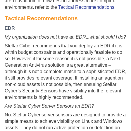
aren’t available or how best to address more complex
environments, refer to the
Tactical Recommendations
.
Tactical Recommendations
EDR
My organization does not have an EDR...what should I do?
Stellar Cyber
recommends that you deploy an EDR if it is
within budget constraints and operationally feasible to do
so. However, if for some reason it is not possible, a Next
Generation Antivirus solution is a great alternative –
although it is not a complete match to a sophisticated EDR,
it still provides relevant coverage. If installing an agent on
non-cloud assets is not possible, then ensuring
Stellar
Cyber
’s Security Sensors have visibility into the relevant
environments is highly recommended.
Are
Stellar Cyber
Server Sensors an EDR?
No.
Stellar Cyber
server sensors are designed to provide a
simple means to achieve visibility on Linux and Windows
assets. They do not run active protection or detection on