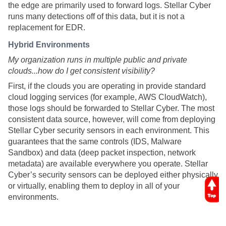
the edge are primarily used to forward logs.
Stellar Cyber
runs many detections off of this data, but it is not a
replacement for EDR.
Hybrid Environments
My organization runs in multiple public and private
clouds...how do I get consistent visibility?
First, if the clouds you are operating in provide standard
cloud logging services (for example, AWS CloudWatch),
those logs should be forwarded to
Stellar Cyber
. The most
consistent data source, however, will come from deploying
Stellar Cyber
security sensors in each environment. This
guarantees that the same controls (IDS, Malware
Sandbox) and data (deep packet inspection, network
metadata) are available everywhere you operate.
Stellar
Cyber
’s security sensors can be deployed either physically
or virtually, enabling them to deploy in all of your
environments.