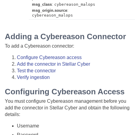
msg_class
:
cybereason_malops
msg_origin.source
:
cybereason_malops
Adding a Cybereason Connector
To add a Cybereason connector:
Configure Cybereason access
Add the connector in
Stellar Cyber
Test the connector
Verify ingestion
Configuring Cybereason Access
You must configure Cybereason management before you
add the connector in
Stellar Cyber
and obtain the following
details:
Username
Password