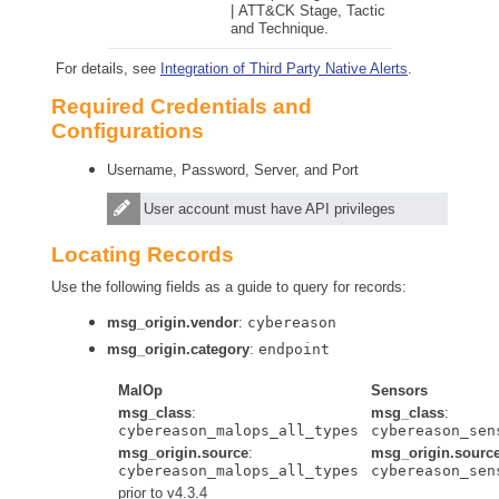
| ATT&CK
Stage, Tactic
and Technique.
For details, see
Integration of Third Party Native Alerts
.
Required Credentials and
Configurations
Username, Password, Server, and Port
User account must have API privileges
Locating Records
Use the following fields as a guide to query for records:
msg_origin.vendor
:
cybereason
msg_origin.category
:
endpoint
MalOp
Sensors
msg_class
:
msg_class
:
cybereason_malops_all_types
cybereason_sen
msg_origin.source
:
msg_origin.sourc
cybereason_malops_all_types
cybereason_sen
prior to v4.3.4