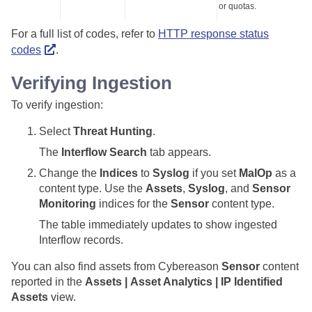
or quotas.
For a full list of codes, refer to
HTTP response status
codes
.
Verifying Ingestion
To verify ingestion:
Select
Threat Hunting
.
The
Interflow Search
tab appears.
Change the
Indices
to
Syslog
if you set
MalOp
as a
content type. Use the
Assets
,
Syslog
, and
Sensor
Monitoring
indices for the
Sensor
content type.
The table immediately updates to show ingested
Interflow records.
You can also find assets from Cybereason
Sensor
content
reported in the
Assets | Asset Analytics | IP Identified
Assets
view.