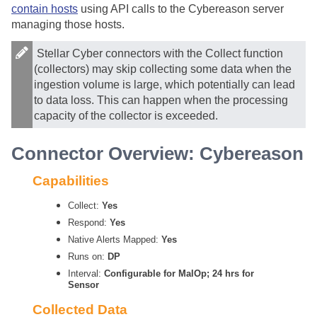
contain hosts
using API calls to the Cybereason server
managing those hosts.
Stellar Cyber
connectors with the Collect function
(collectors) may skip collecting some data when the
ingestion volume is large, which potentially can lead
to data loss. This can happen when the processing
capacity of the collector is exceeded.
Connector Overview: Cybereason
Capabilities
Collect:
Yes
Respond:
Yes
Native Alerts Mapped:
Yes
Runs on:
DP
Interval:
Configurable for MalOp; 24 hrs for
Sensor
Collected Data