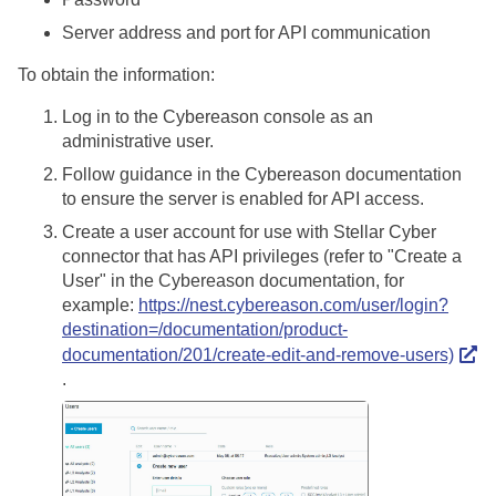
Server address and port for API communication
To obtain the information:
Log in to the Cybereason console as an
administrative user.
Follow guidance in the Cybereason documentation
to ensure the server is enabled for API access.
Create a user account for use with
Stellar Cyber
connector that has API privileges (refer to "Create a
User" in the Cybereason documentation, for
example:
https://nest.cybereason.com/user/login?
destination=/documentation/product-
documentation/201/create-edit-and-remove-users)
.