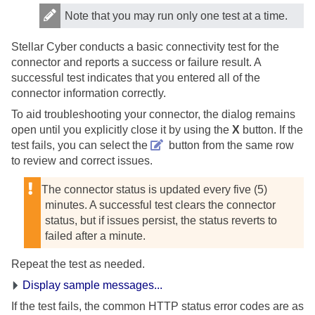
Note that you may run only one test at a time.
Stellar Cyber
conducts a basic connectivity test for the
connector and reports a success or failure result. A
successful test indicates that you entered all of the
connector information correctly.
To aid troubleshooting your connector, the dialog remains
open until you explicitly close it by using the
X
button. If the
test fails, you can select the
button from the same row
to review and correct issues.
The connector status is updated every five (5)
minutes. A successful test clears the connector
status, but if issues persist, the status reverts to
failed after a minute.
Repeat the test as needed.
Display sample messages...
If the test fails, the common HTTP status error codes are as