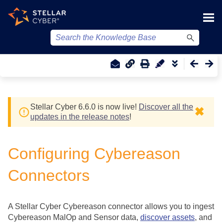
Skip To Main Content
Stellar Cyber
6.6.0 is now live!
Discover all the
✖
updates in the release notes
!
Configuring Cybereason
Connectors
A
Stellar Cyber
Cybereason connector allows you to ingest
Cybereason MalOp and Sensor data,
discover assets
, and