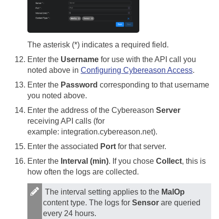
The asterisk (*) indicates a required field.
Enter the
Username
for use with the API call you
noted above in
Configuring Cybereason Access
.
Enter the
Password
corresponding to that username
you noted above.
Enter the address of the Cybereason
Server
receiving API calls (for
example: integration.cybereason.net).
Enter the associated
Port
for that server.
Enter the
Interval (min)
. If you chose
Collect
, this is
how often the logs are collected.
The interval setting applies to the
MalOp
content type. The logs for
Sensor
are queried
every 24 hours.