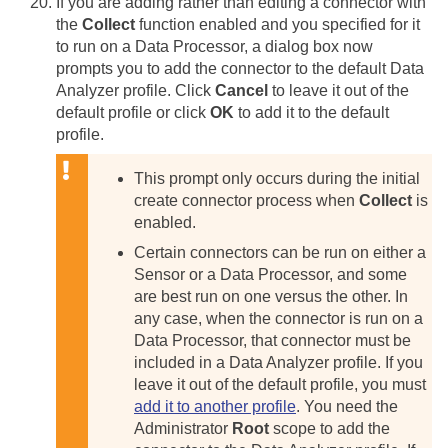
If you are adding rather than editing a connector with
the
Collect
function enabled and you specified for it
to run on a Data Processor, a dialog box now
prompts you to add the connector to the default Data
Analyzer profile. Click
Cancel
to leave it out of the
default profile or click
OK
to add it to the default
profile.
This prompt only occurs during the initial
create connector process when
Collect
is
enabled.
Certain connectors can be run on either a
Sensor or a Data Processor, and some
are best run on one versus the other. In
any case, when the connector is run on a
Data Processor, that connector must be
included in a Data Analyzer profile. If you
leave it out of the default profile, you must
add it to another profile
. You need the
Administrator
Root
scope to add the