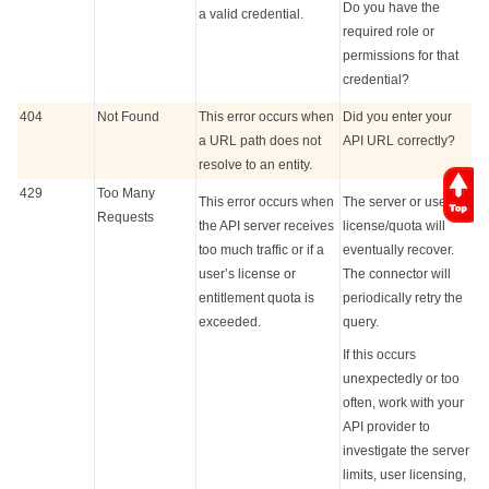
Do you have the
a valid credential.
required role or
permissions for that
credential?
404
Not Found
This error occurs when
Did you enter your
a URL path does not
API URL correctly?
resolve to an entity.
429
Too Many
This error occurs when
The server or user
Requests
the API server receives
license/quota will
too much traffic or if a
eventually recover.
user’s license or
The connector will
entitlement quota is
periodically retry the
exceeded.
query.
If this occurs
unexpectedly or too
often, work with your
API provider to
investigate the server
limits, user licensing,