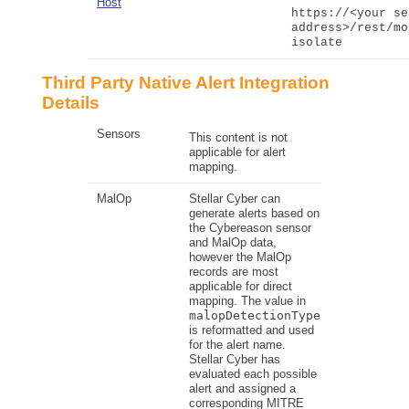
Host
https://<your se
address>/rest/mo
isolate
Third Party Native Alert Integration
Details
Sensors
This content is not
applicable for alert
mapping.
MalOp
Stellar Cyber
can
generate alerts based on
the Cybereason sensor
and MalOp data,
however the MalOp
records are most
applicable for direct
mapping. The value in
malopDetectionType
is reformatted and used
for the alert name.
Stellar Cyber
has
evaluated each possible
alert and assigned a
corresponding
MITRE