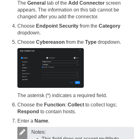
The
General
tab of the
Add Connector
screen
appears. The information on this tab cannot be
changed after you add the connector.
Choose
Endpoint Security
from the
Category
dropdown.
Choose
Cybereason
from the
Type
dropdown.
The asterisk (*) indicates a required field.
Choose the
Function
:
Collect
to collect logs;
Respond
to contain hosts.
Enter a
Name
.
Notes:
This field does not accept multibyte