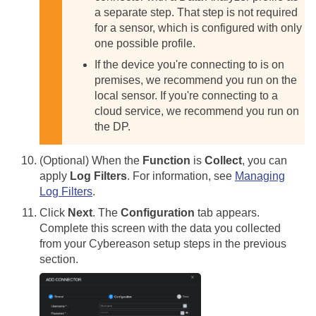
a separate step. That step is not required
for a sensor, which is configured with only
one possible profile.
If the device you're connecting to is on
premises, we recommend you run on the
local sensor. If you're connecting to a
cloud service, we recommend you run on
the DP.
(Optional) When the
Function
is
Collect
, you can
apply
Log Filters
. For information, see
Managing
Log Filters
.
Click
Next
. The
Configuration
tab appears.
Complete this screen with the data you collected
from your Cybereason setup steps in the previous
section.