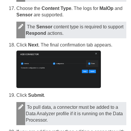
Choose the
Content Type
. The logs for
MalOp
and
Sensor
are supported.
The
Sensor
content type is required to support
Respond
actions.
Click
Next
. The final confirmation tab appears.
Click
Submit
.
To pull data, a connector must be added to a
Data Analyzer profile if it is running on the Data
Processor.