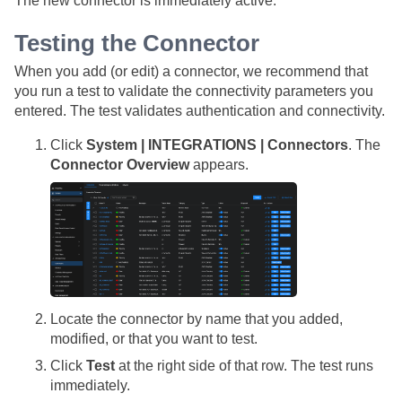
The new connector is immediately active.
Testing the Connector
When you add (or edit) a connector, we recommend that
you run a test to validate the connectivity parameters you
entered. The test validates authentication and connectivity.
Click
System | INTEGRATIONS | Connectors
. The
Connector Overview
appears.
Locate the connector by name that you added,
modified, or that you want to test.
Click
Test
at the right side of that row. The test runs
immediately.