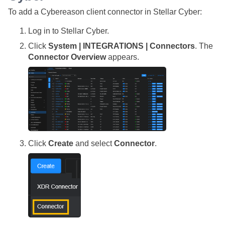
To add a Cybereason client connector in
Stellar Cyber
:
Log in to
Stellar Cyber
.
Click
System | INTEGRATIONS | Connectors
. The
Connector Overview
appears.
Click
Create
and select
Connector
.