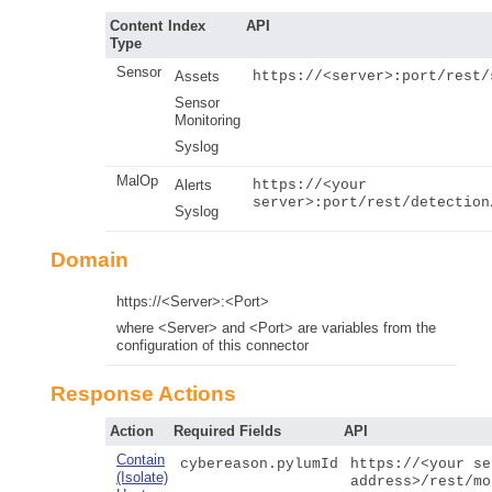
Content
Index
API
Type
Sensor
Assets
https://<server>:port/rest/
Sensor
Monitoring
Syslog
MalOp
Alerts
https://<your
server>:port/rest/detection
Syslog
Domain
https://<Server>:<Port>
where <Server> and <Port> are variables from the
configuration of this connector
Response Actions
Action
Required Fields
API
Contain
cybereason.pylumId
https://<your se
(Isolate)
address>/rest/mo