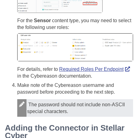
For the
Sensor
content type, you may need to select
the following user roles:
For details, refer to
Required Roles Per Endpoint
in the Cybereason documentation.
Make note of the Cybereason username and
password before proceeding to the next step.
The password should not include non-ASCII
special characters.
Adding the Connector in
Stellar
Cyber