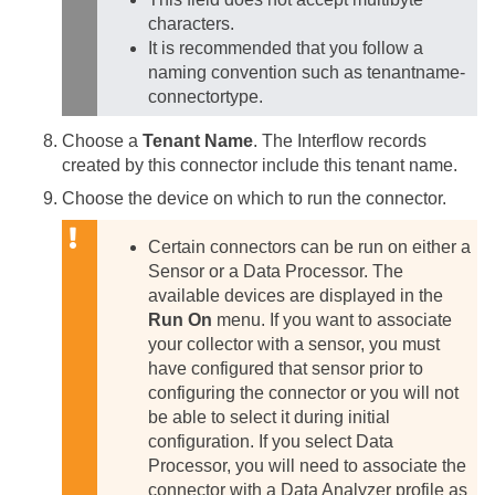
characters.
It is recommended that you follow a
naming convention such as tenantname-
connectortype.
Choose a
Tenant Name
. The Interflow records
created by this connector include this tenant name.
Choose the device on which to run the connector.
Certain connectors can be run on either a
Sensor or a Data Processor. The
available devices are displayed in the
Run On
menu. If you want to associate
your collector with a sensor, you must
have configured that sensor prior to
configuring the connector or you will not
be able to select it during initial
configuration.
If you select Data
Processor, you will need to associate the
connector with a Data Analyzer profile as