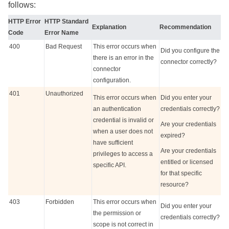
follows:
HTTP Error
HTTP Standard
Explanation
Recommendation
Code
Error Name
400
Bad Request
This error occurs when
Did you configure the
there is an error in the
connector correctly?
connector
configuration.
401
Unauthorized
This error occurs when
Did you enter your
an authentication
credentials correctly?
credential is invalid or
Are your credentials
when a user does not
expired?
have sufficient
Are your credentials
privileges to access a
entitled or licensed
specific API.
for that specific
resource?
403
Forbidden
This error occurs when
Did you enter your
the permission or
credentials correctly?
scope is not correct in