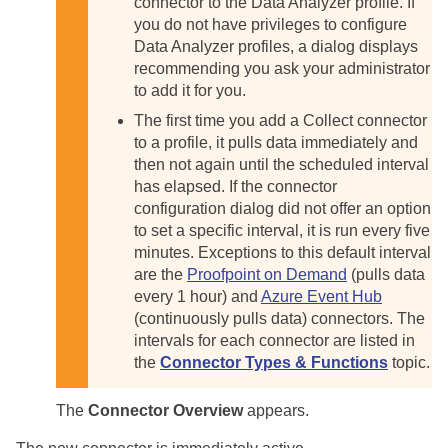
connector to the Data Analyzer profile. If
you do not have privileges to configure
Data Analyzer profiles, a dialog displays
recommending you ask your administrator
to add it for you.
The first time you add a Collect connector
to a profile, it pulls data immediately and
then not again until the scheduled interval
has elapsed. If the connector
configuration dialog did not offer an option
to set a specific interval, it is run every five
minutes. Exceptions to this default interval
are the
Proofpoint on Demand
(pulls data
every 1 hour) and
Azure Event Hub
(continuously pulls data) connectors. The
intervals for each connector are listed in
the
Connector Types & Functions
topic.
The
Connector Overview
appears.