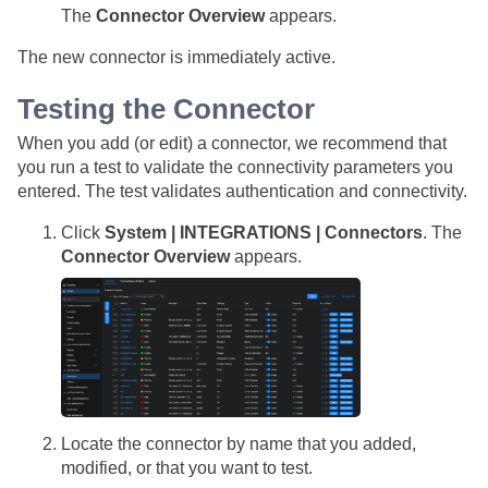
The
Connector Overview
appears.
The new connector is immediately active.
Testing the Connector
When you add (or edit) a connector, we recommend that
you run a test to validate the connectivity parameters you
entered. The test validates authentication and connectivity.
Click
System | INTEGRATIONS | Connectors
. The
Connector Overview
appears.
Locate the connector by name that you added,
modified, or that you want to test.