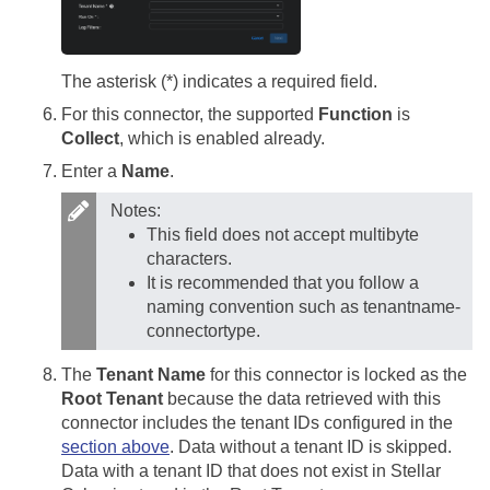
The asterisk (*) indicates a required field.
For this connector, the supported
Function
is
Collect
, which is enabled already.
Enter a
Name
.
Notes:
This field does not accept multibyte
characters.
It is recommended that you follow a
naming convention such as tenantname-
connectortype.
The
Tenant Name
for this connector is locked as the
Root Tenant
because the data retrieved with this
connector includes the tenant IDs configured in the
section above
. Data without a tenant ID is skipped.
Data with a tenant ID that does not exist in
Stellar