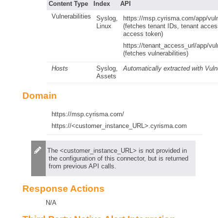
Content Type
Index
API
Vulnerabilities
Syslog,
https://msp.cyrisma.com/app/vulne
Linux
(fetches tenant IDs, tenant acce
access token)
https://tenant_access_url/app/vuln
(fetches vulnerabilities)
Hosts
Syslog,
Automatically extracted with Vulne
Assets
Domain
https://msp.cyrisma.com/
https://<customer_instance_URL>.cyrisma.com
The <customer_instance_URL> is not provided in
the configuration of this connector, but is returned
from previous API calls.
Response Actions
N/A