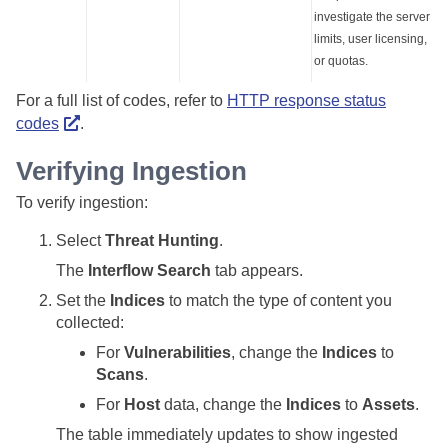
investigate the server
limits, user licensing,
or quotas.
For a full list of codes, refer to
HTTP response status
codes
.
Verifying Ingestion
To verify ingestion:
Select
Threat Hunting
.
The
Interflow Search
tab appears.
Set the
Indices
to match the type of content you
collected:
For
Vulnerabilities
, change the
Indices
to
Scans
.
For
Host
data, change the
Indices
to
Assets
.
The table immediately updates to show ingested