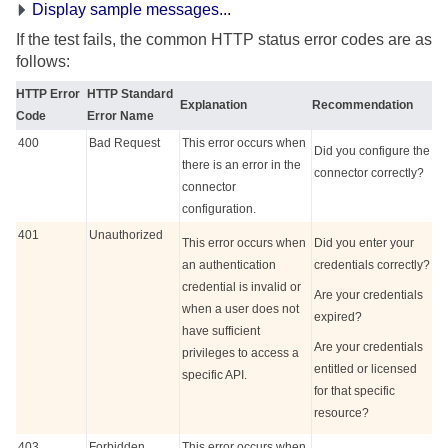
Display sample messages...
If the test fails, the common HTTP status error codes are as
follows:
HTTP Error
HTTP Standard
Explanation
Recommendation
Code
Error Name
400
Bad Request
This error occurs when
Did you configure the
there is an error in the
connector correctly?
connector
configuration.
401
Unauthorized
This error occurs when
Did you enter your
an authentication
credentials correctly?
credential is invalid or
Are your credentials
when a user does not
expired?
have sufficient
Are your credentials
privileges to access a
entitled or licensed
specific API.
for that specific
resource?
403
Forbidden
This error occurs when