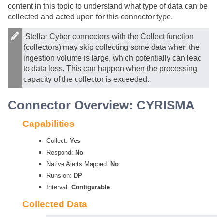
content in this topic to understand what type of data can be
collected and acted upon for this connector type.
Stellar Cyber
connectors with the Collect function
(collectors) may skip collecting some data when the
ingestion volume is large, which potentially can lead
to data loss. This can happen when the processing
capacity of the collector is exceeded.
Connector Overview: CYRISMA
Capabilities
Collect:
Yes
Respond:
No
Native Alerts Mapped:
No
Runs on:
DP
Interval:
Configurable
Collected Data