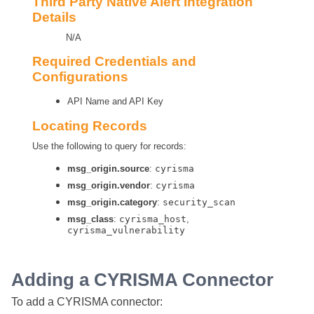
Third Party Native Alert Integration
Details
N/A
Required Credentials and
Configurations
API Name and API Key
Locating Records
Use the following to query for records:
msg_origin.source
:
cyrisma
msg_origin.vendor
:
cyrisma
msg_origin.category
:
security_scan
msg_class
:
cyrisma_host
,
cyrisma_vulnerability
Adding a CYRISMA Connector
To add a CYRISMA connector: