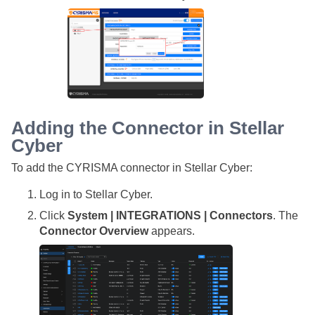
Adding the Connector in
Stellar
Cyber
To add the CYRISMA connector in
Stellar Cyber
:
Log in to
Stellar Cyber
.
Click
System | INTEGRATIONS | Connectors
. The
Connector Overview
appears.