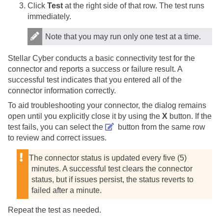
Click
Test
at the right side of that row. The test runs
immediately.
Note that you may run only one test at a time.
Stellar Cyber
conducts a basic connectivity test for the
connector and reports a success or failure result. A
successful test indicates that you entered all of the
connector information correctly.
To aid troubleshooting your connector, the dialog remains
open until you explicitly close it by using the
X
button. If the
test fails, you can select the
button from the same row
to review and correct issues.
The connector status is updated every five (5)
minutes. A successful test clears the connector
status, but if issues persist, the status reverts to
failed after a minute.
Repeat the test as needed.