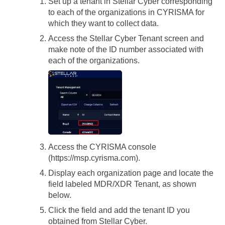
Set up a tenant in
Stellar Cyber
corresponding
to each of the organizations in CYRISMA for
which they want to collect data.
Access the
Stellar Cyber
Tenant screen and
make note of the ID number associated with
each of the organizations.
Access the CYRISMA console
(https://msp.cyrisma.com).
Display each organization page and locate the
field labeled MDR/XDR Tenant, as shown
below.
Click the field and add the tenant ID you
obtained from
Stellar Cyber
.