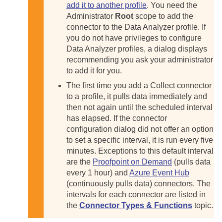
add it to another profile
. You need the
Administrator
Root
scope to add the
connector to the Data Analyzer profile. If
you do not have privileges to configure
Data Analyzer profiles, a dialog displays
recommending you ask your administrator
to add it for you.
The first time you add a Collect connector
to a profile, it pulls data immediately and
then not again until the scheduled interval
has elapsed. If the connector
configuration dialog did not offer an option
to set a specific interval, it is run every five
minutes. Exceptions to this default interval
are the
Proofpoint on Demand
(pulls data
every 1 hour) and
Azure Event Hub
(continuously pulls data) connectors. The
intervals for each connector are listed in
the
Connector Types & Functions
topic.