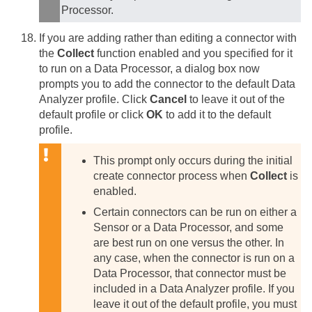
Processor.
If you are adding rather than editing a connector with
the
Collect
function enabled and you specified for it
to run on a Data Processor, a dialog box now
prompts you to add the connector to the default Data
Analyzer profile. Click
Cancel
to leave it out of the
default profile or click
OK
to add it to the default
profile.
This prompt only occurs during the initial
create connector process when
Collect
is
enabled.
Certain connectors can be run on either a
Sensor or a Data Processor, and some
are best run on one versus the other. In
any case, when the connector is run on a
Data Processor, that connector must be
included in a Data Analyzer profile. If you
leave it out of the default profile, you must