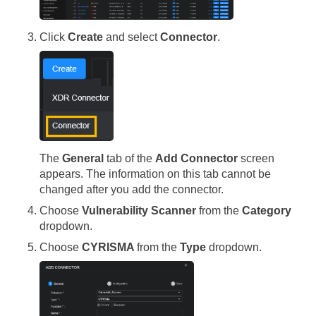
Click
Create
and select
Connector
.
The
General
tab of the
Add Connector
screen
appears. The information on this tab cannot be
changed after you add the connector.
Choose
Vulnerability Scanner
from the
Category
dropdown.
Choose
CYRISMA
from the
Type
dropdown.