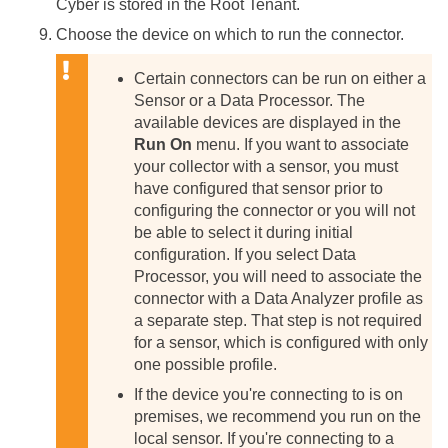
Cyber
is stored in the Root Tenant.
Choose the device on which to run the connector.
Certain connectors can be run on either a
Sensor or a Data Processor. The
available devices are displayed in the
Run On
menu. If you want to associate
your collector with a sensor, you must
have configured that sensor prior to
configuring the connector or you will not
be able to select it during initial
configuration.
If you select Data
Processor, you will need to associate the
connector with a Data Analyzer profile as
a separate step. That step is not required
for a sensor, which is configured with only
one possible profile.
If the device you're connecting to is on
premises, we recommend you run on the
local sensor. If you're connecting to a