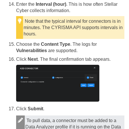
Enter the
Interval (hour)
. This is how often
Stellar
Cyber
collects information.
Note that the typical interval for connectors is in
minutes. The CYRISMA API supports intervals in
hours.
Choose the
Content Type
. The logs for
Vulnerabilities
are supported.
Click
Next
. The final confirmation tab appears.
Click
Submit
.
To pull data, a connector must be added to a
Data Analyzer profile if it is running on the Data