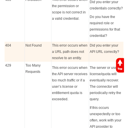
Did you enter your
the permission or
credentials correctly?
scope is not correct in
Do you have the
a valid credential.
required role or
permissions for that
credential?
404
Not Found
This error occurs when
Did you enter your
a URL path does not
API URL correctly?
resolve to an entity.
429
Too Many
This error occurs when
The server or user
Requests
the API server receives
license/quota will
too much traffic or if a
eventually recover.
user’s license or
The connector will
entitlement quota is
periodically retry the
exceeded.
query.
If this occurs
unexpectedly or too
often, work with your
API provider to