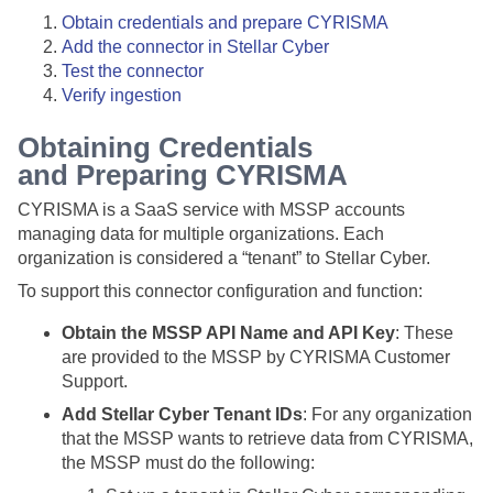
Obtain credentials and prepare CYRISMA
Add the connector in
Stellar Cyber
Test the connector
Verify ingestion
Obtaining Credentials
and Preparing CYRISMA
CYRISMA is a SaaS service with MSSP accounts
managing data for multiple organizations. Each
organization is considered a “tenant” to
Stellar Cyber
.
To support this connector configuration and function:
Obtain the MSSP API Name and API Key
: These
are provided to the MSSP by CYRISMA Customer
Support.
Add Stellar Cyber Tenant IDs
: For any organization
that the MSSP wants to retrieve data from CYRISMA,
the MSSP must do the following: