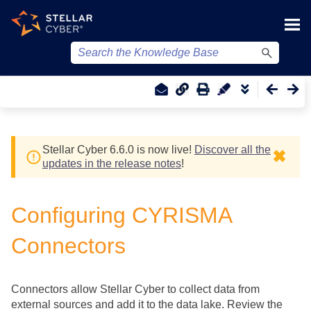
Skip To Main Content
Stellar Cyber
6.6.0 is now live!
Discover all the
✖
updates in the release notes
!
Configuring CYRISMA
Connectors
Connectors allow
Stellar Cyber
to collect data from
external sources and add it to the data lake. Review the