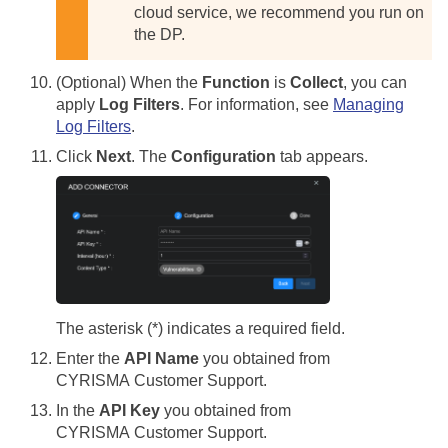
cloud service, we recommend you run on
the DP.
(Optional) When the
Function
is
Collect
, you can
apply
Log Filters
. For information, see
Managing
Log Filters
.
Click
Next
. The
Configuration
tab appears.
The asterisk (*) indicates a required field.
Enter the
API Name
you obtained from
CYRISMA Customer Support.
In the
API Key
you obtained from
CYRISMA Customer Support.