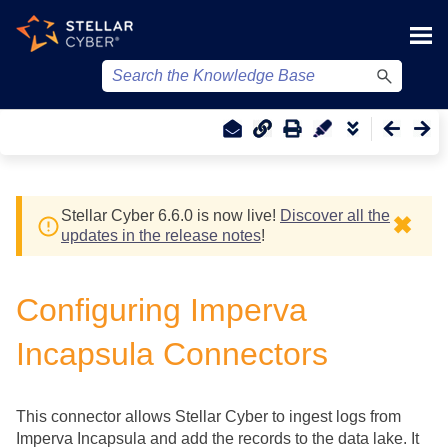
Skip To Main Content
Stellar Cyber
6.6.0 is now live!
Discover all the
✖
updates in the release notes
!
Configuring Imperva
Incapsula Connectors
This connector allows
Stellar Cyber
to ingest logs from
Imperva Incapsula and add the records to the data lake. It