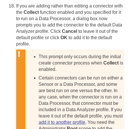
If you are adding rather than editing a connector with
the
Collect
function enabled and you specified for it
to run on a Data Processor, a dialog box now
prompts you to add the connector to the default Data
Analyzer profile. Click
Cancel
to leave it out of the
default profile or click
OK
to add it to the default
profile.
This prompt only occurs during the initial
create connector process when
Collect
is
enabled.
Certain connectors can be run on either a
Sensor or a Data Processor, and some
are best run on one versus the other. In
any case, when the connector is run on a
Data Processor, that connector must be
included in a Data Analyzer profile. If you
leave it out of the default profile, you must
add it to another profile
. You need the
Administrator
Root
scope to add the