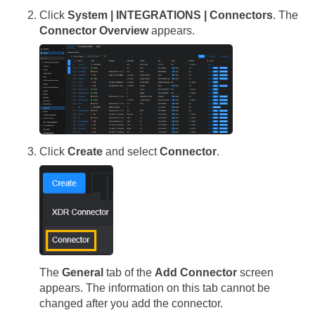
Click
System | INTEGRATIONS | Connectors
. The
Connector Overview
appears.
Click
Create
and select
Connector
.
The
General
tab of the
Add Connector
screen
appears. The information on this tab cannot be
changed after you add the connector.