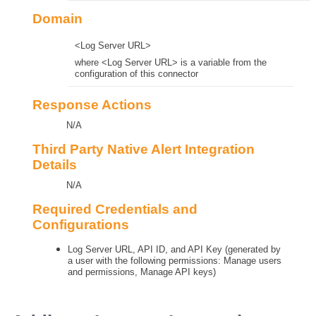
Domain
<Log Server URL>
where <Log Server URL> is a variable from the
configuration of this connector
Response Actions
N/A
Third Party Native Alert Integration
Details
N/A
Required Credentials and
Configurations
Log Server URL, API ID, and API Key (generated by
a user with the following permissions: Manage users
and permissions, Manage API keys)