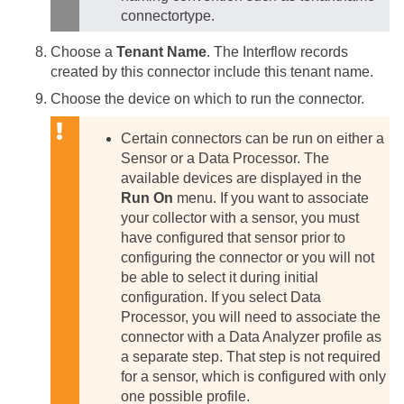
connectortype.
Choose a
Tenant Name
. The Interflow records
created by this connector include this tenant name.
Choose the device on which to run the connector.
Certain connectors can be run on either a
Sensor or a Data Processor. The
available devices are displayed in the
Run On
menu. If you want to associate
your collector with a sensor, you must
have configured that sensor prior to
configuring the connector or you will not
be able to select it during initial
configuration.
If you select Data
Processor, you will need to associate the
connector with a Data Analyzer profile as
a separate step. That step is not required
for a sensor, which is configured with only
one possible profile.