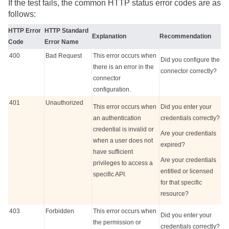
If the test fails, the common HTTP status error codes are as
follows:
HTTP Error
HTTP Standard
Explanation
Recommendation
Code
Error Name
400
Bad Request
This error occurs when
Did you configure the
there is an error in the
connector correctly?
connector
configuration.
401
Unauthorized
This error occurs when
Did you enter your
an authentication
credentials correctly?
credential is invalid or
Are your credentials
when a user does not
expired?
have sufficient
Are your credentials
privileges to access a
entitled or licensed
specific API.
for that specific
resource?
403
Forbidden
This error occurs when
Did you enter your
the permission or
credentials correctly?