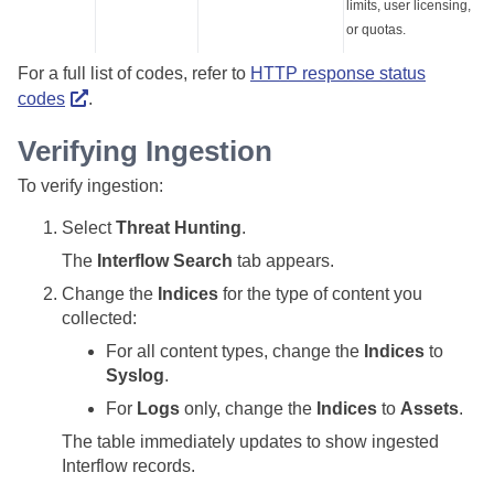
limits, user licensing,
or quotas.
For a full list of codes, refer to
HTTP response status
codes
.
Verifying Ingestion
To verify ingestion:
Select
Threat Hunting
.
The
Interflow Search
tab appears.
Change the
Indices
for the type of content you
collected:
For all content types, change the
Indices
to
Syslog
.
For
Logs
only, change the
Indices
to
Assets
.
The table immediately updates to show ingested
Interflow records.