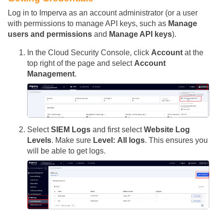
Log in to Imperva as an account administrator (or a user
with permissions to manage API keys, such as
Manage
users and permissions
and
Manage API keys
).
In the Cloud Security Console, click
Account
at the
top right of the page and select
Account
Management
.
Select
SIEM Logs
and first select
Website Log
Levels
. Make sure
Level: All logs
. This ensures you
will be able to get logs.