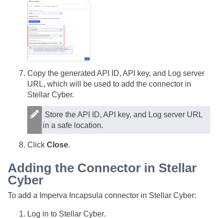
Copy the generated API ID, API key, and Log server
URL, which will be used to add the connector in
Stellar Cyber
.
Store the API ID, API key, and Log server URL
in a safe location.
Click
Close
.
Adding the Connector in
Stellar
Cyber
To add a Imperva Incapsula connector in
Stellar Cyber
:
Log in to
Stellar Cyber
.