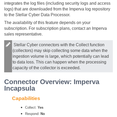
integrates the log files (including security logs and access
logs) that are downloaded from the Imperva log repository
to the
Stellar Cyber
Data Processor.
The availability of this feature depends on your
subscription. For subscription plans, contact an Imperva
sales representative.
Stellar Cyber
connectors with the Collect function
(collectors) may skip collecting some data when the
ingestion volume is large, which potentially can lead
to data loss. This can happen when the processing
capacity of the collector is exceeded.
Connector Overview: Imperva
Incapsula
Capabilities
Collect:
Yes
Respond:
No