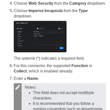
Choose
Web Security
from the
Category
dropdown.
Choose
Imperva Incapsula
from the
Type
dropdown.
The asterisk (*) indicates a required field.
For this connector, the supported
Function
is
Collect
, which is enabled already.
Enter a
Name
.
Notes:
This field does not accept multibyte
characters.
It is recommended that you follow a
naming convention such as tenantname-