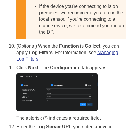
If the device you're connecting to is on
premises, we recommend you run on the
local sensor. If you're connecting to a
cloud service, we recommend you run on
the DP.
(Optional) When the
Function
is
Collect
, you can
apply
Log Filters
. For information, see
Managing
Log Filters
.
Click
Next
. The
Configuration
tab appears.
The asterisk (*) indicates a required field.
Enter the
Log Server URL
you noted above in