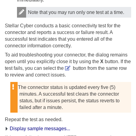
Note that you may run only one test at a time.
Stellar Cyber
conducts a basic connectivity test for the
connector and reports a success or failure result. A
successful test indicates that you entered all of the
connector information correctly.
To aid troubleshooting your connector, the dialog remains
open until you explicitly close it by using the
X
button. If the
test fails, you can select the
button from the same row
to review and correct issues.
The connector status is updated every five (5)
minutes. A successful test clears the connector
status, but if issues persist, the status reverts to
failed after a minute.
Repeat the test as needed.
Display sample messages...