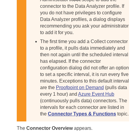
connector to the Data Analyzer profile. If
you do not have privileges to configure
Data Analyzer profiles, a dialog displays
recommending you ask your administrator
to add it for you.
The first time you add a Collect connector
to a profile, it pulls data immediately and
then not again until the scheduled interval
has elapsed. If the connector
configuration dialog did not offer an option
to set a specific interval, it is run every five
minutes. Exceptions to this default interval
are the
Proofpoint on Demand
(pulls data
every 1 hour) and
Azure Event Hub
(continuously pulls data) connectors. The
intervals for each connector are listed in
the
Connector Types & Functions
topic.
The
Connector Overview
appears.