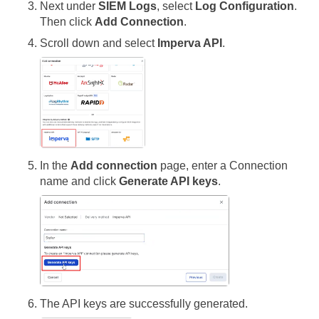
Next under
SIEM Logs
, select
Log Configuration
.
Then click
Add Connection
.
Scroll down and select
Imperva API
.
In the
Add connection
page, enter a Connection
name and click
Generate API keys
.
The API keys are successfully generated.