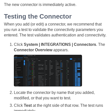
The new connector is immediately active.
Testing the Connector
When you add (or edit) a connector, we recommend that
you run a test to validate the connectivity parameters you
entered. The test validates authentication and connectivity.
Click
System | INTEGRATIONS | Connectors
. The
Connector Overview
appears.
Locate the connector by name that you added,
modified, or that you want to test.
Click
Test
at the right side of that row. The test runs
immediately.