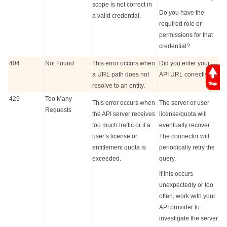
scope is not correct in
Do you have the
a valid credential.
required role or
permissions for that
credential?
404
Not Found
This error occurs when
Did you enter your
a URL path does not
API URL correctly?
resolve to an entity.
429
Too Many
This error occurs when
The server or user
Requests
the API server receives
license/quota will
too much traffic or if a
eventually recover.
user’s license or
The connector will
entitlement quota is
periodically retry the
exceeded.
query.
If this occurs
unexpectedly or too
often, work with your
API provider to
investigate the server