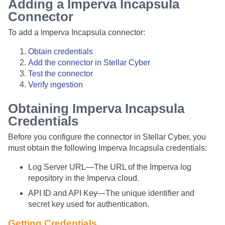
Adding a Imperva Incapsula
Connector
To add a Imperva Incapsula connector:
Obtain credentials
Add the connector in
Stellar Cyber
Test the connector
Verify ingestion
Obtaining Imperva Incapsula
Credentials
Before you configure the connector in
Stellar Cyber
, you
must obtain the following Imperva Incapsula credentials:
Log Server URL—The URL of the Imperva log
repository in the Imperva cloud.
API ID and API Key—The unique identifier and
secret key used for authentication.
Getting Credentials