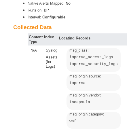
Native Alerts Mapped:
No
Runs on:
DP
Interval:
Configurable
Collected Data
Content
Index
Locating Records
Type
N/A
Syslog
msg_class:
Assets
imperva_access_logs
(for
imperva_security_logs
Logs)
msg_origin.source:
imperva
msg_origin.vendor:
incapsula
msg_origin.category:
waf