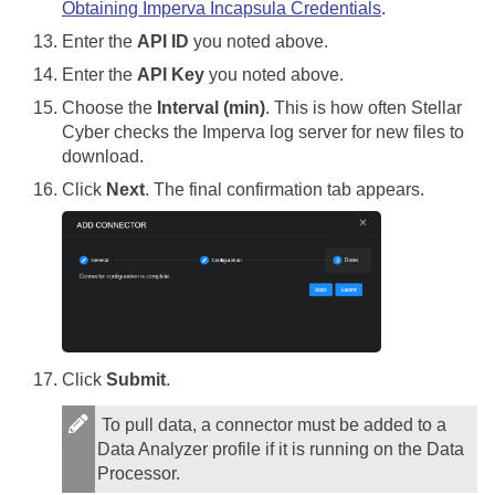
Obtaining Imperva Incapsula Credentials
.
Enter the
API ID
you noted above.
Enter the
API Key
you noted above.
Choose the
Interval (min)
. This is how often
Stellar
Cyber
checks the Imperva log server for new files to
download.
Click
Next
. The final confirmation tab appears.
Click
Submit
.
To pull data, a connector must be added to a
Data Analyzer profile if it is running on the Data
Processor.