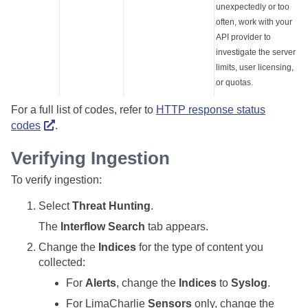
unexpectedly or too
often, work with your
API provider to
investigate the server
limits, user licensing,
or quotas.
For a full list of codes, refer to
HTTP response status
codes
.
Verifying Ingestion
To verify ingestion:
Select
Threat Hunting
.
The
Interflow Search
tab appears.
Change the
Indices
for the type of content you
collected:
For
Alerts
, change the
Indices
to
Syslog
.
For LimaCharlie
Sensors
only, change the