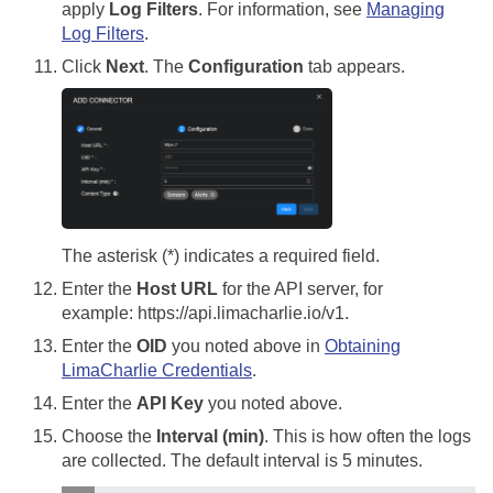
apply
Log Filters
. For information, see
Managing
Log Filters
.
Click
Next
. The
Configuration
tab appears.
The asterisk (*) indicates a required field.
Enter the
Host URL
for the API server, for
example: https://api.limacharlie.io/v1.
Enter the
OID
you noted above in
Obtaining
LimaCharlie Credentials
.
Enter the
API Key
you noted above.
Choose the
Interval (min)
. This is how often the logs
are collected. The default interval is 5 minutes.