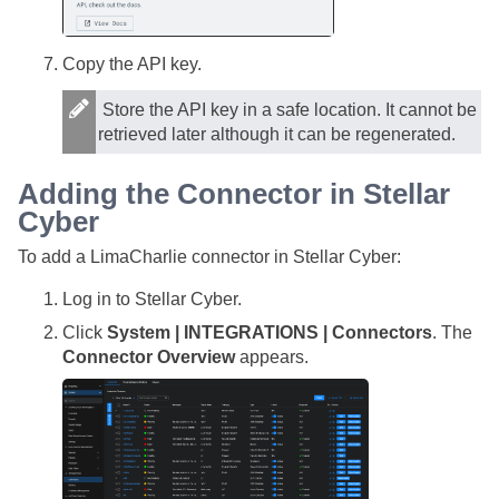
Copy the API key.
Store the API key in a safe location. It cannot be
retrieved later although it can be regenerated.
Adding the Connector in
Stellar
Cyber
To add a LimaCharlie connector in
Stellar Cyber
:
Log in to
Stellar Cyber
.
Click
System | INTEGRATIONS | Connectors
. The
Connector Overview
appears.