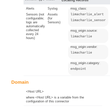
Locating Records
Alerts
Syslog
msg_class:
Sensors (not
Assets
limacharlie_alert
configurable;
(for
limacharlie_sensor
logs are
Sensors)
automatically
collected
msg_origin.source:
every 24
limacharlie
hours)
msg_origin.vendor:
limacharlie
msg_origin.category:
endpoint
Domain
<Host URL>
where <Host URL> is a variable from the
configuration of this connector