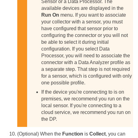
Sensor or a Data Processor. The
available devices are displayed in the
Run On
menu. If you want to associate
your collector with a sensor, you must
have configured that sensor prior to
configuring the connector or you will not
be able to select it during initial
configuration.
If you select Data
Processor, you will need to associate the
connector with a Data Analyzer profile as
a separate step. That step is not required
for a sensor, which is configured with only
one possible profile.
If the device you're connecting to is on
premises, we recommend you run on the
local sensor. If you're connecting to a
cloud service, we recommend you run on
the DP.
(Optional) When the
Function
is
Collect
, you can