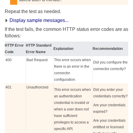
Repeat the test as needed.
Display sample messages...
If the test fails, the common HTTP status error codes are as
follows:
HTTP Error
HTTP Standard
Explanation
Recommendation
Code
Error Name
400
Bad Request
This error occurs when
Did you configure the
there is an error in the
connector correctly?
connector
configuration.
401
Unauthorized
This error occurs when
Did you enter your
an authentication
credentials correctly?
credential is invalid or
Are your credentials
when a user does not
expired?
have sufficient
Are your credentials
privileges to access a
entitled or licensed
specific API.