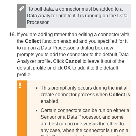
To pull data, a connector must be added to a
Data Analyzer profile if it is running on the Data
Processor.
If you are adding rather than editing a connector with
the
Collect
function enabled and you specified for it
to run on a Data Processor, a dialog box now
prompts you to add the connector to the default Data
Analyzer profile. Click
Cancel
to leave it out of the
default profile or click
OK
to add it to the default
profile.
This prompt only occurs during the initial
create connector process when
Collect
is
enabled.
Certain connectors can be run on either a
Sensor or a Data Processor, and some
are best run on one versus the other. In
any case, when the connector is run on a