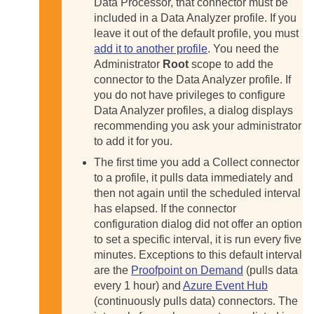
Data Processor, that connector must be
included in a Data Analyzer profile. If you
leave it out of the default profile, you must
add it to another profile
. You need the
Administrator
Root
scope to add the
connector to the Data Analyzer profile. If
you do not have privileges to configure
Data Analyzer profiles, a dialog displays
recommending you ask your administrator
to add it for you.
The first time you add a Collect connector
to a profile, it pulls data immediately and
then not again until the scheduled interval
has elapsed. If the connector
configuration dialog did not offer an option
to set a specific interval, it is run every five
minutes. Exceptions to this default interval
are the
Proofpoint on Demand
(pulls data
every 1 hour) and
Azure Event Hub
(continuously pulls data) connectors. The