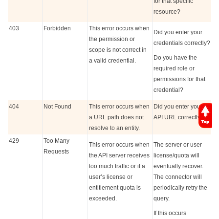
for that specific
resource?
403
Forbidden
This error occurs when
Did you enter your
the permission or
credentials correctly?
scope is not correct in
Do you have the
a valid credential.
required role or
permissions for that
credential?
404
Not Found
This error occurs when
Did you enter your
a URL path does not
API URL correctly?
resolve to an entity.
429
Too Many
This error occurs when
The server or user
Requests
the API server receives
license/quota will
too much traffic or if a
eventually recover.
user’s license or
The connector will
entitlement quota is
periodically retry the
exceeded.
query.
If this occurs