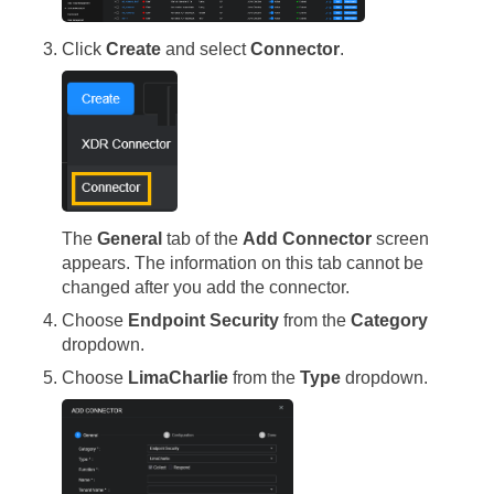
Click
Create
and select
Connector
.
The
General
tab of the
Add Connector
screen
appears. The information on this tab cannot be
changed after you add the connector.
Choose
Endpoint Security
from the
Category
dropdown.
Choose
LimaCharlie
from the
Type
dropdown.