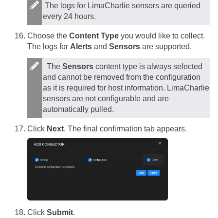
The logs for LimaCharlie sensors are queried
every 24 hours.
Choose the
Content Type
you would like to collect.
The logs for
Alerts
and
Sensors
are supported.
The
Sensors
content type is always selected
and cannot be removed from the configuration
as it is required for host information. LimaCharlie
sensors are not configurable and are
automatically pulled.
Click
Next
. The final confirmation tab appears.
Click
Submit
.