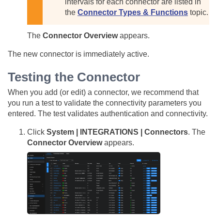
intervals for each connector are listed in
the
Connector Types & Functions
topic.
The
Connector Overview
appears.
The new connector is immediately active.
Testing the Connector
When you add (or edit) a connector, we recommend that
you run a test to validate the connectivity parameters you
entered. The test validates authentication and connectivity.
Click
System | INTEGRATIONS | Connectors
. The
Connector Overview
appears.