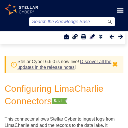
Skip To Main Content
Stellar Cyber
6.6.0 is now live!
Discover all the
✖
updates in the release notes
!
Configuring LimaCharlie
Connectors
This connector allows
Stellar Cyber
to ingest logs from
LimaCharlie and add the records to the data lake. It