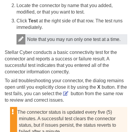
Locate the connector by name that you added,
modified, or that you want to test.
Click
Test
at the right side of that row. The test runs
immediately.
Note that you may run only one test at a time.
Stellar Cyber
conducts a basic connectivity test for the
connector and reports a success or failure result. A
successful test indicates that you entered all of the
connector information correctly.
To aid troubleshooting your connector, the dialog remains
open until you explicitly close it by using the
X
button. If the
test fails, you can select the
button from the same row
to review and correct issues.
The connector status is updated every five (5)
minutes. A successful test clears the connector
status, but if issues persist, the status reverts to
failed after a minute.