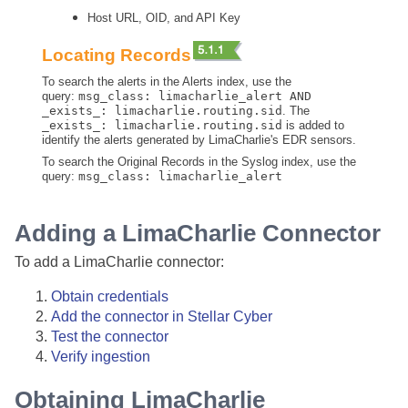
Host URL, OID, and API Key
Locating Records
To search the alerts in the Alerts index, use the
query:
msg_class: limacharlie_alert AND
_exists_: limacharlie.routing.sid
. The
_exists_: limacharlie.routing.sid
is added to
identify the alerts generated by LimaCharlie's EDR sensors.
To search the Original Records in the Syslog index, use the
query:
msg_class: limacharlie_alert
Adding a LimaCharlie Connector
To add a LimaCharlie connector:
Obtain credentials
Add the connector in
Stellar Cyber
Test the connector
Verify ingestion
Obtaining LimaCharlie