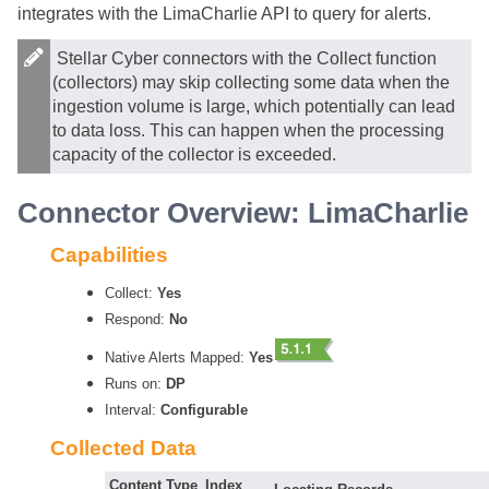
integrates with the LimaCharlie API to query for alerts.
Stellar Cyber
connectors with the Collect function
(collectors) may skip collecting some data when the
ingestion volume is large, which potentially can lead
to data loss. This can happen when the processing
capacity of the collector is exceeded.
Connector Overview: LimaCharlie
Capabilities
Collect:
Yes
Respond:
No
Native Alerts Mapped:
Yes
Runs on:
DP
Interval:
Configurable
Collected Data
Content Type
Index