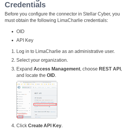
Credentials
Before you configure the connector in
Stellar Cyber
, you
must obtain the following LimaCharlie credentials:
OID
API Key
Log in to LimaCharlie as an administrative user.
Select your organization.
Expand
Access Management
, choose
REST API
,
and locate the
OID
.
Click
Create API Key
.