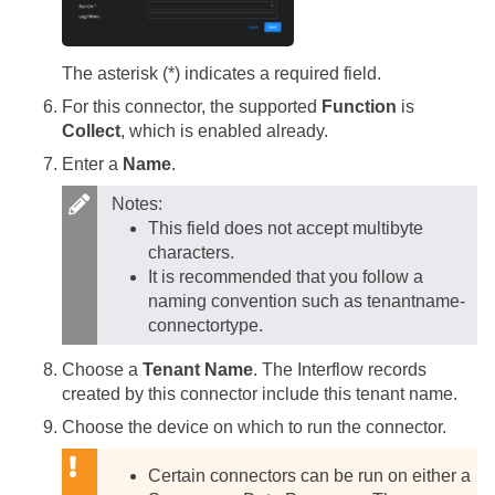
The asterisk (*) indicates a required field.
For this connector, the supported
Function
is
Collect
, which is enabled already.
Enter a
Name
.
Notes:
This field does not accept multibyte
characters.
It is recommended that you follow a
naming convention such as tenantname-
connectortype.
Choose a
Tenant Name
. The Interflow records
created by this connector include this tenant name.
Choose the device on which to run the connector.
Certain connectors can be run on either a