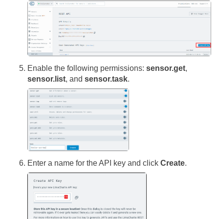
Enable the following permissions:
sensor.get
,
sensor.list
, and
sensor.task
.
Enter a name for the API key and click
Create
.