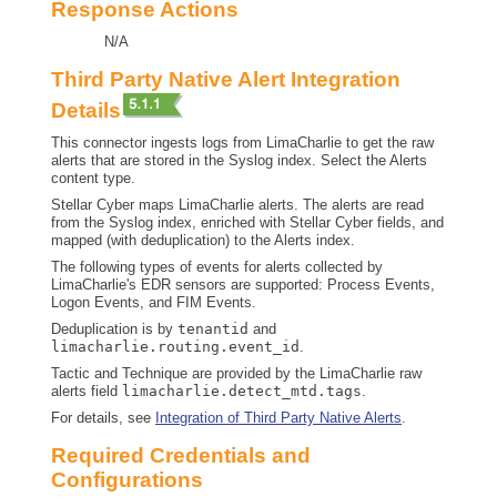
Response Actions
N/A
Third Party Native Alert Integration
Details
This connector ingests logs from LimaCharlie to get the raw
alerts that are stored in the Syslog index. Select the Alerts
content type.
Stellar Cyber
maps LimaCharlie alerts. The alerts are read
from the Syslog index, enriched with
Stellar Cyber
fields, and
mapped (with deduplication) to the Alerts index.
The following types of events for alerts collected by
LimaCharlie's EDR sensors are supported: Process Events,
Logon Events, and FIM Events.
Deduplication is by
tenantid
and
limacharlie.routing.event_id
.
Tactic and Technique are provided by the LimaCharlie raw
alerts field
limacharlie.detect_mtd.tags
.
For details, see
Integration of Third Party Native Alerts
.
Required Credentials and
Configurations