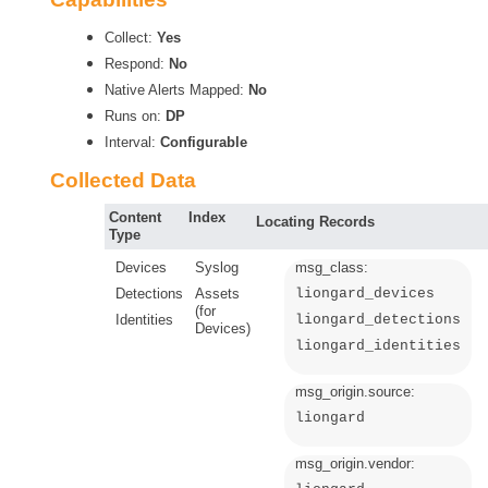
Collect:
Yes
Respond:
No
Native Alerts Mapped:
No
Runs on:
DP
Interval:
Configurable
Collected Data
Content
Index
Locating Records
Type
Devices
Syslog
msg_class:
Detections
Assets
liongard_devices
(for
Identities
liongard_detections
Devices)
liongard_identities
msg_origin.source:
liongard
msg_origin.vendor: