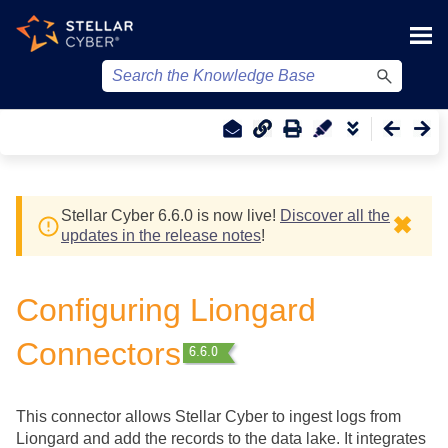
Skip To Main Content
Stellar Cyber
6.6.0 is now live!
Discover all the
✖
updates in the release notes
!
Configuring Liongard
Connectors
This connector allows
Stellar Cyber
to ingest logs from
Liongard and add the records to the data lake. It integrates