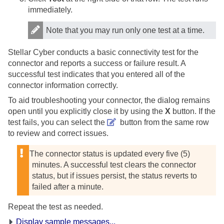
immediately.
Note that you may run only one test at a time.
Stellar Cyber
conducts a basic connectivity test for the
connector and reports a success or failure result. A
successful test indicates that you entered all of the
connector information correctly.
To aid troubleshooting your connector, the dialog remains
open until you explicitly close it by using the
X
button. If the
test fails, you can select the
button from the same row
to review and correct issues.
The connector status is updated every five (5)
minutes. A successful test clears the connector
status, but if issues persist, the status reverts to
failed after a minute.
Repeat the test as needed.
Display sample messages...