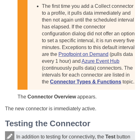
The first time you add a Collect connector
to a profile, it pulls data immediately and
then not again until the scheduled interval
has elapsed. If the connector
configuration dialog did not offer an option
to set a specific interval, it is run every five
minutes. Exceptions to this default interval
are the
Proofpoint on Demand
(pulls data
every 1 hour) and
Azure Event Hub
(continuously pulls data) connectors. The
intervals for each connector are listed in
the
Connector Types & Functions
topic.
The
Connector Overview
appears.
The new connector is immediately active.
Testing the Connector
In addition to testing for connectivity, the
Test
button