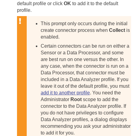
default profile or click
OK
to add it to the default
profile.
This prompt only occurs during the initial
create connector process when
Collect
is
enabled.
Certain connectors can be run on either a
Sensor or a Data Processor, and some
are best run on one versus the other. In
any case, when the connector is run on a
Data Processor, that connector must be
included in a Data Analyzer profile. If you
leave it out of the default profile, you must
add it to another profile
. You need the
Administrator
Root
scope to add the
connector to the Data Analyzer profile. If
you do not have privileges to configure
Data Analyzer profiles, a dialog displays
recommending you ask your administrator
to add it for you.