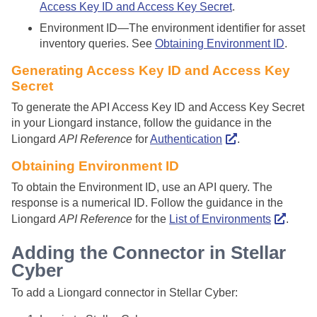
Access Key ID and Access Key Secret
.
Environment ID—The environment identifier for asset
inventory queries. See
Obtaining Environment ID
.
Generating Access Key ID and Access Key
Secret
To generate the API Access Key ID and Access Key Secret
in your Liongard instance, follow the guidance in the
Liongard
API Reference
for
Authentication
.
Obtaining Environment ID
To obtain the Environment ID, use an API query. The
response is a numerical ID. Follow the guidance in the
Liongard
API Reference
for the
List of Environments
.
Adding the Connector in
Stellar
Cyber
To add a Liongard connector in
Stellar Cyber
: