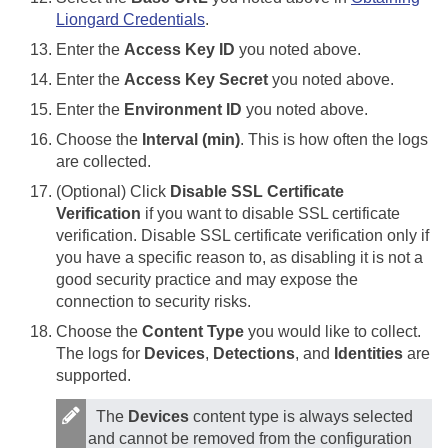
Liongard Credentials
.
Enter the
Access Key ID
you noted above.
Enter the
Access Key Secret
you noted above.
Enter the
Environment ID
you noted above.
Choose the
Interval (min)
. This is how often the logs
are collected.
(Optional) Click
Disable SSL Certificate
Verification
if you want to disable SSL certificate
verification. Disable SSL certificate verification only if
you have a specific reason to, as disabling it is not a
good security practice and may expose the
connection to security risks.
Choose the
Content Type
you would like to collect.
The logs for
Devices
,
Detections
, and
Identities
are
supported.
The
Devices
content type is always selected
and cannot be removed from the configuration