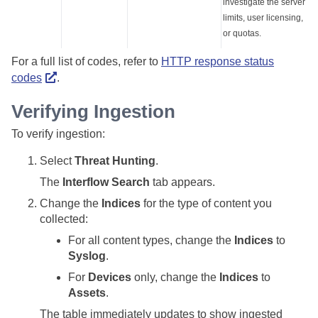
investigate the server
limits, user licensing,
or quotas.
For a full list of codes, refer to
HTTP response status
codes
.
Verifying Ingestion
To verify ingestion:
Select
Threat Hunting
.
The
Interflow Search
tab appears.
Change the
Indices
for the type of content you
collected:
For all content types, change the
Indices
to
Syslog
.
For
Devices
only, change the
Indices
to
Assets
.
The table immediately updates to show ingested