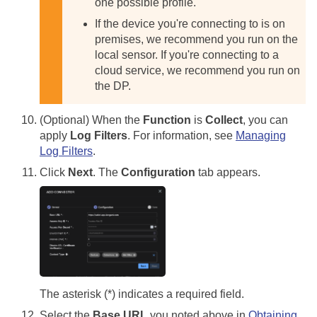
one possible profile.
If the device you're connecting to is on
premises, we recommend you run on the
local sensor. If you're connecting to a
cloud service, we recommend you run on
the DP.
(Optional) When the
Function
is
Collect
, you can
apply
Log Filters
. For information, see
Managing
Log Filters
.
Click
Next
. The
Configuration
tab appears.
The asterisk (*) indicates a required field.
Select the
Base URL
you noted above in
Obtaining