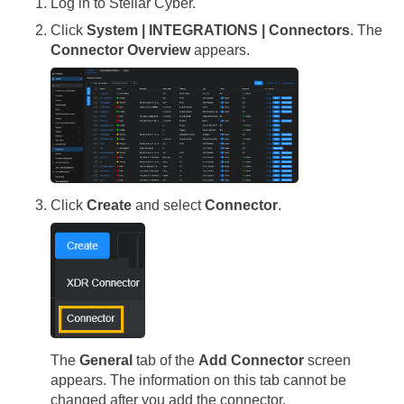
Log in to
Stellar Cyber
.
Click
System | INTEGRATIONS | Connectors
. The
Connector Overview
appears.
Click
Create
and select
Connector
.
The
General
tab of the
Add Connector
screen
appears. The information on this tab cannot be
changed after you add the connector.