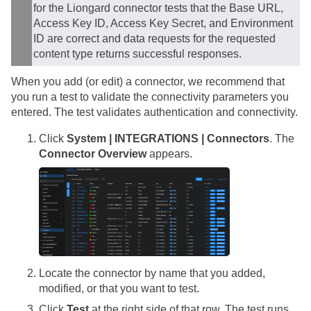
for the Liongard connector tests that the Base URL,
Access Key ID, Access Key Secret, and Environment
ID are correct and data requests for the requested
content type returns successful responses.
When you add (or edit) a connector, we recommend that
you run a test to validate the connectivity parameters you
entered. The test validates authentication and connectivity.
Click
System | INTEGRATIONS | Connectors
. The
Connector Overview
appears.
Locate the connector by name that you added,
modified, or that you want to test.
Click
Test
at the right side of that row. The test runs