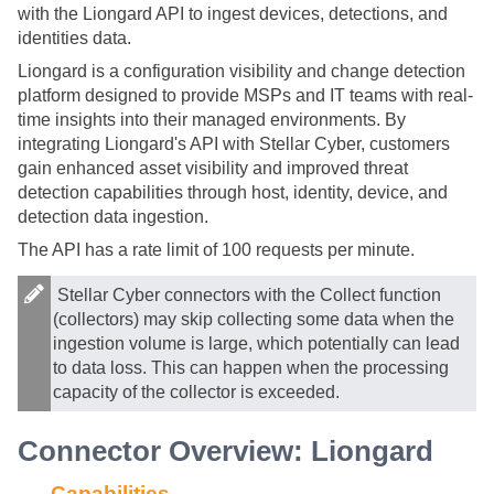
with the Liongard API to ingest devices, detections, and
identities data.
Liongard is a configuration visibility and change detection
platform designed to provide MSPs and IT teams with real-
time insights into their managed environments. By
integrating Liongard's API with
Stellar Cyber
, customers
gain enhanced asset visibility and improved threat
detection capabilities through host, identity, device, and
detection data ingestion.
The API has a rate limit of 100 requests per minute.
Stellar Cyber
connectors with the Collect function
(collectors) may skip collecting some data when the
ingestion volume is large, which potentially can lead
to data loss. This can happen when the processing
capacity of the collector is exceeded.
Connector Overview: Liongard
Capabilities