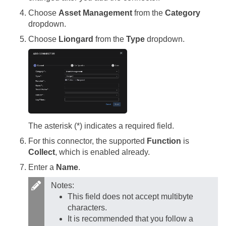
Choose
Asset Management
from the
Category
dropdown.
Choose
Liongard
from the
Type
dropdown.
The asterisk (*) indicates a required field.
For this connector, the supported
Function
is
Collect
, which is enabled already.
Enter a
Name
.
Notes:
This field does not accept multibyte
characters.
It is recommended that you follow a