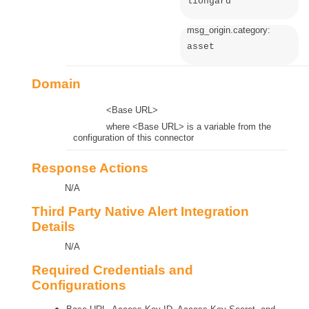
liongard
msg_origin.category:
asset
Domain
<Base URL>
where <Base URL> is a variable from the
configuration of this connector
Response Actions
N/A
Third Party Native Alert Integration
Details
N/A
Required Credentials and
Configurations