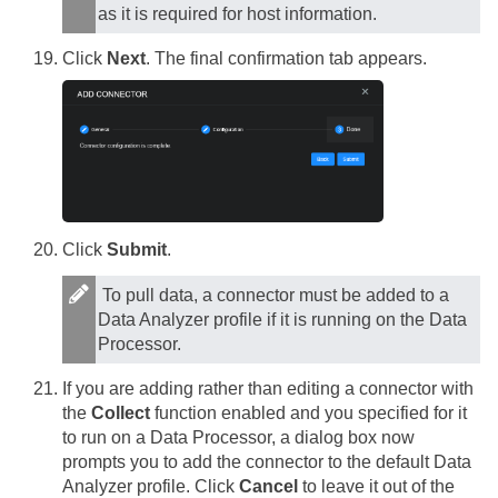
as it is required for host information.
Click
Next
. The final confirmation tab appears.
Click
Submit
.
To pull data, a connector must be added to a
Data Analyzer profile if it is running on the Data
Processor.
If you are adding rather than editing a connector with
the
Collect
function enabled and you specified for it
to run on a Data Processor, a dialog box now
prompts you to add the connector to the default Data
Analyzer profile. Click
Cancel
to leave it out of the