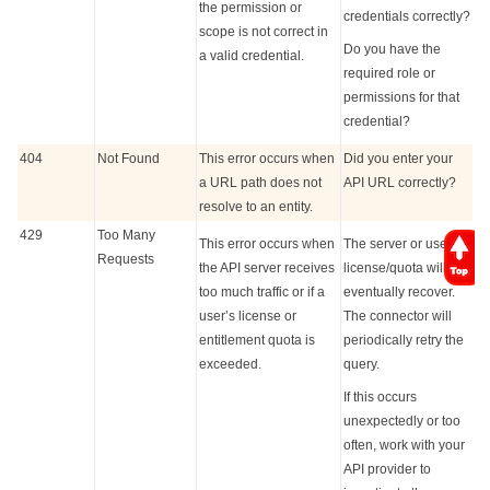
the permission or
credentials correctly?
scope is not correct in
Do you have the
a valid credential.
required role or
permissions for that
credential?
404
Not Found
This error occurs when
Did you enter your
a URL path does not
API URL correctly?
resolve to an entity.
429
Too Many
This error occurs when
The server or user
Requests
the API server receives
license/quota will
too much traffic or if a
eventually recover.
user’s license or
The connector will
entitlement quota is
periodically retry the
exceeded.
query.
If this occurs
unexpectedly or too
often, work with your
API provider to