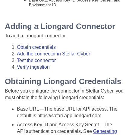
Base URL, Access Key ID, Access Key Secret, and
Environment ID
Adding a Liongard Connector
To add a Liongard connector:
Obtain credentials
Add the connector in
Stellar Cyber
Test the connector
Verify ingestion
Obtaining Liongard Credentials
Before you configure the connector in
Stellar Cyber
, you
must obtain the following Liongard credentials:
Base URL—The base URL for API access. The
default is https://safari.app.liongard.com.
Access Key ID and Access Key Secret—The
API authentication credentials. See
Generating