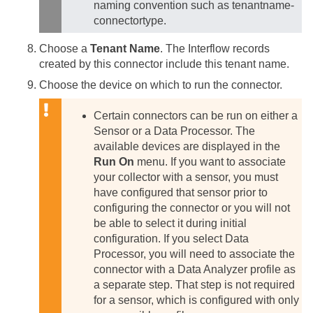
naming convention such as tenantname-
connectortype.
Choose a
Tenant Name
. The Interflow records
created by this connector include this tenant name.
Choose the device on which to run the connector.
Certain connectors can be run on either a
Sensor or a Data Processor. The
available devices are displayed in the
Run On
menu. If you want to associate
your collector with a sensor, you must
have configured that sensor prior to
configuring the connector or you will not
be able to select it during initial
configuration.
If you select Data
Processor, you will need to associate the
connector with a Data Analyzer profile as
a separate step. That step is not required
for a sensor, which is configured with only