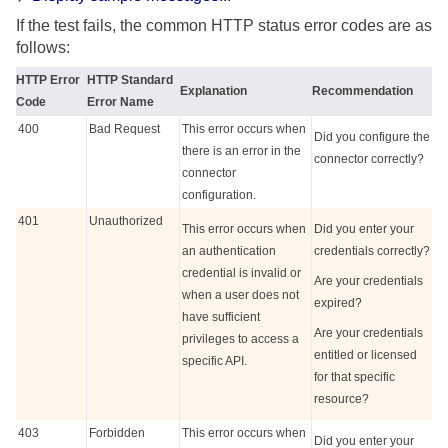
If the test fails, the common HTTP status error codes are as
follows:
HTTP Error
HTTP Standard
Explanation
Recommendation
Code
Error Name
400
Bad Request
This error occurs when
Did you configure the
there is an error in the
connector correctly?
connector
configuration.
401
Unauthorized
This error occurs when
Did you enter your
an authentication
credentials correctly?
credential is invalid or
Are your credentials
when a user does not
expired?
have sufficient
Are your credentials
privileges to access a
entitled or licensed
specific API.
for that specific
resource?
403
Forbidden
This error occurs when
Did you enter your