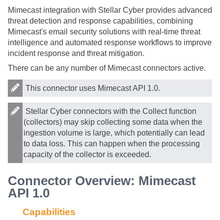
Mimecast integration with
Stellar Cyber
provides advanced
threat detection and response capabilities, combining
Mimecast's email security solutions with real-time threat
intelligence and automated response workflows to improve
incident response and threat mitigation.
There can be any number of Mimecast connectors active.
This connector uses Mimecast API 1.0.
Stellar Cyber
connectors with the Collect function
(collectors) may skip collecting some data when the
ingestion volume is large, which potentially can lead
to data loss. This can happen when the processing
capacity of the collector is exceeded.
Connector Overview: Mimecast
API 1.0
Capabilities