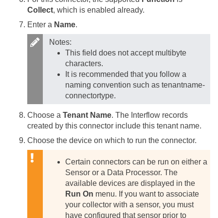
Collect
, which is enabled already.
Enter a
Name
.
Notes:
This field does not accept multibyte
characters.
It is recommended that you follow a
naming convention such as tenantname-
connectortype.
Choose a
Tenant Name
. The Interflow records
created by this connector include this tenant name.
Choose the device on which to run the connector.
Certain connectors can be run on either a
Sensor or a Data Processor. The
available devices are displayed in the
Run On
menu. If you want to associate
your collector with a sensor, you must
have configured that sensor prior to