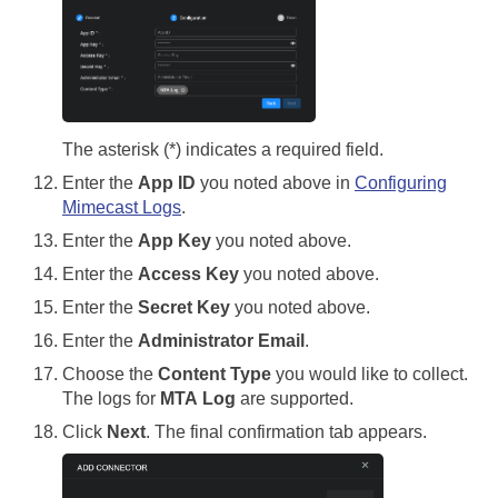
The asterisk (*) indicates a required field.
Enter the
App ID
you noted above in
Configuring
Mimecast Logs
.
Enter the
App Key
you noted above.
Enter the
Access Key
you noted above.
Enter the
Secret Key
you noted above.
Enter the
Administrator Email
.
Choose the
Content Type
you would like to collect.
The logs for
MTA Log
are supported.
Click
Next
. The final confirmation tab appears.