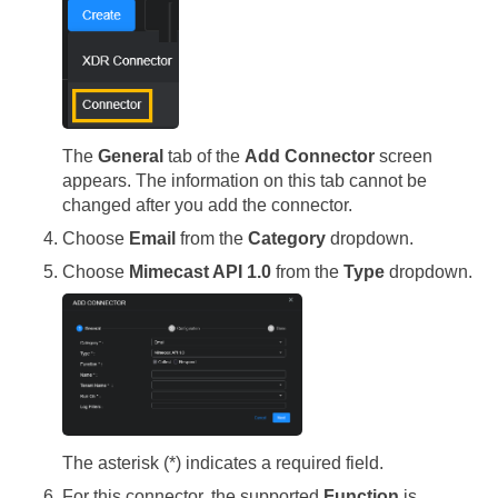
The
General
tab of the
Add Connector
screen
appears. The information on this tab cannot be
changed after you add the connector.
Choose
Email
from the
Category
dropdown.
Choose
Mimecast API 1.0
from the
Type
dropdown.
The asterisk (*) indicates a required field.
For this connector, the supported
Function
is