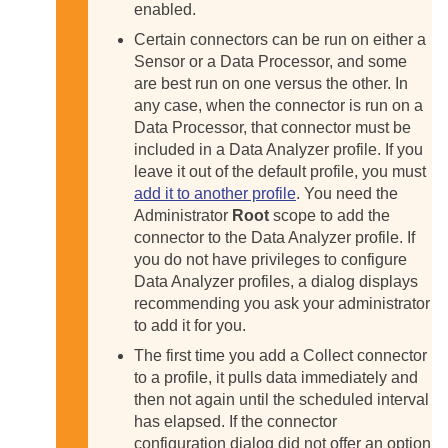
enabled.
Certain connectors can be run on either a
Sensor or a Data Processor, and some
are best run on one versus the other. In
any case, when the connector is run on a
Data Processor, that connector must be
included in a Data Analyzer profile. If you
leave it out of the default profile, you must
add it to another profile
. You need the
Administrator
Root
scope to add the
connector to the Data Analyzer profile. If
you do not have privileges to configure
Data Analyzer profiles, a dialog displays
recommending you ask your administrator
to add it for you.
The first time you add a Collect connector
to a profile, it pulls data immediately and
then not again until the scheduled interval
has elapsed. If the connector
configuration dialog did not offer an option