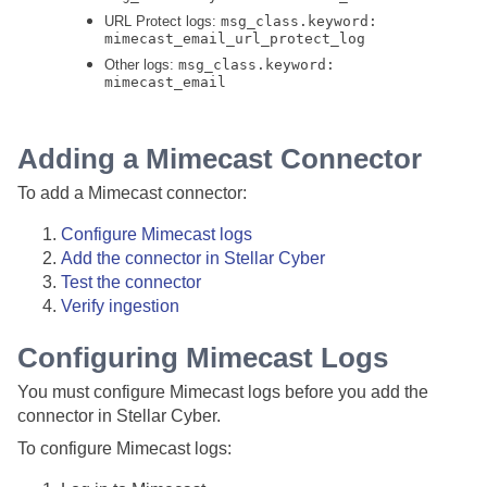
URL Protect logs:
msg_class.keyword:
mimecast_email_url_protect_log
Other logs:
msg_class.keyword:
mimecast_email
Adding a Mimecast Connector
To add a Mimecast connector:
Configure Mimecast logs
Add the connector in
Stellar Cyber
Test the connector
Verify ingestion
Configuring Mimecast Logs
You must configure Mimecast logs before you add the
connector in
Stellar Cyber
.
To configure Mimecast logs: