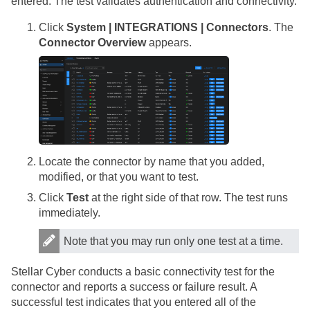
entered. The test validates authentication and connectivity.
Click
System | INTEGRATIONS | Connectors
. The
Connector Overview
appears.
Locate the connector by name that you added,
modified, or that you want to test.
Click
Test
at the right side of that row. The test runs
immediately.
Note that you may run only one test at a time.
Stellar Cyber
conducts a basic connectivity test for the
connector and reports a success or failure result. A
successful test indicates that you entered all of the