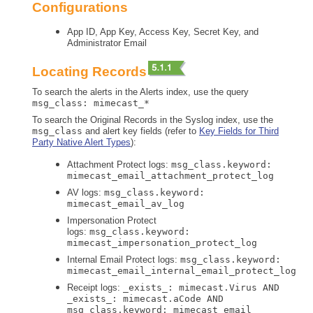
Configurations
App ID, App Key, Access Key, Secret Key, and
Administrator Email
Locating Records
To search the alerts in the Alerts index, use the query
msg_class: mimecast_*
To search the Original Records in the Syslog index, use the
msg_class
and alert key fields (refer to
Key Fields for Third
Party Native Alert Types
):
Attachment Protect logs:
msg_class.keyword:
mimecast_email_attachment_protect_log
AV logs:
msg_class.keyword:
mimecast_email_av_log
Impersonation Protect
logs:
msg_class.keyword:
mimecast_impersonation_protect_log
Internal Email Protect logs:
msg_class.keyword:
mimecast_email_internal_email_protect_log
Receipt logs:
_exists_: mimecast.Virus AND
_exists_: mimecast.aCode AND
msg_class.keyword: mimecast_email