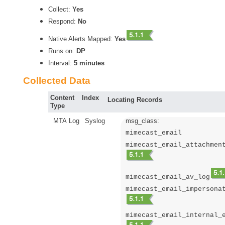
Collect:
Yes
Respond:
No
Native Alerts Mapped:
Yes
Runs on:
DP
Interval:
5 minutes
Collected Data
Content
Index
Locating Records
Type
MTA Log
Syslog
msg_class:
mimecast_email
mimecast_email_attachmen
mimecast_email_av_log
mimecast_email_impersona
mimecast_email_internal_