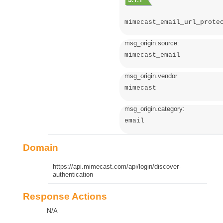
mimecast_email_url_prote
msg_origin.source:
mimecast_email
msg_origin.vendor
mimecast
msg_origin.category:
email
Domain
https://api.mimecast.com/api/login/discover-
authentication
Response Actions
N/A