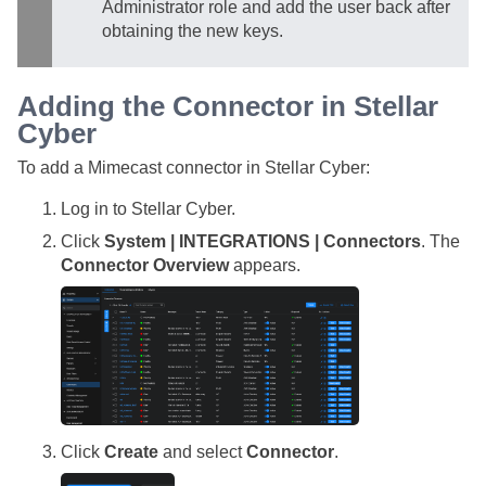
Administrator role and add the user back after
obtaining the new keys.
Adding the Connector in
Stellar
Cyber
To add a Mimecast connector in
Stellar Cyber
:
Log in to
Stellar Cyber
.
Click
System | INTEGRATIONS | Connectors
. The
Connector Overview
appears.
Click
Create
and select
Connector
.