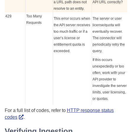
a URL path does not
API URL correctly?
resolve to an entity.
429
Too Many
This error occurs when
The server or user
Requests
the API server receives
license/quota will
too much traffic or if a
eventually recover.
user’s license or
The connector will
entitlement quota is
periodically retry the
exceeded.
query.
If this occurs
unexpectedly or too
often, work with your
API provider to
investigate the server
limits, user licensing,
or quotas.
For a full list of codes, refer to
HTTP response status
codes
.
Verifying Ingestion