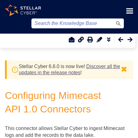
Skip To Main Content
Stellar Cyber
6.6.0 is now live!
Discover all the
✖
updates in the release notes
!
Configuring Mimecast
API 1.0 Connectors
This connector allows
Stellar Cyber
to ingest Mimecast
logs and add the records to the data lake.