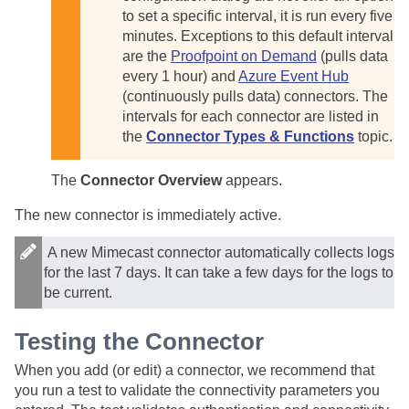
to set a specific interval, it is run every five
minutes. Exceptions to this default interval
are the
Proofpoint on Demand
(pulls data
every 1 hour) and
Azure Event Hub
(continuously pulls data) connectors. The
intervals for each connector are listed in
the
Connector Types & Functions
topic.
The
Connector Overview
appears.
The new connector is immediately active.
A new Mimecast connector automatically collects logs
for the last 7 days. It can take a few days for the logs to
be current.
Testing the Connector
When you add (or edit) a connector, we recommend that
you run a test to validate the connectivity parameters you