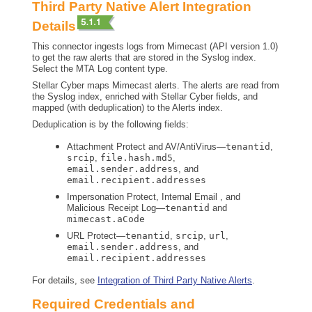
Third Party Native Alert Integration
Details
This connector ingests logs from Mimecast (API version 1.0)
to get the raw alerts that are stored in the Syslog index.
Select the MTA Log content type.
Stellar Cyber
maps Mimecast alerts. The alerts are read from
the Syslog index, enriched with
Stellar Cyber
fields, and
mapped (with deduplication) to the Alerts index.
Deduplication is by the following fields:
Attachment Protect and AV/AntiVirus—
tenantid
,
srcip
,
file.hash.md5
,
email.sender.address
, and
email.recipient.addresses
Impersonation Protect, Internal Email , and
Malicious Receipt Log—
tenantid
and
mimecast.aCode
URL Protect—
tenantid
,
srcip
,
url
,
email.sender.address
, and
email.recipient.addresses
For details, see
Integration of Third Party Native Alerts
.
Required Credentials and