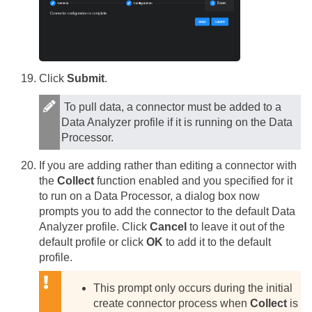
Click
Submit
.
To pull data, a connector must be added to a
Data Analyzer profile if it is running on the Data
Processor.
If you are adding rather than editing a connector with
the
Collect
function enabled and you specified for it
to run on a Data Processor, a dialog box now
prompts you to add the connector to the default Data
Analyzer profile. Click
Cancel
to leave it out of the
default profile or click
OK
to add it to the default
profile.
This prompt only occurs during the initial
create connector process when
Collect
is