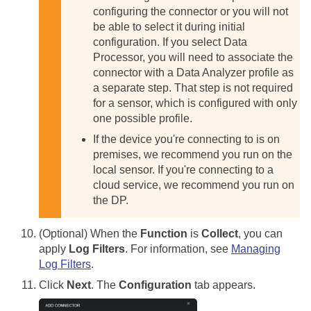
configuring the connector or you will not
be able to select it during initial
configuration.
If you select Data
Processor, you will need to associate the
connector with a Data Analyzer profile as
a separate step. That step is not required
for a sensor, which is configured with only
one possible profile.
If the device you're connecting to is on
premises, we recommend you run on the
local sensor. If you're connecting to a
cloud service, we recommend you run on
the DP.
(Optional) When the
Function
is
Collect
, you can
apply
Log Filters
. For information, see
Managing
Log Filters
.
Click
Next
. The
Configuration
tab appears.