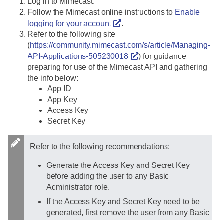
Log in to Mimecast.
Follow the Mimecast online instructions to
Enable
logging for your account
.
Refer to the following site
(
https://community.mimecast.com/s/article/Managing-
API-Applications-505230018
) for guidance
preparing for use of the Mimecast API and gathering
the info below:
App ID
App Key
Access Key
Secret Key
Refer to the following recommendations:
Generate the Access Key and Secret Key
before adding the user to any Basic
Administrator role.
If the Access Key and Secret Key need to be
generated, first remove the user from any Basic