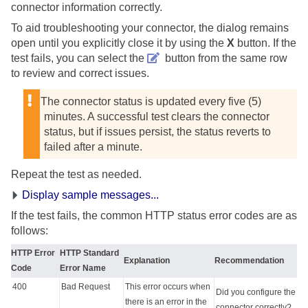
connector information correctly.
To aid troubleshooting your connector, the dialog remains
open until you explicitly close it by using the
X
button. If the
test fails, you can select the
button from the same row
to review and correct issues.
The connector status is updated every five (5)
minutes. A successful test clears the connector
status, but if issues persist, the status reverts to
failed after a minute.
Repeat the test as needed.
Display sample messages...
If the test fails, the common HTTP status error codes are as
follows:
HTTP Error
HTTP Standard
Explanation
Recommendation
Code
Error Name
400
Bad Request
This error occurs when
Did you configure the
there is an error in the
connector correctly?