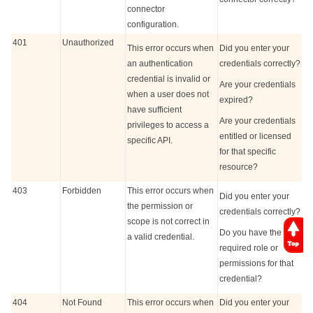
connector
configuration.
401
Unauthorized
This error occurs when
Did you enter your
an authentication
credentials correctly?
credential is invalid or
Are your credentials
when a user does not
expired?
have sufficient
Are your credentials
privileges to access a
entitled or licensed
specific API.
for that specific
resource?
403
Forbidden
This error occurs when
Did you enter your
the permission or
credentials correctly?
scope is not correct in
Do you have the
a valid credential.
required role or
permissions for that
credential?
404
Not Found
This error occurs when
Did you enter your