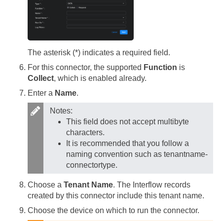
The asterisk (*) indicates a required field.
For this connector, the supported
Function
is
Collect
, which is enabled already.
Enter a
Name
.
Notes:
This field does not accept multibyte
characters.
It is recommended that you follow a
naming convention such as tenantname-
connectortype.
Choose a
Tenant Name
. The Interflow records
created by this connector include this tenant name.
Choose the device on which to run the connector.