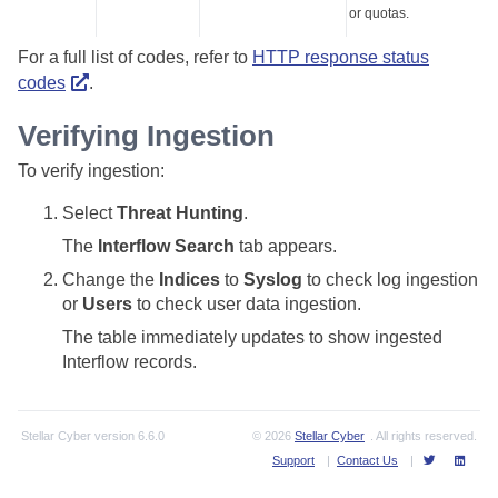
or quotas.
For a full list of codes, refer to
HTTP response status
codes
.
Verifying Ingestion
To verify ingestion:
Select
Threat Hunting
.
The
Interflow Search
tab appears.
Change the
Indices
to
Syslog
to check log ingestion
or
Users
to check user data ingestion.
The table immediately updates to show ingested
Interflow records.
Stellar Cyber
version
6.6.0
© 2026
Stellar Cyber
. All rights reserved.
Support
|
Contact Us
|