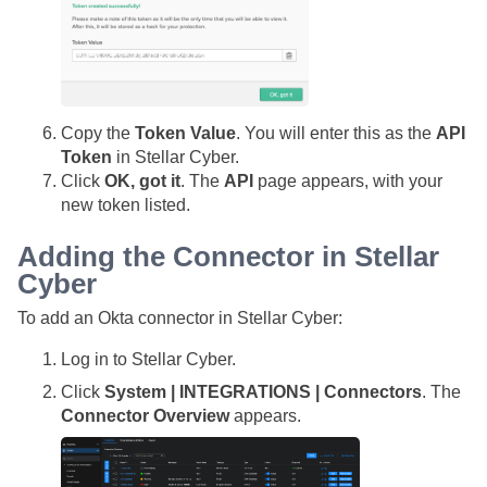
Copy the
Token Value
. You will enter this as the
API
Token
in
Stellar Cyber
.
Click
OK, got it
. The
API
page appears, with your
new token listed.
Adding the Connector in
Stellar
Cyber
To add an Okta connector in
Stellar Cyber
:
Log in to
Stellar Cyber
.
Click
System | INTEGRATIONS | Connectors
. The
Connector Overview
appears.