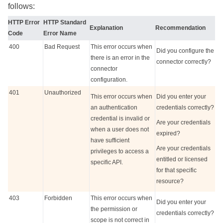
follows:
HTTP Error
HTTP Standard
Explanation
Recommendation
Code
Error Name
400
Bad Request
This error occurs when
Did you configure the
there is an error in the
connector correctly?
connector
configuration.
401
Unauthorized
This error occurs when
Did you enter your
an authentication
credentials correctly?
credential is invalid or
Are your credentials
when a user does not
expired?
have sufficient
Are your credentials
privileges to access a
entitled or licensed
specific API.
for that specific
resource?
403
Forbidden
This error occurs when
Did you enter your
the permission or
credentials correctly?
scope is not correct in