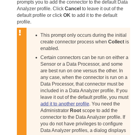
prompts you to add the connector to the default Data
Analyzer profile. Click
Cancel
to leave it out of the
default profile or click
OK
to add it to the default
profile.
This prompt only occurs during the initial
create connector process when
Collect
is
enabled.
Certain connectors can be run on either a
Sensor or a Data Processor, and some
are best run on one versus the other. In
any case, when the connector is run on a
Data Processor, that connector must be
included in a Data Analyzer profile. If you
leave it out of the default profile, you must
add it to another profile
. You need the
Administrator
Root
scope to add the
connector to the Data Analyzer profile. If
you do not have privileges to configure
Data Analyzer profiles, a dialog displays