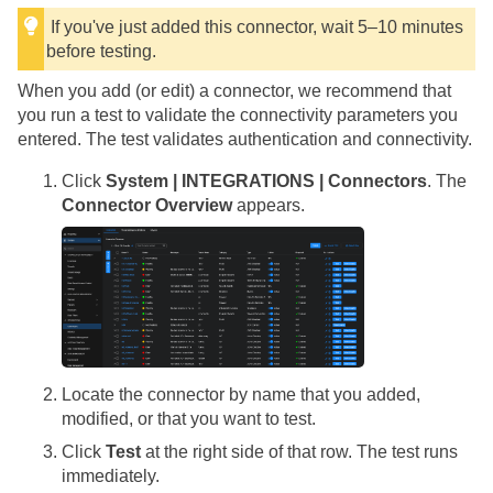
If you've just added this connector, wait 5–10 minutes
before testing.
When you add (or edit) a connector, we recommend that
you run a test to validate the connectivity parameters you
entered. The test validates authentication and connectivity.
Click
System | INTEGRATIONS | Connectors
. The
Connector Overview
appears.
Locate the connector by name that you added,
modified, or that you want to test.
Click
Test
at the right side of that row. The test runs
immediately.