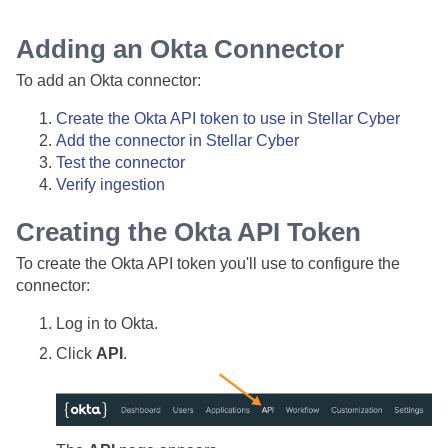
Adding an Okta Connector
To add an Okta connector:
Create the Okta API token to use in
Stellar Cyber
Add the connector in
Stellar Cyber
Test the connector
Verify ingestion
Creating the Okta API Token
To create the Okta API token you'll use to configure the
connector:
Log in to Okta.
Click
API
.