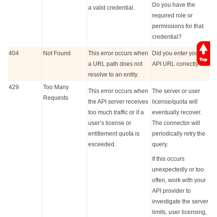
Do you have the
a valid credential.
required role or
permissions for that
credential?
404
Not Found
This error occurs when
Did you enter your
a URL path does not
API URL correctly?
resolve to an entity.
429
Too Many
This error occurs when
The server or user
Requests
the API server receives
license/quota will
too much traffic or if a
eventually recover.
user’s license or
The connector will
entitlement quota is
periodically retry the
exceeded.
query.
If this occurs
unexpectedly or too
often, work with your
API provider to
investigate the server
limits, user licensing,