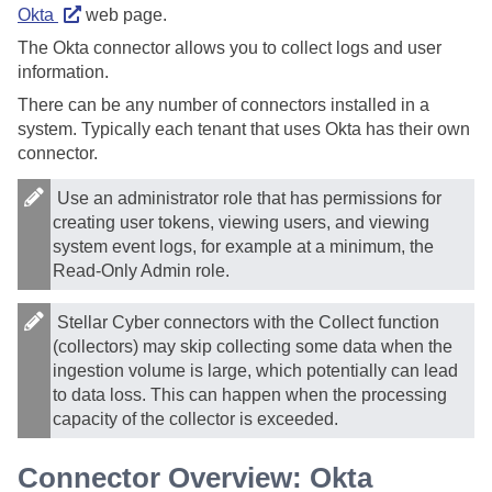
Okta
web page.
The Okta connector allows you to collect logs and user
information.
There can be any number of connectors installed in a
system. Typically each tenant that uses Okta has their own
connector.
Use an administrator role that has permissions for
creating user tokens, viewing users, and viewing
system event logs, for example at a minimum, the
Read-Only Admin role.
Stellar Cyber
connectors with the Collect function
(collectors) may skip collecting some data when the
ingestion volume is large, which potentially can lead
to data loss. This can happen when the processing
capacity of the collector is exceeded.
Connector Overview: Okta