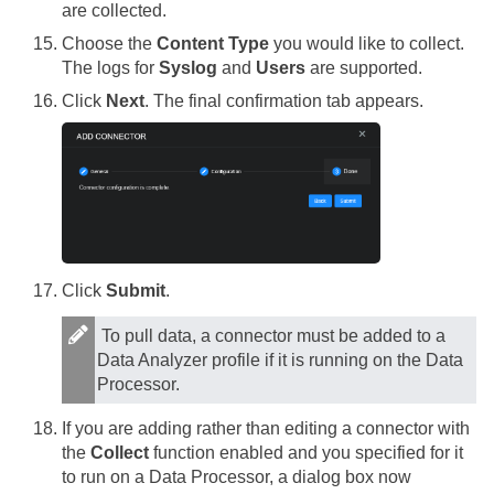
are collected.
Choose the
Content Type
you would like to collect.
The logs for
Syslog
and
Users
are supported.
Click
Next
. The final confirmation tab appears.
Click
Submit
.
To pull data, a connector must be added to a
Data Analyzer profile if it is running on the Data
Processor.
If you are adding rather than editing a connector with
the
Collect
function enabled and you specified for it
to run on a Data Processor, a dialog box now