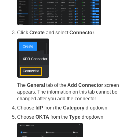
Click
Create
and select
Connector
.
The
General
tab of the
Add Connector
screen
appears. The information on this tab cannot be
changed after you add the connector.
Choose
IdP
from the
Category
dropdown.
Choose
OKTA
from the
Type
dropdown.