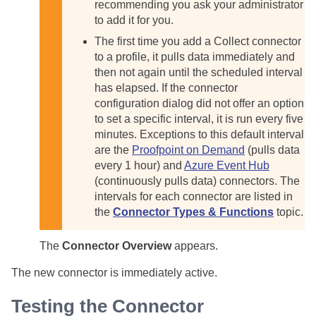
recommending you ask your administrator
to add it for you.
The first time you add a Collect connector
to a profile, it pulls data immediately and
then not again until the scheduled interval
has elapsed. If the connector
configuration dialog did not offer an option
to set a specific interval, it is run every five
minutes. Exceptions to this default interval
are the
Proofpoint on Demand
(pulls data
every 1 hour) and
Azure Event Hub
(continuously pulls data) connectors. The
intervals for each connector are listed in
the
Connector Types & Functions
topic.
The
Connector Overview
appears.
The new connector is immediately active.
Testing the Connector