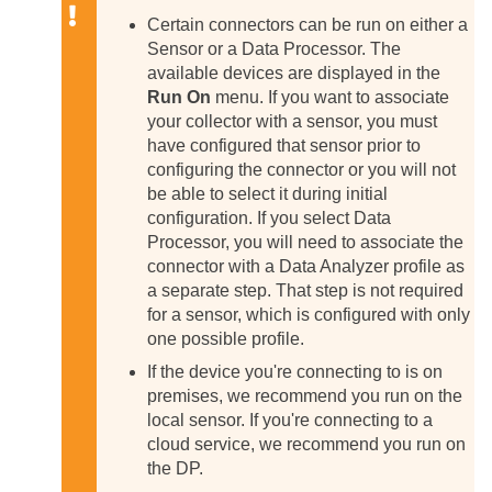
Certain connectors can be run on either a
Sensor or a Data Processor. The
available devices are displayed in the
Run On
menu. If you want to associate
your collector with a sensor, you must
have configured that sensor prior to
configuring the connector or you will not
be able to select it during initial
configuration.
If you select Data
Processor, you will need to associate the
connector with a Data Analyzer profile as
a separate step. That step is not required
for a sensor, which is configured with only
one possible profile.
If the device you're connecting to is on
premises, we recommend you run on the
local sensor. If you're connecting to a
cloud service, we recommend you run on
the DP.