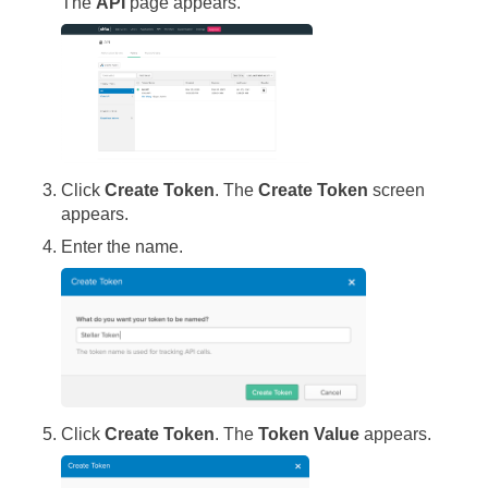
The
API
page appears.
Click
Create Token
. The
Create Token
screen
appears.
Enter the name.
Click
Create Token
. The
Token Value
appears.