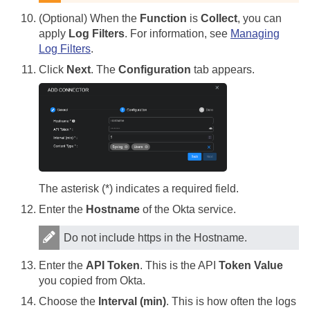
(Optional) When the
Function
is
Collect
, you can
apply
Log Filters
. For information, see
Managing
Log Filters
.
Click
Next
. The
Configuration
tab appears.
The asterisk (*) indicates a required field.
Enter the
Hostname
of the Okta service.
Do not include https in the Hostname.
Enter the
API Token
. This is the API
Token Value
you copied from Okta.
Choose the
Interval (min)
. This is how often the logs