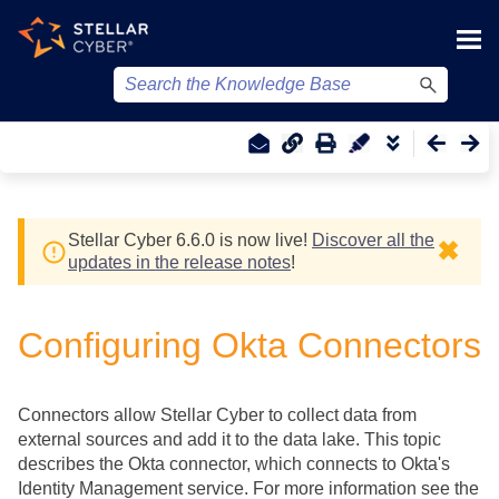
Skip To Main Content
Stellar Cyber
6.6.0 is now live!
Discover all the
✖
updates in the release notes
!
Configuring Okta Connectors
Connectors allow
Stellar Cyber
to collect data from
external sources and add it to the data lake. This topic
describes the Okta connector, which connects to Okta's
Identity Management service. For more information see the