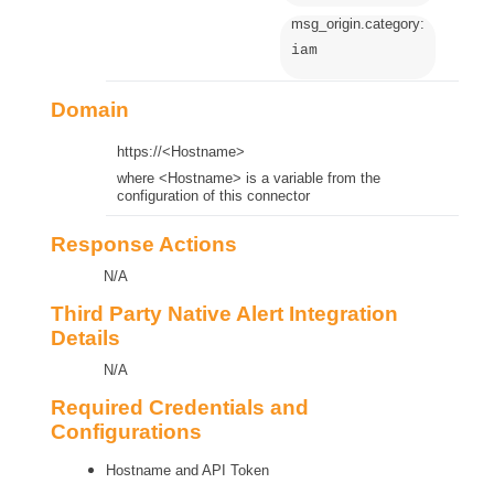
msg_origin.category:
iam
Domain
https://<Hostname>
where <Hostname> is a variable from the
configuration of this connector
Response Actions
N/A
Third Party Native Alert Integration
Details
N/A
Required Credentials and
Configurations
Hostname and API Token