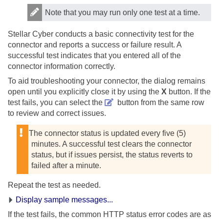
Note that you may run only one test at a time.
Stellar Cyber
conducts a basic connectivity test for the
connector and reports a success or failure result. A
successful test indicates that you entered all of the
connector information correctly.
To aid troubleshooting your connector, the dialog remains
open until you explicitly close it by using the
X
button. If the
test fails, you can select the
button from the same row
to review and correct issues.
The connector status is updated every five (5)
minutes. A successful test clears the connector
status, but if issues persist, the status reverts to
failed after a minute.
Repeat the test as needed.
Display sample messages...
If the test fails, the common HTTP status error codes are as