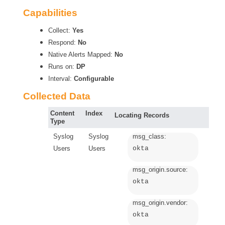
Capabilities
Collect:
Yes
Respond:
No
Native Alerts Mapped:
No
Runs on:
DP
Interval:
Configurable
Collected Data
Content
Index
Locating Records
Type
Syslog
Syslog
msg_class:
Users
Users
okta
msg_origin.source:
okta
msg_origin.vendor:
okta