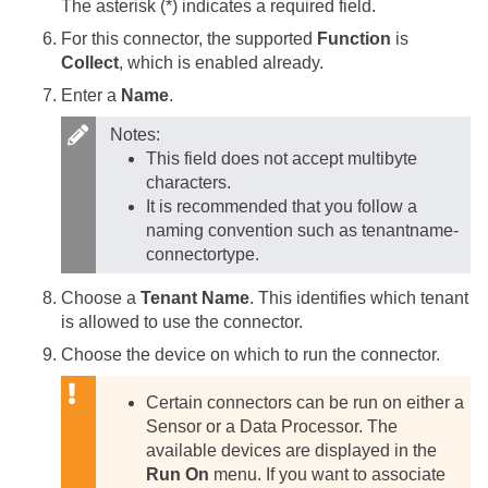
The asterisk (*) indicates a required field.
For this connector, the supported
Function
is
Collect
, which is enabled already.
Enter a
Name
.
Notes:
This field does not accept multibyte
characters.
It is recommended that you follow a
naming convention such as tenantname-
connectortype.
Choose a
Tenant Name
. This identifies which tenant
is allowed to use the connector.
Choose the device on which to run the connector.
Certain connectors can be run on either a
Sensor or a Data Processor. The
available devices are displayed in the
Run On
menu. If you want to associate