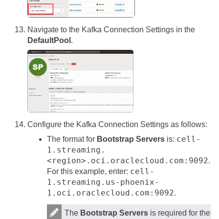
Navigate to the Kafka Connection Settings in the
DefaultPool
.
Configure the Kafka Connection Settings as follows:
cell-
The format for
Bootstrap Servers
is:
1.streaming.
<region>.oci.oraclecloud.com:9092
.
cell-
For this example, enter:
1.streaming.us-phoenix-
1.oci.oraclecloud.com:9092
.
The
Bootstrap Servers
is required for the