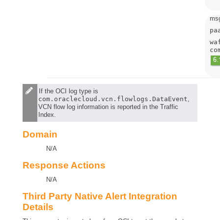
msg
pa
wa
co
If the OCI log type is
com.oraclecloud.vcn.flowlogs.DataEvent
,
VCN flow log information is reported in the Traffic
Index.
Domain
N/A
Response Actions
N/A
Third Party Native Alert Integration
Details