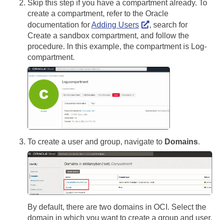
Skip this step if you have a compartment already. To
create a compartment, refer to the Oracle
documentation for
Adding Users
, search for
Create a sandbox compartment, and follow the
procedure. In this example, the compartment is Log-
compartment.
To create a user and group, navigate to
Domains
.
By default, there are two domains in OCI. Select the
domain in which you want to create a group and user.