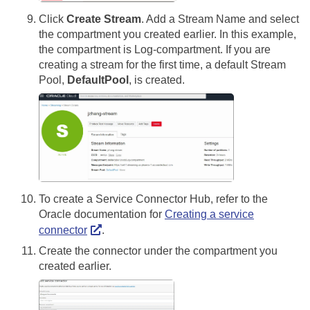
Click
Create Stream
. Add a Stream Name and select
the compartment you created earlier. In this example,
the compartment is Log-compartment. If you are
creating a stream for the first time, a default Stream
Pool,
DefaultPool
, is created.
To create a Service Connector Hub, refer to the
Oracle documentation for
Creating a service
connector
.
Create the connector under the compartment you
created earlier.