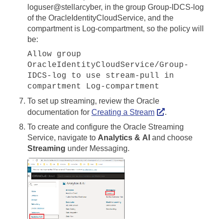
loguser@stellarcyber, in the group Group-IDCS-log
of the OracleIdentityCloudService, and the
compartment is Log-compartment, so the policy will
be:
Allow group
OracleIdentityCloudService/Group-
IDCS-log to use stream-pull in
compartment Log-compartment
To set up streaming, review the Oracle
documentation for
Creating a Stream
.
To create and configure the Oracle Streaming
Service, navigate to
Analytics & AI
and choose
Streaming
under Messaging.