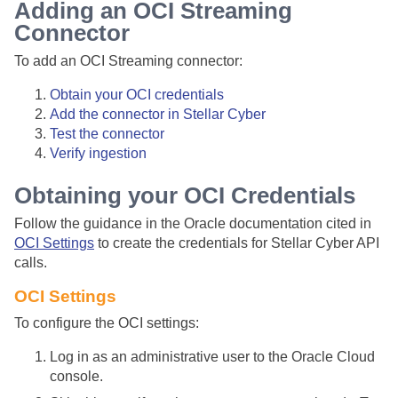
Adding an OCI Streaming
Connector
To add an OCI Streaming connector:
Obtain your OCI credentials
Add the connector in
Stellar Cyber
Test the connector
Verify ingestion
Obtaining your OCI Credentials
Follow the guidance in the Oracle documentation cited in
OCI Settings
to create the credentials for
Stellar Cyber
API
calls.
OCI Settings
To configure the OCI settings:
Log in as an administrative user to the Oracle Cloud
console.