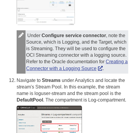
Under
Configure service connector
, note the
Source, which is Logging, and the Target, which
is Streaming. They will be used to configure the
OCI Streaming connector with a logging source.
Refer to the Oracle documentation for
Creating a
Connector with a Logging Source
.
Navigate to
Streams
under Analytics and locate the
stream's Stream Pool. In this example, the stream
name is loguser-stream and the stream pool is the
DefaultPool
. The compartment is Log-compartment.