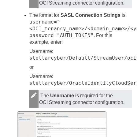
OCI Streaming connector configuration.
The format for
SASL Connection Strings
is:
username="
<OCI_tenancy_name>/<domain_name>/<y
password="AUTH_TOKEN"
. For this
example, enter:
Username:
stellarcyber/Default/StreamUser/oci
or
Username:
stellarcyber/OracleIdentityCloudSer
The
Username
is required for the
OCI Streaming connector configuration.