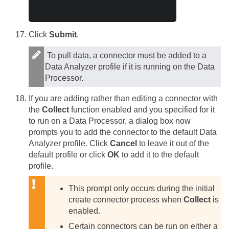
Click
Submit
.
To pull data, a connector must be added to a
Data Analyzer profile if it is running on the Data
Processor.
If you are adding rather than editing a connector with
the
Collect
function enabled and you specified for it
to run on a Data Processor, a dialog box now
prompts you to add the connector to the default Data
Analyzer profile. Click
Cancel
to leave it out of the
default profile or click
OK
to add it to the default
profile.
This prompt only occurs during the initial
create connector process when
Collect
is
enabled.
Certain connectors can be run on either a