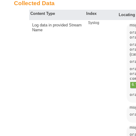
Collected Data
Content Type
Index
Locating
Syslog
Log data in provided Stream
msg
Name
or
or
or
or
(ca
or
or
or
co
or
msg
or
msg
or