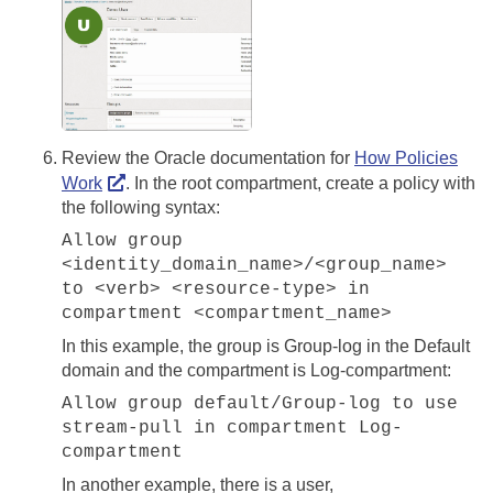
Review the Oracle documentation for
How Policies
Work
. In the root compartment, create a policy with
the following syntax:
Allow group
<identity_domain_name>/<group_name>
to <verb> <resource-type> in
compartment <compartment_name>
In this example, the group is Group-log in the Default
domain and the compartment is Log-compartment:
Allow group default/Group-log to use
stream-pull in compartment Log-
compartment
In another example, there is a user,