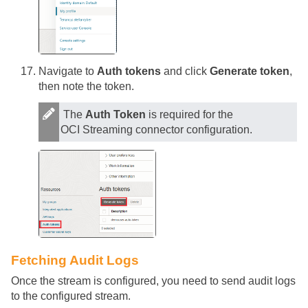
Navigate to
Auth tokens
and click
Generate token
,
then note the token.
The
Auth Token
is required for the
OCI Streaming connector configuration.
Fetching Audit Logs
Once the stream is configured, you need to send audit logs
to the configured stream.