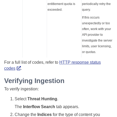
entitlement quota is
periodically retry the
exceeded.
query.
If this occurs
unexpectedly or too
often, work with your
API provider to
investigate the server
limits, user licensing,
or quotas.
For a full list of codes, refer to
HTTP response status
codes
.
Verifying Ingestion
To verify ingestion:
Select
Threat Hunting
.
The
Interflow Search
tab appears.
Change the
Indices
for the type of content you