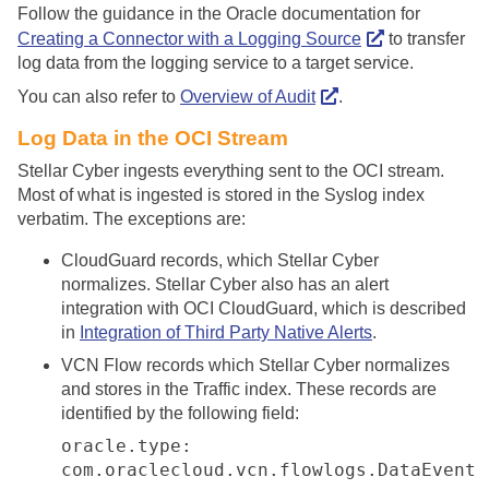
Follow the guidance in the Oracle documentation for
Creating a Connector with a Logging Source
to transfer
log data from the logging service to a target service.
You can also refer to
Overview of Audit
.
Log Data in the OCI Stream
Stellar Cyber
ingests everything sent to the OCI stream.
Most of what is ingested is stored in the Syslog index
verbatim. The exceptions are:
CloudGuard records, which
Stellar Cyber
normalizes.
Stellar Cyber
also has an alert
integration with OCI CloudGuard, which is described
in
Integration of Third Party Native Alerts
.
VCN Flow records which
Stellar Cyber
normalizes
and stores in the Traffic index. These records are
identified by the following field:
oracle.type:
com.oraclecloud.vcn.flowlogs.DataEvent