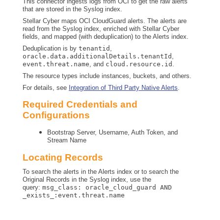
This connector ingests logs from OCI to get the raw alerts
that are stored in the Syslog index.
Stellar Cyber
maps OCI CloudGuard alerts. The alerts are
read from the Syslog index, enriched with
Stellar Cyber
fields, and mapped (with deduplication) to the Alerts index.
Deduplication is by
tenantid
,
oracle.data.additionalDetails.tenantId
,
event.threat.name
, and
cloud.resource.id
.
The resource types include instances, buckets, and others.
For details, see
Integration of Third Party Native Alerts
.
Required Credentials and
Configurations
Bootstrap Server, Username, Auth Token, and
Stream Name
Locating Records
To search the alerts in the Alerts index or to search the
Original Records in the Syslog index, use the
query:
msg_class: oracle_cloud_guard AND
_exists_:event.threat.name