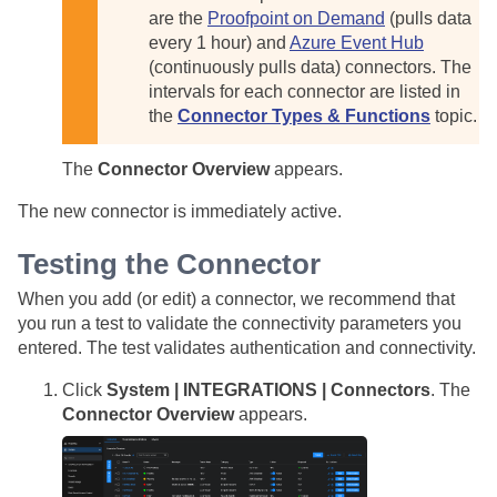
are the
Proofpoint on Demand
(pulls data
every 1 hour) and
Azure Event Hub
(continuously pulls data) connectors. The
intervals for each connector are listed in
the
Connector Types & Functions
topic.
The
Connector Overview
appears.
The new connector is immediately active.
Testing the Connector
When you add (or edit) a connector, we recommend that
you run a test to validate the connectivity parameters you
entered. The test validates authentication and connectivity.
Click
System | INTEGRATIONS | Connectors
. The
Connector Overview
appears.