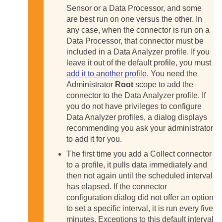
Sensor or a Data Processor, and some
are best run on one versus the other. In
any case, when the connector is run on a
Data Processor, that connector must be
included in a Data Analyzer profile. If you
leave it out of the default profile, you must
add it to another profile
. You need the
Administrator
Root
scope to add the
connector to the Data Analyzer profile. If
you do not have privileges to configure
Data Analyzer profiles, a dialog displays
recommending you ask your administrator
to add it for you.
The first time you add a Collect connector
to a profile, it pulls data immediately and
then not again until the scheduled interval
has elapsed. If the connector
configuration dialog did not offer an option
to set a specific interval, it is run every five
minutes. Exceptions to this default interval