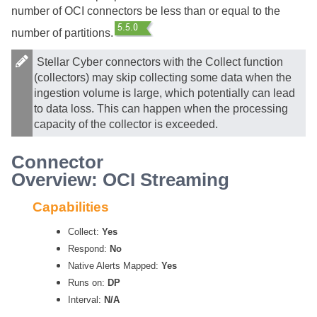
number of OCI connectors be less than or equal to the
number of partitions.
Stellar Cyber
connectors with the Collect function
(collectors) may skip collecting some data when the
ingestion volume is large, which potentially can lead
to data loss. This can happen when the processing
capacity of the collector is exceeded.
Connector
Overview: OCI Streaming
Capabilities
Collect:
Yes
Respond:
No
Native Alerts Mapped:
Yes
Runs on:
DP
Interval:
N/A