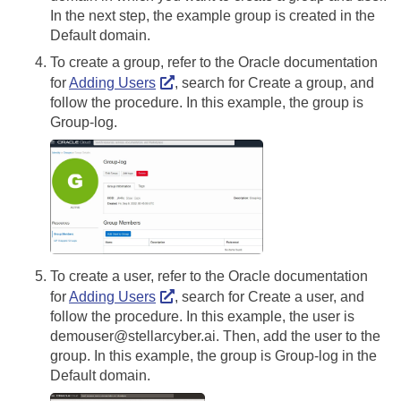
In the next step, the example group is created in the
Default domain.
To create a group, refer to the Oracle documentation
for
Adding Users
, search for Create a group, and
follow the procedure. In this example, the group is
Group-log.
To create a user, refer to the Oracle documentation
for
Adding Users
, search for Create a user, and
follow the procedure. In this example, the user is
demouser@stellarcyber.ai. Then, add the user to the
group. In this example, the group is Group-log in the
Default domain.