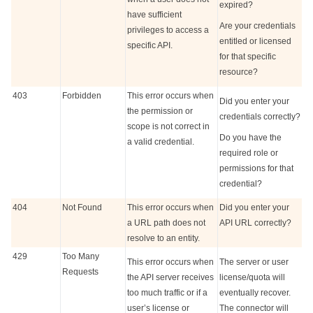
expired?
have sufficient
Are your credentials
privileges to access a
entitled or licensed
specific API.
for that specific
resource?
403
Forbidden
This error occurs when
Did you enter your
the permission or
credentials correctly?
scope is not correct in
Do you have the
a valid credential.
required role or
permissions for that
credential?
404
Not Found
This error occurs when
Did you enter your
a URL path does not
API URL correctly?
resolve to an entity.
429
Too Many
This error occurs when
The server or user
Requests
the API server receives
license/quota will
too much traffic or if a
eventually recover.
user’s license or
The connector will