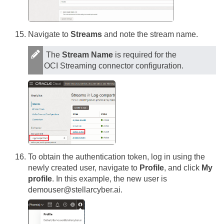
Navigate to
Streams
and note the stream name.
The
Stream Name
is required for the
OCI Streaming connector configuration.
To obtain the authentication token, log in using the
newly created user, navigate to
Profile
, and click
My
profile
. In this example, the new user is
demouser@stellarcyber.ai.