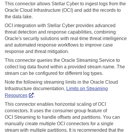
This connector allows
Stellar Cyber
to ingest logs from the
Oracle Cloud Infrastructure (OCI) and add the records to
the data lake.
OCI integration with
Stellar Cyber
provides advanced
threat detection and response capabilities, combining
Oracle's security solutions with real-time threat intelligence
and automated response workflows to improve case
response and threat mitigation.
This connector queries the Oracle Streaming Service to
collect log data found within a provided stream name. The
stream can be configured for different log types.
Note the following streaming limits in the Oracle Cloud
Infrastructure documentation,
Limits on Streaming
Resources
.
This connector enables horizontal scaling of OCI
connectors. It uses the consumer group feature of
OCI Streaming to handle offsets and partitions. You can
manually create multiple OCI connectors for a single
stream with multiple partitions. It is recommended that the