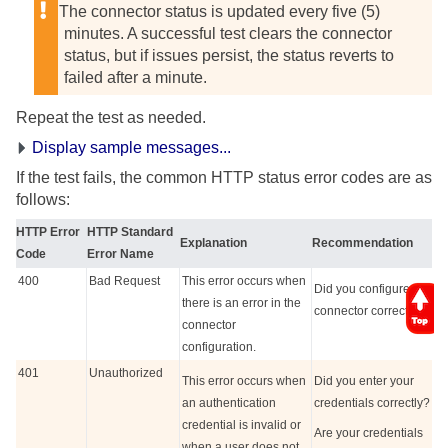
The connector status is updated every five (5)
minutes. A successful test clears the connector
status, but if issues persist, the status reverts to
failed after a minute.
Repeat the test as needed.
Display sample messages...
If the test fails, the common HTTP status error codes are as
follows:
HTTP Error
HTTP Standard
Explanation
Recommendation
Code
Error Name
400
Bad Request
This error occurs when
Did you configure the
there is an error in the
connector correctly?
connector
configuration.
401
Unauthorized
This error occurs when
Did you enter your
an authentication
credentials correctly?
credential is invalid or
Are your credentials
when a user does not