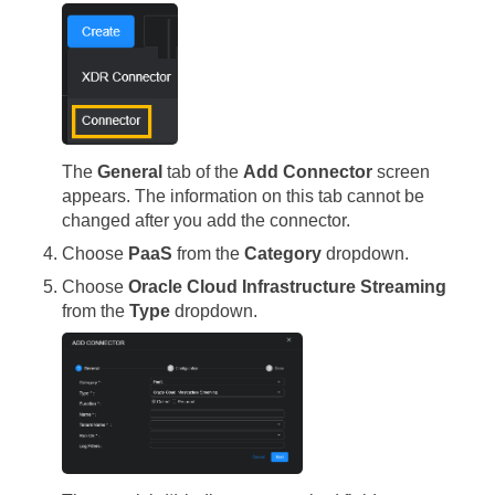
The
General
tab of the
Add Connector
screen
appears. The information on this tab cannot be
changed after you add the connector.
Choose
PaaS
from the
Category
dropdown.
Choose
Oracle Cloud Infrastructure Streaming
from the
Type
dropdown.