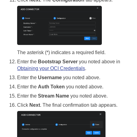
The asterisk (*) indicates a required field.
Enter the
Bootstrap Server
you noted above in
Obtaining your OCI Credentials
.
Enter the
Username
you noted above.
Enter the
Auth Token
you noted above.
Enter the
Stream Name
you noted above.
Click
Next
. The final confirmation tab appears.