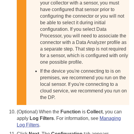
your collector with a sensor, you must
have configured that sensor prior to
configuring the connector or you will not
be able to select it during initial
configuration.
If you select Data
Processor, you will need to associate the
connector with a Data Analyzer profile as
a separate step. That step is not required
for a sensor, which is configured with only
one possible profile.
If the device you're connecting to is on
premises, we recommend you run on the
local sensor. If you're connecting to a
cloud service, we recommend you run on
the DP.
(Optional) When the
Function
is
Collect
, you can
apply
Log Filters
. For information, see
Managing
Log Filters
.
Click
Next
. The
Configuration
tab appears.