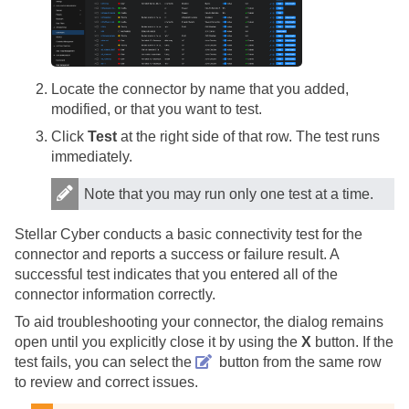
Locate the connector by name that you added,
modified, or that you want to test.
Click
Test
at the right side of that row. The test runs
immediately.
Note that you may run only one test at a time.
Stellar Cyber
conducts a basic connectivity test for the
connector and reports a success or failure result. A
successful test indicates that you entered all of the
connector information correctly.
To aid troubleshooting your connector, the dialog remains
open until you explicitly close it by using the
X
button. If the
test fails, you can select the
button from the same row
to review and correct issues.