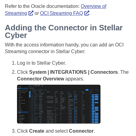
Refer to the Oracle documentation:
Overview of
Streaming
or
OCI Streaming FAQ
.
Adding the Connector in
Stellar
Cyber
With the access information handy, you can add an OCI
Streaming connector in
Stellar Cyber
:
Log in to
Stellar Cyber
.
Click
System | INTEGRATIONS | Connectors
. The
Connector Overview
appears.
Click
Create
and select
Connector
.