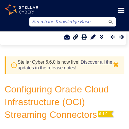
Skip To Main Content
Stellar Cyber
6.6.0 is now live!
Discover all the
✖
updates in the release notes
!
Configuring Oracle Cloud
Infrastructure (OCI)
Streaming Connectors