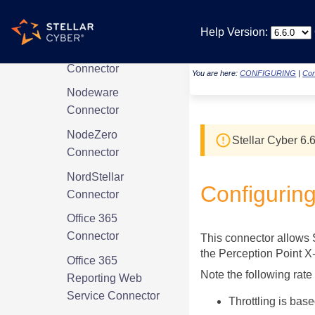
NetFoundry
Connector
Help Version:
Netskope
Connector
You are here:
CONFIGURING
|
Con
Nodeware
Connector
NodeZero
Stellar Cyber
6.6
Connector
NordStellar
Configurin
Connector
Office 365
Connector
This connector allows
the Perception Point X
Office 365
Note the following rate
Reporting Web
Service Connector
Throttling is bas