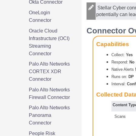
Okta Connector
Stellar Cyber
conn
OneLogin
potentially can le
Connector
Connector Ov
Oracle Cloud
Infrastructure (OCI)
Capabilities
Streaming
Connector
Collect:
Yes
Respond:
No
Palo Alto Networks
Native Alert
CORTEX XDR
Runs on:
DP
Connector
Interval:
Conf
Palo Alto Networks
Collected Dat
Firewall Connector
Content Typ
Palo Alto Networks
Panorama
Scans
Connector
People Risk