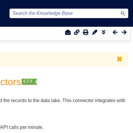
✖
ctors
the records to the data lake. This connector integrates with
API calls per minute.