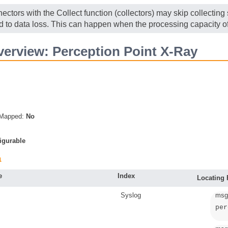
ectors with the Collect function (collectors) may skip collectin
ad to data loss. This can happen when the processing capacity of
erview: Perception Point X-Ray
s Mapped:
No
igurable
a
e
Index
Locating
Syslog
msg
per