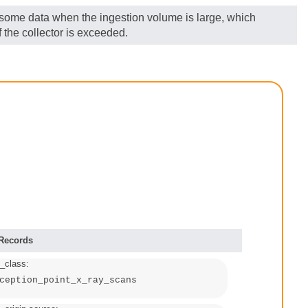
g some data when the ingestion volume is large, which
 the collector is exceeded.
 Records
_class:
ception_point_x_ray_scans