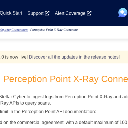
Skip To Main Content
Quick Start
Support
Alert Coverage
figuring Connectors
|
Perception Point X-Ray Connector
.0 is now live!
Discover all the updates in the release notes
!
g Perception Point X-Ray Conne
Stellar Cyber
to ingest logs from Perception Point X-Ray and add 
-Ray APIs to query scans.
 limit in the Perception Point API documentation:
ed on the commercial agreement, with a default maximum of 100 