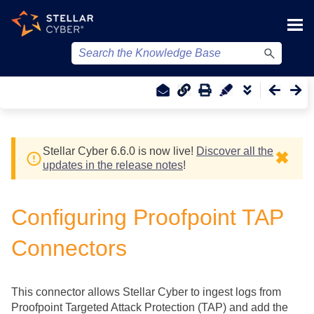
Skip To Main Content
Stellar Cyber
6.6.0 is now live!
Discover all the
✖
updates in the release notes
!
Configuring Proofpoint TAP
Connectors
This connector allows
Stellar Cyber
to ingest logs from
Proofpoint Targeted Attack Protection (TAP) and add the