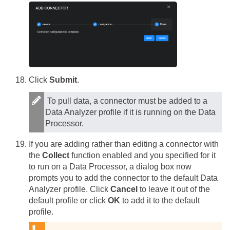
Click
Submit
.
To pull data, a connector must be added to a
Data Analyzer profile if it is running on the Data
Processor.
If you are adding rather than editing a connector with
the
Collect
function enabled and you specified for it
to run on a Data Processor, a dialog box now
prompts you to add the connector to the default Data
Analyzer profile. Click
Cancel
to leave it out of the
default profile or click
OK
to add it to the default
profile.