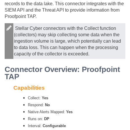
records to the data lake. This connector integrates with the
SIEM API and the Threat API to provide information from
Proofpoint TAP.
Stellar Cyber
connectors with the Collect function
(collectors) may skip collecting some data when the
ingestion volume is large, which potentially can lead
to data loss. This can happen when the processing
capacity of the collector is exceeded.
Connector Overview: Proofpoint
TAP
Capabilities
Collect:
Yes
Respond:
No
Native Alerts Mapped:
Yes
Runs on:
DP
Interval:
Configurable