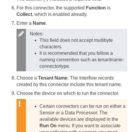
For this connector, the supported
Function
is
Collect
, which is enabled already.
Enter a
Name
.
Notes:
This field does not accept multibyte
characters.
It is recommended that you follow a
naming convention such as tenantname-
connectortype.
Choose a
Tenant Name
. The Interflow records
created by this connector include this tenant name.
Choose the device on which to run the connector.
Certain connectors can be run on either a
Sensor or a Data Processor. The
available devices are displayed in the
Run On
menu. If you want to associate