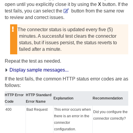
open until you explicitly close it by using the
X
button. If the
test fails, you can select the
button from the same row
to review and correct issues.
The connector status is updated every five (5)
minutes. A successful test clears the connector
status, but if issues persist, the status reverts to
failed after a minute.
Repeat the test as needed.
Display sample messages...
If the test fails, the common HTTP status error codes are as
follows:
HTTP Error
HTTP Standard
Explanation
Recommendation
Code
Error Name
400
Bad Request
This error occurs when
Did you configure the
there is an error in the
connector correctly?
connector
configuration.