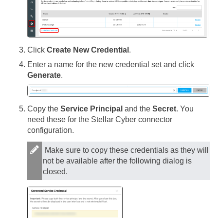
Click
Create New Credential
.
Enter a name for the new credential set and click
Generate
.
Copy the
Service Principal
and the
Secret
. You
need these for the
Stellar Cyber
connector
configuration.
Make sure to copy these credentials as they will
not be available after the following dialog is
closed.