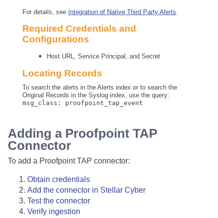
For details, see
Integration of Native Third Party Alerts
.
Required Credentials and
Configurations
Host URL, Service Principal, and Secret
Locating Records
To search the alerts in the Alerts index or to search the
Original Records in the Syslog index, use the query:
msg_class: proofpoint_tap_event
Adding a Proofpoint TAP
Connector
To add a Proofpoint TAP connector:
Obtain credentials
Add the connector in
Stellar Cyber
Test the connector
Verify ingestion