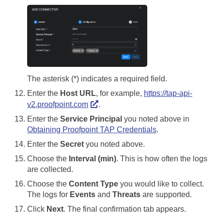
The asterisk (*) indicates a required field.
Enter the
Host URL
, for example,
https://tap-api-
v2.proofpoint.com
.
Enter the
Service Principal
you noted above in
Obtaining Proofpoint TAP Credentials
.
Enter the
Secret
you noted above.
Choose the
Interval (min)
. This is how often the logs
are collected.
Choose the
Content Type
you would like to collect.
The logs for
Events
and
Threats
are supported.
Click
Next
. The final confirmation tab appears.