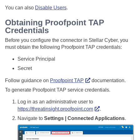
You can also
Disable Users
.
Obtaining Proofpoint TAP
Credentials
Before you configure the connector in
Stellar Cyber
, you
must obtain the following Proofpoint TAP credentials:
Service Principal
Secret
Follow guidance on
Proofpoint TAP
documentation.
To generate Proofpoint TAP service credentials.
Log in as an administrative user to
https://threatinsight.proofpoint.com
.
Navigate to
Settings | Connected Applications
.