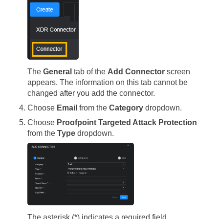
The
General
tab of the
Add Connector
screen
appears. The information on this tab cannot be
changed after you add the connector.
Choose
Email
from the
Category
dropdown.
Choose
Proofpoint Targeted Attack Protection
from the
Type
dropdown.
The asterisk (*) indicates a required field.