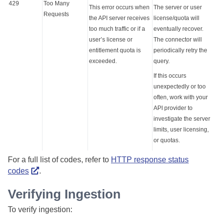
429
Too Many
This error occurs when
The server or user
Requests
the API server receives
license/quota will
too much traffic or if a
eventually recover.
user’s license or
The connector will
entitlement quota is
periodically retry the
exceeded.
query.
If this occurs
unexpectedly or too
often, work with your
API provider to
investigate the server
limits, user licensing,
or quotas.
For a full list of codes, refer to
HTTP response status
codes
.
Verifying Ingestion
To verify ingestion: