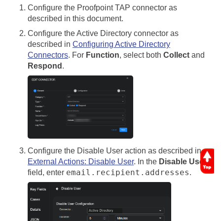
Configure the Proofpoint TAP connector as
described in this document.
Configure the Active Directory connector as
described in
Configuring Active Directory
Connectors
. For
Function
, select both
Collect
and
Respond
.
Configure the Disable User action as described in
External Actions: Disable User
. In the
Disable User
email.recipient.addresses
field, enter
.