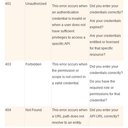
401
Unauthorized
This error occurs when
Did you enter your
an authentication
credentials correctly?
credential is invalid or
Are your credentials
when a user does not
expired?
have sufficient
Are your credentials
privileges to access a
entitled or licensed
specific API.
for that specific
resource?
403
Forbidden
This error occurs when
Did you enter your
the permission or
credentials correctly?
scope is not correct in
Do you have the
a valid credential.
required role or
permissions for that
credential?
404
Not Found
This error occurs when
Did you enter your
a URL path does not
API URL correctly?
resolve to an entity.