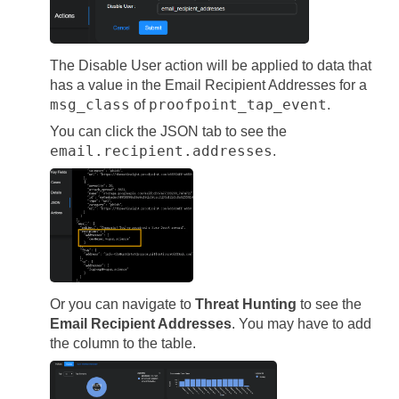
The Disable User action will be applied to data that
has a value in the Email Recipient Addresses for a
msg_class
proofpoint_tap_event
of
.
You can click the JSON tab to see the
email.recipient.addresses
.
Or you can navigate to
Threat Hunting
to see the
Email Recipient Addresses
. You may have to add
the column to the table.