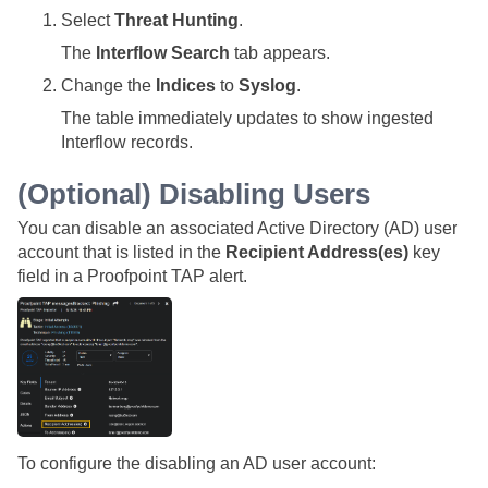
Select
Threat Hunting
.
The
Interflow Search
tab appears.
Change the
Indices
to
Syslog
.
The table immediately updates to show ingested
Interflow records.
(Optional) Disabling Users
You can disable an associated Active Directory (AD) user
account that is listed in the
Recipient Address(es)
key
field in a Proofpoint TAP alert.
To configure the disabling an AD user account: