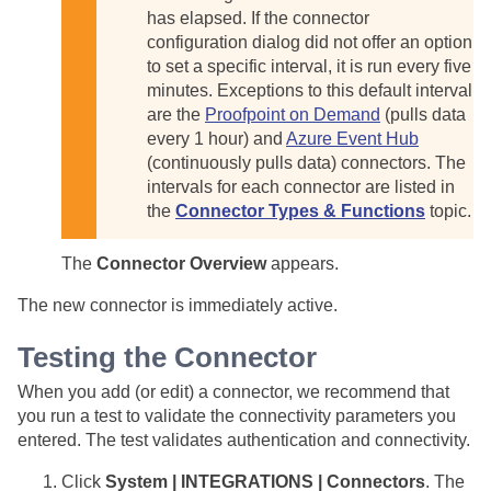
has elapsed. If the connector
configuration dialog did not offer an option
to set a specific interval, it is run every five
minutes. Exceptions to this default interval
are the
Proofpoint on Demand
(pulls data
every 1 hour) and
Azure Event Hub
(continuously pulls data) connectors. The
intervals for each connector are listed in
the
Connector Types & Functions
topic.
The
Connector Overview
appears.
The new connector is immediately active.
Testing the Connector
When you add (or edit) a connector, we recommend that
you run a test to validate the connectivity parameters you
entered. The test validates authentication and connectivity.
Click
System | INTEGRATIONS | Connectors
. The