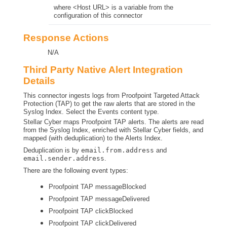
where <Host URL> is a variable from the
configuration of this connector
Response Actions
N/A
Third Party Native Alert Integration
Details
This connector ingests logs from Proofpoint Targeted Attack
Protection (TAP) to get the raw alerts that are stored in the
Syslog Index. Select the Events content type.
Stellar Cyber
maps Proofpoint TAP alerts. The alerts are read
from the Syslog Index, enriched with
Stellar Cyber
fields, and
mapped (with deduplication) to the Alerts Index.
Deduplication is by
email.from.address
and
email.sender.address
.
There are the following event types:
Proofpoint TAP messageBlocked
Proofpoint TAP messageDelivered
Proofpoint TAP clickBlocked
Proofpoint TAP clickDelivered