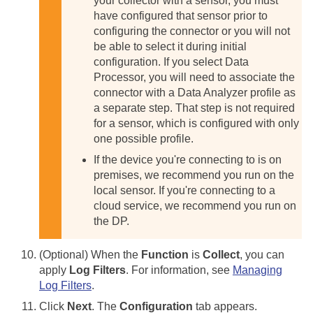
your collector with a sensor, you must
have configured that sensor prior to
configuring the connector or you will not
be able to select it during initial
configuration.
If you select Data
Processor, you will need to associate the
connector with a Data Analyzer profile as
a separate step. That step is not required
for a sensor, which is configured with only
one possible profile.
If the device you're connecting to is on
premises, we recommend you run on the
local sensor. If you're connecting to a
cloud service, we recommend you run on
the DP.
(Optional) When the
Function
is
Collect
, you can
apply
Log Filters
. For information, see
Managing
Log Filters
.
Click
Next
. The
Configuration
tab appears.