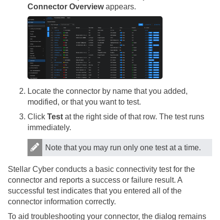
Connector Overview
appears.
Locate the connector by name that you added,
modified, or that you want to test.
Click
Test
at the right side of that row. The test runs
immediately.
Note that you may run only one test at a time.
Stellar Cyber
conducts a basic connectivity test for the
connector and reports a success or failure result. A
successful test indicates that you entered all of the
connector information correctly.
To aid troubleshooting your connector, the dialog remains