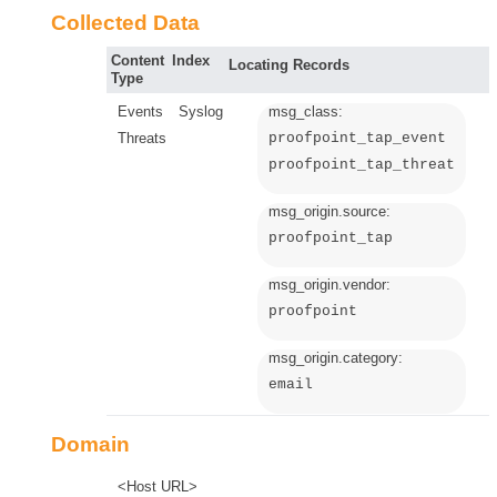
Collected Data
Content
Index
Locating Records
Type
Events
Syslog
msg_class:
Threats
proofpoint_tap_event
proofpoint_tap_threat
msg_origin.source:
proofpoint_tap
msg_origin.vendor:
proofpoint
msg_origin.category:
email
Domain
<Host URL>