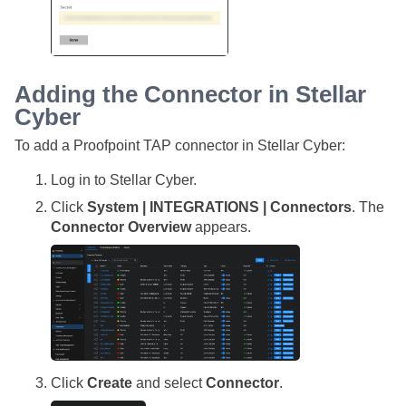
Adding the Connector in
Stellar
Cyber
To add a Proofpoint TAP connector in
Stellar Cyber
:
Log in to
Stellar Cyber
.
Click
System | INTEGRATIONS | Connectors
. The
Connector Overview
appears.
Click
Create
and select
Connector
.