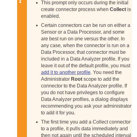
This prompt only occurs during the initial
create connector process when
Collect
is
enabled.
Certain connectors can be run on either a
Sensor or a Data Processor, and some
are best run on one versus the other. In
any case, when the connector is run on a
Data Processor, that connector must be
included in a Data Analyzer profile. If you
leave it out of the default profile, you must
add it to another profile
. You need the
Administrator
Root
scope to add the
connector to the Data Analyzer profile. If
you do not have privileges to configure
Data Analyzer profiles, a dialog displays
recommending you ask your administrator
to add it for you.
The first time you add a Collect connector
to a profile, it pulls data immediately and
then not again until the scheduled interval