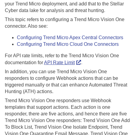
your Trend Micro deployment, and add that to the
Stellar
Cyber
data lake for analysis and threat hunting.
This topic refers to configuring a Trend Micro Vision One
connector. Also see:
Configuring Trend Micro Apex Central Connectors
Configuring Trend Micro Cloud One Connectors
For API rate limits, refer to the Trend Micro Vision One
documentation for
API Rate Limit
.
In addition, you can use Trend Micro Vision One
responders to configure Webhook actions that can be
triggered manually or that can enhance Automated Threat
Hunting (ATH) actions.
Trend Micro Vision One responders use Webhook
templates that support actions. Each action is one
responder, there are five actions, and hence there are five
Trend Micro Vision One responders: Trend Vision One Add
To Block List, Trend Vision One Isolate Endpoint, Trend
Vision One Quarantine Email Message, Trend Vision One