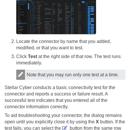
Locate the connector by name that you added,
modified, or that you want to test.
Click
Test
at the right side of that row. The test runs
immediately.
Note that you may run only one test at a time.
Stellar Cyber
conducts a basic connectivity test for the
connector and reports a success or failure result. A
successful test indicates that you entered all of the
connector information correctly.
To aid troubleshooting your connector, the dialog remains
open until you explicitly close it by using the
X
button. If the
test fails, you can select the
button from the same row