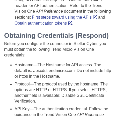
header for API authentication. Refer to the Trend
Vision One
API Reference
document in the following
sections:
First steps toward using the APIs
and
Obtain authentication tokens
.
Obtaining Credentials (Respond)
Before you configure the connector in
Stellar Cyber
, you
must obtain the following Trend Micro Vision One
credentials:
Hostname—The Hostname for API access. The
default is: api.xdr.trendmicro.com. Do not include http
or https in the Hostname.
Protocol—The protocol used by the hostname. The
options are HTTP or HTTPS. If you select HTTPS,
another field is available: Disable SSL Certificate
Verification.
API Key—The authentication credential. Follow the
guidance in the Trend Vision One
API Reference