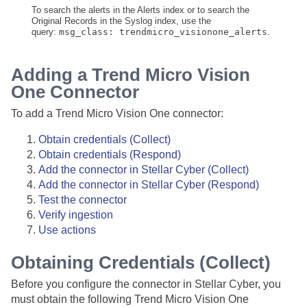
To search the alerts in the Alerts index or to search the
Original Records in the Syslog index, use the
query:
msg_class: trendmicro_visionone_alerts
.
Adding a Trend Micro Vision
One Connector
To add a Trend Micro Vision One connector:
Obtain credentials (Collect)
Obtain credentials (Respond)
Add the connector in
Stellar Cyber
(Collect)
Add the connector in
Stellar Cyber
(Respond)
Test the connector
Verify ingestion
Use actions
Obtaining Credentials (Collect)
Before you configure the connector in
Stellar Cyber
, you
must obtain the following Trend Micro Vision One