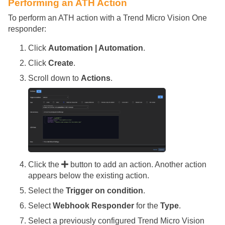
Performing an ATH Action
To perform an ATH action with a Trend Micro Vision One
responder:
Click
Automation | Automation
.
Click
Create
.
Scroll down to
Actions
.
Click the
button to add an action. Another action
appears below the existing action.
Select the
Trigger on condition
.
Select
Webhook Responder
for the
Type
.
Select a previously configured Trend Micro Vision