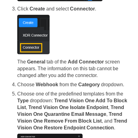
Click
Create
and select
Connector
.
The
General
tab of the
Add Connector
screen
appears. The information on this tab cannot be
changed after you add the connector.
Choose
Webhook
from the
Category
dropdown.
Choose one of the predefined templates from the
Type
dropdown:
Trend Vision One Add To Block
List
,
Trend Vision One Isolate Endpoint
,
Trend
Vision One Quarantine Email Message
,
Trend
Vision One Remove From Block List
, and
Trend
Vision One Restore Endpoint Connection
.