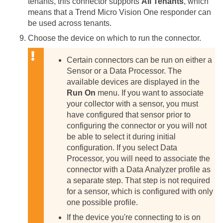
tenants, this connector supports
All Tenants
, which
means that a Trend Micro Vision One responder can
be used across tenants.
Choose the device on which to run the connector.
Certain connectors can be run on either a
Sensor or a Data Processor. The
available devices are displayed in the
Run On
menu. If you want to associate
your collector with a sensor, you must
have configured that sensor prior to
configuring the connector or you will not
be able to select it during initial
configuration.
If you select Data
Processor, you will need to associate the
connector with a Data Analyzer profile as
a separate step. That step is not required
for a sensor, which is configured with only
one possible profile.
If the device you're connecting to is on