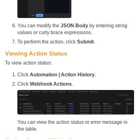
You can modify the
JSON Body
by entering string
values or curly brace expressions.
To perform the action, click
Submit
.
Viewing Action Status
To view action status:
Click
Automation | Action History
.
Click
Webhook Actions
.
You can view the action status or error message in
the table.