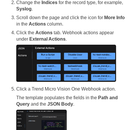
Change the
Indices
for the record type, for example,
Syslog
.
Scroll down the page and click the icon for
More Info
in the
Actions
column.
Click the
Actions
tab. Webhook actions appear
under
External Actions
.
Click a Trend Micro Vision One Webhook action.
The template populates the fields in the
Path and
Query
and the
JSON Body
.