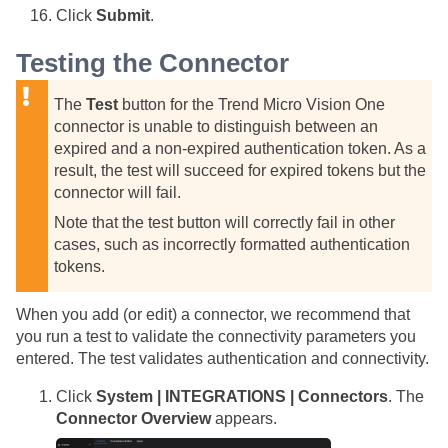
Click
Submit
.
Testing the Connector
The
Test
button for the Trend Micro Vision One
connector is unable to distinguish between an
expired and a non-expired authentication token. As a
result, the test will succeed for expired tokens but the
connector will fail.
Note that the test button will correctly fail in other
cases, such as incorrectly formatted authentication
tokens.
When you add (or edit) a connector, we recommend that
you run a test to validate the connectivity parameters you
entered. The test validates authentication and connectivity.
Click
System | INTEGRATIONS | Connectors
. The
Connector Overview
appears.