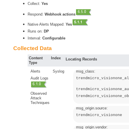
Collect:
Yes
Respond:
Webhook actions
Native Alerts Mapped:
Yes
Runs on:
DP
Interval:
Configurable
Collected Data
Content
Index
Locating Records
Type
Alerts
Syslog
msg_class:
Audit Logs
trendmicro_visionone_al
trendmicro_visionone_au
Observed
trendmicro_visionone_ob
Attack
Techniques
msg_origin.source:
trendmicro_visionone
msg_origin.vendor: