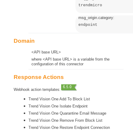
trendmicro
msg_origin.category:
endpoint
Domain
<API base URL>
where <API base URL> is a variable from the
configuration of this connector
Response Actions
Webhook action templates:
Trend Vision One Add To Block List
Trend Vision One Isolate Endpoint
Trend Vision One Quarantine Email Message
Trend Vision One Remove From Block List
Trend Vision One Restore Endpoint Connection