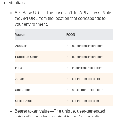
credentials:
API Base URL—The base URL for API access. Note
the API URL from the location that corresponds to
your environment.
Region
FQDN
Australia
api.au.xdr.trendmicro.com
European Union
api.eu.xdr.trendmicro.com
India
api.in.xdr.trendmicro.com
Japan
api.xdr.trendmicro.co.jp
Singapore
api.sg.xdr.trendmicro.com
United States
api.xdr.trendmicro.com
Bearer token value—The unique, user-generated
string of characters required in the Authorization