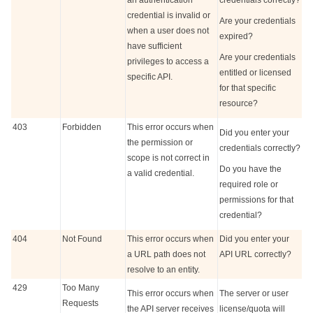
an authentication
credentials correctly?
credential is invalid or
Are your credentials
when a user does not
expired?
have sufficient
Are your credentials
privileges to access a
entitled or licensed
specific API.
for that specific
resource?
403
Forbidden
This error occurs when
Did you enter your
the permission or
credentials correctly?
scope is not correct in
Do you have the
a valid credential.
required role or
permissions for that
credential?
404
Not Found
This error occurs when
Did you enter your
a URL path does not
API URL correctly?
resolve to an entity.
429
Too Many
This error occurs when
The server or user
Requests
the API server receives
license/quota will