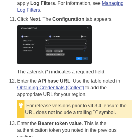
apply
Log Filters
. For information, see
Managing
Log Filters
.
Click
Next
. The
Configuration
tab appears.
The asterisk (*) indicates a required field.
Enter the
API base URL
. Use the table noted in
Obtaining Credentials (Collect)
to add the
appropriate URL for your region.
For release versions prior to v4.3.4, ensure the
URL does not include a trailing "/" symbol.
Enter the
Bearer token value
. This is the
authentication token you noted in the previous
section.