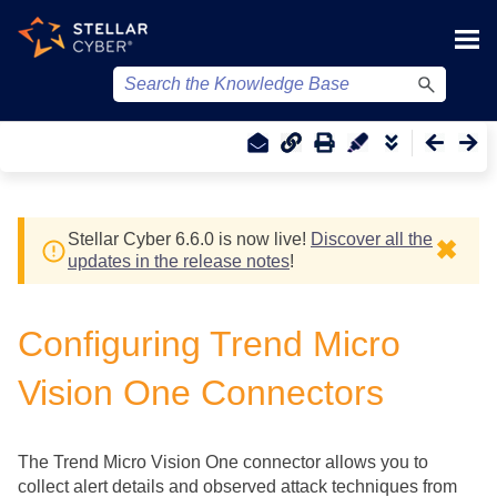
Skip To Main Content
Stellar Cyber
6.6.0 is now live!
Discover all the
✖
updates in the release notes
!
Configuring Trend Micro
Vision One Connectors
The Trend Micro Vision One connector allows you to
collect alert details and observed attack techniques from