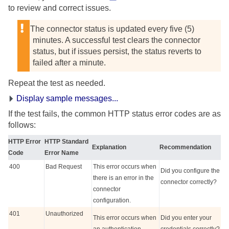
to review and correct issues.
The connector status is updated every five (5)
minutes. A successful test clears the connector
status, but if issues persist, the status reverts to
failed after a minute.
Repeat the test as needed.
Display sample messages...
If the test fails, the common HTTP status error codes are as
follows:
HTTP Error
HTTP Standard
Explanation
Recommendation
Code
Error Name
400
Bad Request
This error occurs when
Did you configure the
there is an error in the
connector correctly?
connector
configuration.
401
Unauthorized
This error occurs when
Did you enter your