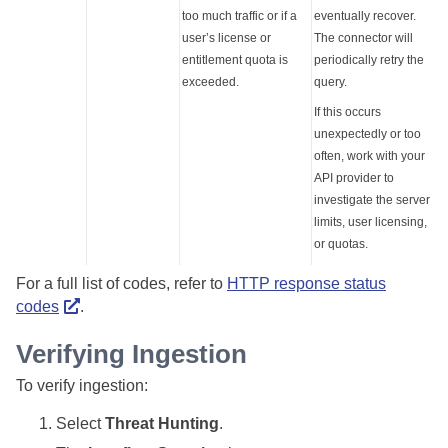
too much traffic or if a
eventually recover.
user’s license or
The connector will
entitlement quota is
periodically retry the
exceeded.
query.
If this occurs
unexpectedly or too
often, work with your
API provider to
investigate the server
limits, user licensing,
or quotas.
For a full list of codes, refer to
HTTP response status
codes
.
Verifying Ingestion
To verify ingestion:
Select
Threat Hunting
.