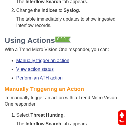
The
Interflow Search
tab appears.
Change the
Indices
to
Syslog
.
The table immediately updates to show ingested
Interflow records.
Using Actions
With a Trend Micro Vision One responder, you can:
Manually trigger an action
View action status
Perform an ATH action
Manually Triggering an Action
To manually trigger an action with a Trend Micro Vision
One responder:
Select
Threat Hunting
.
The
Interflow Search
tab appears.