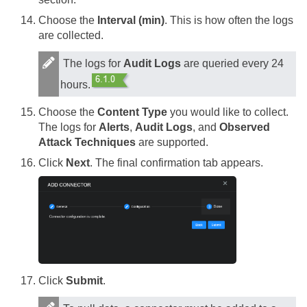
Choose the
Interval (min)
. This is how often the logs
are collected.
The logs for
Audit Logs
are queried every 24
hours.
Choose the
Content Type
you would like to collect.
The logs for
Alerts
,
Audit Logs
, and
Observed
Attack Techniques
are supported.
Click
Next
. The final confirmation tab appears.
Click
Submit
.