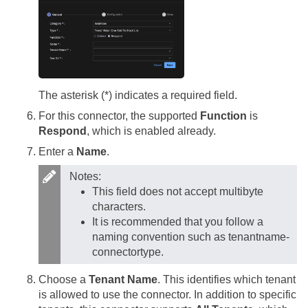
The asterisk (*) indicates a required field.
For this connector, the supported
Function
is
Respond
, which is enabled already.
Enter a
Name
.
Notes:
This field does not accept multibyte
characters.
It is recommended that you follow a
naming convention such as tenantname-
connectortype.
Choose a
Tenant Name
. This identifies which tenant
is allowed to use the connector. In addition to specific