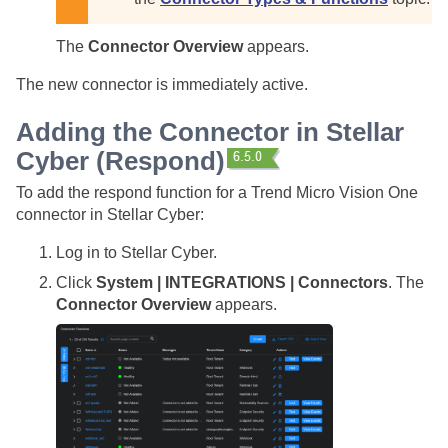
The
Connector Overview
appears.
The new connector is immediately active.
Adding the Connector in
Stellar
Cyber
(Respond)
To add the respond function for a Trend Micro Vision One
connector in
Stellar Cyber
:
Log in to
Stellar Cyber
.
Click
System | INTEGRATIONS | Connectors
. The
Connector Overview
appears.