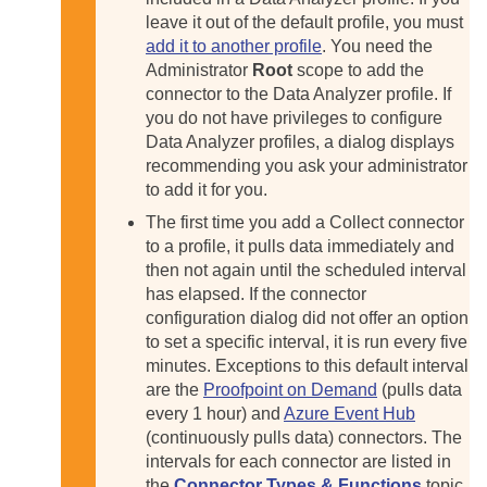
leave it out of the default profile, you must
add it to another profile
. You need the
Administrator
Root
scope to add the
connector to the Data Analyzer profile. If
you do not have privileges to configure
Data Analyzer profiles, a dialog displays
recommending you ask your administrator
to add it for you.
The first time you add a Collect connector
to a profile, it pulls data immediately and
then not again until the scheduled interval
has elapsed. If the connector
configuration dialog did not offer an option
to set a specific interval, it is run every five
minutes. Exceptions to this default interval
are the
Proofpoint on Demand
(pulls data
every 1 hour) and
Azure Event Hub
(continuously pulls data) connectors. The
intervals for each connector are listed in
the
Connector Types & Functions
topic.