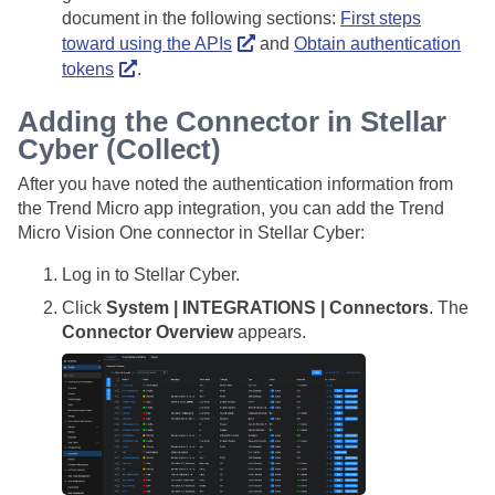
document in the following sections:
First steps
toward using the APIs
and
Obtain authentication
tokens
.
Adding the Connector in
Stellar
Cyber
(Collect)
After you have noted the authentication information from
the Trend Micro app integration, you can add the Trend
Micro Vision One connector in
Stellar Cyber
:
Log in to
Stellar Cyber
.
Click
System | INTEGRATIONS | Connectors
. The
Connector Overview
appears.