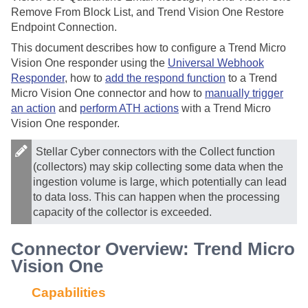
Remove From Block List, and Trend Vision One Restore
Endpoint Connection.
This document describes how to configure a Trend Micro
Vision One responder using the
Universal Webhook
Responder
, how to
add the respond function
to a Trend
Micro Vision One connector and how to
manually trigger
an action
and
perform ATH actions
with a Trend Micro
Vision One responder.
Stellar Cyber
connectors with the Collect function
(collectors) may skip collecting some data when the
ingestion volume is large, which potentially can lead
to data loss. This can happen when the processing
capacity of the collector is exceeded.
Connector Overview: Trend Micro
Vision One
Capabilities