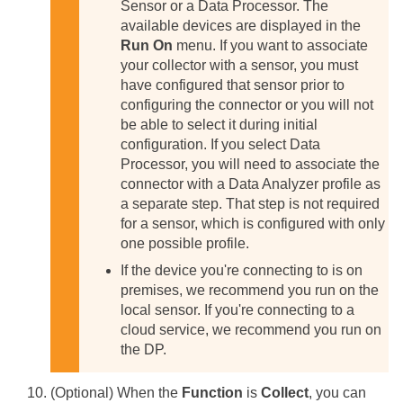
Sensor or a Data Processor. The
available devices are displayed in the
Run On
menu. If you want to associate
your collector with a sensor, you must
have configured that sensor prior to
configuring the connector or you will not
be able to select it during initial
configuration.
If you select Data
Processor, you will need to associate the
connector with a Data Analyzer profile as
a separate step. That step is not required
for a sensor, which is configured with only
one possible profile.
If the device you're connecting to is on
premises, we recommend you run on the
local sensor. If you're connecting to a
cloud service, we recommend you run on
the DP.
(Optional) When the
Function
is
Collect
, you can