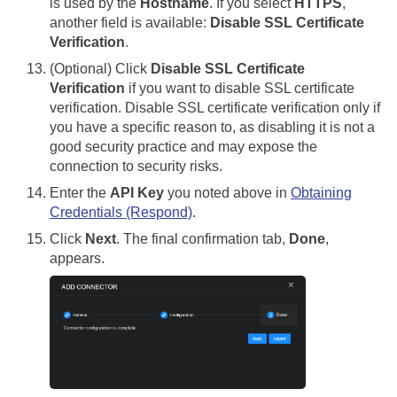
is used by the
Hostname
. If you select
HTTPS
,
another field is available:
Disable SSL Certificate
Verification
.
(Optional) Click
Disable SSL Certificate
Verification
if you want to disable SSL certificate
verification. Disable SSL certificate verification only if
you have a specific reason to, as disabling it is not a
good security practice and may expose the
connection to security risks.
Enter the
API Key
you noted above in
Obtaining
Credentials (Respond)
.
Click
Next
. The final confirmation tab,
Done
,
appears.