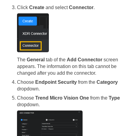
Click
Create
and select
Connector
.
The
General
tab of the
Add Connector
screen
appears. The information on this tab cannot be
changed after you add the connector.
Choose
Endpoint Security
from the
Category
dropdown.
Choose
Trend Micro Vision One
from the
Type
dropdown.