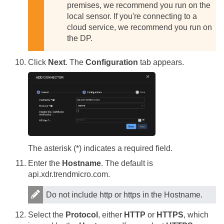
premises, we recommend you run on the
local sensor. If you're connecting to a
cloud service, we recommend you run on
the DP.
Click
Next
. The
Configuration
tab appears.
The asterisk (*) indicates a required field.
Enter the
Hostname
. The default is
api.xdr.trendmicro.com.
Do not include http or https in the Hostname.
Select the
Protocol
, either
HTTP
or
HTTPS
, which