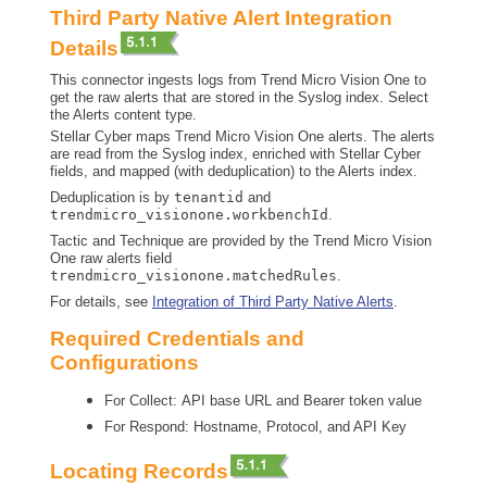
Third Party Native Alert Integration
Details
This connector ingests logs from Trend Micro Vision One to
get the raw alerts that are stored in the Syslog index. Select
the Alerts content type.
Stellar Cyber
maps Trend Micro Vision One alerts. The alerts
are read from the Syslog index, enriched with
Stellar Cyber
fields, and mapped (with deduplication) to the Alerts index.
Deduplication is by
tenantid
and
trendmicro_visionone.workbenchId
.
Tactic and Technique are provided by the Trend Micro Vision
One raw alerts field
trendmicro_visionone.matchedRules
.
For details, see
Integration of Third Party Native Alerts
.
Required Credentials and
Configurations
For Collect: API base URL and Bearer token value
For Respond: Hostname, Protocol, and API Key
Locating Records