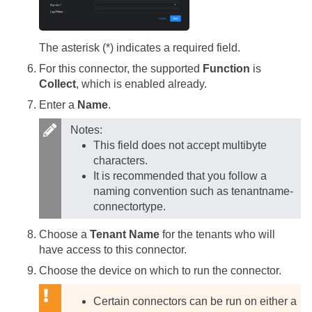
The asterisk (*) indicates a required field.
For this connector, the supported
Function
is
Collect
, which is enabled already.
Enter a
Name
.
Notes:
This field does not accept multibyte
characters.
It is recommended that you follow a
naming convention such as tenantname-
connectortype.
Choose a
Tenant Name
for the tenants who will
have access to this connector.
Choose the device on which to run the connector.
Certain connectors can be run on either a