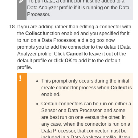
To pull data, a connector must be added to a
Data Analyzer profile if it is running on the Data
Processor.
If you are adding rather than editing a connector with
the
Collect
function enabled and you specified for it
to run on a Data Processor, a dialog box now
prompts you to add the connector to the default Data
Analyzer profile. Click
Cancel
to leave it out of the
default profile or click
OK
to add it to the default
profile.
This prompt only occurs during the initial
create connector process when
Collect
is
enabled.
Certain connectors can be run on either a
Sensor or a Data Processor, and some
are best run on one versus the other. In
any case, when the connector is run on a
Data Processor, that connector must be
included in a Data Analyzer profile. If you