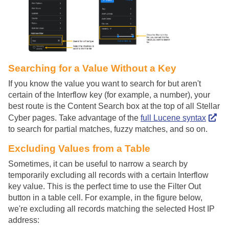
Searching for a Value Without a Key
If you know the value you want to search for but aren't
certain of the Interflow key (for example, a number), your
best route is the Content Search box at the top of all
Stellar
Cyber
pages. Take advantage of the
full Lucene syntax
to search for partial matches, fuzzy matches, and so on.
Excluding Values from a Table
Sometimes, it can be useful to narrow a search by
temporarily excluding all records with a certain Interflow
key value. This is the perfect time to use the Filter Out
button in a table cell. For example, in the figure below,
we're excluding all records matching the selected Host IP
address: