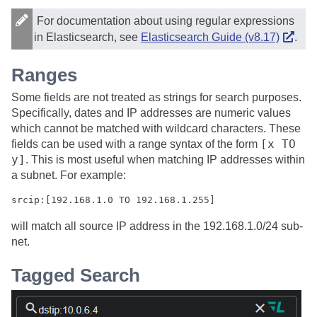
For documentation about using regular expressions
in Elasticsearch, see
Elasticsearch Guide (v8.17)
.
Ranges
Some fields are not treated as strings for search purposes.
Specifically, dates and IP addresses are numeric values
which cannot be matched with wildcard characters. These
[x TO
fields can be used with a range syntax of the form
y]
. This is most useful when matching IP addresses within
a subnet. For example:
srcip:[192.168.1.0 TO 192.168.1.255]
will match all source IP address in the 192.168.1.0/24 sub-
net.
Tagged Search