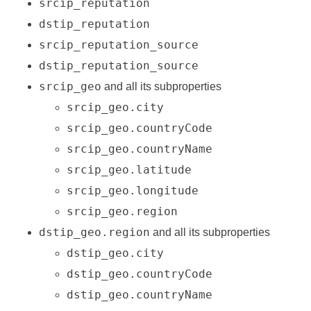
srcip_reputation
dstip_reputation
srcip_reputation_source
dstip_reputation_source
srcip_geo
and all its subproperties
srcip_geo.city
srcip_geo.countryCode
srcip_geo.countryName
srcip_geo.latitude
srcip_geo.longitude
srcip_geo.region
dstip_geo.region
and all its subproperties
dstip_geo.city
dstip_geo.countryCode
dstip_geo.countryName