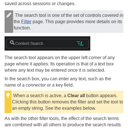
saved across sessions or changes.
The search tool is one of the set of controls covered in
the
Filter
page. This page provides more details on its
function.
The search tool appears on the upper left corner of any
page where it applies. Its operation is that of a text box
where any text may be entered once it is selected.
In the search box, you can enter any text, such as the
name of a connector or a key field.
When a search is active, a
Clear all
button appears.
Clicking this button removes the filter and set the tool to
an empty string. See the examples below.
As with the other filter tools, the effect of the search terms
are combined with all others to produce the search results