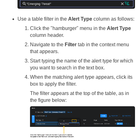
Use a table filter in the
Alert Type
column as follows:
Click the "hamburger" menu in the
Alert Type
column header.
Navigate to the
Filter
tab in the context menu
that appears.
Start typing the name of the alert type for which
you want to search in the text box.
When the matching alert type appears, click its
box to apply the filter.
The filter appears at the top of the table, as in
the figure below: