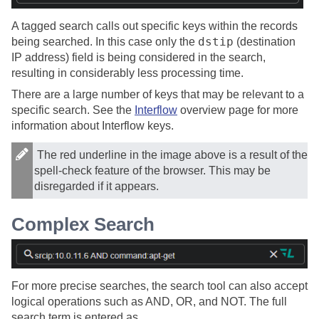
A tagged search calls out specific keys within the records
dstip
being searched. In this case only the
(destination
IP address) field is being considered in the search,
resulting in considerably less processing time.
There are a large number of keys that may be relevant to a
specific search. See the
Interflow
overview page for more
information about Interflow keys.
The red underline in the image above is a result of the
spell-check feature of the browser. This may be
disregarded if it appears.
Complex Search
For more precise searches, the search tool can also accept
logical operations such as AND, OR, and NOT. The full
search term is entered as