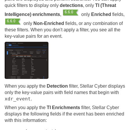
quick filters to display only
detections
, only
TI (Threat
Intelligence) enrichments
,
only
Enriched
fields,
only
Non-Enriched
fields, or any combination of
these filters. When you don't apply a filter, you see all the
key-value pairs for an event.
When you apply the
Detection
filter,
Stellar Cyber
displays
only the key-value pairs with field names that begin with
xdr_event
.
When you apply the
TI Enrichments
filter,
Stellar Cyber
displays the following fields if the event has been enriched
with this information: