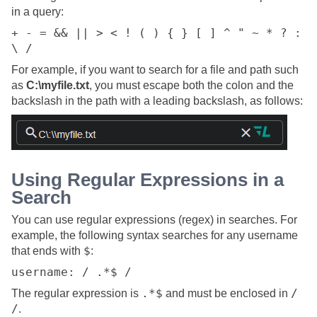
in a query:
+ - = && || > < ! ( ) { } [ ] ^ " ~ * ? :
\ /
For example, if you want to search for a file and path such
as
C:\myfile.txt
, you must escape both the colon and the
backslash in the path with a leading backslash, as follows:
Using Regular Expressions in a
Search
You can use regular expressions (regex) in searches. For
example, the following syntax searches for any username
$
that ends with
:
username: / .*$ /
.*$
/
The regular expression is
and must be enclosed in
/
.