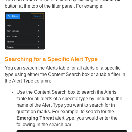
button at the top of the filter panel. For example:
Searching for a Specific Alert Type
You can search the Alerts table for all alerts of a specific
type using either the Content Search box or a table filter in
the Alert Type column:
Use the Content Search box to search the Alerts
table for all alerts of a specific type by including the
name of the Alert Type you want to search for in
quotation marks. For example, to search for the
Emerging Threat
alert type, you would enter the
following in the search bar: