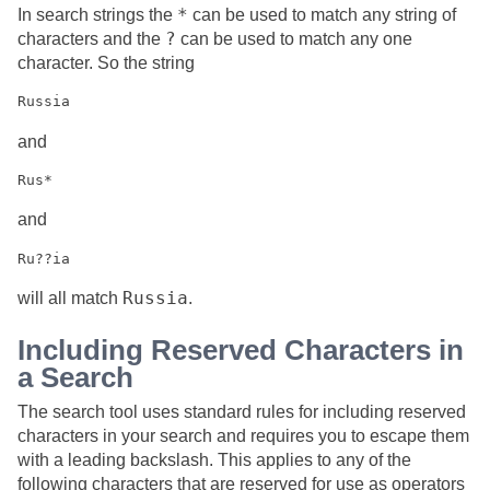
*
In search strings the
can be used to match any string of
?
characters and the
can be used to match any one
character. So the string
and
and
Russia
will all match
.
Including Reserved Characters in
a Search
The search tool uses standard rules for including reserved
characters in your search and requires you to escape them
with a leading backslash. This applies to any of the
following characters that are reserved for use as operators