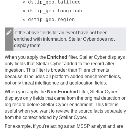
dstip_geo.latitude
dstip_geo.longitude
dstip_geo.region
If the above fields for an event have not been
enriched with information,
Stellar Cyber
does not
display them.
When you apply the
Enriched
filter,
Stellar Cyber
displays
only fields that
Stellar Cyber
added to the record after
ingestion. This filter is broader than TI enrichments
because it includes all platform-added enrichment fields,
not only threat intelligence and geolocation fields.
When you apply the
Non-Enriched
filter,
Stellar Cyber
displays only fields that came from the original detection or
log record before
Stellar Cyber
enrichment. This filter is
useful when you want to review the source facts separately
from the context added by
Stellar Cyber
.
For example, if you're acting as an MSSP analyst and are