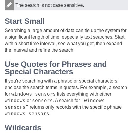
The search is not case sensitive.
Start Small
Searching a large amount of data can tie up the system for
a significant length of time, especially text searches. Start
with a short time interval, see what you get, then expand
the interval and refine the search.
Use Quotes for Phrases and
Special Characters
If you're searching with a phrase or special characters,
enclose the search terms in quotes. For example, a search
windows sensors
for
lists everything with either
windows
sensors
"windows
or
. A search for
sensors"
returns only records with the specific phrase
windows sensors
.
Wildcards