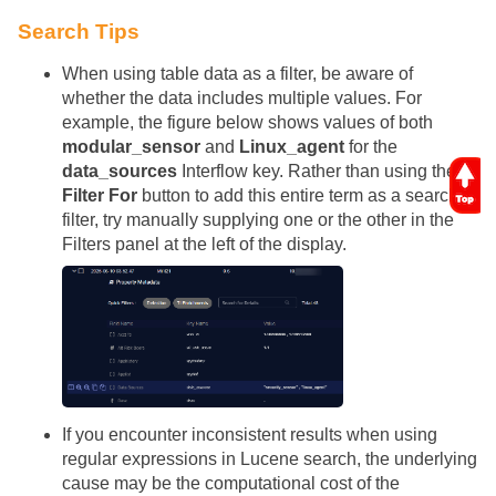
Search Tips
When using table data as a filter, be aware of
whether the data includes multiple values. For
example, the figure below shows values of both
modular_sensor
and
Linux_agent
for the
data_sources
Interflow key. Rather than using the
Filter For
button to add this entire term as a search
filter, try manually supplying one or the other in the
Filters panel at the left of the display.
If you encounter inconsistent results when using
regular expressions in Lucene search, the underlying
cause may be the computational cost of the