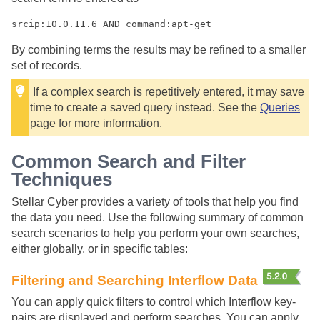
srcip:10.0.11.6 AND command:apt-get
By combining terms the results may be refined to a smaller
set of records.
If a complex search is repetitively entered, it may save
time to create a saved query instead. See the
Queries
page for more information.
Common Search and Filter
Techniques
Stellar Cyber
provides a variety of tools that help you find
the data you need. Use the following summary of common
search scenarios to help you perform your own searches,
either globally, or in specific tables:
Filtering and Searching Interflow Data
You can apply quick filters to control which Interflow key-
pairs are displayed and perform searches. You can apply