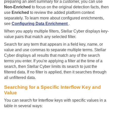
preparing an alert summary for a customer, you can use
Non-Enriched
to focus on the original detection facts, then
use
Enriched
to review the added platform context
separately. To learn more about configured enrichments,
see
Configuring Data Enrichment
.
When you apply multiple filters,
Stellar Cyber
displays key-
value pairs that match any selected filter.
Search for any term that appears in a field key, name, or
value and use commas to separate multiple terms.
Stellar
Cyber
displays all results that match any of the search
terms you enter. If you're applying a filter at the time of a
search, then
Stellar Cyber
limits its search to just the
filtered data. If no filter is applied, then it searches through
all unfiltered data.
Searching for a Specific Interflow Key and
Value
You can search for Interflow keys with specific values in a
table in several ways: