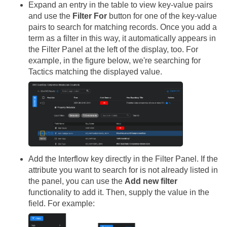
Expand an entry in the table to view key-value pairs
and use the
Filter For
button for one of the key-value
pairs to search for matching records. Once you add a
term as a filter in this way, it automatically appears in
the Filter Panel at the left of the display, too. For
example, in the figure below, we're searching for
Tactics matching the displayed value.
Add the Interflow key directly in the Filter Panel. If the
attribute you want to search for is not already listed in
the panel, you can use the
Add new filter
functionality to add it. Then, supply the value in the
field. For example: