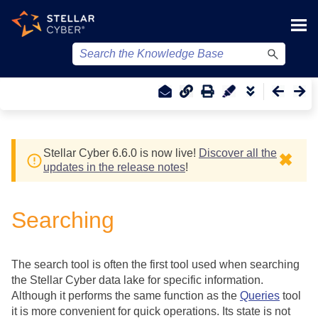
Skip To Main Content
Stellar Cyber
6.6.0 is now live!
Discover all the
✖
updates in the release notes
!
Searching
The search tool is often the first tool used when searching
the
Stellar Cyber
data lake for specific information.
Although it performs the same function as the
Queries
tool
it is more convenient for quick operations. Its state is not