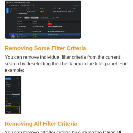
Removing Some Filter Criteria
You can remove individual filter criteria from the current
search by deselecting the check box in the filter panel. For
example:
Removing All Filter Criteria
You can remove all filter criteria by clicking the
Clear all