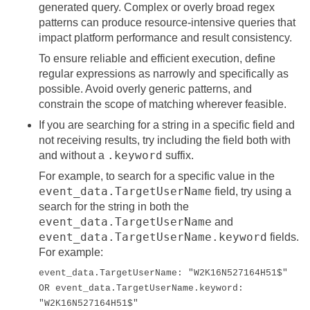
generated query. Complex or overly broad regex
patterns can produce resource-intensive queries that
impact platform performance and result consistency.
To ensure reliable and efficient execution, define
regular expressions as narrowly and specifically as
possible. Avoid overly generic patterns, and
constrain the scope of matching wherever feasible.
If you are searching for a string in a specific field and
not receiving results, try including the field both with
.keyword
and without a
suffix.
For example, to search for a specific value in the
event_data.TargetUserName
field, try using a
search for the string in both the
event_data.TargetUserName
and
event_data.TargetUserName.keyword
fields.
For example:
event_data.TargetUserName: "W2K16N527164H51$"
OR event_data.TargetUserName.keyword:
"W2K16N527164H51$"