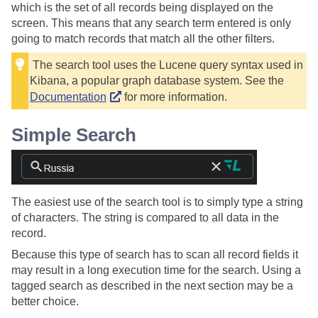
which is the set of all records being displayed on the
screen. This means that any search term entered is only
going to match records that match all the other filters.
The search tool uses the Lucene query syntax used in
Kibana, a popular graph database system. See the
Documentation
for more information.
Simple Search
The easiest use of the search tool is to simply type a string
of characters. The string is compared to all data in the
record.
Because this type of search has to scan all record fields it
may result in a long execution time for the search. Using a
tagged search as described in the next section may be a
better choice.