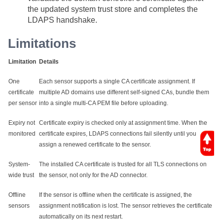
the updated system trust store and completes the
LDAPS handshake.
Limitations
Limitation
Details
One
Each sensor supports a single CA certificate assignment. If
certificate
multiple AD domains use different self-signed CAs, bundle them
per sensor
into a single multi-CA PEM file before uploading.
Expiry not
Certificate expiry is checked only at assignment time. When the
monitored
certificate expires, LDAPS connections fail silently until you
assign a renewed certificate to the sensor.
System-
The installed CA certificate is trusted for all TLS connections on
wide trust
the sensor, not only for the AD connector.
Offline
If the sensor is offline when the certificate is assigned, the
sensors
assignment notification is lost. The sensor retrieves the certificate
automatically on its next restart.