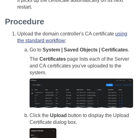
it picks up the certificate automatically on its next
restart.
Procedure
Upload the domain controller's CA certificate
using
the standard workflow
:
Go to
System | Saved Objects | Certificates
.
The
Certificates
page lists each of the Server
and CA certificates you've uploaded to the
system.
Click the
Upload
button to display the Upload
Certificate dialog box.