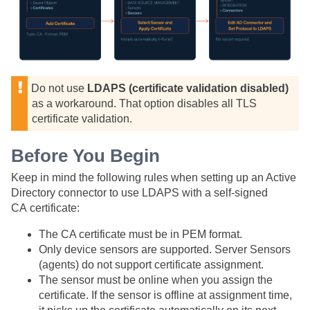
Do not use
LDAPS (certificate validation disabled)
as a workaround. That option disables all TLS
certificate validation.
Before You Begin
Keep in mind the following rules when setting up an Active
Directory connector to use LDAPS with a self-signed
CA certificate:
The CA certificate must be in PEM format.
Only device sensors are supported. Server Sensors
(agents) do not support certificate assignment.
The sensor must be online when you assign the
certificate. If the sensor is offline at assignment time,