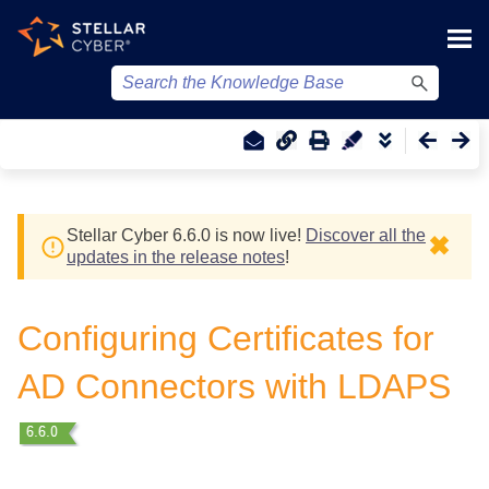
Skip To Main Content
Stellar Cyber
6.6.0 is now live!
Discover all the
✖
updates in the release notes
!
Configuring Certificates for
AD Connectors with LDAPS