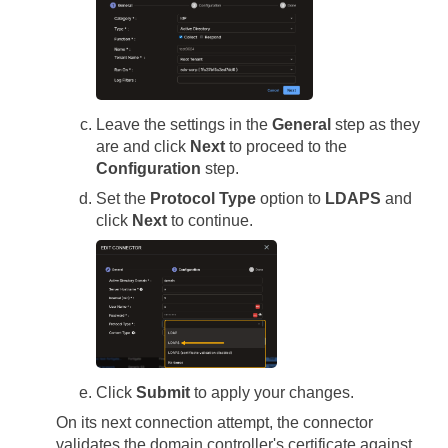
Leave the settings in the
General
step as they
are and click
Next
to proceed to the
Configuration
step.
Set the
Protocol Type
option to
LDAPS
and
click
Next
to continue.
Click
Submit
to apply your changes.
On its next connection attempt, the connector
validates the domain controller's certificate against