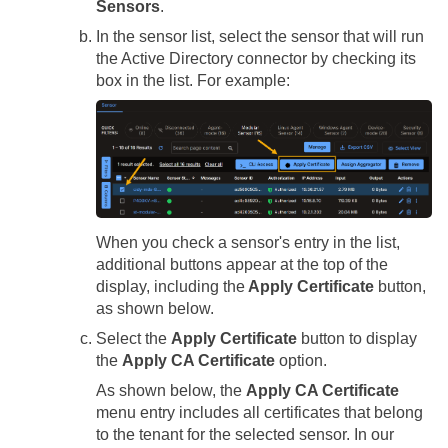
Sensors
.
In the sensor list, select the sensor that will run
the Active Directory connector by checking its
box in the list. For example:
When you check a sensor's entry in the list,
additional buttons appear at the top of the
display, including the
Apply Certificate
button,
as shown below.
Select the
Apply Certificate
button to display
the
Apply CA Certificate
option.
As shown below, the
Apply CA Certificate
menu entry includes all certificates that belong
to the tenant for the selected sensor. In our