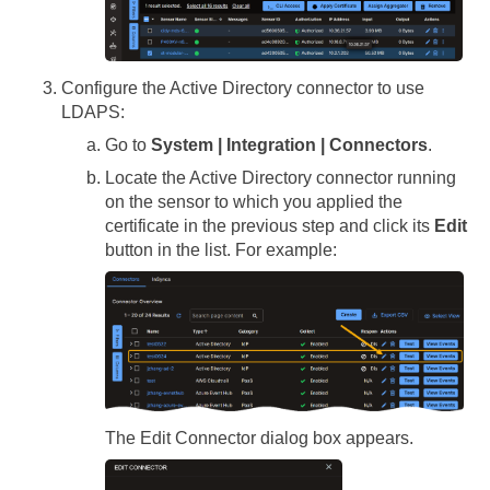
Configure the Active Directory connector to use
LDAPS:
Go to
System | Integration | Connectors
.
Locate the Active Directory connector running
on the sensor to which you applied the
certificate in the previous step and click its
Edit
button in the list. For example:
The Edit Connector dialog box appears.