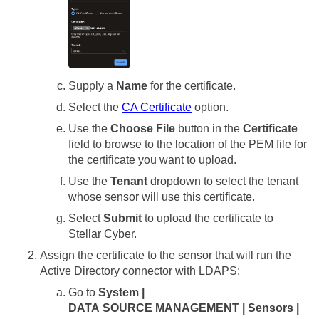
Supply a
Name
for the certificate.
Select the
CA Certificate
option.
Use the
Choose File
button in the
Certificate
field to browse to the location of the PEM file for
the certificate you want to upload.
Use the
Tenant
dropdown to select the tenant
whose sensor will use this certificate.
Select
Submit
to upload the certificate to
Stellar Cyber
.
Assign the certificate to the sensor that will run the
Active Directory connector with LDAPS:
Go to
System |
DATA SOURCE MANAGEMENT | Sensors |