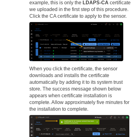
example, this is only the
LDAPS-CA
certificate
we uploaded in the first step of this procedure.
Click the CA certificate to apply to the sensor.
When you click the certificate, the sensor
downloads and installs the certificate
automatically by adding it to its system trust
store. The success message shown below
appears when certificate installation is
complete. Allow approximately five minutes for
the installation to complete.