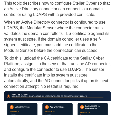
This topic describes how to configure
Stellar Cyber
so that
an Active Directory connector can connect to a domain
controller using LDAPS with a provided certificate.
When an Active Directory connector is configured to use
LDAPS, the Modular Sensor where the connector runs
validates the domain controller's TLS certificate against its
system trust store. If the domain controller uses a self-
signed certificate, you must add the certificate to the
Modular Sensor before the connection can succeed.
To do this, upload the CA certificate to the
Stellar Cyber
Platform, assign it to the sensor that runs the AD connector,
and configure the connector to use LDAPS. The sensor
installs the certificate into its system trust store
automatically, and the AD connector picks it up on its next
connection attempt. No restart is required.