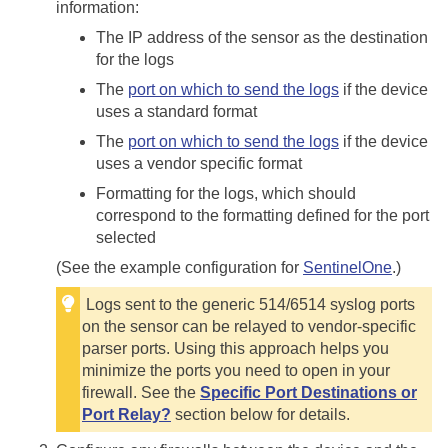
information:
The IP address of the sensor as the destination
for the logs
The
port on which to send the logs
if the device
uses a standard format
The
port on which to send the logs
if the device
uses a vendor specific format
Formatting for the logs, which should
correspond to the formatting defined for the port
selected
(See the example configuration for
SentinelOne
.)
Logs sent to the generic 514/6514 syslog ports
on the sensor can be relayed to vendor-specific
parser ports. Using this approach helps you
minimize the ports you need to open in your
firewall. See the
Specific Port Destinations or
Port Relay?
section below for details.