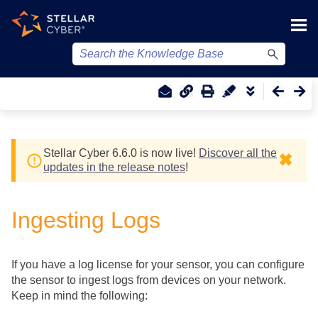
Skip To Main Content
Stellar Cyber
6.6.0 is now live!
Discover all the
✖
updates in the release notes
!
Ingesting Logs
If you have a log license for your sensor, you can configure
the sensor to ingest logs from devices on your network.
Keep in mind the following: