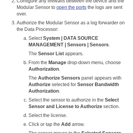
Configure any firewalls between the device and the
Modular Sensor
to
open the ports
the logs are sent
over.
Authorize the
Modular Sensor
as a log forwarder on
the
Data Processor
:
Select
System | DATA SOURCE
MANAGEMENT | Sensors | Sensors
.
The
Sensor List
appears.
From the
Manage
drop-down menu, choose
Authorization
.
The
Authorize Sensors
panel appears with
Authorize
selected for
Sensor Bandwidth
Authorization
.
Select the sensor to authorize in the
Select
Sensor and License to Authorize
section.
Select the license.
Click or tap the
Add
arrow.