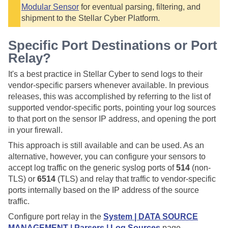
Modular Sensor
for eventual parsing, filtering, and
shipment to the
Stellar Cyber
Platform.
Specific Port Destinations or Port
Relay?
It's a best practice in
Stellar Cyber
to send logs to their
vendor-specific parsers whenever available. In previous
releases, this was accomplished by referring to the list of
supported vendor-specific ports, pointing your log sources
to that port on the sensor IP address, and opening the port
in your firewall.
This approach is still available and can be used. As an
alternative, however, you can configure your sensors to
accept log traffic on the generic syslog ports of
514
(non-
TLS) or
6514
(TLS) and relay that traffic to vendor-specific
ports internally based on the IP address of the source
traffic.
Configure port relay in the
System | DATA SOURCE
MANAGEMENT | Parsers | Log Sources
page.