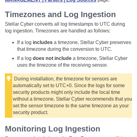
Timezones and Log Ingestion
Stellar Cyber
converts all log timestamps to UTC during
log ingestion. Timezones are handled as follows:
If a log
includes
a timezone,
Stellar Cyber
preserves
that timezone during the conversion to UTC.
If a log
does not include
a timezone,
Stellar Cyber
uses the timezone of the receiving sensor.
During installation, the timezone for sensors are
automatically set to UTC+0. Since the logs for some
security products might only include the local time
without a timezone,
Stellar Cyber
recommends that you
set the sensor timezone to the same timezone as your
security product.
Monitoring Log Ingestion