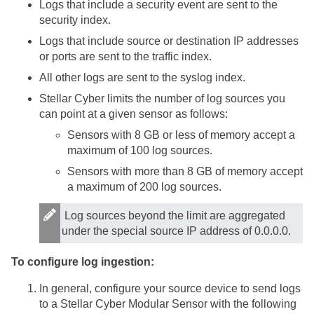
Logs that include a security event are sent to the
security index.
Logs that include source or destination IP addresses
or ports are sent to the traffic index.
All other logs are sent to the syslog index.
Stellar Cyber
limits the number of log sources you
can point at a given sensor as follows:
Sensors with 8 GB or less of memory accept a
maximum of 100 log sources.
Sensors with more than 8 GB of memory accept
a maximum of 200 log sources.
Log sources beyond the limit are aggregated
under the special source IP address of 0.0.0.0.
To configure log ingestion:
In general, configure your source device to send logs
to a
Stellar Cyber
Modular Sensor
with the following