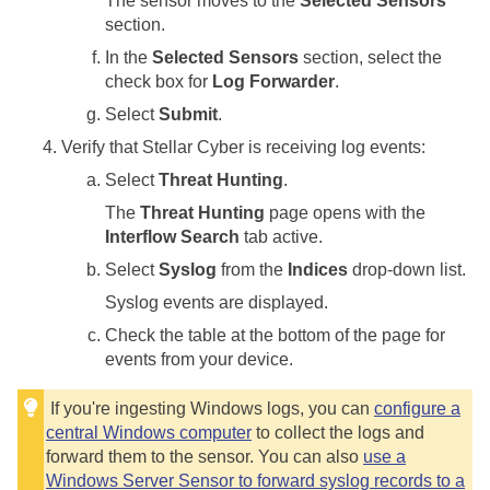
The sensor moves to the
Selected Sensors
section.
In the
Selected Sensors
section, select the
check box for
Log Forwarder
.
Select
Submit
.
Verify that
Stellar Cyber
is receiving log events:
Select
Threat Hunting
.
The
Threat Hunting
page opens with the
Interflow Search
tab active.
Select
Syslog
from the
Indices
drop-down list.
Syslog events are displayed.
Check the table at the bottom of the page for
events from your device.
If you're ingesting Windows logs, you can
configure a
central Windows computer
to collect the logs and
forward them to the sensor. You can also
use a
Windows Server Sensor to forward syslog records to a