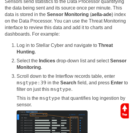
Sensors send statistics to the
Data Processor
quantifying
the data being sent and its source once per minute. This
data is stored in the
Sensor Monitoring
(
aella-ade
) index
on the
Data Processor
. You can use the Threat Monitoring
interface to review this data and add it to charts and
dashboards. For example:
Log in to
Stellar Cyber
and navigate to
Threat
Hunting
.
Select the
Indices
drop-down list and select
Sensor
Monitoring
.
Scroll down to the Interflow records table, enter
msgtype:39
in the
Search
field, and press
Enter
to
msgtype
filter on just this
.
msgtype
This is the
that quantifies log ingestion by
sensor.