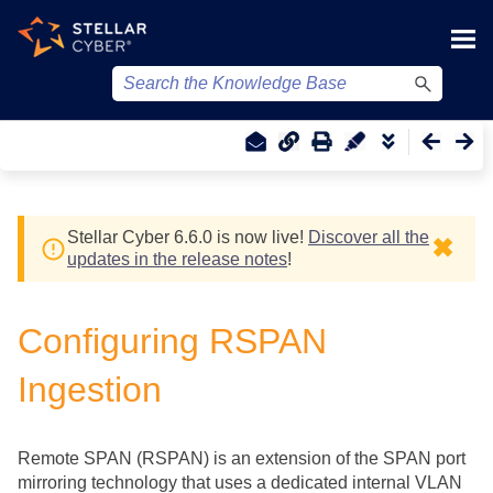
Skip To Main Content
Stellar Cyber
6.6.0 is now live!
Discover all the
✖
updates in the release notes
!
Configuring RSPAN
Ingestion
Remote SPAN (RSPAN) is an extension of the SPAN port
mirroring technology that uses a dedicated internal VLAN