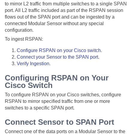
to mirror L2 traffic from multiple switches to a single SPAN
port. All L2 traffic included as part of the RSPAN session
flows out of the SPAN port and can be ingested by a
connected
Modular Sensor
without any special
configuration.
To ingest RSPAN:
Configure RSPAN on your Cisco switch
.
Connect your Sensor to the SPAN port
.
Verify Ingestion
.
Configuring RSPAN on Your
Cisco Switch
To configure RSPAN on your Cisco switches, configure
RSPAN to mirror specified traffic from one or more
switches to a specific SPAN port.
Connect Sensor to SPAN Port
Connect one of the data ports on a
Modular Sensor
to the