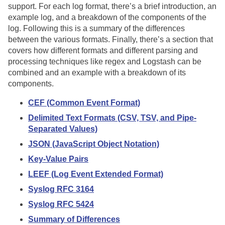
support. For each log format, there’s a brief introduction, an
example log, and a breakdown of the components of the
log. Following this is a summary of the differences
between the various formats. Finally, there’s a section that
covers how different formats and different parsing and
processing techniques like regex and Logstash can be
combined and an example with a breakdown of its
components.
CEF (Common Event Format)
Delimited Text Formats (CSV, TSV, and Pipe-
Separated Values)
JSON (JavaScript Object Notation)
Key-Value Pairs
LEEF (Log Event Extended Format)
Syslog RFC 3164
Syslog RFC 5424
Summary of Differences