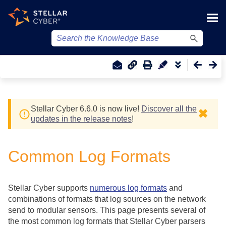
Skip To Main Content
Stellar Cyber
6.6.0 is now live!
Discover all the
✖
updates in the release notes
!
Common Log Formats
Stellar Cyber
supports
numerous log formats
and
combinations of formats that log sources on the network
send to modular sensors. This page presents several of
the most common log formats that
Stellar Cyber
parsers