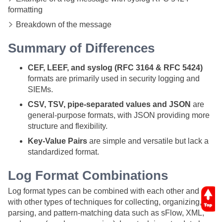
formatting
Breakdown of the message
Summary of Differences
CEF, LEEF, and syslog (RFC 3164 & RFC 5424)
formats are primarily used in security logging and
SIEMs.
CSV, TSV, pipe-separated values and JSON
are
general-purpose formats, with JSON providing more
structure and flexibility.
Key-Value Pairs
are simple and versatile but lack a
standardized format.
Log Format
Combinations
Log format types can be combined with each other and
with other types of techniques for collecting, organizing,
parsing, and pattern-matching data such as sFlow, XML,