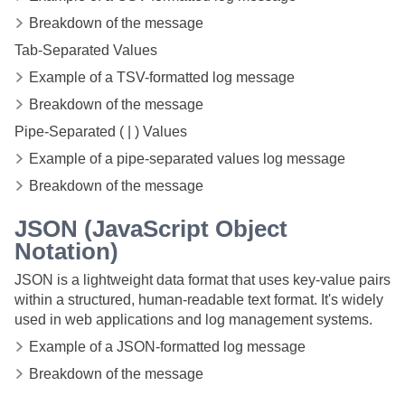
Breakdown of the message
Tab-Separated Values
Example of a TSV-formatted log message
Breakdown of the message
Pipe-Separated ( | ) Values
Example of a pipe-separated values log message
Breakdown of the message
JSON (JavaScript Object
Notation)
JSON is a lightweight data format that uses key-value pairs
within a structured, human-readable text format. It's widely
used in web applications and log management systems.
Example of a JSON-formatted log message
Breakdown of the message