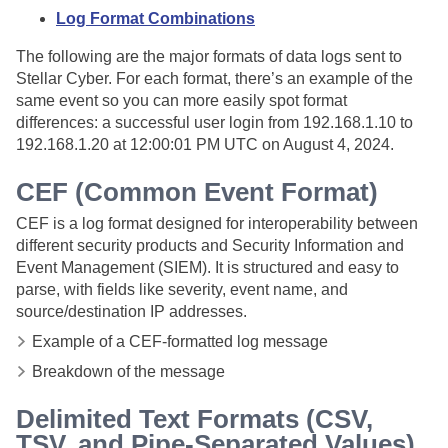
Log Format Combinations
The following are the major formats of data logs sent to
Stellar Cyber. For each format, there’s an example of the
same event so you can more easily spot format
differences: a successful user login from 192.168.1.10 to
192.168.1.20 at 12:00:01 PM UTC on August 4, 2024.
CEF (Common Event Format)
CEF is a log format designed for interoperability between
different security products and Security Information and
Event Management (SIEM). It is structured and easy to
parse, with fields like severity, event name, and
source/destination IP addresses.
Example of a CEF-formatted log message
Breakdown of the message
Delimited Text Formats (CSV,
TSV, and Pipe-Separated Values)