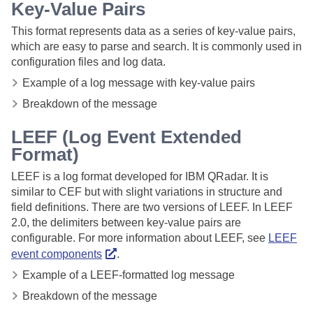
Key-Value Pairs
This format represents data as a series of key-value pairs,
which are easy to parse and search. It is commonly used in
configuration files and log data.
Example of a log message with key-value pairs
Breakdown of the message
LEEF (Log Event Extended
Format)
LEEF is a log format developed for IBM QRadar. It is
similar to CEF but with slight variations in structure and
field definitions. There are two versions of LEEF. In LEEF
2.0, the delimiters between key-value pairs are
configurable. For more information about LEEF, see
LEEF
event components
.
Example of a LEEF-formatted log message
Breakdown of the message