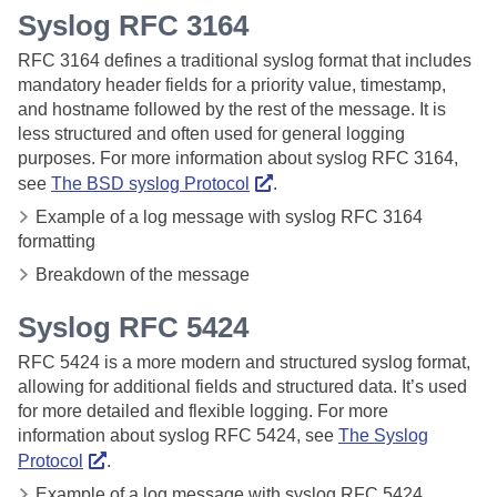
Syslog RFC
3164
RFC 3164 defines a traditional syslog format that includes
mandatory header fields for a priority value, timestamp,
and hostname followed by the rest of the message. It is
less structured and often used for general logging
purposes. For more information about syslog RFC 3164,
see
The BSD syslog Protocol
.
Example of a log message with syslog RFC 3164
formatting
Breakdown of the message
Syslog RFC
5424
RFC 5424 is a more modern and structured syslog format,
allowing for additional fields and structured data. It’s used
for more detailed and flexible logging. For more
information about syslog RFC 5424, see
The Syslog
Protocol
.
Example of a log message with syslog RFC 5424