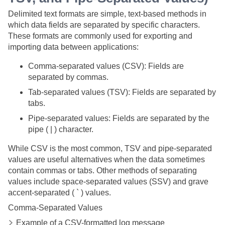
Delimited text formats are simple, text-based methods in
which data fields are separated by specific characters.
These formats are commonly used for exporting and
importing data between applications:
Comma-separated values (CSV): Fields are
separated by commas.
Tab-separated values (TSV): Fields are separated by
tabs.
Pipe-separated values: Fields are separated by the
pipe ( | ) character.
While CSV is the most common, TSV and pipe-separated
values are useful alternatives when the data sometimes
contain commas or tabs. Other methods of separating
values include space-separated values (SSV) and grave
accent-separated ( ` ) values.
Comma-Separated Values
Example of a CSV-formatted log message