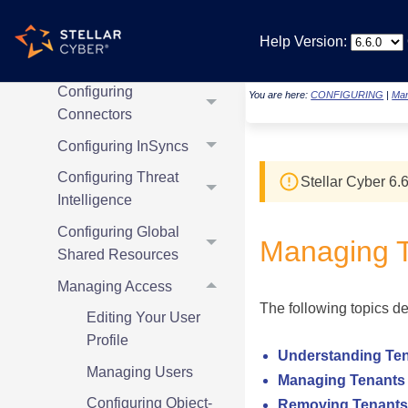
Detection
Management System
Help Version:
Configuring Sensors
Configuring
You are here:
CONFIGURING
|
Man
Connectors
Configuring InSyncs
Configuring Threat
Stellar Cyber
6.6
Intelligence
Configuring Global
Managing 
Shared Resources
Managing Access
The following topics d
Editing Your User
Profile
Understanding Te
Managing Users
Managing Tenants
Configuring Object-
Removing Tenants