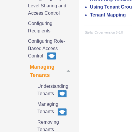
Level Sharing and
Using Tenant Gro
Access Control
Tenant Mapping
Configuring
Recipients
Stellar Cyber
version
6.6.0
Configuring Role-
Based Access
Control
Managing
Tenants
Understanding
Tenants
Managing
Tenants
Removing
Tenants