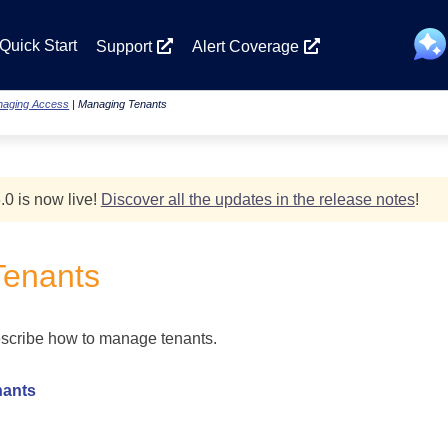
Skip To Main Content
Quick Start
Support
Alert Coverage
aging Access
|
Managing Tenants
.0 is now live!
Discover all the updates in the release notes
!
Tenants
escribe how to manage tenants.
nants