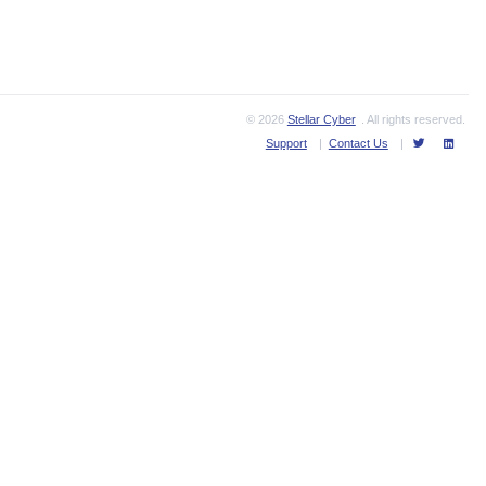
© 2026
Stellar Cyber
. All rights reserved.
Support
|
Contact Us
|