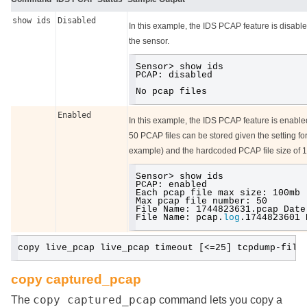
show ids
Disabled
In this example, the IDS PCAP feature is disabl
the sensor.
Sensor> show ids
PCAP: disabled
No pcap files
Enabled
In this example, the IDS PCAP feature is enabl
50 PCAP files can be stored given the setting for
example) and the hardcoded PCAP file size of 
Sensor> show ids
PCAP: enabled
Each pcap file max size: 100mb
Max pcap file number: 50
File Name: 1744823631.pcap Date
File Name: pcap.
log
.1744823601 
copy live_pcap live_pcap timeout [<=25] tcpdump-filt
copy captured_pcap
copy captured_pcap
The
command lets you copy a