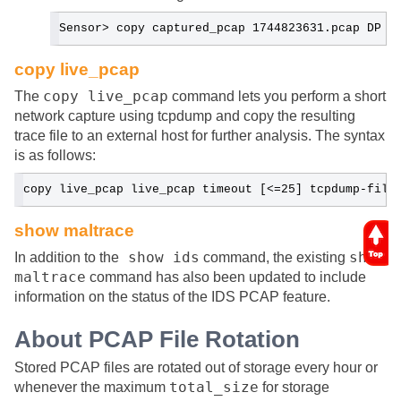
Sensor> copy captured_pcap 1744823631.pcap DP
copy live_pcap
copy live_pcap
The
command lets you perform a short
network capture using tcpdump and copy the resulting
trace file to an external host for further analysis. The syntax
is as follows:
copy live_pcap live_pcap timeout [<=25] tcpdump-filt
show maltrace
show ids
show
In addition to the
command, the existing
maltrace
command has also been updated to include
information on the status of the IDS PCAP feature.
About PCAP File Rotation
Stored PCAP files are rotated out of storage every hour or
total_size
whenever the maximum
for storage