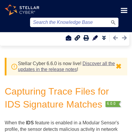
Skip To Main Content
Stellar Cyber
6.6.0 is now live!
Discover all the
✖
updates in the release notes
!
Capturing Trace Files for
IDS Signature Matches
When the
IDS
feature is enabled in a Modular Sensor's
profile, the sensor detects malicious activity in network