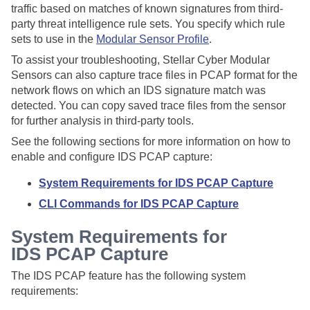
traffic based on matches of known signatures from third-
party threat intelligence rule sets. You specify which rule
sets to use in the
Modular Sensor Profile
.
To assist your troubleshooting,
Stellar Cyber
Modular
Sensors can also capture trace files in PCAP format for the
network flows on which an IDS signature match was
detected. You can copy saved trace files from the sensor
for further analysis in third-party tools.
See the following sections for more information on how to
enable and configure IDS PCAP capture:
System Requirements for IDS PCAP Capture
CLI Commands for IDS PCAP Capture
System Requirements for
IDS PCAP Capture
The IDS PCAP feature has the following system
requirements: