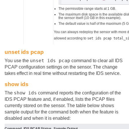
The permissible range starts at 1 GB.
The maximum disk space is the available disk
the sensor itself (10 GB in this example).
The default value is half of the maximum (5 G
You can always redeploy the sensor with more di
allowed according to
set ids pcap total_s
unset ids pcap
unset ids pcap
You use the
command to clear all IDS
PCAP configuration settings on the sensor. The change
takes effect in real time without restarting the IDS service.
show ids
show ids
The
command reports the configuration of the
IDS PCAP feature and, if enabled, lists the PCAP files
currently stored on the sensor. The table below shows
sample output for the command both when the feature is
disabled and when it is enabled:
Command
IDS PCAP Status
Sample Output