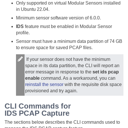
Only supported on virtual Modular Sensors installed
in Ubuntu 22.04.
Minimum sensor software version of 6.0.0.
IDS
feature must be enabled in Modular Sensor
profile.
Sensor must have a minimum data partition of 74 GB
to ensure space for saved PCAP files.
If your sensor does not have the minimum
space in its data partition, the CLI will report an
error message in response to the
set ids pcap
enable
command.
As a workaround, you can
reinstall the sensor
with the requisite disk space
provisioned and try again.
CLI Commands for
IDS PCAP Capture
The sections below describes the CLI commands used to