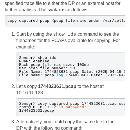
specified trace file to either the DP or an external host for
further analysis. The syntax is as follows:
copy captured_pcap <pcap file name under /var/aella/
show ids
Start by using the
command to see the
filenames for the PCAPs available for copying. For
example:
Sensor> show ids
PCAP: enabled
Each pcap file max size: 100mb
Max pcap file number: 50
File Name: 1744823631.pcap Date: (2025-04-15 17
File Name: pcap.
log
.1744823601 Date: (2025-04-1
Let's copy
1744823631.pcap
to the host at
10.16.11.123:
Sensor> copy captured_pcap 1744823631.pcap scp:
root@10.16.11.123
's password:
1744823631.pcap  
Alternatively, you could copy the same file to the
DP with the following command: