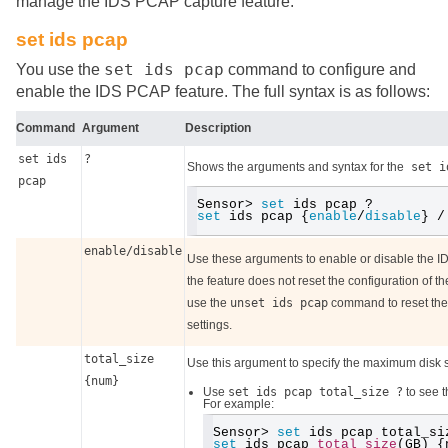
manage the IDS PCAP capture feature.
set ids pcap
set ids pcap
You use the
command to configure and
enable the IDS PCAP feature. The full syntax is as follows:
Command
Argument
Description
set ids
?
Shows the arguments and syntax for the
set i
pcap
Sensor> 
set
 ids pcap ?
set
 ids pcap {
enable
/
disable
} /
enable/disable
Use these arguments to enable or disable the ID
the feature does not reset the configuration of the 
use the
unset ids pcap
command to reset the f
settings.
total_size
Use this argument to specify the maximum disk s
{num}
Use
set ids pcap total_size ?
to see t
For example:
Sensor> 
set
 ids pcap total_si
set
 ids pcap 
total_size
(GB) {