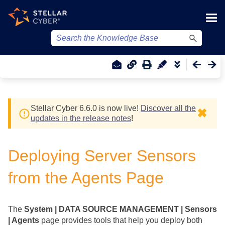
Skip To Main Content
Stellar Cyber
6.6.0 is now live!
Discover all the
✖
updates in the release notes
!
Deploying Server Sensors
from the Agents Page
The
System | DATA SOURCE MANAGEMENT | Sensors
| Agents
page provides tools that help you deploy both