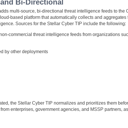
and Bi-Directional
dds multi-source, bi-directional threat intelligence feeds to t
cloud-based platform that automatically collects and aggregates 
lligence. Sources for the
Stellar Cyber
TIP include the following:
on-commercial threat intelligence feeds from organizations s
red by other deployments
ated, the
Stellar Cyber
TIP normalizes and prioritizes them befor
 from enterprises, government agencies, and MSSP partners, as