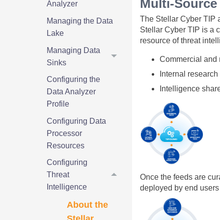
Multi-Source 
Analyzer
The
Stellar Cyber
TIP a
Managing the Data
Stellar Cyber
TIP is a 
Lake
resource of threat inte
Managing Data
Commercial and n
Sinks
Internal research
Configuring the
Intelligence sha
Data Analyzer
Profile
Configuring Data
Processor
Resources
Configuring
Threat
Once the feeds are cur
Intelligence
deployed by end users
About the
Stellar