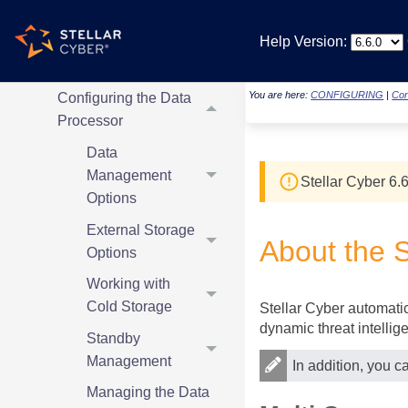
Overview
Help Version:
Configuring Parsers
and Log Sources
You are here:
CONFIGURING
|
Con
Configuring the Data
Processor
Data
Management
Stellar Cyber
6.6
Options
External Storage
About the
S
Options
Working with
Cold Storage
Stellar Cyber
automatica
dynamic threat intellig
Standby
Management
In addition, you c
Managing the Data