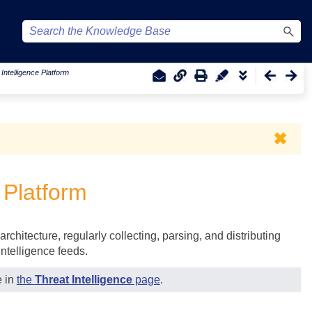
Intelligence Platform
✖
 Platform
architecture, regularly collecting, parsing, and distributing
intelligence feeds.
e in
the
Threat Intelligence
page
.