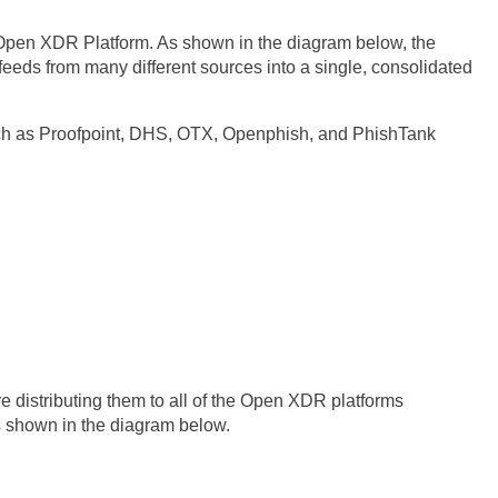
he Open XDR Platform. As shown in the diagram below, the
feeds from many different sources into a single, consolidated
uch as Proofpoint, DHS, OTX, Openphish, and PhishTank
e distributing them to all of the Open XDR platforms
 shown in the diagram below.