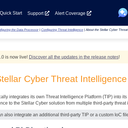
Skip To Main Content
Quick Start
Support
Alert Coverage
figuring the Data Processor
|
Configuring Threat Intelligence
|
About the Stellar Cyber Threat 
.0 is now live!
Discover all the updates in the release notes
!
tellar Cyber
Threat Intelligence
lly integrates its own Threat Intelligence Platform (TIP) into its 
ence to the
Stellar Cyber
solution from multiple third-party threat 
an also integrate an additional third-party TIP or a custom IoC fil