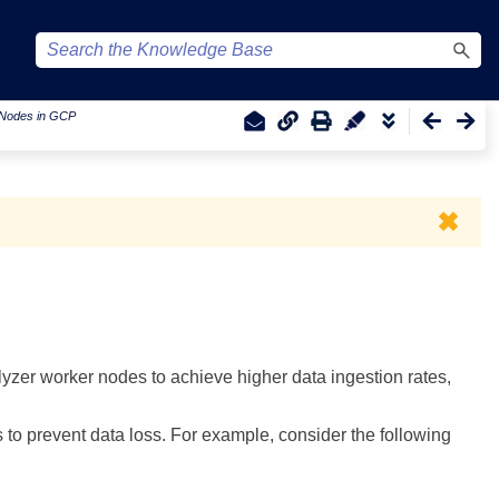
r Nodes in GCP
✖
er worker nodes to achieve higher data ingestion rates,
 prevent data loss. For example, consider the following