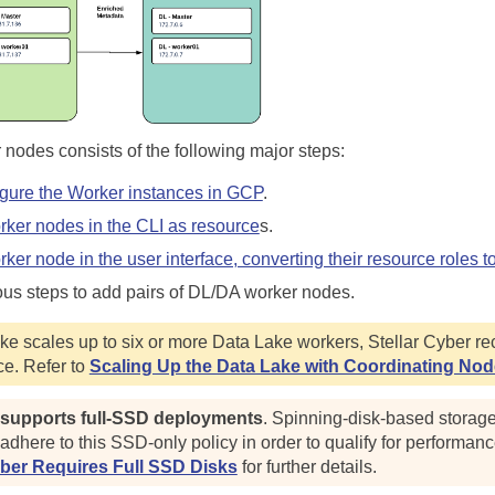
 nodes consists of the following major steps:
gure the Worker instances in GCP
.
rker nodes in the CLI as resource
s.
ker node in the user interface, converting their resource roles t
ous steps to add pairs of DL/DA worker nodes.
e scales up to six or more Data Lake workers,
Stellar Cyber
re
e. Refer to
Scaling Up the Data Lake with Coordinating No
 supports full-SSD deployments
. Spinning-disk-based storag
dhere to this SSD-only policy in order to qualify for performan
yber Requires Full SSD Disks
for further details.