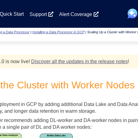
Skip To Main Content
Quick Start
Support
Alert Coverage
ing a Data Processor
|
Installing a Data Processor in GCP
|
Scaling Up a Cluster with Worke
.0 is now live!
Discover all the updates in the release notes
!
 the Cluster with Worker Nodes
loyment in GCP by adding additional Data Lake and Data Analyz
y, and longer data retention in warm storage.
er
recommends adding DL-worker and DA-worker nodes in pairs to
 a single pair of DL and DA worker nodes: