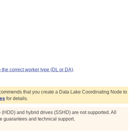
o the correct worker type (DL or DA)
.
commends that you create a Data Lake Coordinating Node to
des
for details.
e (HDD) and hybrid drives (SSHD) are not supported. All
ce guarantees and technical support.