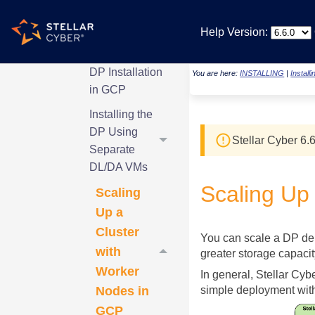
Processor in
GCP
Help Version:
Introduction to
DP Installation
You are here:
INSTALLING
|
Install
in GCP
Installing the
DP Using
Stellar Cyber
6.6
Separate
DL/DA VMs
Scaling Up
Scaling
Up a
Cluster
You can scale a DP dep
with
greater storage capacit
Worker
In general,
Stellar Cyb
Nodes in
simple deployment with
GCP