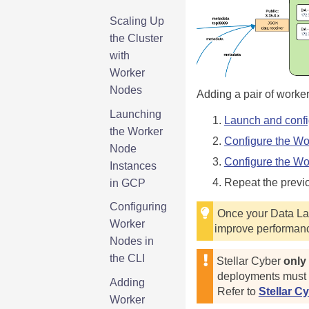
Scaling Up
the Cluster
with
Worker
Nodes
Adding a pair of worker
Launching
Launch and confi
the Worker
Configure the Wo
Node
Configure the Wor
Instances
Repeat the previ
in GCP
Configuring
Once your Data Lak
Worker
improve performanc
Nodes in
the CLI
Stellar Cyber
only
deployments must a
Adding
Refer to
Stellar C
Worker