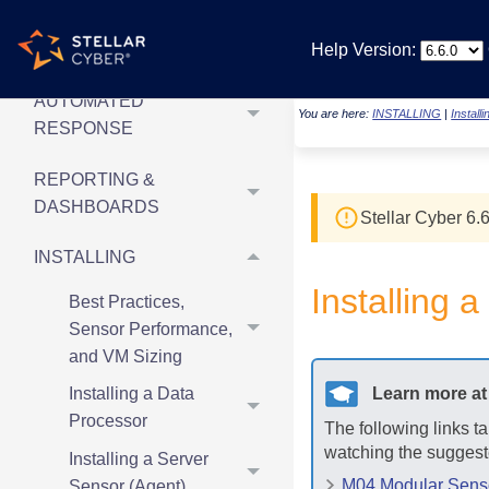
SECURITY
Help Version:
MONITORING
AUTOMATED
You are here:
INSTALLING
|
Install
RESPONSE
REPORTING &
DASHBOARDS
Stellar Cyber
6.6
INSTALLING
Installing
Best Practices,
Sensor Performance,
and VM Sizing
Learn more a
Installing a Data
Processor
The following links t
watching the suggest
Installing a Server
M04 Modular Sensor
Sensor (Agent)