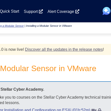
Skip To Main Content
Quick Start
Support
Alert Coverage
ing a Modular Sensor
|
Installing a Modular Sensor in VMware
.0 is now live!
Discover all the updates in the release notes
!
 a Modular Sensor in VMware
t
Stellar Cyber
Academy.
ake you to courses on the
Stellar Cyber
Academy technical traini
ed lessons.
 Installation and Configuration on ESXi (01h:52m)