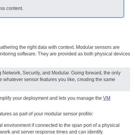
ess content.
thering the right data with context. Modular sensors are
itoring software. They are provided as both physical devices
ng Network, Security, and Modular. Going forward, the only
e whatever sensor features you like, creating the same
 simplify your deployment and lets you manage the
VM
ures as part of your modular sensor profile:
al environment if connected to the span port of a physical
twork and server response times and can identify