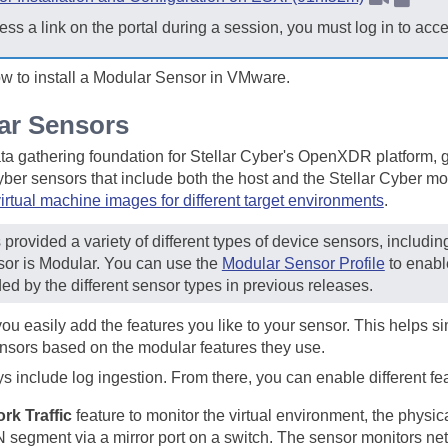
ess a link on the portal during a session, you must log in to acc
ow to install a Modular Sensor in VMware.
ar Sensors
ta gathering foundation for
Stellar Cyber
's OpenXDR platform, ga
yber
sensors that include both the host and the
Stellar Cyber
mon
irtual machine images for different target environments
.
provided a variety of different types of device sensors, includi
sor is Modular. You can use the
Modular Sensor Profile
to enabl
ded by the different sensor types in previous releases.
you easily add the features you like to your sensor. This helps
ensors based on the modular features they use.
include log ingestion. From there, you can enable different feat
rk Traffic
feature to monitor the virtual environment, the physic
N segment via a mirror port on a switch. The sensor monitors ne