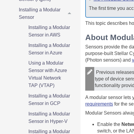
The first time you acc
Installing a Modular
Sensor
This topic describes h
Installing a Modular
Sensor in AWS
About Modul
Installing a Modular
Sensors provide the da
Sensor in Azure
purpose-built
Stellar C
(Photon sensors) and
v
Using a Modular
Sensor with Azure
Previous releases 
Virtual Network
type of device sen
functionality provi
TAP (VTAP)
Installing a Modular
A modular sensor lets 
Sensor in GCP
requirements
for the s
Modular Sensors always 
Installing a Modular
Sensor in Hyper-V
Enable the
Netwo
switch, or the LA
Installing a Modular