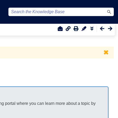
✖
ng portal where you can learn more about a topic by