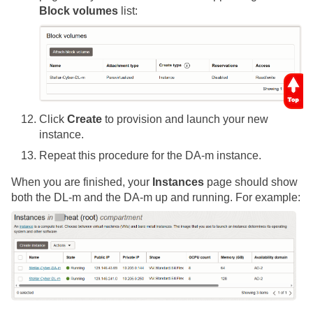
Block volumes
list:
Click
Create
to provision and launch your new
instance.
Repeat this procedure for the DA-m instance.
When you are finished, your
Instances
page should show
both the DL-m and the DA-m up and running. For example: