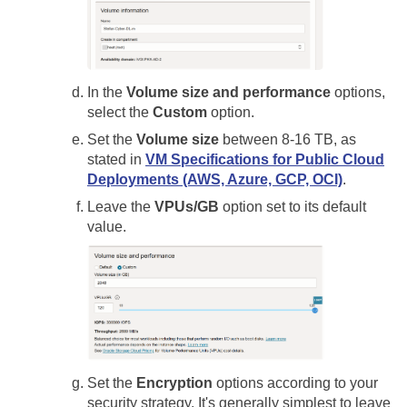
In the
Volume size and performance
options,
select the
Custom
option.
Set the
Volume size
between 8-16 TB, as
stated in
VM Specifications for Public Cloud
Deployments (AWS, Azure, GCP, OCI)
.
Leave the
VPUs/GB
option set to its default
value.
Set the
Encryption
options according to your
security strategy. It's generally simplest to leave