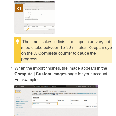
The time it takes to finish the import can vary but
should take between 15-30 minutes. Keep an eye
on the
% Complete
counter to gauge the
progress.
When the import finishes, the image appears in the
Compute | Custom Images
page for your account.
For example: