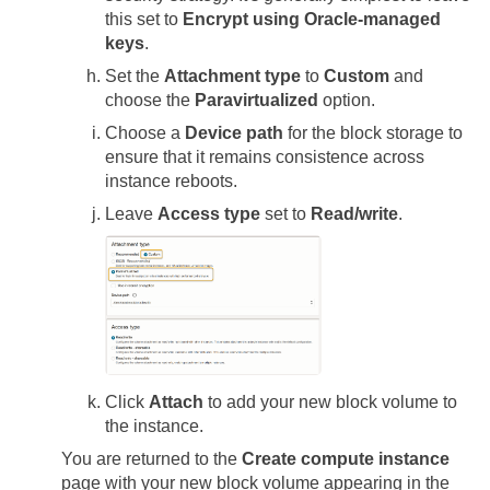
this set to
Encrypt using Oracle-managed
keys
.
Set the
Attachment type
to
Custom
and
choose the
Paravirtualized
option.
Choose a
Device path
for the block storage to
ensure that it remains consistence across
instance reboots.
Leave
Access type
set to
Read/write
.
Click
Attach
to add your new block volume to
the instance.
You are returned to the
Create compute instance
page with your new block volume appearing in the