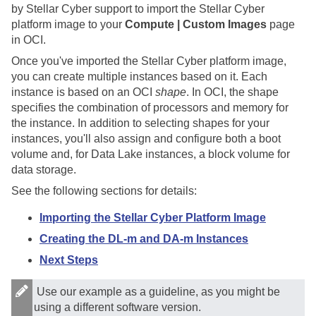
by
Stellar Cyber
support to import the
Stellar Cyber
platform image to your
Compute | Custom Images
page
in OCI.
Once you've imported the
Stellar Cyber
platform image,
you can create multiple instances based on it. Each
instance is based on an OCI
shape
. In OCI, the shape
specifies the combination of processors and memory for
the instance. In addition to selecting shapes for your
instances, you'll also assign and configure both a boot
volume and, for Data Lake instances, a block volume for
data storage.
See the following sections for details:
Importing the Stellar Cyber Platform Image
Creating the DL-m and DA-m Instances
Next Steps
Use our example as a guideline, as you might be
using a different software version.