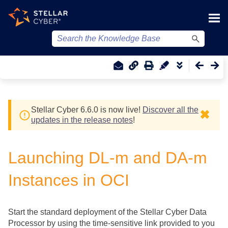
Skip To Main Content
Stellar Cyber
6.6.0 is now live!
Discover all the
✖
updates in the release notes
!
Launching DL-m and DA-m
Instances in OCI
Start the standard deployment of the
Stellar Cyber
Data
Processor by using the time-sensitive link provided to you