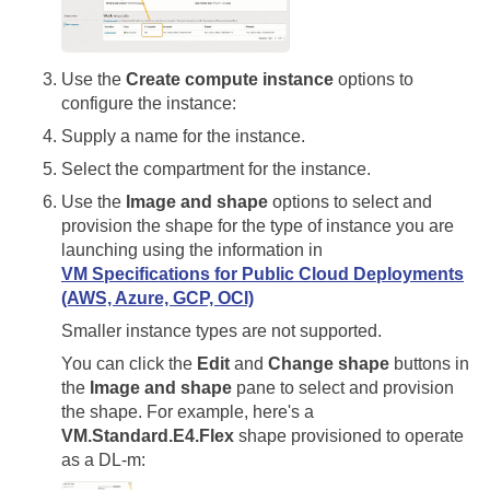
Use the
Create compute instance
options to
configure the instance:
Supply a name for the instance.
Select the compartment for the instance.
Use the
Image and shape
options to select and
provision the shape for the type of instance you are
launching using the information in
VM Specifications for Public Cloud Deployments
(AWS, Azure, GCP, OCI)
Smaller instance types are not supported.
You can click the
Edit
and
Change shape
buttons in
the
Image and shape
pane to select and provision
the shape. For example, here's a
VM.Standard.E4.Flex
shape provisioned to operate
as a DL-m: