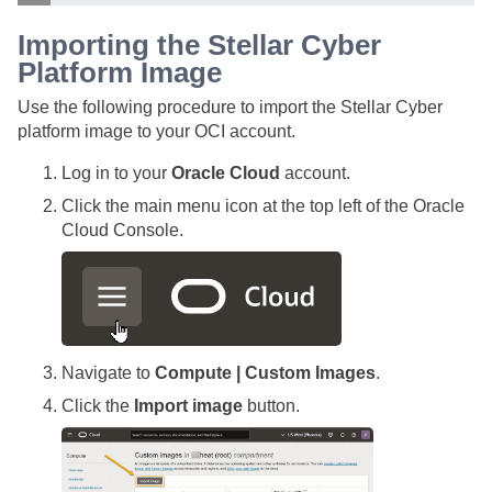
Importing the
Stellar Cyber
Platform Image
Use the following procedure to import the
Stellar Cyber
platform image to your OCI account.
Log in to your
Oracle Cloud
account.
Click the main menu icon at the top left of the Oracle
Cloud Console.
Navigate to
Compute | Custom Images
.
Click the
Import image
button.