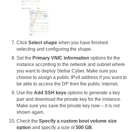
Click
Select shape
when you have finished
selecting and configuring the shape.
Set the
Primary VNIC information
options for the
instance according to the network and subnet where
you want to deploy
Stellar Cyber
. Make sure you
choose to assign a public IPv4 address if you want to
be able to access the DP from the public internet.
Use the
Add SSH keys
options to generate a key
pair and download the private key for the instance.
Make sure you save the private key now – it is not
shown again.
Check the
Specify a custom boot volume size
option
and specify a size of
500 GB
.