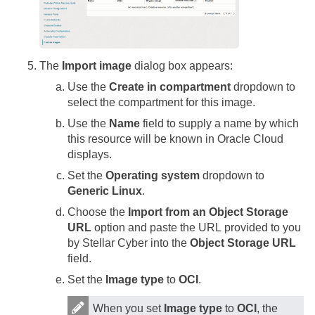
The
Import image
dialog box appears:
Use the
Create in compartment
dropdown to
select the compartment for this image.
Use the
Name
field to supply a name by which
this resource will be known in Oracle Cloud
displays.
Set the
Operating system
dropdown to
Generic Linux
.
Choose the
Import from an Object Storage
URL
option and paste the URL provided to you
by
Stellar Cyber
into the
Object Storage URL
field.
Set the
Image type
to
OCI
.
When you set
Image type
to
OCI
, the