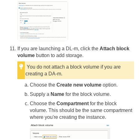
If you are launching a DL-m, click the
Attach block
volume
button to add storage.
You do not attach a block volume if you are
creating a DA-m.
Choose the
Create new volume
option.
Supply a
Name
for the block volume.
Choose the
Compartment
for the block
volume. This should be the same compartment
where you're creating the instance.