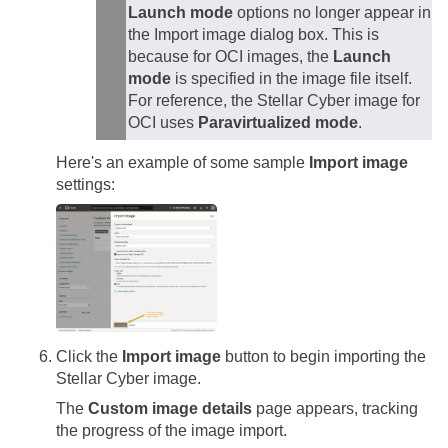
Launch mode
options no longer appear in
the Import image dialog box. This is
because for OCI images, the
Launch
mode
is specified in the image file itself.
For reference, the
Stellar Cyber
image for
OCI uses
Paravirtualized mode
.
Here's an example of some sample
Import image
settings:
Click the
Import image
button to begin importing the
Stellar Cyber
image.
The
Custom image details
page appears, tracking
the progress of the image import.