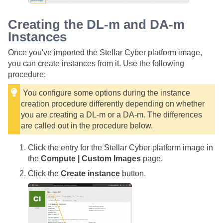
Creating the DL-m and DA-m
Instances
Once you've imported the
Stellar Cyber
platform image,
you can create instances from it. Use the following
procedure:
You configure some options during the instance
creation procedure differently depending on whether
you are creating a DL-m or a DA-m. The differences
are called out in the procedure below.
Click the entry for the
Stellar Cyber
platform image in
the
Compute | Custom Images
page.
Click the
Create instance
button.