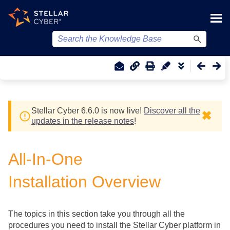
Skip To Main Content
Stellar Cyber
6.6.0 is now live!
Discover all the
✖
updates in the release notes
!
All-In-One
Installation Overview
The topics in this section take you through all the
procedures you need to install the
Stellar Cyber
platform in