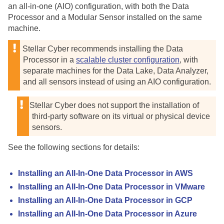
an all-in-one (AIO) configuration, with both the Data
Processor and a Modular Sensor installed on the same
machine.
Stellar Cyber
recommends installing the Data
Processor in a
scalable cluster configuration
, with
separate machines for the Data Lake, Data Analyzer,
and all sensors instead of using an AIO configuration.
Stellar Cyber
does not support the installation of
third-party software on its virtual or physical device
sensors.
See the following sections for details:
Installing an All-In-One Data Processor in AWS
Installing an All-In-One Data Processor in VMware
Installing an All-In-One Data Processor in GCP
Installing an All-In-One Data Processor in Azure