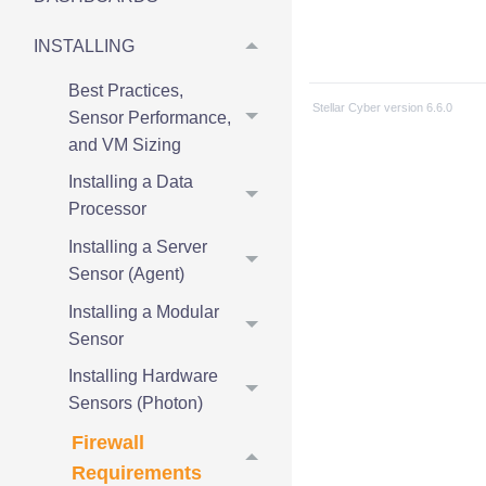
INSTALLING
Best Practices,
Stellar Cyber
version
6.6.0
Sensor Performance,
and VM Sizing
Installing a Data
Processor
Installing a Server
Sensor (Agent)
Installing a Modular
Sensor
Installing Hardware
Sensors (Photon)
Firewall
Requirements