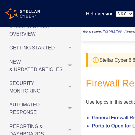
Help Version:
STELLAR CYBER
You are here:
INSTALLING
|
Firewa
OVERVIEW
GETTING STARTED
Stellar Cyber
6.6
NEW
& UPDATED ARTICLES
Firewall R
SECURITY
MONITORING
Use topics in this sect
AUTOMATED
RESPONSE
General Firewall 
Ports to Open for 
REPORTING &
DASHBOARDS