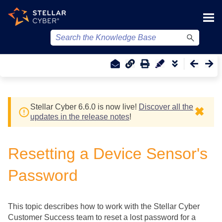
Skip To Main Content
Stellar Cyber
6.6.0 is now live!
Discover all the
✖
updates in the release notes
!
Resetting a Device Sensor's
Password
This topic describes how to work with the
Stellar Cyber
Customer Success team to reset a lost password for a