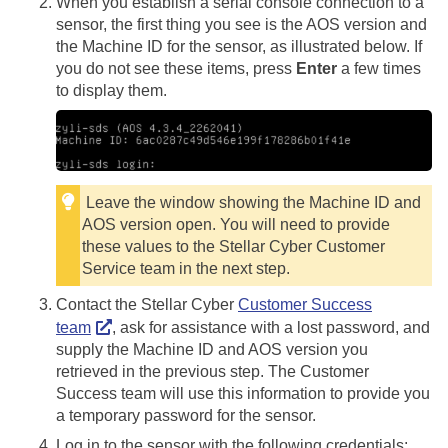
When you establish a serial console connection to a
sensor, the first thing you see is the AOS version and
the Machine ID for the sensor, as illustrated below. If
you do not see these items, press
Enter
a few times
to display them.
Leave the window showing the Machine ID and
AOS version open. You will need to provide
these values to the
Stellar Cyber
Customer
Service team in the next step.
Contact the
Stellar Cyber
Customer Success
team
, ask for assistance with a lost password, and
supply the Machine ID and AOS version you
retrieved in the previous step. The Customer
Success team will use this information to provide you
a temporary password for the sensor.
Log in to the sensor with the following credentials: