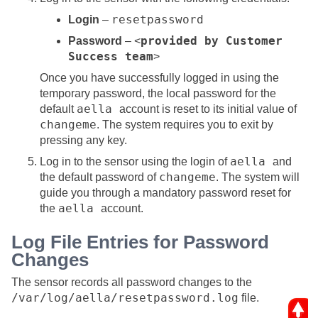
resetpassword
Login
–
provided by Customer
Password
– <
Success team
>
Once you have successfully logged in using the
temporary password, the local password for the
aella
default
account is reset to its initial value of
changeme
. The system requires you to exit by
pressing any key.
aella
Log in to the sensor using the login of
and
changeme
the default password of
. The system will
guide you through a mandatory password reset for
aella
the
account.
Log File Entries for Password
Changes
The sensor records all password changes to the
/var/log/aella/resetpassword.log
file.