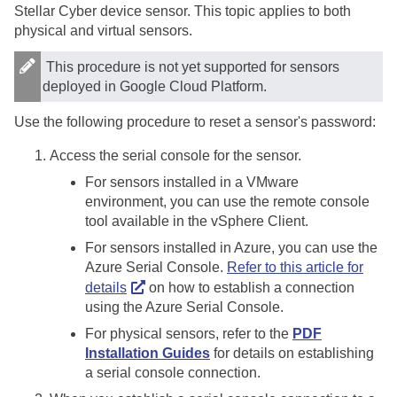
Stellar Cyber
device sensor. This topic applies to both
physical and virtual sensors.
This procedure is not yet supported for sensors
deployed in Google Cloud Platform.
Use the following procedure to reset a sensor's password:
Access the serial console for the sensor.
For sensors installed in a VMware
environment, you can use the remote console
tool available in the vSphere Client.
For sensors installed in Azure, you can use the
Azure Serial Console.
Refer to this article for
details
on how to establish a connection
using the Azure Serial Console.
For physical sensors, refer to the
PDF
Installation Guides
for details on establishing
a serial console connection.