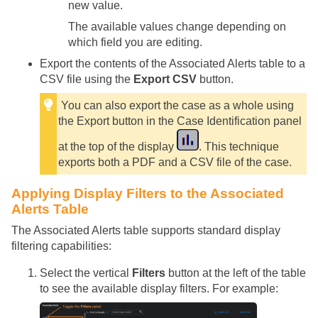
new value.
The available values change depending on
which field you are editing.
Export the contents of the Associated Alerts table to a
CSV file using the
Export CSV
button.
You can also export the case as a whole using
the Export button in the Case Identification panel
at the top of the display
. This technique
exports both a PDF and a CSV file of the case.
Applying Display Filters to the Associated
Alerts Table
The Associated Alerts table supports standard display
filtering capabilities:
Select the vertical
Filters
button at the left of the table
to see the available display filters. For example: