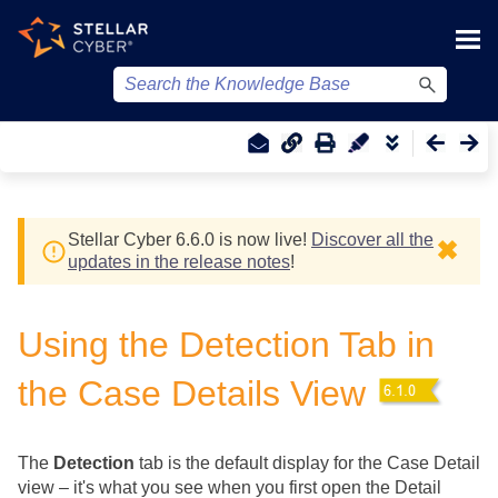
Skip To Main Content
Stellar Cyber
6.6.0 is now live!
Discover all the
✖
updates in the release notes
!
Using the Detection Tab in
the Case Details View
The
Detection
tab is the default display for the Case Detail
view – it's what you see when you first open the Detail