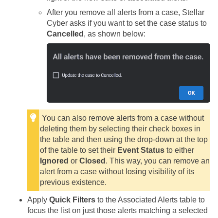
After you remove all alerts from a case,
Stellar
Cyber
asks if you want to set the case status to
Cancelled
, as shown below:
You can also remove alerts from a case without
deleting them by selecting their check boxes in
the table and then using the drop-down at the top
of the table to set their
Event Status
to either
Ignored
or
Closed
. This way, you can remove an
alert from a case without losing visibility of its
previous existence.
Apply
Quick Filters
to the Associated Alerts table to
focus the list on just those alerts matching a selected