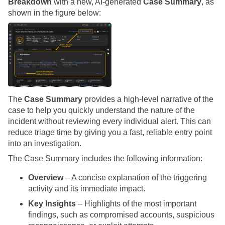
Breakdown
with a new, AI-generated
Case Summary
, as
shown in the figure below:
The
Case Summary
provides a high-level narrative of the
case to help you quickly understand the nature of the
incident without reviewing every individual alert. This can
reduce triage time by giving you a fast, reliable entry point
into an investigation.
The Case Summary includes the following information:
Overview
– A concise explanation of the triggering
activity and its immediate impact.
Key Insights
– Highlights of the most important
findings, such as compromised accounts, suspicious