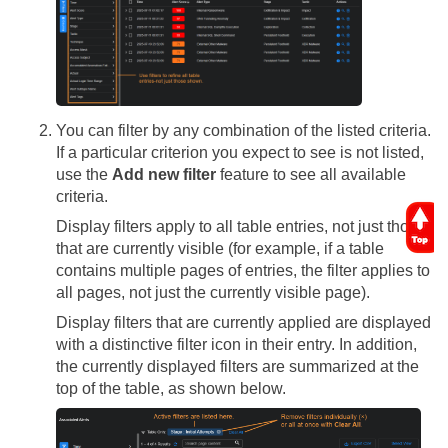
You can filter by any combination of the listed criteria.
If a particular criterion you expect to see is not listed,
use the
Add new filter
feature to see all available
criteria.
Display filters apply to all table entries, not just those
that are currently visible (for example, if a table
contains multiple pages of entries, the filter applies to
all pages, not just the currently visible page).
Display filters that are currently applied are displayed
with a distinctive filter icon in their entry. In addition,
the currently displayed filters are summarized at the
top of the table, as shown below.