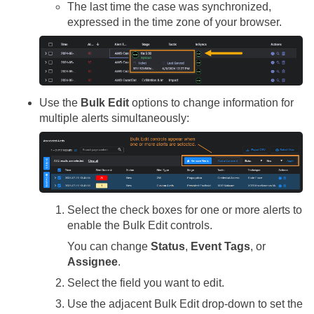
The last time the case was synchronized,
expressed in the time zone of your browser.
Use the
Bulk Edit
options to change information for
multiple alerts simultaneously:
Select the check boxes for one or more alerts to
enable the Bulk Edit controls.
You can change
Status
,
Event Tags
, or
Assignee
.
Select the field you want to edit.
Use the adjacent Bulk Edit drop-down to set the