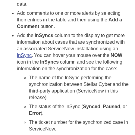
data.
Add comments to one or more alerts by selecting
their entries in the table and then using the
Add a
Comment
button.
Add the
InSyncs
column to the display to get more
information about cases that are synchronized with
an associated ServiceNow installation using an
InSync
. You can hover your mouse over the
NOW
icon in the
InSyncs
column and see the following
information on the synchronization for the case:
The name of the InSync performing the
synchronization between
Stellar Cyber
and the
third-party application (ServiceNow in this
release).
The status of the InSync (
Synced
,
Paused
, or
Error
).
The ticket number for the synchronized case in
ServiceNow.