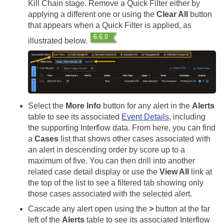
Kill Chain stage. Remove a Quick Filter either by
applying a different one or using the
Clear All
button
that appears when a Quick Filter is applied, as
illustrated below.
Select the
More Info
button for any alert in the
Alerts
table to see its associated
Event Details
, including
the supporting Interflow data. From here, you can find
a
Cases
list that shows other cases associated with
an alert in descending order by score up to a
maximum of five. You can then drill into another
related case detail display or use the
View All
link at
the top of the list to see a filtered tab showing only
those cases associated with the selected alert.
Cascade any alert open using the
>
button at the far
left of the
Alerts
table to see its associated Interflow