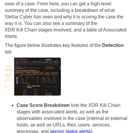
view of a case. From here, you can get a high-level
summary of the case, including a breakdown of what
Stellar Cyber
has seen and why it is scoring the case the
way it is. You can also see a summary of the
XDR Kill Chain stages involved, and a table of Associated
Alerts.
The figure below illustrates key features of the
Detection
tab:
Case Score Breakdown
lists the XDR Kill Chain
stages with associated alerts, as well as the
observables involved in the case (internal or external
hosts, as well as URLs, files, users, services,
processes, and
sensor status alerts
).