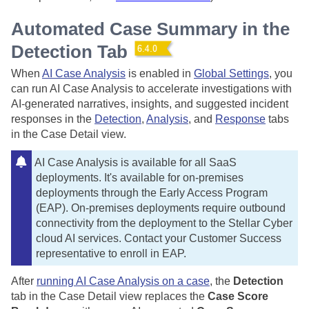
Automated Case Summary in the
Detection Tab
When
AI Case Analysis
is enabled in
Global Settings
, you
can run AI Case Analysis to accelerate investigations with
AI-generated narratives, insights, and suggested incident
responses in the
Detection
,
Analysis
, and
Response
tabs
in the Case Detail view.
AI Case Analysis is available for all SaaS
deployments. It's available for on-premises
deployments through the Early Access Program
(EAP). On-premises deployments require outbound
connectivity from the deployment to the
Stellar Cyber
cloud AI services. Contact your Customer Success
representative to enroll in EAP.
After
running AI Case Analysis on a case
, the
Detection
tab in the Case Detail view replaces the
Case Score