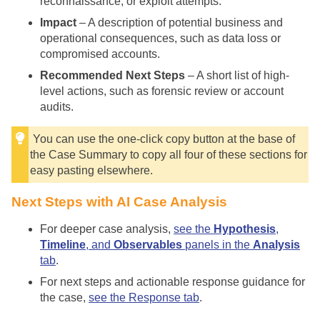
reconnaissance, or exploit attempts.
Impact
– A description of potential business and
operational consequences, such as data loss or
compromised accounts.
Recommended Next Steps
– A short list of high-
level actions, such as forensic review or account
audits.
You can use the one-click copy button at the base of
the Case Summary to copy all four of these sections for
easy pasting elsewhere.
Next Steps with AI Case Analysis
For deeper case analysis,
see the
Hypothesis
,
Timeline
, and
Observables
panels in the
Analysis
tab
.
For next steps and actionable response guidance for
the case,
see the Response tab
.