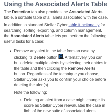
Using the Associated Alerts Table
The
Detection
tab also provides the
Associated Alerts
table, a sortable table of all alerts associated with the case.
In addition to standard
Stellar Cyber
table functionality
for
searching, sorting, exporting, and column management,
the
Associated Alerts
table lets you perform the following
useful tasks for a case:
Remove any alert in the table from an case by
clicking its
Delete
button
. Alternatively, you can
bulk delete multiple alerts by selecting their entries in
the table and then clicking the
Remove Alerts
button. Regardless of the technique you choose,
Stellar Cyber
asks you to confirm your choice before
deleting the alert(s).
Note the following:
Deleting an alert from a case might change its
score as
Stellar Cyber
reevaluates the case in
light of the new suite of associated alerts.