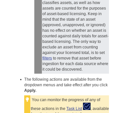
classifies assets, as well as how
assets are counted for the purposes
of asset-based licensing. Keep in
mind that the state of an asset
(approved, unapproved, or ignored)
has no effect on whether an asset is
counted against daily totals for asset-
based licensing. The only way to
exclude an asset from counting
against your licensed total, is to set
filters
to remove that asset before
ingestion for each data source where
it could be discovered.
The following actions are available from the
dropdown menus and take effect after you click
Apply.
You can monitor the progress of any of
these actions in the
Task List
, available