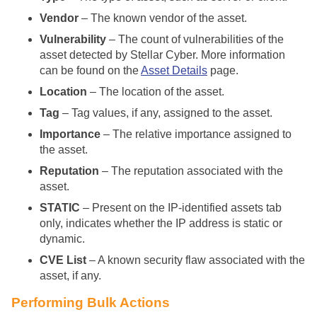
Vendor
– The known vendor of the asset.
Vulnerability
– The count of vulnerabilities of the
asset detected by
Stellar Cyber
. More information
can be found on the
Asset Details
page.
Location
– The location of the asset.
Tag
– Tag values, if any, assigned to the asset.
Importance
– The relative importance assigned to
the asset.
Reputation
– The reputation associated with the
asset.
STATIC
– Present on the IP-identified assets tab
only, indicates whether the IP address is static or
dynamic.
CVE List
– A known security flaw associated with the
asset, if any.
Performing Bulk Actions