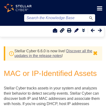
Skip To Main Content
Stellar Cyber
6.6.0 is now live!
Discover all the
✖
updates in the release notes
!
MAC or IP-Identified Assets
Stellar Cyber
tracks assets in your system and analyzes
their behavior to detect security events.
Stellar Cyber
can
discover both IP and MAC addresses and associate them
with hosts. If you're using DHCP, host IP addresses