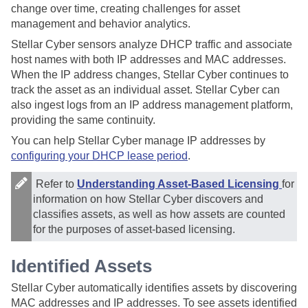
change over time, creating challenges for asset
management and behavior analytics.
Stellar Cyber
sensors analyze DHCP traffic and associate
host names with both IP addresses and MAC addresses.
When the IP address changes,
Stellar Cyber
continues to
track the asset as an individual asset.
Stellar Cyber
can
also ingest logs from an IP address management platform,
providing the same continuity.
You can help
Stellar Cyber
manage IP addresses by
configuring your DHCP lease period
.
Refer to
Understanding Asset-Based Licensing
for
information on how
Stellar Cyber
discovers and
classifies assets, as well as how assets are counted
for the purposes of asset-based licensing.
Identified Assets
Stellar Cyber
automatically identifies assets by discovering
MAC addresses and IP addresses. To see assets identified