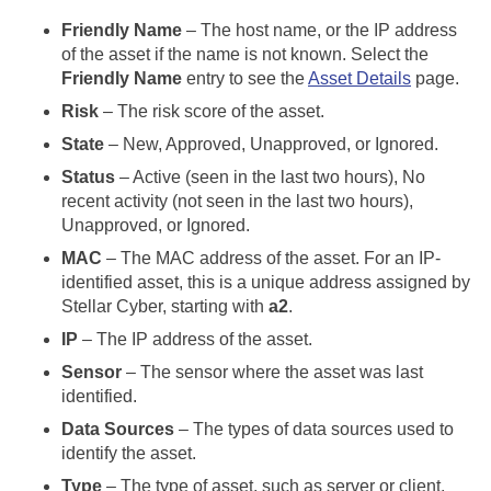
Friendly Name
– The host name, or the IP address
of the asset if the name is not known. Select the
Friendly Name
entry to see the
Asset Details
page.
Risk
– The risk score of the asset.
State
– New, Approved, Unapproved, or Ignored.
Status
– Active (seen in the last two hours), No
recent activity (not seen in the last two hours),
Unapproved, or Ignored.
MAC
– The MAC address of the asset. For an IP-
identified asset, this is a unique address assigned by
Stellar Cyber
, starting with
a2
.
IP
– The IP address of the asset.
Sensor
– The sensor where the asset was last
identified.
Data Sources
– The types of data sources used to
identify the asset.
Type
– The type of asset, such as server or client.