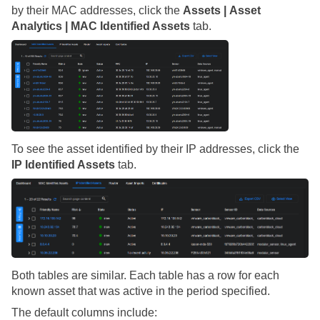
by their MAC addresses, click the
Assets | Asset
Analytics | MAC Identified Assets
tab.
To see the asset identified by their IP addresses, click the
IP Identified Assets
tab.
Both tables are similar. Each table has a row for each
known asset that was active in the period specified.
The default columns include: