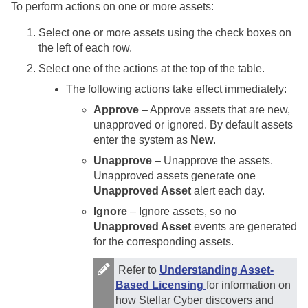
To perform actions on one or more assets:
Select one or more assets using the check boxes on
the left of each row.
Select one of the actions at the top of the table.
The following actions take effect immediately:
Approve
– Approve assets that are new,
unapproved or ignored. By default assets
enter the system as
New
.
Unapprove
– Unapprove the assets.
Unapproved assets generate one
Unapproved Asset
alert each day.
Ignore
– Ignore assets, so no
Unapproved Asset
events are generated
for the corresponding assets.
Refer to
Understanding Asset-
Based Licensing
for information on
how
Stellar Cyber
discovers and