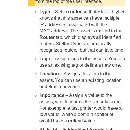
from the top of the user interface.
Type
– Set to
router
so that
Stellar Cyber
knows that this asset can have multiple
IP addresses associated with the
MAC address. The asset is moved to the
Router
tab, which displays all identified
routers.
Stellar Cyber
automatically
recognizes routers, but that can take time.
Tags
– Assign tags to the assets. You can
use an existing tag or define a new one.
Location
– Assign a location to the
assets. You can use an existing location
or define a new one.
Importance
– Assign a value to the
assets, which informs the security score.
For example, a test printer would have a
low
value, while a domain controller
would have a
critical
value.
Static IP
–
IP Identified Assets Tab