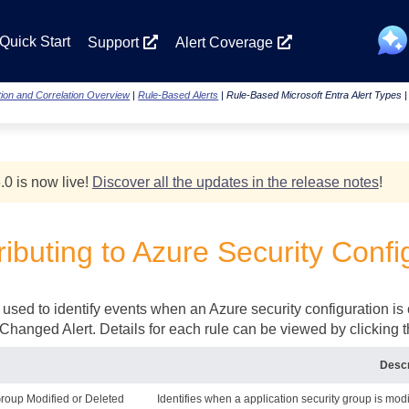
Skip To Main Content
Quick Start
Support
Alert Coverage
ion and Correlation Overview
|
Rule-Based Alerts
|
Rule-Based Microsoft Entra Alert Types
.0 is now live!
Discover all the updates in the release notes
!
ibuting to Azure Security Confi
 used to identify events when an Azure security configuration is
Changed Alert. Details for each rule can be viewed by clicking 
Descr
Group Modified or Deleted
Identifies when a application security group is modi