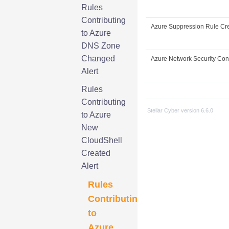
Rules
Contributing
Azure Suppression Rule Cr
to Azure
DNS Zone
Changed
Azure Network Security Conf
Alert
Rules
Contributing
Stellar Cyber
version
6.6.0
to Azure
New
CloudShell
Created
Alert
Rules
Contributing
to
Azure