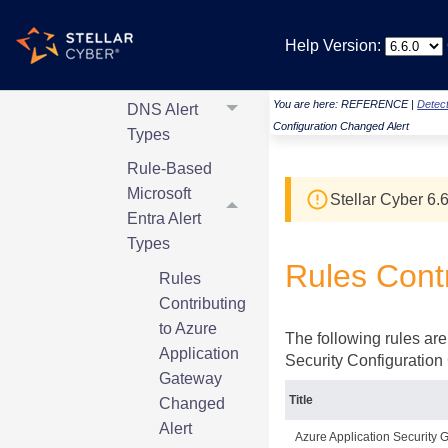
AWS Alert
Help Version:
Types
Rule-Based
You are here:
REFERENCE
|
Detect
DNS Alert
Configuration Changed Alert
Types
Rule-Based
Microsoft
Stellar Cyber
6.6
Entra Alert
Types
Rules Contr
Rules
Contributing
to Azure
The following rules are
Application
Security Configuration 
Gateway
Title
Changed
Alert
Azure Application Security 