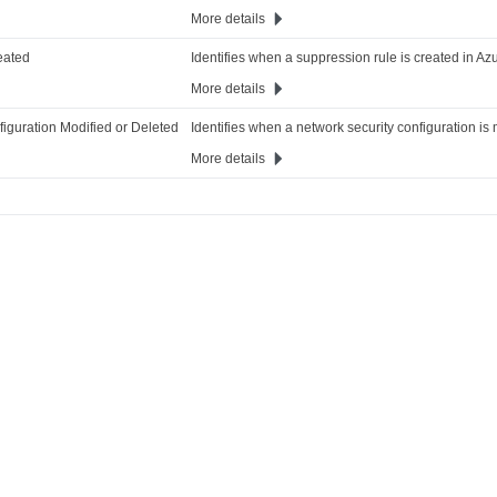
More details
eated
Identifies when a suppression rule is created in Azu
More details
iguration Modified or Deleted
Identifies when a network security configuration is 
More details