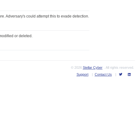
re. Adversary's could attempt this to evade detection.
modified or deleted.
© 2026
Stellar Cyber
. All rights reserved.
Support
|
Contact Us
|