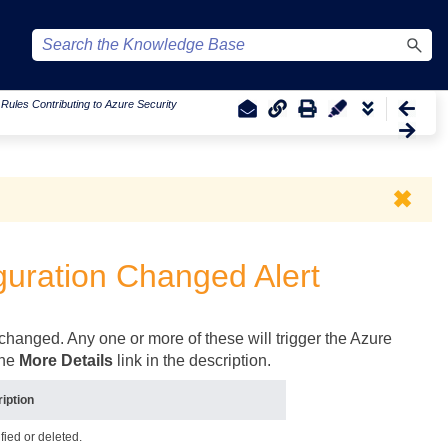
|
Rules Contributing to Azure Security
✖
guration Changed Alert
 changed. Any one or more of these will trigger the Azure
the
More Details
link in the description.
iption
fied or deleted.