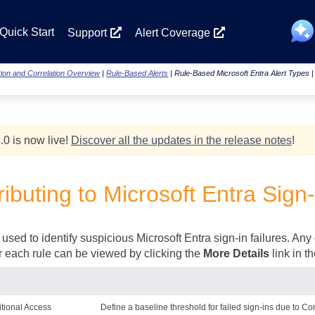
Skip To Main Content
Quick Start
Support
Alert Coverage
ion and Correlation Overview
|
Rule-Based Alerts
|
Rule-Based Microsoft Entra Alert Types
.0 is now live!
Discover all the updates in the release notes
!
ibuting to Microsoft Entra Sign-
used to identify suspicious Microsoft Entra sign-in failures. Any 
for each rule can be viewed by clicking the
More Details
link in t
itional Access
Define a baseline threshold for failed sign-ins due to Co