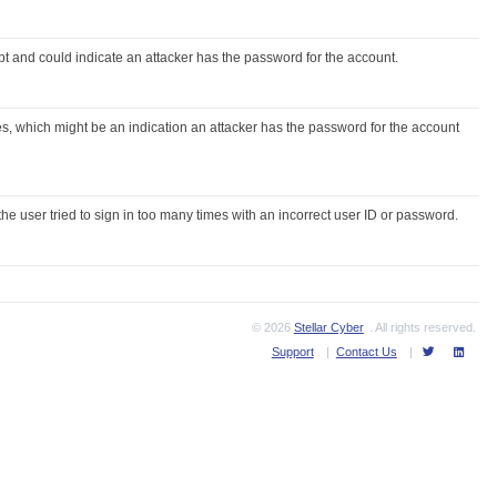
t and could indicate an attacker has the password for the account.
ures, which might be an indication an attacker has the password for the account
e user tried to sign in too many times with an incorrect user ID or password.
© 2026
Stellar Cyber
. All rights reserved.
Support
|
Contact Us
|