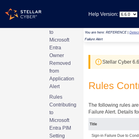
Alert
Help Version:
Rules
Contributing
to
You are here:
REFERENCE
|
Detect
Microsoft
Failure Alert
Entra
Owner
Stellar Cyber
6.6
Removed
from
Application
Rules Contr
Alert
Rules
Contributing
The following rules are 
Failure Alert. Details 
to
Microsoft
Title
Entra PIM
Setting
Sign-in Failure Due to Cond