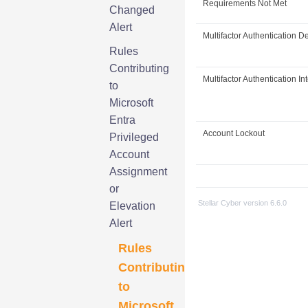
Requirements Not Met
Changed
Alert
Multifactor Authentication D
Rules
Contributing
Multifactor Authentication In
to
Microsoft
Entra
Account Lockout
Privileged
Account
Assignment
or
Stellar Cyber
version
6.6.0
Elevation
Alert
Rules
Contributing
to
Microsoft