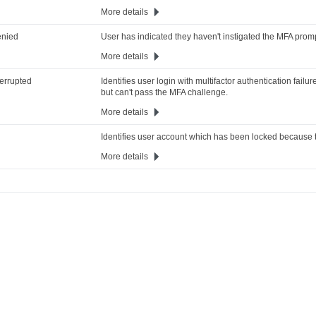
More details
enied
User has indicated they haven't instigated the MFA promp
More details
terrupted
Identifies user login with multifactor authentication fail
but can't pass the MFA challenge.
More details
Identifies user account which has been locked because th
More details