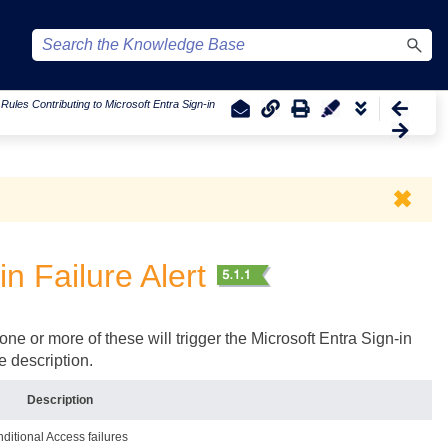
|
Rules Contributing to Microsoft Entra Sign-in
✖
in Failure Alert
one or more of these will trigger the Microsoft Entra Sign-in
he description.
Description
nditional Access failures