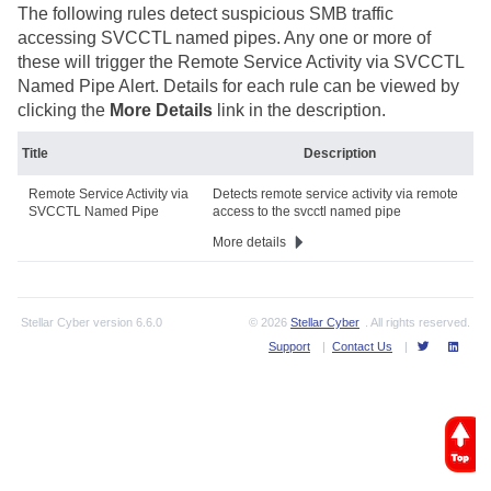
The following rules detect suspicious SMB traffic
accessing SVCCTL named pipes. Any one or more of
these will trigger the Remote Service Activity via SVCCTL
Named Pipe Alert. Details for each rule can be viewed by
clicking the
More Details
link in the description.
Title
Description
Remote Service Activity via
Detects remote service activity via remote
SVCCTL Named Pipe
access to the svcctl named pipe
More details
Stellar Cyber
version
6.6.0
© 2026
Stellar Cyber
. All rights reserved.
Support
|
Contact Us
|