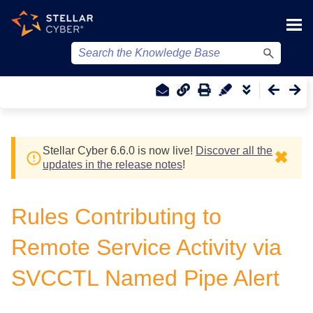
Skip To Main Content
Stellar Cyber
6.6.0 is now live!
Discover all the
✖
updates in the release notes
!
Rules Contributing to
Remote Service Activity via
SVCCTL Named Pipe Alert