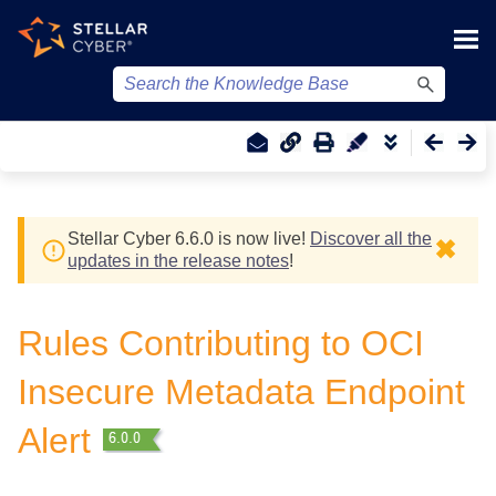
Skip To Main Content
Stellar Cyber
6.6.0 is now live!
Discover all the
✖
updates in the release notes
!
Rules Contributing to OCI
Insecure Metadata Endpoint
Alert