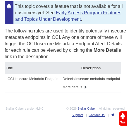
This topic covers a feature that is not available for all
customers yet. See
Early Access Program Features
and Topics Under Development
.
The following rules are used to identify potentially insecure
metadata endpoints in OCI. Any one or more of these will
trigger the OCI Insecure Metadata Endpoint Alert. Details
for each rule can be viewed by clicking the
More Details
link in the description.
Title
Description
OCI Insecure Metadata Endpoint
Detects insecure metadata endpoint.
More details
Stellar Cyber
version
6.6.0
© 2026
Stellar Cyber
. All rights reserved.
Support
|
Contact Us
|