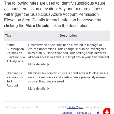
The following rules are used to identify suspicious Azure
account permission elevation. Any one or more of these
will trigger the Suspicious Azure Account Permission
Elevation Alert. Details for each rule can be viewed by
clicking the
More Details
link in the description.
Title
Description
Azure
Detects when a user has been elevated to manage all
Subscription
Azure Subscriptions. This change should be investigated
Permission
immediately if it isn't planned. This setting could allow an
Elevation Via
attacker access to Azure subscriptions in your environment.
ActivityLogs
More details
Granting Of
Identifies IPs from which users grant access to other users
Permissions
on azure resources and alerts when a previously unseen
To An
source IP address is used.
Account
More details
Stellar Cyber
version
6.6.0
© 2026
Stellar Cyber
. All rights reserved.
Support
|
Contact Us
|