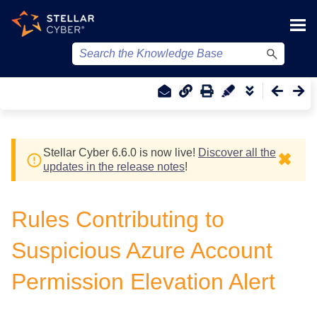
Skip To Main Content
Stellar Cyber
6.6.0 is now live!
Discover all the
✖
updates in the release notes
!
Rules Contributing to
Suspicious Azure Account
Permission Elevation Alert