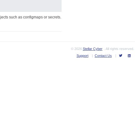
jects such as configmaps or secrets.
© 2026
Stellar Cyber
. All rights reserved.
Support
|
Contact Us
|