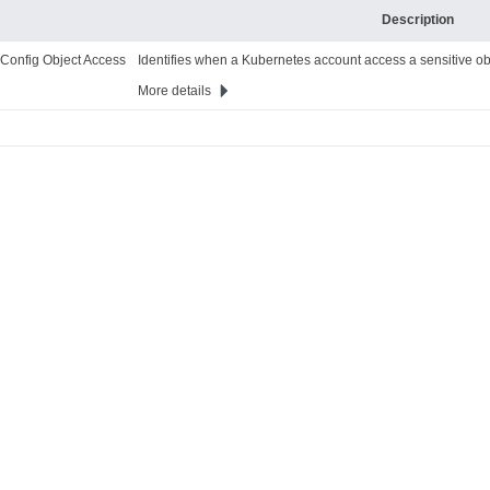
Description
 Config Object Access
Identifies when a Kubernetes account access a sensitive ob
More details