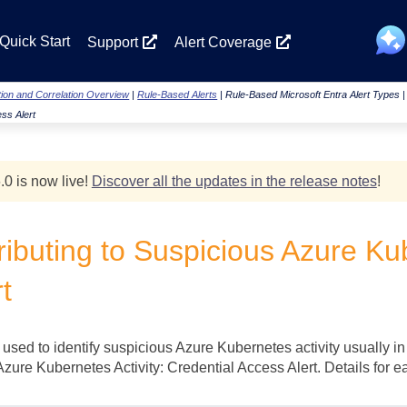
Skip To Main Content
Quick Start
Support
Alert Coverage
ion and Correlation Overview
|
Rule-Based Alerts
|
Rule-Based Microsoft Entra Alert Types
ess Alert
.0 is now live!
Discover all the updates in the release notes
!
ibuting to Suspicious Azure Kub
t
 used to identify suspicious Azure Kubernetes activity usually in
Azure Kubernetes Activity: Credential Access Alert. Details for 