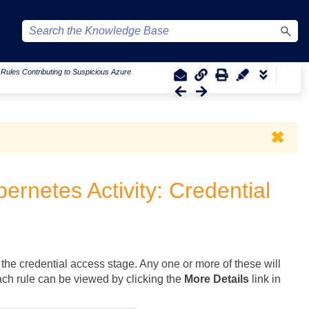
|
Rules Contributing to Suspicious Azure
✖
ernetes Activity: Credential
 the credential access stage. Any one or more of these will
each rule can be viewed by clicking the
More Details
link in