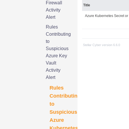
Firewall
Title
Activity
Azure Kubernetes Secret or
Alert
Rules
Contributing
to
Stellar Cyber
version
6.6.0
Suspicious
Azure Key
Vault
Activity
Alert
Rules
Contributing
to
Suspicious
Azure
Kubernetes