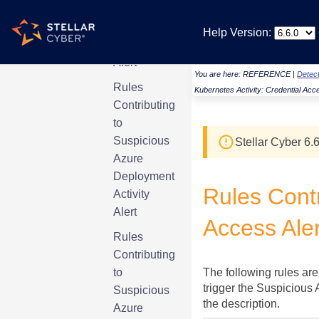
Account
Permission
Help Version:
Elevation
Alert
You are here:
REFERENCE
|
Detect
Rules
Kubernetes Activity: Credential Acc
Contributing
to
Suspicious
Stellar Cyber
6.6
Azure
Deployment
Rules Contr
Activity
Alert
Access Aler
Rules
Contributing
to
The following rules are
trigger the Suspicious 
Suspicious
the description.
Azure