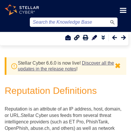
Skip To Main Content
Stellar Cyber
6.6.0 is now live!
Discover all the
✖
updates in the release notes
!
Reputation Definitions
Reputation is an attribute of an IP address, host, domain,
or URL.
Stellar Cyber
uses feeds from several threat
intelligence providers (such as ET Pro, PhishTank,
OpenPhish, abuse.ch, and others) as well as network