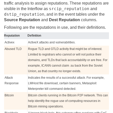
traffic analysis to assign reputations. These reputations are
srcip_reputation
visible in the Interflow as
and
dstip_reputation
, and in the event tables under the
Source Reputation
and
Dest Reputation
columns.
Following are the reputations in use, and their definitions.
Reputation
Definition
Activex
ActiveX attacks and vulnerabilities.
Abused TLD
Rogue TLD and GTLD activity that might be of interest.
Limited to registrars who cannot or will not police their
domains, and TLDs that lack accountability or are free. For
example, ICANN cannot claim .su back from the Soviet
Union, as that country no longer exists.
Attack
Indicates the results of a successful attack. For example,
Response
LMHost file download, certain banners, Metasploit
Meterpreter kill command detected.
Bitcoin
Bitcoin clients running in the Bitcoin P2P network. This can
help identify the rogue use of computing resources in
Bitcoin mining operations.