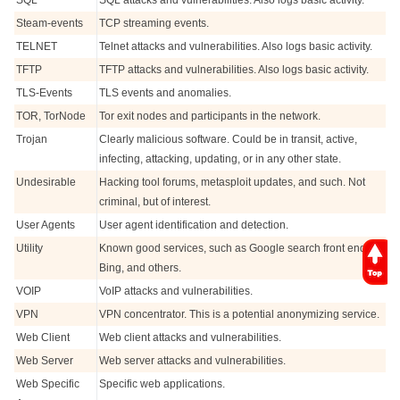
SQL
SQL attacks and vulnerabilities. Also logs basic activity.
Steam-events
TCP streaming events.
TELNET
Telnet attacks and vulnerabilities. Also logs basic activity.
TFTP
TFTP attacks and vulnerabilities. Also logs basic activity.
TLS-Events
TLS events and anomalies.
TOR, TorNode
Tor exit nodes and participants in the network.
Trojan
Clearly malicious software. Could be in transit, active,
infecting, attacking, updating, or in any other state.
Undesirable
Hacking tool forums, metasploit updates, and such. Not
criminal, but of interest.
User Agents
User agent identification and detection.
Utility
Known good services, such as Google search front ends,
Bing, and others.
VOIP
VoIP attacks and vulnerabilities.
VPN
VPN concentrator. This is a potential anonymizing service.
Web Client
Web client attacks and vulnerabilities.
Web Server
Web server attacks and vulnerabilities.
Web Specific
Specific web applications.