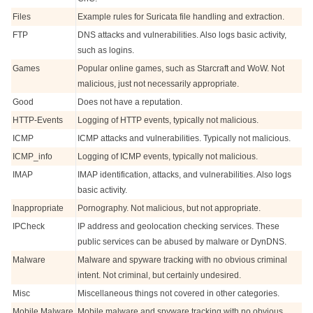
Files
Example rules for Suricata file handling and extraction.
FTP
DNS attacks and vulnerabilities. Also logs basic activity,
such as logins.
Games
Popular online games, such as Starcraft and WoW. Not
malicious, just not necessarily appropriate.
Good
Does not have a reputation.
HTTP-Events
Logging of HTTP events, typically not malicious.
ICMP
ICMP attacks and vulnerabilities. Typically not malicious.
ICMP_info
Logging of ICMP events, typically not malicious.
IMAP
IMAP identification, attacks, and vulnerabilities. Also logs
basic activity.
Inappropriate
Pornography. Not malicious, but not appropriate.
IPCheck
IP address and geolocation checking services. These
public services can be abused by malware or DynDNS.
Malware
Malware and spyware tracking with no obvious criminal
intent. Not criminal, but certainly undesired.
Misc
Miscellaneous things not covered in other categories.
Mobile Malware
Mobile malware and spyware tracking with no obvious