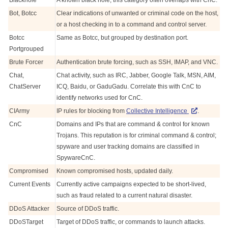
Blackhole
A known black hole, this category often overlaps with CnC.
Bot, Botcc
Clear indications of unwanted or criminal code on the host,
or a host checking in to a command and control server.
Botcc
Same as Botcc, but grouped by destination port.
Portgrouped
Brute Forcer
Authentication brute forcing, such as SSH, IMAP, and VNC.
Chat,
Chat activity, such as IRC, Jabber, Google Talk, MSN, AIM,
ChatServer
ICQ, Baidu, or GaduGadu. Correlate this with CnC to
identify networks used for CnC.
CIArmy
IP rules for blocking from
Collective Intelligence
.
CnC
Domains and IPs that are command & control for known
Trojans. This reputation is for criminal command & control;
spyware and user tracking domains are classified in
SpywareCnC.
Compromised
Known compromised hosts, updated daily.
Current Events
Currently active campaigns expected to be short-lived,
such as fraud related to a current natural disaster.
DDoS Attacker
Source of DDoS traffic.
DDoSTarget
Target of DDoS traffic, or commands to launch attacks.