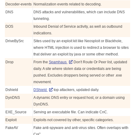
Decoder-events
Normalization events related to decoding.
DNS
DNS attacks and vulnerabilities, which can include DNS
tunneling.
DOS
Inbound Denial of Service activity, as well as outbound
indications.
DriveBySrc
Sites used by an exploit kit like Neosploit or Blackhole,
where HTML injection is used to redirect a browser to sites
that deliver an exploit by java or some other method.
Drop
From the
Spamhaus
Don't Route Or Peer list, updated
daily. A site where stolen data or credentials are being
pushed. Excludes droppers being served or other .exe
movement.
Dshield
DShield
top attackers, updated daily.
DynDNS
A dynamic DNS entry or request host, or a domain using
DynDNS.
EXE_Source
Serving an executable file. Can indicate CnC.
Exploit
Exploits not covered by other, specific categories.
FakeAV
Fake anti-spyware and anti-virus sites. Often overlaps with
CnC.