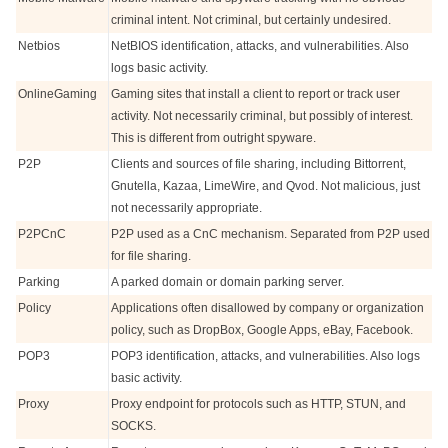
criminal intent. Not criminal, but certainly undesired.
Netbios
NetBIOS identification, attacks, and vulnerabilities. Also
logs basic activity.
OnlineGaming
Gaming sites that install a client to report or track user
activity. Not necessarily criminal, but possibly of interest.
This is different from outright spyware.
P2P
Clients and sources of file sharing, including Bittorrent,
Gnutella, Kazaa, LimeWire, and Qvod. Not malicious, just
not necessarily appropriate.
P2PCnC
P2P used as a CnC mechanism. Separated from P2P used
for file sharing.
Parking
A parked domain or domain parking server.
Policy
Applications often disallowed by company or organization
policy, such as DropBox, Google Apps, eBay, Facebook.
POP3
POP3 identification, attacks, and vulnerabilities. Also logs
basic activity.
Proxy
Proxy endpoint for protocols such as HTTP, STUN, and
SOCKS.