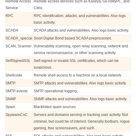
Remote Access
Remote access services such as Kaseya, GoToMyPC, and
Service
Citrix.
RPC
RPC identification, attacks, and vulnerabilities. Also logs
basic activity.
SCADA
SCADA attacks and vulnerabilities. Also logs basic activity.
SCADA_special
Snort Digital Bond based SCADA preprocessor.
SCAN, Scanner
Vulnerability scanning, open relay scanning, network and
service reconnaissance, or other scanning activity.
SelfSignedSSL
Self-signed or invalid SSL certificates, which can be
suspicious.
Shellcode
Remote shell access to a machine on a local network.
SMTP
SMTP attacks and vulnerabilities. Also logs basic activity.
SMTP-events
SMTP operational logging.
SNMP
SNMP attacks and vulnerabilities. Also logs basic activity.
Spam
Blacklisted spam sources.
SpywareCnC
Servers and domains serving or tracking user activity. Not
criminal, but could be of interest. Generally toolbars, rogue
gaming, free screensavers, and such.