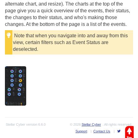
alternate chart, and resize). The charts at the top of the
page give you a quick overview of the events, their status,
the changes to their status, and who's making those
changes. At the bottom of the page is a list of the events.
Note that when you navigate into and away from this
view, certain filters such as Event Status are
deselected.
Stellar Cyber
version
6.6.0
© 2026
Stellar Cyber
. All rights reserved.
Support
|
Contact Us
|