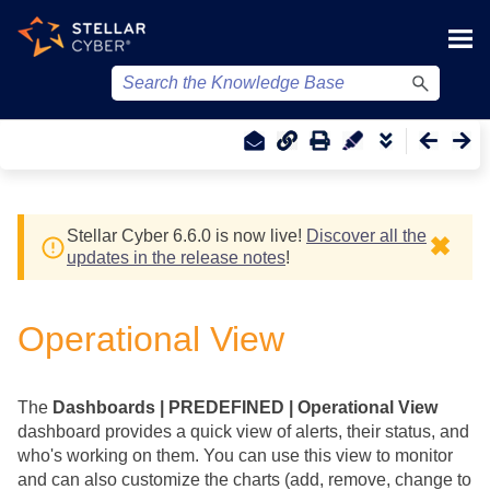
Skip To Main Content
Stellar Cyber
6.6.0 is now live!
Discover all the
✖
updates in the release notes
!
Operational View
The
Dashboards | PREDEFINED | Operational View
dashboard provides a quick view of alerts, their status, and
who's working on them. You can use this view to monitor
and can also customize the charts (add, remove, change to