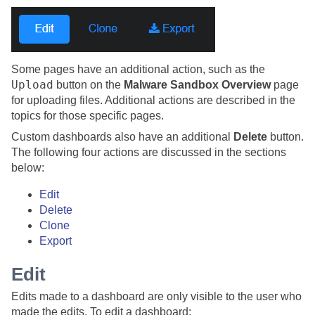
Some pages have an additional action, such as the
Upload
button on the
Malware Sandbox Overview
page
for uploading files. Additional actions are described in the
topics for those specific pages.
Custom dashboards also have an additional
Delete
button.
The following four actions are discussed in the sections
below:
Edit
Delete
Clone
Export
Edit
Edits made to a dashboard are only visible to the user who
made the edits. To edit a dashboard: