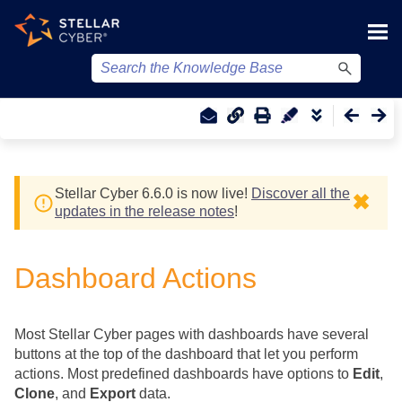
Skip To Main Content
Stellar Cyber
6.6.0 is now live!
Discover all the
✖
updates in the release notes
!
Dashboard Actions
Most
Stellar Cyber
pages with dashboards have several
buttons at the top of the dashboard that let you perform
actions. Most predefined dashboards have options to
Edit
,
Clone
, and
Export
data.