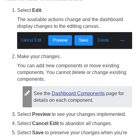
Select
Edit
.
The available actions change and the dashboard
display changes to the editing canvas.
Make your changes.
You can add new components or move existing
components. You cannot delete or change existing
components.
See the
Dashboard Components
page for
details on each component.
Select
Preview
to see your changes implemented.
Select
Cancel Edit
to abandon all changes.
Select
Save
to preserve your changes when you're