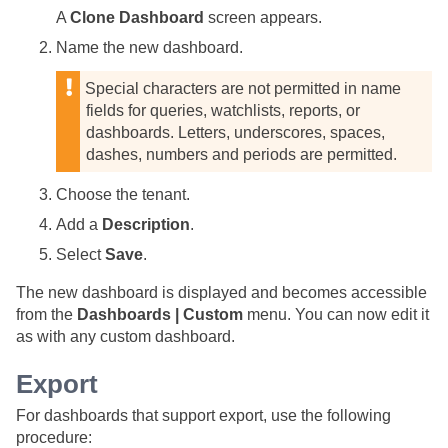
A
Clone Dashboard
screen appears.
Name the new dashboard.
Special characters are not permitted in name
fields for queries, watchlists, reports, or
dashboards. Letters, underscores, spaces,
dashes, numbers and periods are permitted.
Choose the tenant.
Add a
Description
.
Select
Save
.
The new dashboard is displayed and becomes accessible
from the
Dashboards | Custom
menu. You can now edit it
as with any custom dashboard.
Export
For dashboards that support export, use the following
procedure: