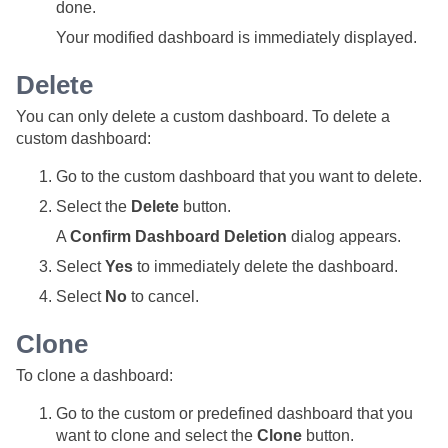
done.
Your modified dashboard is immediately displayed.
Delete
You can only delete a custom dashboard. To delete a
custom dashboard:
Go to the custom dashboard that you want to delete.
Select the
Delete
button.
A
Confirm Dashboard Deletion
dialog appears.
Select
Yes
to immediately delete the dashboard.
Select
No
to cancel.
Clone
To clone a dashboard:
Go to the custom or predefined dashboard that you
want to clone and select the
Clone
button.