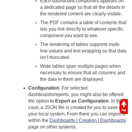
Each dashboard component appears on
a dedicated page so that all the details in
the rendered content are clearly visible.
The PDF contains a table of contents that
lets you link directly to whatever specific
component you want to see.
The rendering of tables supports multi-
line values and text wrapping so that data
isn't truncated.
Wide tables span multiple pages when
necessary to ensure that all columns and
the data in them are displayed.
Configuration
: For selected
dashboards/reports, you might also be offered
the option to
Export as Configuration
. In this
case, a JSON file is created for you to save on
your local system. From there you can import it
within the
Dashboards | Creation | Dashboards
page on other systems.