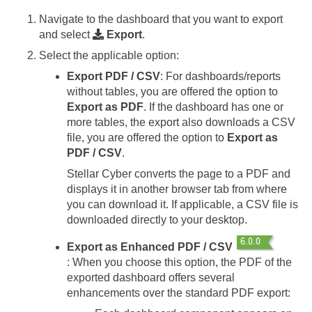
Navigate to the dashboard that you want to export
and select
Export
.
Select the applicable option:
Export PDF / CSV
: For dashboards/reports
without tables, you are offered the option to
Export as PDF
. If the dashboard has one or
more tables, the export also downloads a CSV
file, you are offered the option to
Export as
PDF / CSV
.
Stellar Cyber
converts the page to a PDF and
displays it in another browser tab from where
you can download it. If applicable, a CSV file is
downloaded directly to your desktop.
Export as Enhanced PDF / CSV
: When you choose this option, the PDF of the
exported dashboard offers several
enhancements over the standard PDF export: