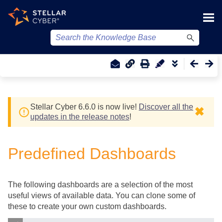
Skip To Main Content
Stellar Cyber
6.6.0 is now live!
Discover all the
✖
updates in the release notes
!
Predefined Dashboards
The following dashboards are a selection of the most
useful views of available data. You can clone some of
these to create your own custom dashboards.