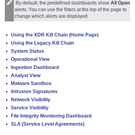
By default, the predefined dashboards show
All Open
alerts. You can use the filters at the top of the page to
change which alerts are displayed.
Using the XDR Kill Chain (Home Page)
Using the Legacy Kill Chain
System Status
Operational View
Ingestion Dashboard
Analyst View
Malware Sandbox
Intrusion Signatures
Network Visibility
Service Visibility
File Integrity Monitoring Dashboard
SLA (Service Level Agreements)