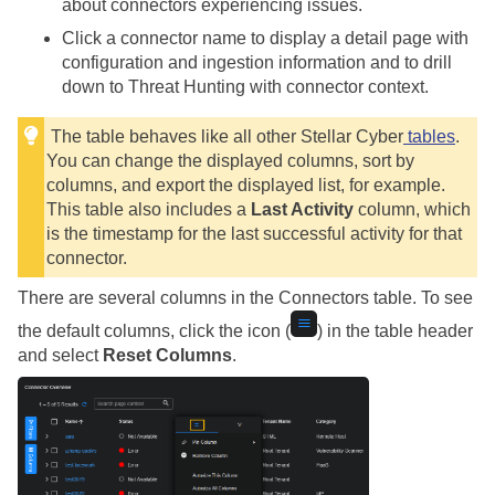
about connectors experiencing issues.
Click a connector name to display a detail page with
configuration and ingestion information and to drill
down to Threat Hunting with connector context.
The table behaves like all other
Stellar Cyber
tables
.
You can change the displayed columns, sort by
columns, and export the displayed list, for example.
This table also includes a
Last Activity
column, which
is the timestamp for the last successful activity for that
connector.
There are several columns in the Connectors table. To see
the default columns, click the icon (
) in the table header
and select
Reset Columns
.