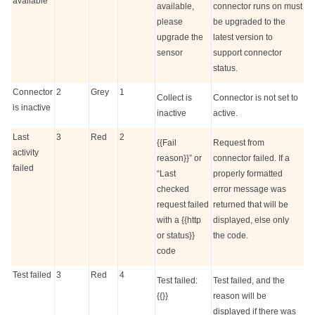
available
available,
connector runs on must
please
be upgraded to the
upgrade the
latest version to
sensor
support connector
status.
Connector
2
Grey
1
Collect is
Connector is not set to
is inactive
inactive
active.
Last
3
Red
2
{{Fail
Request from
activity
reason}}” or
connector failed. If a
failed
“Last
properly formatted
checked
error message was
request failed
returned that will be
with a {{http
displayed, else only
or status}}
the code.
code
Test failed
3
Red
4
Test failed:
Test failed, and the
{{}}
reason will be
displayed if there was