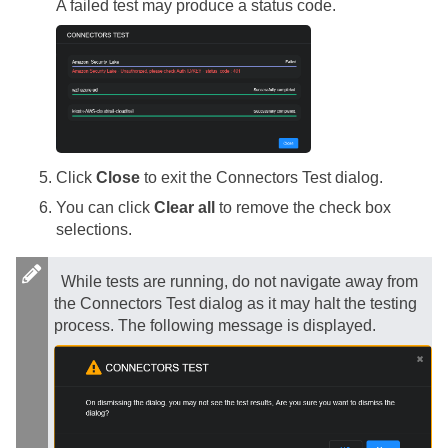
A failed test may produce a status code.
Click
Close
to exit the Connectors Test dialog.
You can click
Clear all
to remove the check box
selections.
While tests are running, do not navigate away from
the Connectors Test dialog as it may halt the testing
process. The following message is displayed.