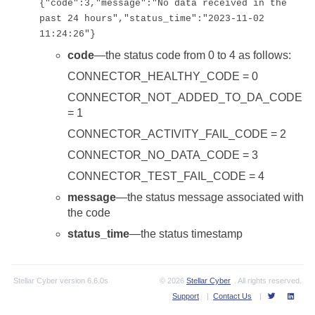
{"code":3,"message":"No data received in the
past 24 hours","status_time":"2023-11-02
11:24:26"}
code
—the status code from 0 to 4 as follows:
CONNECTOR_HEALTHY_CODE = 0
CONNECTOR_NOT_ADDED_TO_DA_CODE
= 1
CONNECTOR_ACTIVITY_FAIL_CODE = 2
CONNECTOR_NO_DATA_CODE = 3
CONNECTOR_TEST_FAIL_CODE = 4
message
—the status message associated with
the code
status_time
—the status timestamp
Stellar Cyber
version
6.6.0s
© 2026
Stellar Cyber
. All rights reserved.
Support
|
Contact Us
|