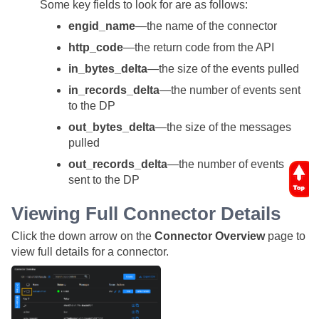
Some key fields to look for are as follows:
engid_name
—the name of the connector
http_code
—the return code from the API
in_bytes_delta
—the size of the events pulled
in_records_delta
—the number of events sent
to the DP
out_bytes_delta
—the size of the messages
pulled
out_records_delta
—the number of events
sent to the DP
Viewing Full Connector Details
Click the down arrow on the
Connector Overview
page to
view full details for a connector.