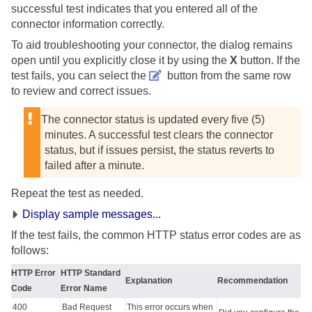
successful test indicates that you entered all of the
connector information correctly.
To aid troubleshooting your connector, the dialog remains
open until you explicitly close it by using the
X
button. If the
test fails, you can select the
button from the same row
to review and correct issues.
The connector status is updated every five (5)
minutes. A successful test clears the connector
status, but if issues persist, the status reverts to
failed after a minute.
Repeat the test as needed.
Display sample messages...
If the test fails, the common HTTP status error codes are as
follows:
HTTP Error
HTTP Standard
Explanation
Recommendation
Code
Error Name
400
Bad Request
This error occurs when