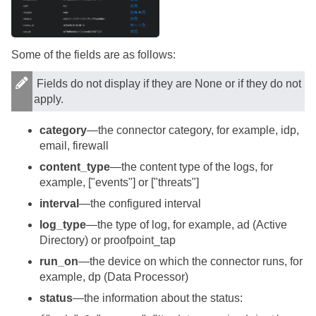
Some of the fields are as follows:
Fields do not display if they are None or if they do not
apply.
category
—the connector category, for example, idp,
email, firewall
content_type
—the content type of the logs, for
example, ["events"] or ["threats"]
interval
—the configured interval
log_type
—the type of log, for example, ad (Active
Directory) or proofpoint_tap
run_on
—the device on which the connector runs, for
example, dp (Data Processor)
status
—the information about the status: