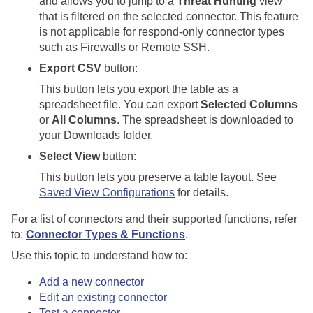
and allows you to jump to a
Threat Hunting
view
that is filtered on the selected connector. This feature
is not applicable for respond-only connector types
such as Firewalls or Remote SSH.
Export CSV
button:
This button lets you export the table as a
spreadsheet file. You can export
Selected Columns
or
All Columns
. The spreadsheet is downloaded to
your Downloads folder.
Select View
button:
This button lets you preserve a table layout. See
Saved View Configurations
for details.
For a list of connectors and their supported functions, refer
to:
Connector Types & Functions
.
Use this topic to understand how to:
Add a new connector
Edit an existing connector
Test a connector