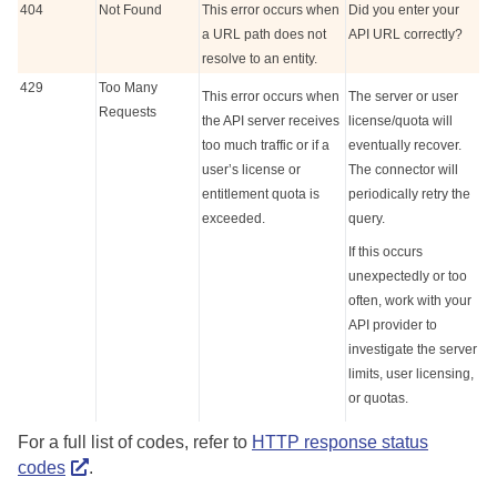
404
Not Found
This error occurs when
Did you enter your
a URL path does not
API URL correctly?
resolve to an entity.
429
Too Many
This error occurs when
The server or user
Requests
the API server receives
license/quota will
too much traffic or if a
eventually recover.
user’s license or
The connector will
entitlement quota is
periodically retry the
exceeded.
query.
If this occurs
unexpectedly or too
often, work with your
API provider to
investigate the server
limits, user licensing,
or quotas.
For a full list of codes, refer to
HTTP response status
codes
.