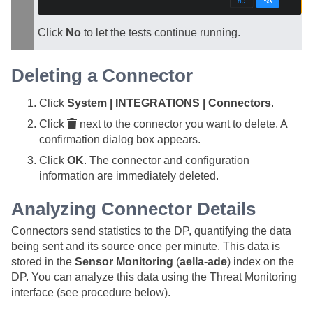
Click
No
to let the tests continue running.
Deleting a Connector
Click
System | INTEGRATIONS | Connectors
.
Click
next to the connector you want to delete. A
confirmation dialog box appears.
Click
OK
. The connector and configuration
information are immediately deleted.
Analyzing Connector Details
Connectors send statistics to the DP, quantifying the data
being sent and its source once per minute. This data is
stored in the
Sensor Monitoring
(
aella-ade
) index on the
DP. You can analyze this data using the Threat Monitoring
interface (see procedure below).