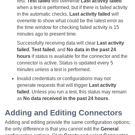
rest.
Test failed
will overwrite
Last activity failed
when a test is performed, but if there is failed activity
in the automatic checks,
Last activity failed
will
overwrite to show what could be the latest error as
the time window for checking failed activity is 15
minutes ago to present time.
Successfully receiving data will clear
Last activity
failed
,
Test failed
, and
No data in the past 24
hours
if status is available for the connector and the
connector is active. Status is updated every 5
minutes unless a test is performed.
Invalid credentials or configurations may not
generate requests that will trigger
Last activity
failed
. Unless you run a test, this status may remain
as
No data received in the past 24 hours
.
Adding and Editing Connectors
Adding and editing provide the same configuration options;
the only difference is that you cannot edit the
General