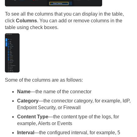
To see all the columns that you can display in the table,
click
Columns
. You can add or remove columns in the
table using check boxes.
Some of the columns are as follows:
Name
—the name of the connector
Category
—the connector category, for example, IdP,
Endpoint Security, or Firewall
Content Type
—the content type of the logs, for
example, Alerts or Events
Interval
—the configured interval, for example, 5