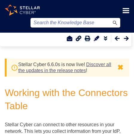
Skip To Main Content
Stellar Cyber
6.6.0
s
is now live!
Discover all
✖
the updates in the release notes
!
Working with the Connectors
Table
Stellar Cyber
can connect to other resources in your
network. This lets you collect information from your IdP,