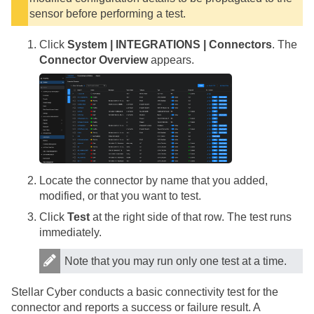
sensor before performing a test.
Click
System | INTEGRATIONS | Connectors
. The
Connector Overview
appears.
Locate the connector by name that you added,
modified, or that you want to test.
Click
Test
at the right side of that row. The test runs
immediately.
Note that you may run only one test at a time.
Stellar Cyber
conducts a basic connectivity test for the
connector and reports a success or failure result. A