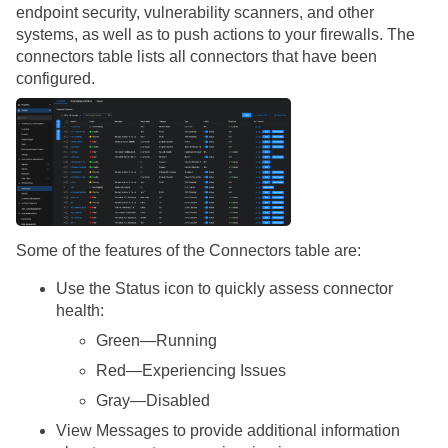
endpoint security, vulnerability scanners, and other
systems, as well as to push actions to your firewalls. The
connectors table lists all connectors that have been
configured.
Some of the features of the Connectors table are:
Use the Status icon to quickly assess connector
health:
Green—Running
Red—Experiencing Issues
Gray—Disabled
View Messages to provide additional information