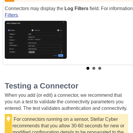
Connectors may display the
Log Filters
field. For informatio
Filters
.
Testing a Connector
When you add (or edit) a connector, we recommend that
you run a test to validate the connectivity parameters you
entered. The test validates authentication and connectivity.
For connectors running on a sensor,
Stellar Cyber
recommends that you allow 30-60 seconds for new or
modified configuration details to be propagated to the