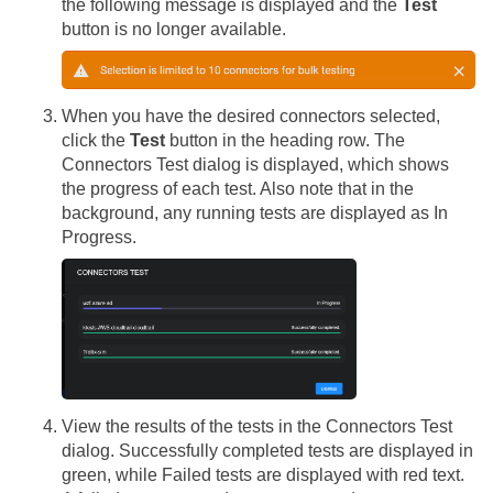
the following message is displayed and the
Test
button is no longer available.
When you have the desired connectors selected,
click the
Test
button in the heading row. The
Connectors Test dialog is displayed, which shows
the progress of each test. Also note that in the
background, any running tests are displayed as In
Progress.
View the results of the tests in the Connectors Test
dialog. Successfully completed tests are displayed in
green, while Failed tests are displayed with red text.