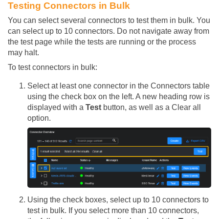
Testing Connectors in Bulk
You can select several connectors to test them in bulk. You
can select up to 10 connectors. Do not navigate away from
the test page while the tests are running or the process
may halt.
To test connectors in bulk:
Select at least one connector in the Connectors table
using the check box on the left. A new heading row is
displayed with a
Test
button, as well as a Clear all
option.
Using the check boxes, select up to 10 connectors to
test in bulk. If you select more than 10 connectors,