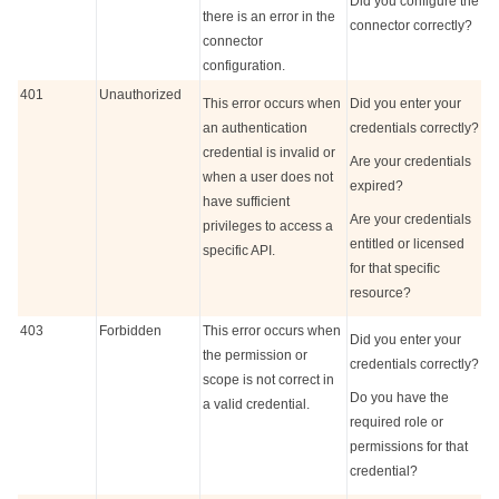
Did you configure the
there is an error in the
connector correctly?
connector
configuration.
401
Unauthorized
This error occurs when
Did you enter your
an authentication
credentials correctly?
credential is invalid or
Are your credentials
when a user does not
expired?
have sufficient
Are your credentials
privileges to access a
entitled or licensed
specific API.
for that specific
resource?
403
Forbidden
This error occurs when
Did you enter your
the permission or
credentials correctly?
scope is not correct in
Do you have the
a valid credential.
required role or
permissions for that
credential?