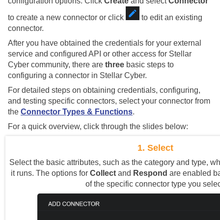
configuration options. Click
Create
and select
Connector
to create a new connector or click
to edit an existing
connector.
After you have obtained the credentials for your external
service and configured API or other access for
Stellar
Cyber
community, there are
three
basic steps to
configuring a connector in
Stellar Cyber
.
For detailed steps on obtaining credentials, configuring,
and testing specific connectors, select your connector from
the
Connector Types & Functions
.
For a quick overview, click through the slides below:
1. Select
Select the basic attributes, such as the category and type, w
it runs. The options for
Collect
and
Respond
are enabled ba
of the specific connector type you selec