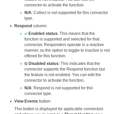
connector to activate the function.
N/A
: Collect is not supported for this connector
type.
Respond
column:
Enabled status
: This means that the
function is supported and selected for that
connector. Responders operate in a reactive
manner, so the option to toggle to inactive is not
offered for this function.
Disabled status
: This indicates that the
connector supports the Respond function but
the feature is not enabled. You can edit the
connector to activate the function.
N/A
: Respond is not supported for this
connector type.
View Events
button:
This button is displayed for applicable connectors