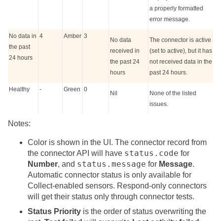
a properly formatted
error message.
No data in
4
Amber
3
No data
The connector is active
the past
received in
(
set to active
), but it has
24 hours
the past 24
not received data in the
hours
past 24 hours.
Healthy
-
Green
0
Nil
None of the listed
issues.
Notes:
Color is shown in the UI. The connector record from
status.code
the connector API will have
for
status.message
Number
, and
for
Message
.
Automatic connector status is only available for
Collect-enabled sensors. Respond-only connectors
will get their status only through connector tests.
Status Priority
is the order of status overwriting the