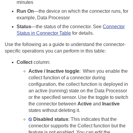
minutes
Run On
—the device on which the connector runs, for
example, Data Processor
Status
—the status of the connector. See
Connector
Status in Connector Table
for details.
Use the following as a guide to understand the connector-
specific operations you can perform in this table:
Collect
column:
Active / Inactive toggle
: When you enable the
collect function of a connector during
configuration, the collect function is deployed in
an active (running) state on the Data Processor
or the specified sensor. Use the toggle to switch
the connector between
Active
and
Inactive
states without deleting it.
Disabled status
: This indicates that the
connector supports the Collect function but the
feature is not enabled. You can edit the