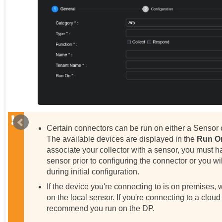
Certain connectors can be run on either a Sensor 
The available devices are displayed in the
Run O
associate your collector with a sensor, you must h
sensor prior to configuring the connector or you will
during initial configuration.
If the device you're connecting to is on premises
on the local sensor. If you're connecting to a cloud
recommend you run on the DP.