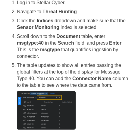
Log in to
Stellar Cyber
.
Navigate to
Threat Hunting
.
Click the
Indices
dropdown and make sure that the
Sensor Monitoring
index is selected.
Scroll down to the
Document
table, enter
msgtype:40
in the
Search
field, and press
Enter
.
This is the
msgtype
that quantifies ingestion by
connector.
The table updates to show all entries passing the
global filters at the top of the display for Message
Type 40. You can add the
Connector Name
column
to the table to see where the data came from.