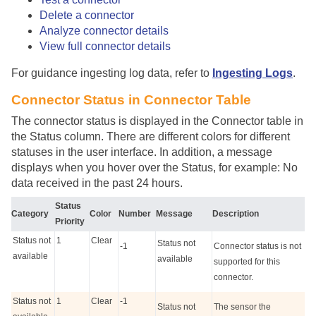
Delete a connector
Analyze connector details
View full connector details
For guidance ingesting log data, refer to
Ingesting Logs
.
Connector Status in Connector Table
The connector status is displayed in the Connector table in
the Status column. There are different colors for different
statuses in the user interface. In addition, a message
displays when you hover over the Status, for example: No
data received in the past 24 hours.
Status
Category
Color
Number
Message
Description
Priority
Status not
1
Clear
Status not
-1
Connector status is not
available
available
supported for this
connector.
Status not
1
Clear
-1
Status not
The sensor the