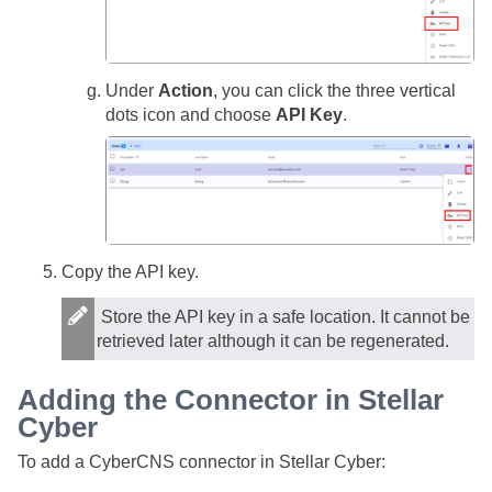
Under
Action
, you can click the three vertical
dots icon and choose
API Key
.
Copy the API key.
Store the API key in a safe location. It cannot be
retrieved later although it can be regenerated.
Adding the Connector in
Stellar
Cyber
To add a CyberCNS connector in
Stellar Cyber
: