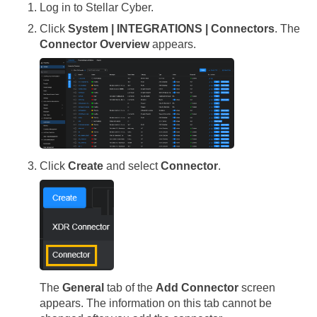
Log in to
Stellar Cyber
.
Click
System | INTEGRATIONS | Connectors
. The
Connector Overview
appears.
Click
Create
and select
Connector
.
The
General
tab of the
Add Connector
screen
appears. The information on this tab cannot be