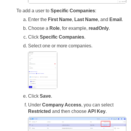
To add a user to
Specific Companies
:
Enter the
First Name
,
Last Name
, and
Email
.
Choose a
Role
, for example,
readOnly
.
Click
Specific Companies
.
Select one or more companies.
Click
Save
.
Under
Company Access
, you can select
Restricted
and then choose
API Key
.