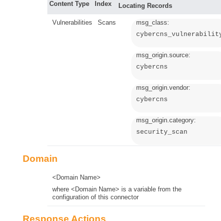
Content Type
Index
Locating Records
Vulnerabilities
Scans
msg_class:
cybercns_vulnerabilit
msg_origin.source:
cybercns
msg_origin.vendor:
cybercns
msg_origin.category:
security_scan
Domain
<Domain Name>
where <Domain Name> is a variable from the
configuration of this connector
Response Actions