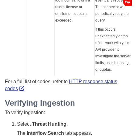
too much traffic or if a
eventually recover.
user’s license or
The connector will
entitlement quota is
periodically retry the
exceeded.
query.
If this occurs
unexpectedly or too
often, work with your
API provider to
investigate the server
limits, user licensing,
or quotas.
For a full list of codes, refer to
HTTP response status
codes
.
Verifying Ingestion
To verify ingestion:
Select
Threat Hunting
.
The
Interflow Search
tab appears.