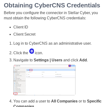
Obtaining CyberCNS Credentials
Before you configure the connector in
Stellar Cyber
, you
must obtain the following CyberCNS credentials:
Client ID
Client Secret
Log in to CyberCNS as an administrative user.
Click the
icon.
Navigate to
Settings | Users
and click
Add
.
You can add a user to
All Companies
or to
Specific
Companies
.