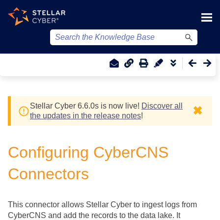
Skip To Main Content
Stellar Cyber
6.6.0
s
is now live!
Discover all
✖
the updates in the release notes
!
Configuring CyberCNS
Connectors
This connector allows
Stellar Cyber
to ingest logs from
CyberCNS and add the records to the data lake. It