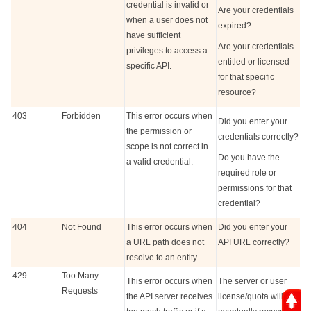
credential is invalid or
Are your credentials
when a user does not
expired?
have sufficient
Are your credentials
privileges to access a
entitled or licensed
specific API.
for that specific
resource?
403
Forbidden
This error occurs when
Did you enter your
the permission or
credentials correctly?
scope is not correct in
Do you have the
a valid credential.
required role or
permissions for that
credential?
404
Not Found
This error occurs when
Did you enter your
a URL path does not
API URL correctly?
resolve to an entity.
429
Too Many
This error occurs when
The server or user
Requests
the API server receives
license/quota will