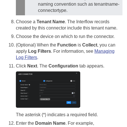
naming convention such as tenantname-
connectortype.
Choose a
Tenant Name
. The Interflow records
created by this connector include this tenant name.
Choose the device on which to run the connector.
(Optional) When the
Function
is
Collect
, you can
apply
Log Filters
. For information, see
Managing
Log Filters
.
Click
Next
. The
Configuration
tab appears.
The asterisk (*) indicates a required field.
Enter the
Domain Name
. For example,