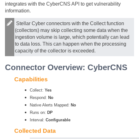
integrates with the CyberCNS API to get vulnerability
information.
Stellar Cyber
connectors with the Collect function
(collectors) may skip collecting some data when the
ingestion volume is large, which potentially can lead
to data loss. This can happen when the processing
capacity of the collector is exceeded.
Connector Overview: CyberCNS
Capabilities
Collect:
Yes
Respond:
No
Native Alerts Mapped:
No
Runs on:
DP
Interval:
Configurable
Collected Data