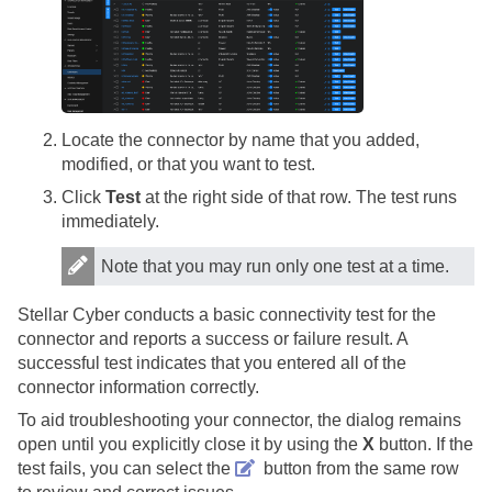
Locate the connector by name that you added,
modified, or that you want to test.
Click
Test
at the right side of that row. The test runs
immediately.
Note that you may run only one test at a time.
Stellar Cyber
conducts a basic connectivity test for the
connector and reports a success or failure result. A
successful test indicates that you entered all of the
connector information correctly.
To aid troubleshooting your connector, the dialog remains
open until you explicitly close it by using the
X
button. If the
test fails, you can select the
button from the same row