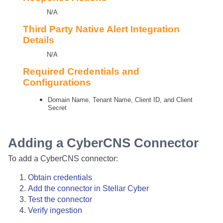
N/A
Third Party Native Alert Integration
Details
N/A
Required Credentials and
Configurations
Domain Name, Tenant Name, Client ID, and Client
Secret
Adding a CyberCNS Connector
To add a CyberCNS connector:
Obtain credentials
Add the connector in
Stellar Cyber
Test the connector
Verify ingestion