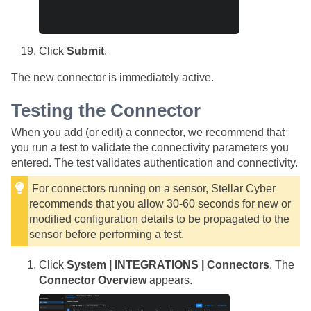
Click
Submit
.
The new connector is immediately active.
Testing the Connector
When you add (or edit) a connector, we recommend that
you run a test to validate the connectivity parameters you
entered. The test validates authentication and connectivity.
For connectors running on a sensor,
Stellar Cyber
recommends that you allow 30-60 seconds for new or
modified configuration details to be propagated to the
sensor before performing a test.
Click
System | INTEGRATIONS | Connectors
. The
Connector Overview
appears.