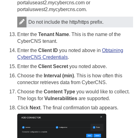
portaluseast2.mycybercns.com or
portaluswest2.mycybercns.com.
Do not include the http/https prefix.
Enter the
Tenant Name
. This is the name of the
CyberCNS tenant.
Enter the
Client ID
you noted above in
Obtaining
CyberCNS Credentials
.
Enter the
Client Secret
you noted above.
Choose the
Interval (min)
. This is how often this
connector retrieves data from CyberCNS.
Choose the
Content Type
you would like to collect.
The logs for
Vulnerabilities
are supported.
Click
Next
. The final confirmation tab appears.