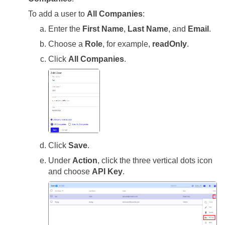
To add a user to
All Companies
:
Enter the
First Name
,
Last Name
, and
Email
.
Choose a
Role
, for example,
readOnly
.
Click
All Companies
.
Click
Save
.
Under
Action
, click the three vertical dots icon
and choose
API Key
.