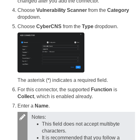
changed after you add the connector.
Choose
Vulnerability Scanner
from the
Category
dropdown.
Choose
CyberCNS
from the
Type
dropdown.
The asterisk (*) indicates a required field.
For this connector, the supported
Function
is
Collect
, which is enabled already.
Enter a
Name
.
Notes:
This field does not accept multibyte
characters.
It is recommended that you follow a