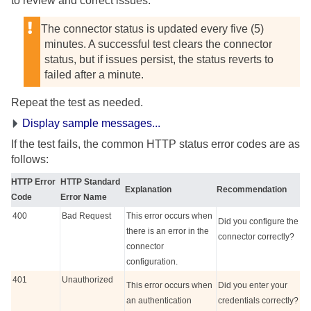
to review and correct issues.
The connector status is updated every five (5)
minutes. A successful test clears the connector
status, but if issues persist, the status reverts to
failed after a minute.
Repeat the test as needed.
Display sample messages...
If the test fails, the common HTTP status error codes are as
follows:
HTTP Error
HTTP Standard
Explanation
Recommendation
Code
Error Name
400
Bad Request
This error occurs when
Did you configure the
there is an error in the
connector correctly?
connector
configuration.
401
Unauthorized
This error occurs when
Did you enter your
an authentication
credentials correctly?