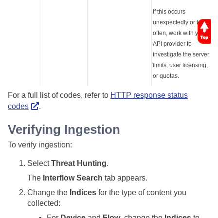
If this occurs
unexpectedly or too
often, work with your
API provider to
investigate the server
limits, user licensing,
or quotas.
For a full list of codes, refer to
HTTP response status
codes
.
Verifying Ingestion
To verify ingestion:
Select
Threat Hunting
.
The
Interflow Search
tab appears.
Change the
Indices
for the type of content you
collected:
For
Device
and
Flow
, change the
Indices
to