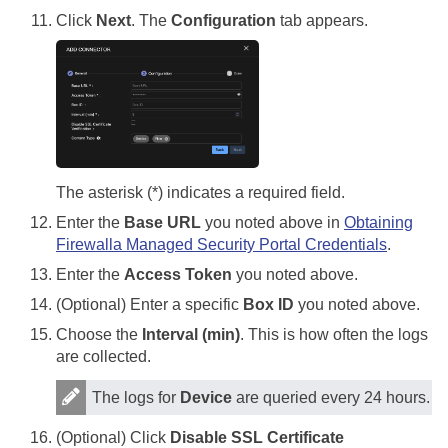
Click
Next
. The
Configuration
tab appears.
The asterisk (*) indicates a required field.
Enter the
Base URL
you noted above in
Obtaining
Firewalla Managed Security Portal Credentials
.
Enter the
Access Token
you noted above.
(Optional) Enter a specific
Box ID
you noted above.
Choose the
Interval (min)
. This is how often the logs
are collected.
The logs for
Device
are queried every 24 hours.
(Optional) Click
Disable SSL Certificate