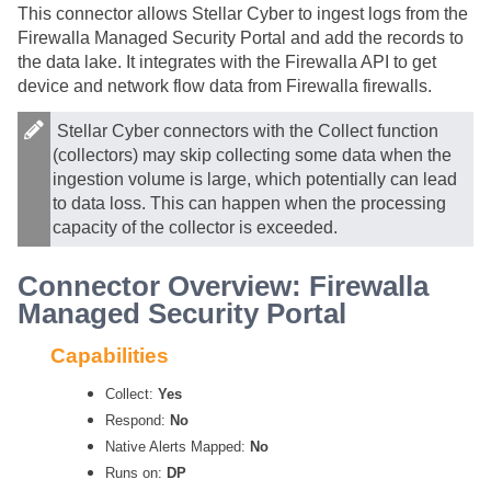
This connector allows
Stellar Cyber
to ingest logs from the
Firewalla Managed Security Portal and add the records to
the data lake. It integrates with the Firewalla API to get
device and network flow data from Firewalla firewalls.
Stellar Cyber
connectors with the Collect function
(collectors) may skip collecting some data when the
ingestion volume is large, which potentially can lead
to data loss. This can happen when the processing
capacity of the collector is exceeded.
Connector Overview: Firewalla
Managed Security Portal
Capabilities
Collect:
Yes
Respond:
No
Native Alerts Mapped:
No
Runs on:
DP