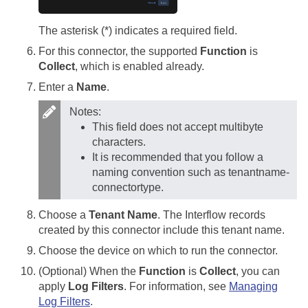
The asterisk (*) indicates a required field.
For this connector, the supported
Function
is
Collect
, which is enabled already.
Enter a
Name
.
Notes:
This field does not accept multibyte
characters.
It is recommended that you follow a
naming convention such as tenantname-
connectortype.
Choose a
Tenant Name
. The Interflow records
created by this connector include this tenant name.
Choose the device on which to run the connector.
(Optional) When the
Function
is
Collect
, you can
apply
Log Filters
. For information, see
Managing
Log Filters
.