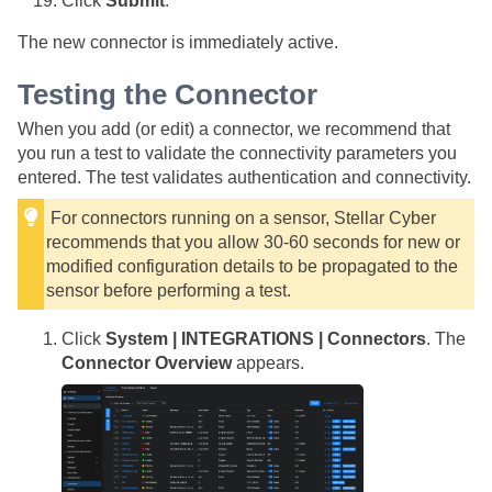
Click
Submit
.
The new connector is immediately active.
Testing the Connector
When you add (or edit) a connector, we recommend that
you run a test to validate the connectivity parameters you
entered. The test validates authentication and connectivity.
For connectors running on a sensor,
Stellar Cyber
recommends that you allow 30-60 seconds for new or
modified configuration details to be propagated to the
sensor before performing a test.
Click
System | INTEGRATIONS | Connectors
. The
Connector Overview
appears.