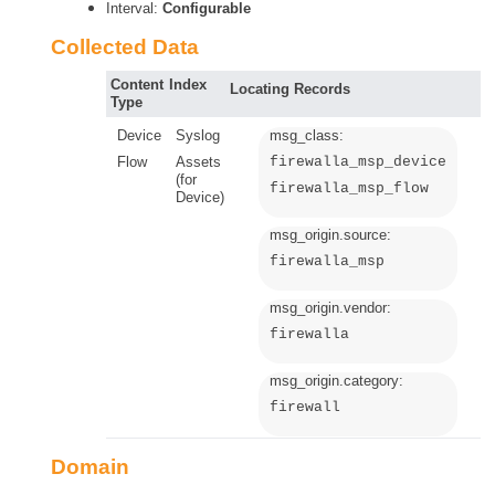
Interval:
Configurable
Collected Data
Content
Index
Locating Records
Type
Device
Syslog
msg_class:
Flow
Assets
firewalla_msp_device
(for
firewalla_msp_flow
Device)
msg_origin.source:
firewalla_msp
msg_origin.vendor:
firewalla
msg_origin.category:
firewall
Domain