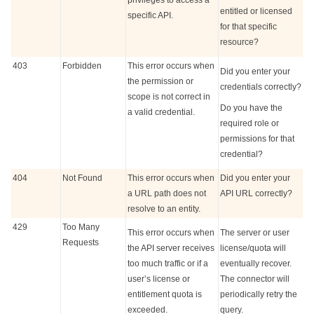
privileges to access a
entitled or licensed
specific API.
for that specific
resource?
403
Forbidden
This error occurs when
Did you enter your
the permission or
credentials correctly?
scope is not correct in
Do you have the
a valid credential.
required role or
permissions for that
credential?
404
Not Found
This error occurs when
Did you enter your
a URL path does not
API URL correctly?
resolve to an entity.
429
Too Many
This error occurs when
The server or user
Requests
the API server receives
license/quota will
too much traffic or if a
eventually recover.
user’s license or
The connector will
entitlement quota is
periodically retry the
exceeded.
query.