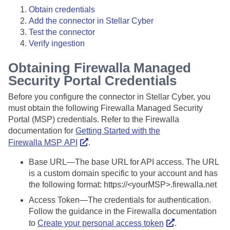
Obtain credentials
Add the connector in
Stellar Cyber
Test the connector
Verify ingestion
Obtaining Firewalla Managed
Security Portal Credentials
Before you configure the connector in
Stellar Cyber
, you
must obtain the following Firewalla Managed Security
Portal (MSP) credentials. Refer to the Firewalla
documentation for
Getting Started with the
Firewalla MSP API
.
Base URL—The base URL for API access. The URL
is a custom domain specific to your account and has
the following format: https://<yourMSP>.firewalla.net
Access Token—The credentials for authentication.
Follow the guidance in the Firewalla documentation
to
Create your personal access token
.