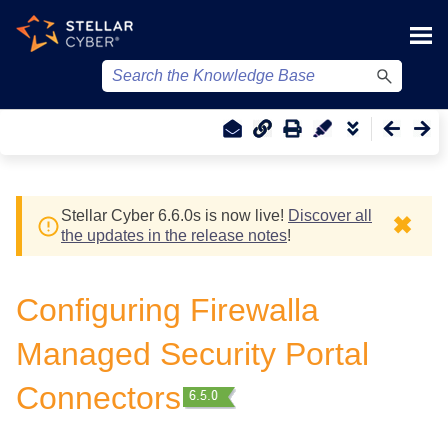
Skip To Main Content
Stellar Cyber
6.6.0
s
is now live!
Discover all
✖
the updates in the release notes
!
Configuring Firewalla
Managed Security Portal
Connectors