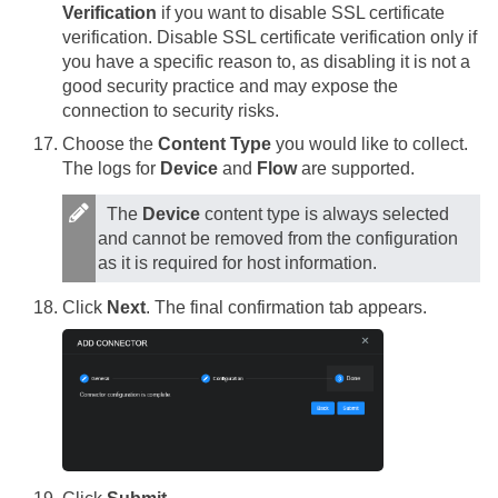
Verification
if you want to disable SSL certificate
verification. Disable SSL certificate verification only if
you have a specific reason to, as disabling it is not a
good security practice and may expose the
connection to security risks.
Choose the
Content Type
you would like to collect.
The logs for
Device
and
Flow
are supported.
The
Device
content type is always selected
and cannot be removed from the configuration
as it is required for host information.
Click
Next
. The final confirmation tab appears.