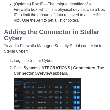
(Optional) Box ID—The unique identifier of a
Firewalla box, which is a physical device. Use a Box
ID to limit the amount of data received to a specific
box. Use the API to get a list of boxes.
Adding the Connector in
Stellar
Cyber
To add a Firewalla Managed Security Portal connector in
Stellar Cyber
:
Log in to
Stellar Cyber
.
Click
System | INTEGRATIONS | Connectors
. The
Connector Overview
appears.