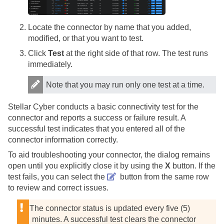
Locate the connector by name that you added,
modified, or that you want to test.
Click
Test
at the right side of that row. The test runs
immediately.
Note that you may run only one test at a time.
Stellar Cyber
conducts a basic connectivity test for the
connector and reports a success or failure result. A
successful test indicates that you entered all of the
connector information correctly.
To aid troubleshooting your connector, the dialog remains
open until you explicitly close it by using the
X
button. If the
test fails, you can select the
button from the same row
to review and correct issues.
The connector status is updated every five (5)
minutes. A successful test clears the connector