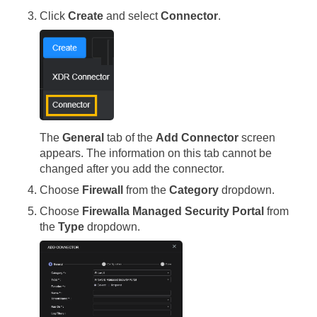
Click
Create
and select
Connector
.
The
General
tab of the
Add Connector
screen
appears. The information on this tab cannot be
changed after you add the connector.
Choose
Firewall
from the
Category
dropdown.
Choose
Firewalla Managed Security Portal
from
the
Type
dropdown.