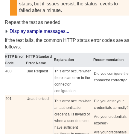
status, but if issues persist, the status reverts to
failed after a minute.
Repeat the test as needed.
Display sample messages...
If the test fails, the common HTTP status error codes are as
follows:
HTTP Error
HTTP Standard
Explanation
Recommendation
Code
Error Name
400
Bad Request
This error occurs when
Did you configure the
there is an error in the
connector correctly?
connector
configuration.
401
Unauthorized
This error occurs when
Did you enter your
an authentication
credentials correctly?
credential is invalid or
Are your credentials
when a user does not
expired?
have sufficient
Are your credentials