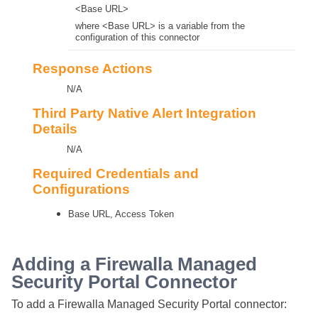
<Base URL>
where <Base URL> is a variable from the
configuration of this connector
Response Actions
N/A
Third Party Native Alert Integration
Details
N/A
Required Credentials and
Configurations
Base URL, Access Token
Adding a Firewalla Managed
Security Portal Connector
To add a Firewalla Managed Security Portal connector: