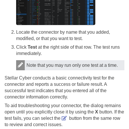
Locate the connector by name that you added,
modified, or that you want to test.
Click
Test
at the right side of that row. The test runs
immediately.
Note that you may run only one test at a time.
Stellar Cyber
conducts a basic connectivity test for the
connector and reports a success or failure result. A
successful test indicates that you entered all of the
connector information correctly.
To aid troubleshooting your connector, the dialog remains
open until you explicitly close it by using the
X
button. If the
test fails, you can select the
button from the same row
to review and correct issues.