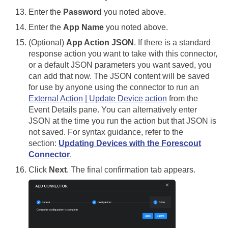
Enter the
Password
you noted above.
Enter the
App Name
you noted above.
(Optional)
App Action JSON
. If there is a standard
response action you want to take with this connector,
or a default JSON parameters you want saved, you
can add that now. The JSON content will be saved
for use by anyone using the connector to run an
External Action | Update Device action
from the
Event Details pane. You can alternatively enter
JSON at the time you run the action but that JSON is
not saved. For syntax guidance, refer to the
section:
Updating Devices with the Forescout
Connector
.
Click
Next
. The final confirmation tab appears.