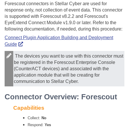
Forescout connectors in
Stellar Cyber
are used for
response only, not collection of event data. This connector
is supported with Forescout v8.2.2 and Forescout's
EyeExtend Connect Module v1.9.0 or later. Refer to the
following documentation, if needed, during this procedure:
Connect Plugin Application Building and Deployment
Guide
The devices you want to use with this connector must
be registered in the Forescout Enterprise Console
(CounterACT devices) and associated with the
application module that will be creating for
communication to
Stellar Cyber
.
Connector Overview: Forescout
Capabilities
Collect:
No
Respond:
Yes