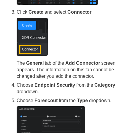
Click
Create
and select
Connector
.
The
General
tab of the
Add Connector
screen
appears. The information on this tab cannot be
changed after you add the connector.
Choose
Endpoint Security
from the
Category
dropdown.
Choose
Forescout
from the
Type
dropdown.