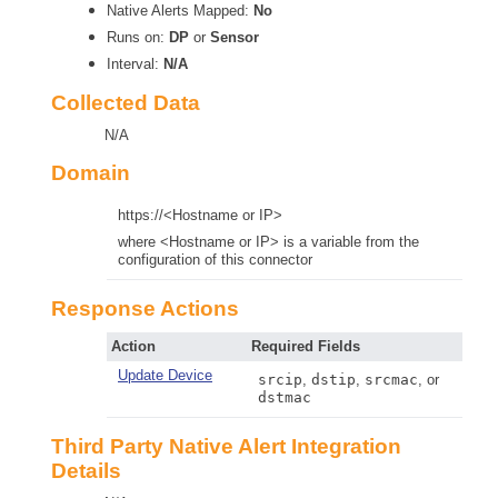
Native Alerts Mapped:
No
Runs on:
DP
or
Sensor
Interval:
N/A
Collected Data
N/A
Domain
https://<Hostname or IP>
where <Hostname or IP> is a variable from the
configuration of this connector
Response Actions
Action
Required Fields
Update Device
srcip
,
dstip
,
srcmac
, or
dstmac
Third Party Native Alert Integration
Details