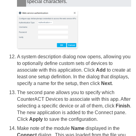
special characters.
A system description dialog now opens, allowing you
to optionally define custom sets of devices to
associate with this application. Click
Add
to create at
least one setup definition. In the dialog that displays,
specify a name for the setup, then click
Next
.
The second pane allows you to specify which
CounterACT Devices to associate with this app. After
selecting a specific device or all of them, click
Finish
.
The new application is added to the Connect pane.
Click
Apply
to save the configuration.
Make note of the module
Name
displayed in the
Connect
dialog. This was loaded from the file you