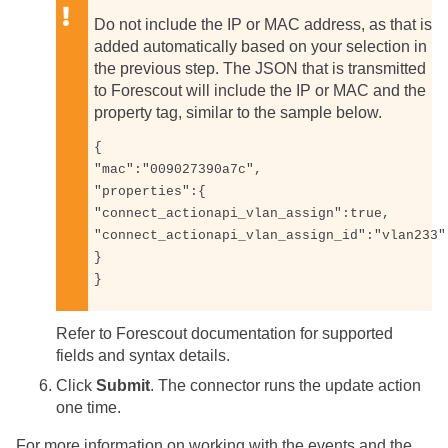
Do not include the IP or MAC address, as that is
added automatically based on your selection in
the previous step. The JSON that is transmitted
to Forescout will include the IP or MAC and the
property tag, similar to the sample below.
{

"mac":"009027390a7c",

"properties":{

"connect_actionapi_vlan_assign":true, 

"connect_actionapi_vlan_assign_id":"vlan233"

}

}
Refer to Forescout documentation for supported
fields and syntax details.
Click
Submit
. The connector runs the update action
one time.
For more information on working with the events and the