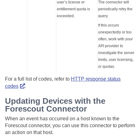
user’s license or
The connector will
entitlement quota is
periodically retry the
exceeded.
query.
If this occurs
unexpectedly or too
often, work with your
API provider to
investigate the server
limits, user licensing,
or quotas.
For a full list of codes, refer to
HTTP response status
codes
.
Updating Devices with the
Forescout Connector
When an event has occurred on a host known to the
Forescout connector, you can use this connector to perform
an action on that host.