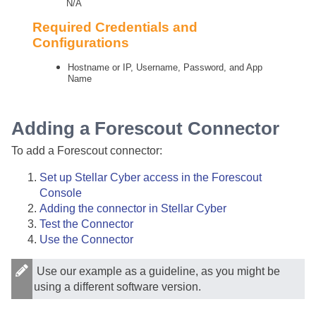
N/A
Required Credentials and
Configurations
Hostname or IP, Username, Password, and App
Name
Adding a Forescout Connector
To add a Forescout connector:
Set up
Stellar Cyber
access in the Forescout
Console
Adding the connector in
Stellar Cyber
Test the Connector
Use the Connector
Use our example as a guideline, as you might be
using a different software version.