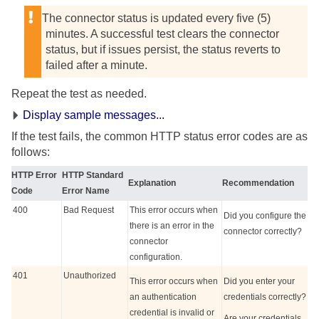
The connector status is updated every five (5)
minutes. A successful test clears the connector
status, but if issues persist, the status reverts to
failed after a minute.
Repeat the test as needed.
Display sample messages...
If the test fails, the common HTTP status error codes are as
follows:
HTTP Error
HTTP Standard
Explanation
Recommendation
Code
Error Name
400
Bad Request
This error occurs when
Did you configure the
there is an error in the
connector correctly?
connector
configuration.
401
Unauthorized
This error occurs when
Did you enter your
an authentication
credentials correctly?
credential is invalid or
Are your credentials