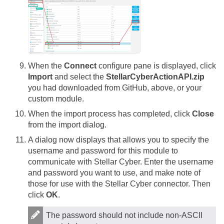
When the
Connect
configure pane is displayed, click
Import
and select the
StellarCyberActionAPI.zip
you had downloaded from GitHub, above, or your
custom module.
When the import process has completed, click
Close
from the import dialog.
A dialog now displays that allows you to specify the
username and password for this module to
communicate with
Stellar Cyber
. Enter the username
and password you want to use, and make note of
those for use with the
Stellar Cyber
connector. Then
click
OK
.
The password should not include non-ASCII