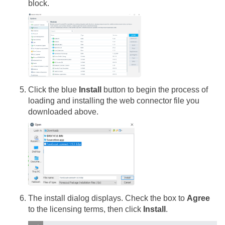
block.
Click the blue
Install
button to begin the process of
loading and installing the web connector file you
downloaded above.
The install dialog displays. Check the box to
Agree
to the licensing terms, then click
Install
.