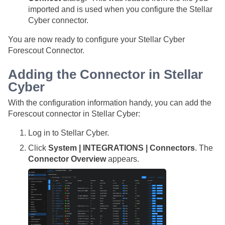
imported and is used when you configure the
Stellar
Cyber
connector.
You are now ready to configure your
Stellar Cyber
Forescout Connector.
Adding the Connector in
Stellar
Cyber
With the configuration information handy, you can add the
Forescout connector in
Stellar Cyber
:
Log in to
Stellar Cyber
.
Click
System | INTEGRATIONS | Connectors
. The
Connector Overview
appears.