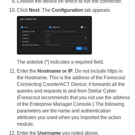
Choose the device on which to run the connector.
Click
Next
. The
Configuration
tab appears.
The asterisk (*) indicates a required field.
Enter the
Hostname or IP
. Do not include https in
the Hostname. This is the address of the Forescout
Connecting CounterACT Device; it forwards all the
queries and requests to and from
Stellar Cyber
.
(Forescout recommends that you not use the address
of the Enterprise Manager Console.) The following
parameters are the name and authentication
attributes you used when you imported the action
module.
Enter the
Username
you noted above.