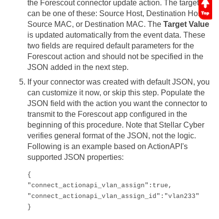
the Forescout connector update action. The target
can be one of these: Source Host, Destination Host,
Source MAC, or Destination MAC. The
Target Value
is updated automatically from the event data. These
two fields are required default parameters for the
Forescout action and should not be specified in the
JSON added in the next step.
If your connector was created with default JSON, you
can customize it now, or skip this step. Populate the
JSON field with the action you want the connector to
transmit to the Forescout app configured in the
beginning of this procedure. Note that
Stellar Cyber
verifies general format of the JSON, not the logic.
Following is an example based on ActionAPI's
supported JSON properties:
{

"connect_actionapi_vlan_assign":true, 

"connect_actionapi_vlan_assign_id":"vlan233"

}