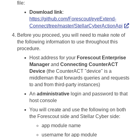
file:
Download link
:
https://github.com/Forescout/eyeExtend-
Connect/tree/master/StellarCyberActionApi
Before you proceed, you will need to make note of
the following information to use throughout this
procedure.
Host address for your
Forescout Enterprise
Manager
and
Connecting CounterACT
Device
(the CounterACT "device" is a
middleman that forwards queries and requests
to and from third-party instances)
An
administrative
login and password to that
host console
You will create and use the following on both
the Forescout side and
Stellar Cyber
side:
app module name
username for app module