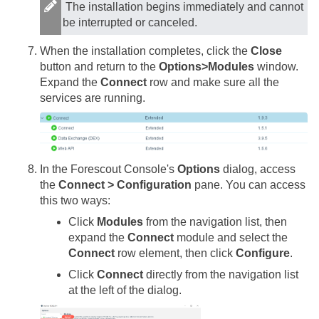
The installation begins immediately and cannot
be interrupted or canceled.
When the installation completes, click the
Close
button and return to the
Options>Modules
window.
Expand the
Connect
row and make sure all the
services are running.
In the Forescout Console's
Options
dialog, access
the
Connect > Configuration
pane. You can access
this two ways:
Click
Modules
from the navigation list, then
expand the
Connect
module and select the
Connect
row element, then click
Configure
.
Click
Connect
directly from the navigation list
at the left of the dialog.