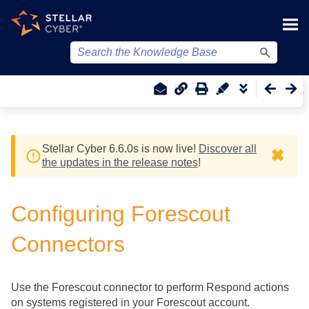
Skip To Main Content
Stellar Cyber
6.6.0
s
is now live!
Discover all
✖
the updates in the release notes
!
Configuring Forescout
Connectors
Use the Forescout connector to perform Respond actions
on systems registered in your Forescout account.