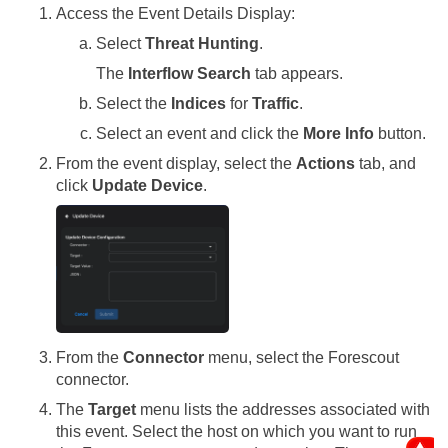
Access the Event Details Display:
Select
Threat Hunting
.
The
Interflow Search
tab appears.
Select the
Indices
for
Traffic
.
Select an event and click the
More Info
button.
From the event display, select the
Actions
tab, and
click
Update Device
.
From the
Connector
menu, select the Forescout
connector.
The
Target
menu lists the addresses associated with
this event. Select the host on which you want to run