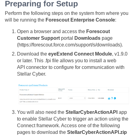
Preparing for Setup
Perform the following steps on the system from where you
will be running the
Forescout Enterprise Console
:
Open a browser and access the
Forescout
Customer Support
portal
Downloads
page
(https://forescout.force.com/support/s/downloads).
Download the
eyeExtend Connect Module
, v1.9.0
or later. This .fpi file allows you to install a web
API connector to configure for communication with
Stellar Cyber
.
You will also need the
StellarCyberActionAPI
app
to enable
Stellar Cyber
to trigger an action using the
Connect framework. Access one of the following
pages to download the
StellarCyberActionAPI.zip