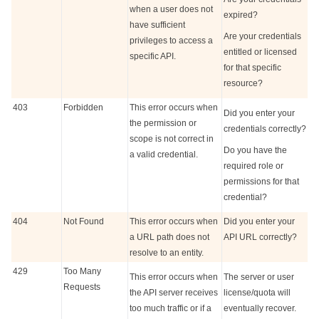
when a user does not
expired?
have sufficient
Are your credentials
privileges to access a
entitled or licensed
specific API.
for that specific
resource?
403
Forbidden
This error occurs when
Did you enter your
the permission or
credentials correctly?
scope is not correct in
Do you have the
a valid credential.
required role or
permissions for that
credential?
404
Not Found
This error occurs when
Did you enter your
a URL path does not
API URL correctly?
resolve to an entity.
429
Too Many
This error occurs when
The server or user
Requests
the API server receives
license/quota will
too much traffic or if a
eventually recover.