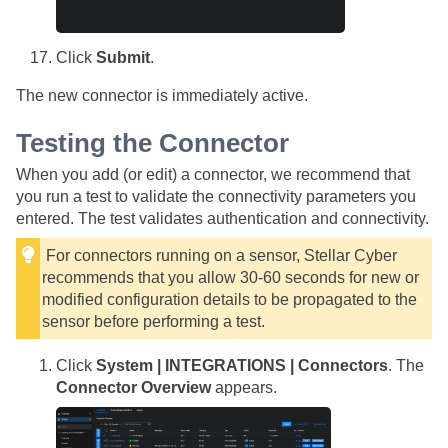
Click
Submit
.
The new connector is immediately active.
Testing the Connector
When you add (or edit) a connector, we recommend that
you run a test to validate the connectivity parameters you
entered. The test validates authentication and connectivity.
For connectors running on a sensor,
Stellar Cyber
recommends that you allow 30-60 seconds for new or
modified configuration details to be propagated to the
sensor before performing a test.
Click
System | INTEGRATIONS | Connectors
. The
Connector Overview
appears.