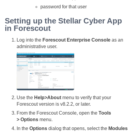
password for that user
Setting up the
Stellar Cyber
App
in Forescout
Log into the
Forescout Enterprise Console
as an
administrative user.
Use the
Help>About
menu to verify that your
Forescout version is v8.2.2, or later.
From the Forescout Console, open the
Tools
> Options
menu.
In the
Options
dialog that opens, select the
Modules