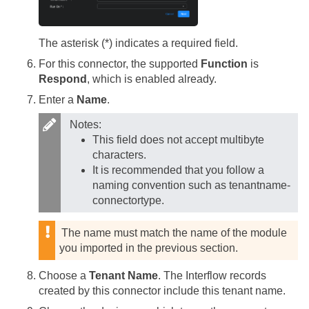
The asterisk (*) indicates a required field.
For this connector, the supported
Function
is
Respond
, which is enabled already.
Enter a
Name
.
Notes:
This field does not accept multibyte
characters.
It is recommended that you follow a
naming convention such as tenantname-
connectortype.
The name must match the name of the module
you imported in the previous section.
Choose a
Tenant Name
. The Interflow records
created by this connector include this tenant name.