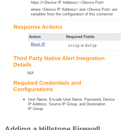
https://<Device IP Address>:<Device Port>
where <Device IP Address> and <Device Port> are
variables from the configuration of this connector
Response Actions
Action
Required Fields
Block IP
srcip
or
dstip
Third Party Native Alert Integration
Details
N/A
Required Credentials and
Configurations
User Name, Encode User Name, Password, Device
IP Address, Source IP Group, and Destination
IP Group
Adding a Hillstone Firewall