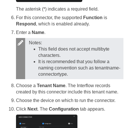
The asterisk (*) indicates a required field.
For this connector, the supported
Function
is
Respond
, which is enabled already.
Enter a
Name
.
Notes:
This field does not accept multibyte
characters.
It is recommended that you follow a
naming convention such as tenantname-
connectortype.
Choose a
Tenant Name
. The Interflow records
created by this connector include this tenant name.
Choose the device on which to run the connector.
Click
Next
. The
Configuration
tab appears.