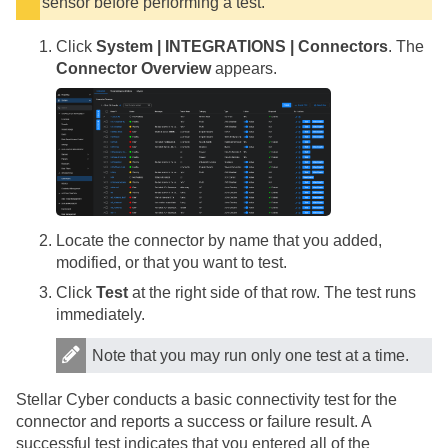
sensor before performing a test.
Click
System | INTEGRATIONS | Connectors
. The
Connector Overview
appears.
Locate the connector by name that you added,
modified, or that you want to test.
Click
Test
at the right side of that row. The test runs
immediately.
Note that you may run only one test at a time.
Stellar Cyber
conducts a basic connectivity test for the
connector and reports a success or failure result. A
successful test indicates that you entered all of the