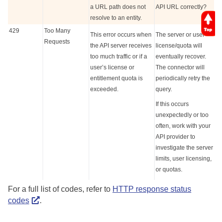
a URL path does not
API URL correctly?
resolve to an entity.
429
Too Many
This error occurs when
The server or user
Requests
the API server receives
license/quota will
too much traffic or if a
eventually recover.
user’s license or
The connector will
entitlement quota is
periodically retry the
exceeded.
query.
If this occurs
unexpectedly or too
often, work with your
API provider to
investigate the server
limits, user licensing,
or quotas.
For a full list of codes, refer to
HTTP response status
codes
.