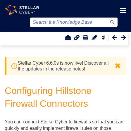
Skip To Main Content
Stellar Cyber
6.6.0
s
is now live!
Discover all
✖
the updates in the release notes
!
Configuring Hillstone
Firewall Connectors
You can connect
Stellar Cyber
to firewalls so that you can
quickly and easily implement firewall rules on those