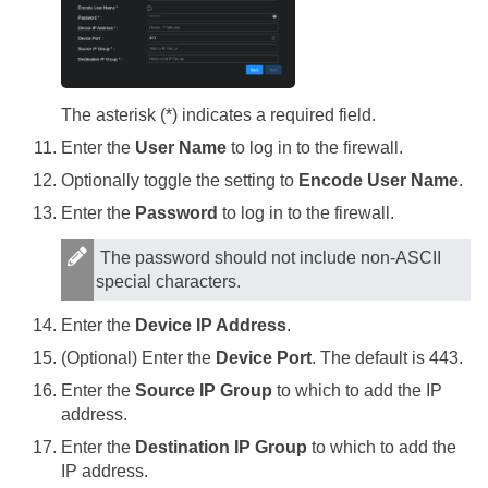
The asterisk (*) indicates a required field.
Enter the
User Name
to log in to the firewall.
Optionally toggle the setting to
Encode User Name
.
Enter the
Password
to log in to the firewall.
The password should not include non-ASCII
special characters.
Enter the
Device IP Address
.
(Optional) Enter the
Device Port
. The default is 443.
Enter the
Source IP Group
to which to add the IP
address.
Enter the
Destination IP Group
to which to add the
IP address.