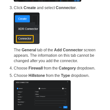
Click
Create
and select
Connector
.
The
General
tab of the
Add Connector
screen
appears. The information on this tab cannot be
changed after you add the connector.
Choose
Firewall
from the
Category
dropdown.
Choose
Hillstone
from the
Type
dropdown.