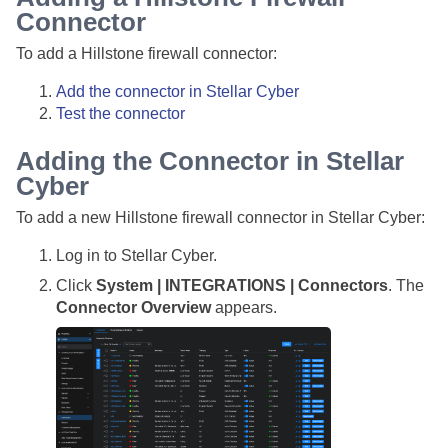
Connector
To add a Hillstone firewall connector:
Add the connector in
Stellar Cyber
Test the connector
Adding the Connector in
Stellar
Cyber
To add a new Hillstone firewall connector in
Stellar Cyber
:
Log in to
Stellar Cyber
.
Click
System | INTEGRATIONS | Connectors
. The
Connector Overview
appears.