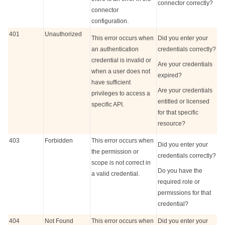
connector correctly?
connector
configuration.
401
Unauthorized
This error occurs when
Did you enter your
an authentication
credentials correctly?
credential is invalid or
Are your credentials
when a user does not
expired?
have sufficient
Are your credentials
privileges to access a
entitled or licensed
specific API.
for that specific
resource?
403
Forbidden
This error occurs when
Did you enter your
the permission or
credentials correctly?
scope is not correct in
Do you have the
a valid credential.
required role or
permissions for that
credential?
404
Not Found
This error occurs when
Did you enter your