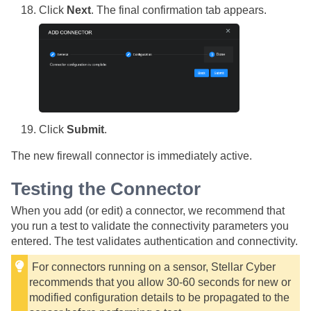
Click
Next
. The final confirmation tab appears.
Click
Submit
.
The new firewall connector is immediately active.
Testing the Connector
When you add (or edit) a connector, we recommend that
you run a test to validate the connectivity parameters you
entered. The test validates authentication and connectivity.
For connectors running on a sensor,
Stellar Cyber
recommends that you allow 30-60 seconds for new or
modified configuration details to be propagated to the