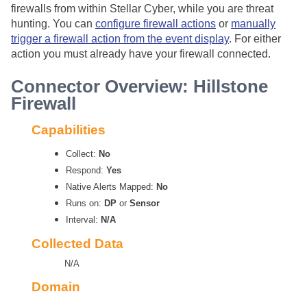
firewalls from within
Stellar Cyber
, while you are threat
hunting. You can
configure firewall actions
or
manually
trigger a firewall action from the event display
. For either
action you must already have your firewall connected.
Connector Overview: Hillstone
Firewall
Capabilities
Collect:
No
Respond:
Yes
Native Alerts Mapped:
No
Runs on:
DP
or
Sensor
Interval:
N/A
Collected Data
N/A
Domain