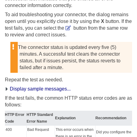
connector information correctly.
To aid troubleshooting your connector, the dialog remains
open until you explicitly close it by using the
X
button. If the
test fails, you can select the
button from the same row
to review and correct issues.
The connector status is updated every five (5)
minutes. A successful test clears the connector
status, but if issues persist, the status reverts to
failed after a minute.
Repeat the test as needed.
Display sample messages...
If the test fails, the common HTTP status error codes are as
follows:
HTTP Error
HTTP Standard
Explanation
Recommendation
Code
Error Name
400
Bad Request
This error occurs when
Did you configure the
there is an error in the