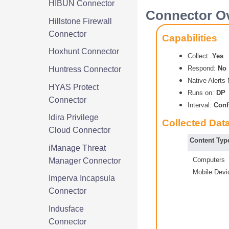
HIBUN Connector
Connector Ov
Hillstone Firewall
Connector
Capabilities
Hoxhunt Connector
Collect:
Yes
Respond:
No
Huntress Connector
Native Alert
HYAS Protect
Runs on:
DP
Connector
Interval:
Conf
Idira Privilege
Collected Dat
Cloud Connector
Content Typ
iManage Threat
Computers
Manager Connector
Mobile Devi
Imperva Incapsula
Connector
Indusface
Connector