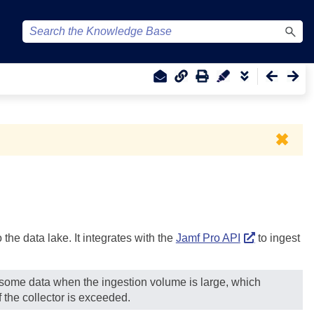
✖
the data lake. It integrates with the
Jamf Pro API
to ingest
g some data when the ingestion volume is large, which
 the collector is exceeded.