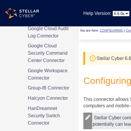
Connector
Generic S3
Help Version:
Connector
Google Cloud Audit
You are here:
CONFIGURING
|
Con
Log Connector
Google Cloud
Security Command
Stellar Cyber
6.6
Center Connector
Google Workspace
Connector
Configurin
Group-IB Connector
Halcyon Connector
This connector allows
computers and mobile 
HanDreamnet
Security Switch
Stellar Cyber
conn
Connector
potentially can le