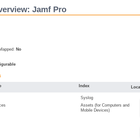
erview: Jamf Pro
s Mapped:
No
igurable
a
e
Index
Loca
Syslog
ces
Assets (for Computers and
Mobile Devices)