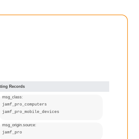
ting Records
msg_class:
jamf_pro_computers
jamf_pro_mobile_devices
msg_origin.source:
jamf_pro