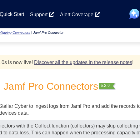
Skip To Main Content
Quick Start
Support
Alert Coverage
figuring Connectors
|
Jamf Pro Connector
.0
s
is now live!
Discover all the updates in the release notes
!
g Jamf Pro Connectors
Stellar Cyber
to ingest logs from Jamf Pro and add the records to 
devices data.
ectors with the Collect function (collectors) may skip collectin
ad to data loss. This can happen when the processing capacity of