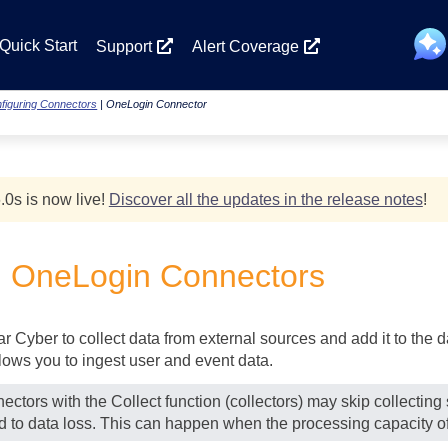
Skip To Main Content
Quick Start
Support
Alert Coverage
figuring Connectors
|
OneLogin Connector
.0
s
is now live!
Discover all the updates in the release notes
!
g OneLogin Connectors
lar Cyber
to collect data from external sources and add it to the
ows you to ingest user and event data.
ectors with the Collect function (collectors) may skip collectin
ad to data loss. This can happen when the processing capacity of