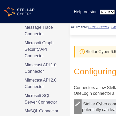
Microsoft Graph
Help Version:
Intune Connector
Microsoft Graph
Message Trace
You are here:
CONFIGURING
|
Con
Connector
Microsoft Graph
Security API
Stellar Cyber
6.6
Connector
Mimecast API 1.0
Configurin
Connector
Mimecast API 2.0
Connector
Connectors allow
Stel
OneLogin connector all
Microsoft SQL
Server Connector
Stellar Cyber
conn
potentially can le
MySQL Connector