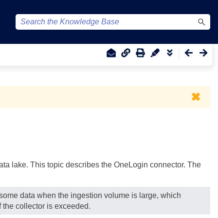
✖
 data lake. This topic describes the OneLogin connector. The
g some data when the ingestion volume is large, which
 the collector is exceeded.