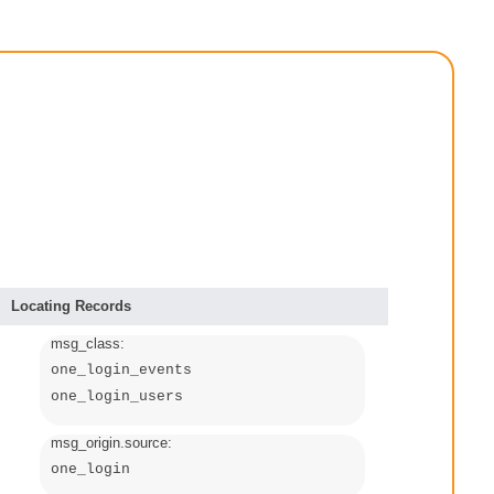
Locating Records
msg_class:
one_login_events
one_login_users
msg_origin.source:
one_login