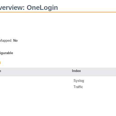
verview: OneLogin
s Mapped:
No
igurable
a
e
Index
Syslog
Traffic