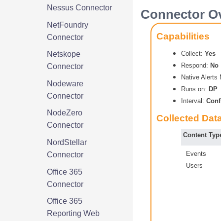
Nessus Connector
Connector O
NetFoundry
Capabilities
Connector
Collect:
Yes
Netskope
Respond:
No
Connector
Native Alert
Nodeware
Runs on:
DP
Connector
Interval:
Conf
NodeZero
Collected Dat
Connector
Content Typ
NordStellar
Events
Connector
Users
Office 365
Connector
Office 365
Reporting Web