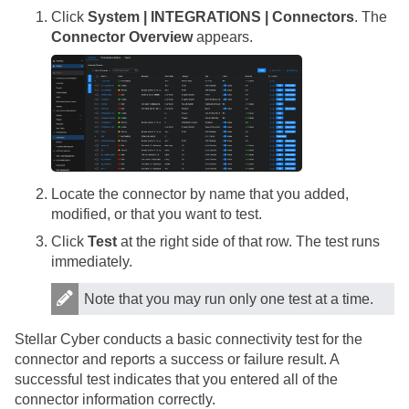
Click
System | INTEGRATIONS | Connectors
. The
Connector Overview
appears.
Locate the connector by name that you added,
modified, or that you want to test.
Click
Test
at the right side of that row. The test runs
immediately.
Note that you may run only one test at a time.
Stellar Cyber
conducts a basic connectivity test for the
connector and reports a success or failure result. A
successful test indicates that you entered all of the
connector information correctly.