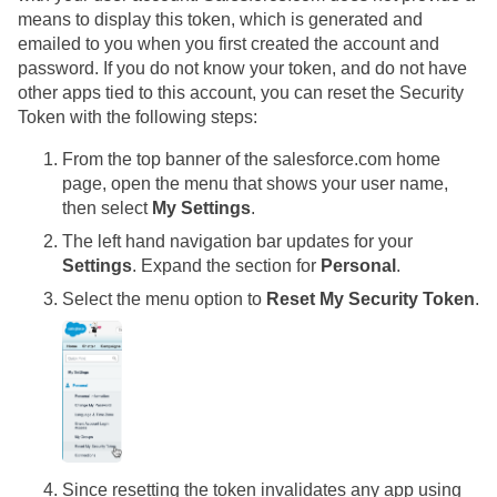
means to display this token, which is generated and
emailed to you when you first created the account and
password. If you do not know your token, and do not have
other apps tied to this account, you can reset the Security
Token with the following steps:
From the top banner of the salesforce.com home
page, open the menu that shows your user name,
then select
My Settings
.
The left hand navigation bar updates for your
Settings
. Expand the section for
Personal
.
Select the menu option to
Reset My Security Token
.
Since resetting the token invalidates any app using