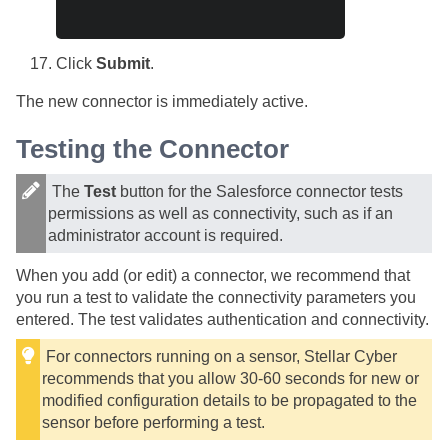
Click
Submit
.
The new connector is immediately active.
Testing the Connector
The
Test
button for the Salesforce connector tests
permissions as well as connectivity, such as if an
administrator account is required.
When you add (or edit) a connector, we recommend that
you run a test to validate the connectivity parameters you
entered. The test validates authentication and connectivity.
For connectors running on a sensor,
Stellar Cyber
recommends that you allow 30-60 seconds for new or
modified configuration details to be propagated to the
sensor before performing a test.