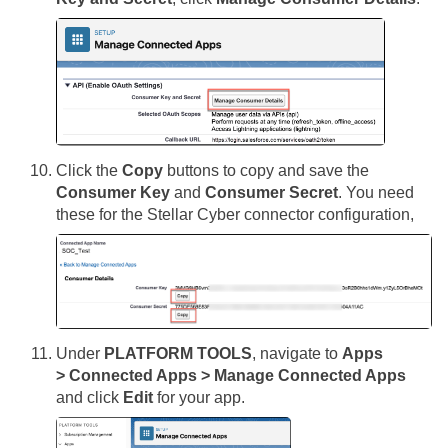
Click the
Copy
buttons to copy and save the
Consumer Key
and
Consumer Secret
. You need
these for the
Stellar Cyber
connector configuration,
Under
PLATFORM TOOLS
, navigate to
Apps
> Connected Apps > Manage Connected Apps
and click
Edit
for your app.