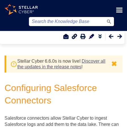
Skip To Main Content
Stellar Cyber
6.6.0
s
is now live!
Discover all
✖
the updates in the release notes
!
Configuring Salesforce
Connectors
Salesforce connectors allow
Stellar Cyber
to ingest
Salesforce logs and add them to the data lake. There can