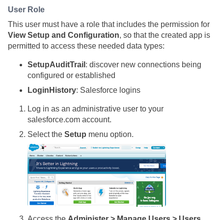
User Role
This user must have a role that includes the permission for
View Setup and Configuration
, so that the created app is
permitted to access these needed data types:
SetupAuditTrail
: discover new connections being
configured or established
LoginHistory
: Salesforce logins
Log in as an administrative user to your
salesforce.com account.
Select the
Setup
menu option.
Access the
Administer > Manage Users > Users