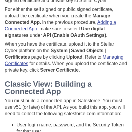
signed certificate and private key to
Stellar Cyber
.
For either the self signed or public signed certificate,
upload the certificate when you create the
Manage
Connected App
. In the previous procedure,
Adding a
Connected App
, make sure to select
Use digital
signatures
under
API (Enable OAuth Settings)
.
When you have the certificate, upload it to the
Stellar
Cyber
platform on the
System | Saved Objects |
Certificates
page by clicking
Upload
. Refer to
Managing
Certificates
for details. When you upload the certificate and
private key, click
Server Certificate
.
Classic View: Building a
Connected App
You must build a connected app in Salesforce. You must
use v51 (or later) of the API. As you build this app, you will
need to collect the following salesforce.com information:
User login name, password, and the Security Token
for that user