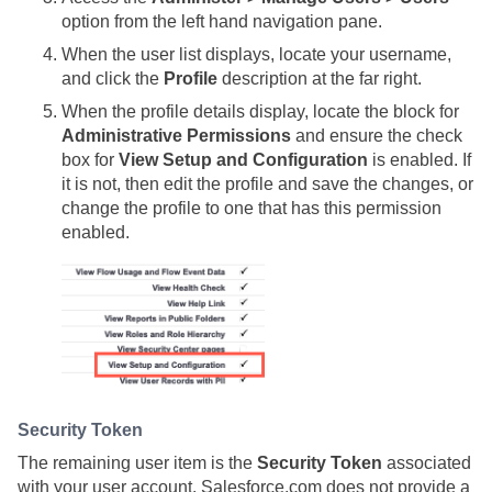
option from the left hand navigation pane.
When the user list displays, locate your username,
and click the
Profile
description at the far right.
When the profile details display, locate the block for
Administrative Permissions
and ensure the check
box for
View Setup and Configuration
is enabled. If
it is not, then edit the profile and save the changes, or
change the profile to one that has this permission
enabled.
Security Token
The remaining user item is the
Security Token
associated
with your user account. Salesforce.com does not provide a