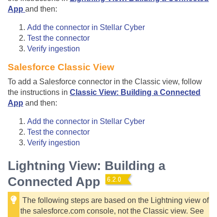
App
and then:
Add the connector in
Stellar Cyber
Test the connector
Verify ingestion
Salesforce Classic View
To add a Salesforce connector in the Classic view, follow
the instructions in
Classic View: Building a Connected
App
and then:
Add the connector in
Stellar Cyber
Test the connector
Verify ingestion
Lightning View: Building a
Connected App
The following steps are based on the Lightning view of
the salesforce.com console, not the Classic view. See