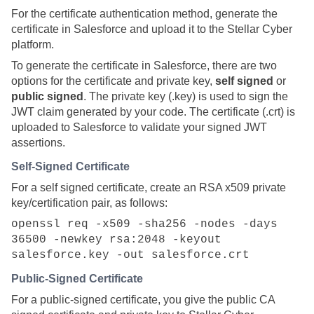
For the certificate authentication method, generate the
certificate in Salesforce and upload it to the
Stellar Cyber
platform.
To generate the certificate in Salesforce, there are two
options for the certificate and private key,
self signed
or
public signed
. The private key (.key) is used to sign the
JWT claim generated by your code. The certificate (.crt) is
uploaded to Salesforce to validate your signed JWT
assertions.
Self-Signed Certificate
For a self signed certificate, create an RSA x509 private
key/certification pair, as follows:
openssl req -x509 -sha256 -nodes -days
36500 -newkey rsa:2048 -keyout
salesforce.key -out salesforce.crt
Public-Signed Certificate
For a public-signed certificate, you give the public CA