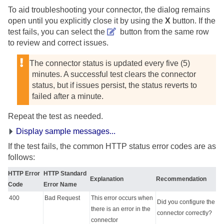
To aid troubleshooting your connector, the dialog remains
open until you explicitly close it by using the
X
button. If the
test fails, you can select the
button from the same row
to review and correct issues.
The connector status is updated every five (5)
minutes. A successful test clears the connector
status, but if issues persist, the status reverts to
failed after a minute.
Repeat the test as needed.
Display sample messages...
If the test fails, the common HTTP status error codes are as
follows:
HTTP Error
HTTP Standard
Explanation
Recommendation
Code
Error Name
400
Bad Request
This error occurs when
Did you configure the
there is an error in the
connector correctly?
connector