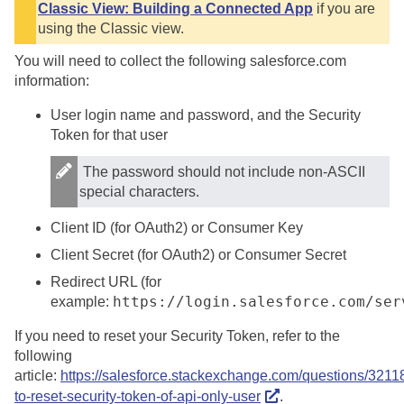
Classic View: Building a Connected App
if you are
using the Classic view.
You will need to collect the following salesforce.com
information:
User login name and password, and the Security
Token for that user
The password should not include non-ASCII
special characters.
Client ID (for OAuth2) or Consumer Key
Client Secret (for OAuth2) or Consumer Secret
Redirect URL (for
https://login.salesforce.com/ser
example:
If you need to reset your Security Token, refer to the
following
article:
https://salesforce.stackexchange.com/questions/3211
to-reset-security-token-of-api-only-user
.