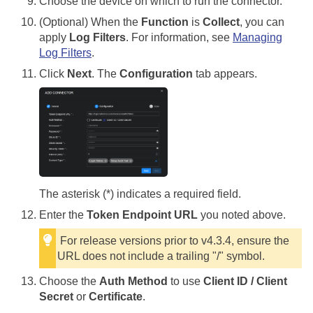
Choose the device on which to run the connector.
(Optional) When the
Function
is
Collect
, you can
apply
Log Filters
. For information, see
Managing
Log Filters
.
Click
Next
. The
Configuration
tab appears.
The asterisk (*) indicates a required field.
Enter the
Token Endpoint URL
you noted above.
For release versions prior to v4.3.4, ensure the
URL does not include a trailing "/" symbol.
Choose the
Auth Method
to use
Client ID / Client
Secret
or
Certificate
.