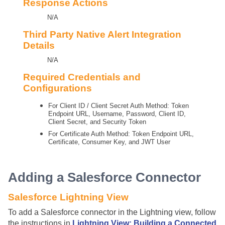
Response Actions
N/A
Third Party Native Alert Integration
Details
N/A
Required Credentials and
Configurations
For Client ID / Client Secret Auth Method: Token
Endpoint URL, Username, Password, Client ID,
Client Secret, and Security Token
For Certificate Auth Method: Token Endpoint URL,
Certificate, Consumer Key, and JWT User
Adding a Salesforce Connector
Salesforce Lightning View
To add a Salesforce connector in the Lightning view, follow
the instructions in
Lightning View: Building a Connected