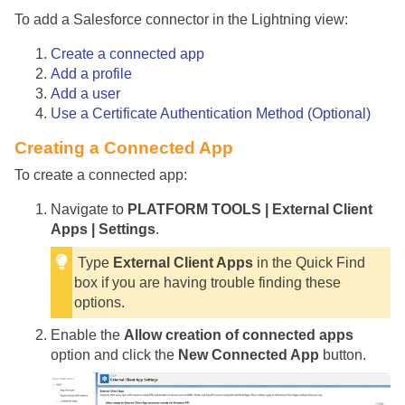
To add a Salesforce connector in the Lightning view:
Create a connected app
Add a profile
Add a user
Use a Certificate Authentication Method (Optional)
Creating a Connected App
To create a connected app:
Navigate to
PLATFORM TOOLS | External Client
Apps | Settings
.
Type
External Client Apps
in the Quick Find
box if you are having trouble finding these
options.
Enable the
Allow creation of connected apps
option and click the
New Connected App
button.