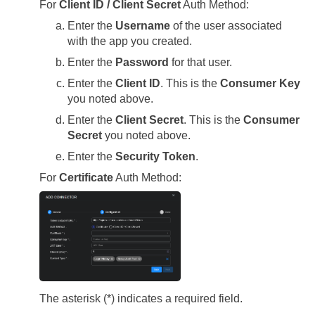
For
Client ID / Client Secret
Auth Method:
Enter the
Username
of the user associated
with the app you created.
Enter the
Password
for that user.
Enter the
Client ID
. This is the
Consumer Key
you noted above.
Enter the
Client Secret
. This is the
Consumer
Secret
you noted above.
Enter the
Security Token
.
For
Certificate
Auth Method:
The asterisk (*) indicates a required field.