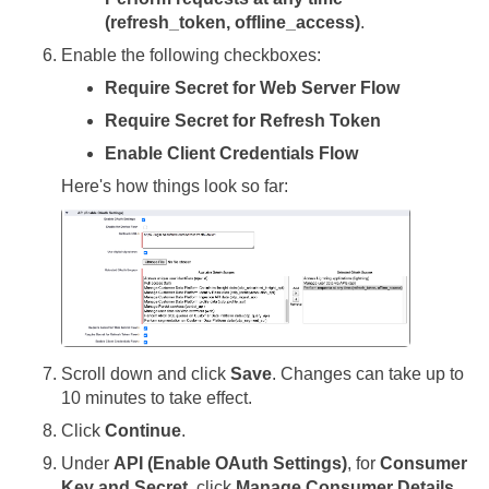
(refresh_token, offline_access)
.
Enable the following checkboxes:
Require Secret for Web Server Flow
Require Secret for Refresh Token
Enable Client Credentials Flow
Here's how things look so far:
Scroll down and click
Save
. Changes can take up to
10 minutes to take effect.
Click
Continue
.
Under
API (Enable OAuth Settings)
, for
Consumer
Key and Secret
, click
Manage Consumer Details
.