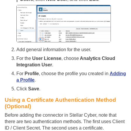
Add general information for the user.
For the
User License
, choose
Analytics Cloud
Integration User
.
For
Profile
, choose the profile you created in
Adding
a Profile
.
Click
Save
.
Using a Certificate Authentication Method
(Optional)
Before adding the connector in
Stellar Cyber
, note that
there are two authentication methods. The first uses Client
ID / Client Secret. The second uses a certificate.