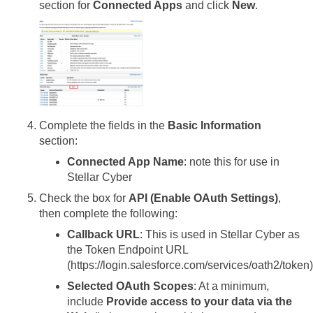
section for
Connected Apps
and click
New
.
Complete the fields in the
Basic Information
section:
Connected App Name
: note this for use in
Stellar Cyber
Check the box for
API (Enable OAuth Settings)
,
then complete the following:
Callback URL
: This is used in
Stellar Cyber
as
the Token Endpoint URL
(https://login.salesforce.com/services/oath2/token)
Selected OAuth Scopes
: At a minimum,
include
Provide access to your data via the