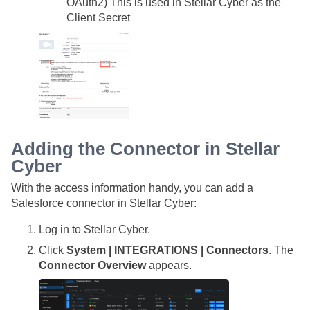
OAuth2) This is used in
Stellar Cyber
as the
Client Secret
Adding the Connector in
Stellar
Cyber
With the access information handy, you can add a
Salesforce connector in
Stellar Cyber
:
Log in to
Stellar Cyber
.
Click
System | INTEGRATIONS | Connectors
. The
Connector Overview
appears.