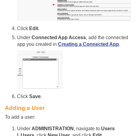
Click
Edit
.
Under
Connected App Access
, add the connected
app you created in
Creating a Connected App
.
Click
Save
.
Adding a User
To add a user:
Under
ADMINISTRATION
, navigate to
Users
| Users
, click
New User
, and click
Edit
.