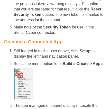
the previous token, a warning displays. To confirm
that you are prepared for that result, click the
Reset
Security Token
button. The new token is emailed to
the address for the account.
Make note of the
Security Token
for use in the
Stellar Cyber
connector.
Creating a Connected App
Still logged in as the user above, click
Setup
to
display the left hand navigation panel.
Select the menu option for s
Build > Create > Apps
.
The app management panel displays. Locate the