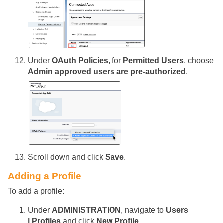
Under
OAuth Policies
, for
Permitted Users
, choose
Admin approved users are pre-authorized
.
Scroll down and click
Save
.
Adding a Profile
To add a profile:
Under
ADMINISTRATION
, navigate to
Users
| Profiles
and click
New Profile
.