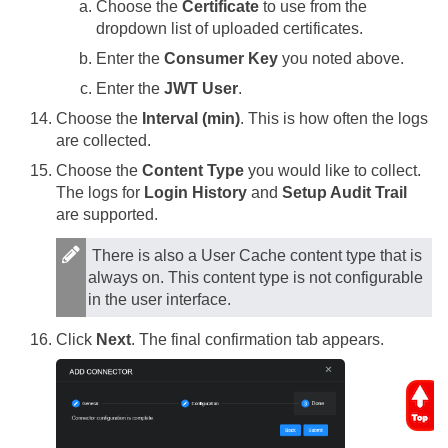
Choose the
Certificate
to use from the
dropdown list of uploaded certificates.
Enter the
Consumer Key
you noted above.
Enter the
JWT User
.
Choose the
Interval (min)
. This is how often the logs
are collected.
Choose the
Content Type
you would like to collect.
The logs for
Login History
and
Setup Audit Trail
are supported.
There is also a User Cache content type that is
always on. This content type is not configurable
in the user interface.
Click
Next
. The final confirmation tab appears.