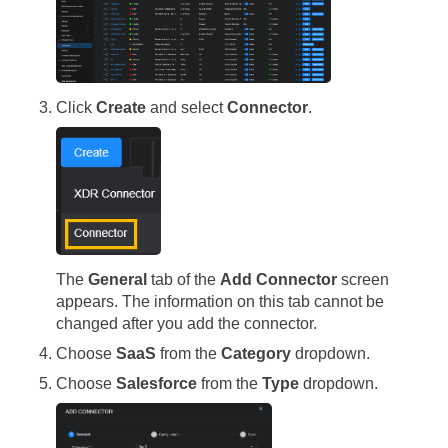
Click
Create
and select
Connector
.
The
General
tab of the
Add Connector
screen
appears. The information on this tab cannot be
changed after you add the connector.
Choose
SaaS
from the
Category
dropdown.
Choose
Salesforce
from the
Type
dropdown.