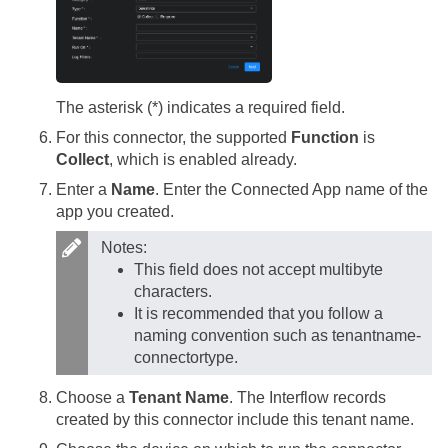
The asterisk (*) indicates a required field.
For this connector, the supported
Function
is
Collect
, which is enabled already.
Enter a
Name
. Enter the Connected App name of the
app you created.
Notes:
This field does not accept multibyte
characters.
It is recommended that you follow a
naming convention such as tenantname-
connectortype.
Choose a
Tenant Name
. The Interflow records
created by this connector include this tenant name.