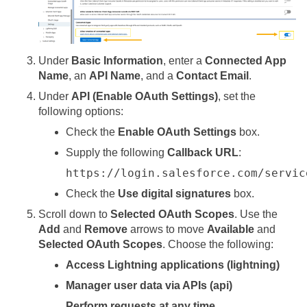
Under
Basic Information
, enter a
Connected App
Name
, an
API Name
, and a
Contact Email
.
Under
API (Enable OAuth Settings)
, set the
following options:
Check the
Enable OAuth Settings
box.
Supply the following
Callback URL
:
https://login.salesforce.com/servic
Check the
Use digital signatures
box.
Scroll down to
Selected OAuth Scopes
. Use the
Add
and
Remove
arrows to move
Available
and
Selected OAuth Scopes
. Choose the following:
Access Lightning applications (lightning)
Manager user data via APIs (api)
Perform requests at any time