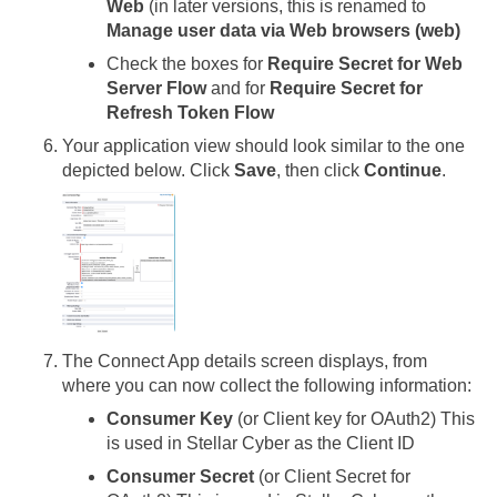
Web
(in later versions, this is renamed to
Manage user data via Web browsers (web)
Check the boxes for
Require Secret for Web
Server Flow
and for
Require Secret for
Refresh Token Flow
Your application view should look similar to the one
depicted below. Click
Save
, then click
Continue
.
The Connect App details screen displays, from
where you can now collect the following information:
Consumer Key
(or Client key for OAuth2) This
is used in
Stellar Cyber
as the Client ID
Consumer Secret
(or Client Secret for