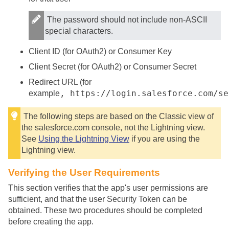
The password should not include non-ASCII
special characters.
Client ID (for OAuth2) or Consumer Key
Client Secret (for OAuth2) or Consumer Secret
Redirect URL (for
, https://login.salesforce.com/se
example
The following steps are based on the Classic view of
the salesforce.com console, not the Lightning view.
See
Using the Lightning View
if you are using the
Lightning view.
Verifying the User Requirements
This section verifies that the app's user permissions are
sufficient, and that the user Security Token can be
obtained. These two procedures should be completed
before creating the app.