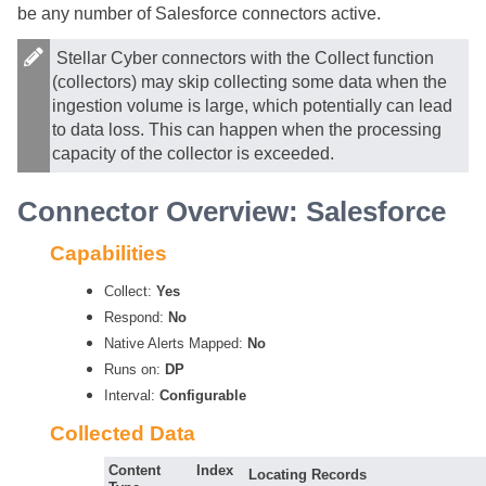
be any number of Salesforce connectors active.
Stellar Cyber
connectors with the Collect function
(collectors) may skip collecting some data when the
ingestion volume is large, which potentially can lead
to data loss. This can happen when the processing
capacity of the collector is exceeded.
Connector Overview: Salesforce
Capabilities
Collect:
Yes
Respond:
No
Native Alerts Mapped:
No
Runs on:
DP
Interval:
Configurable
Collected Data
Content
Index
Locating Records