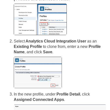
Select
Analytics Cloud Integration User
as an
Existing Profile
to clone from, enter a new
Profile
Name
, and click
Save
.
In the new profile, under
Profile Detail
, click
Assigned Connected Apps
.