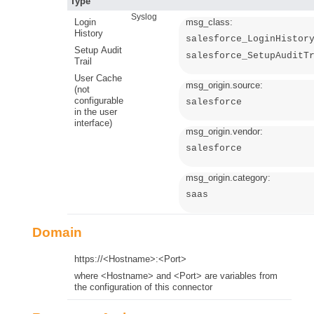
Type
Syslog
Login
msg_class:
History
salesforce_LoginHistor
Setup Audit
salesforce_SetupAuditT
Trail
User Cache
msg_origin.source:
(not
configurable
salesforce
in the user
interface)
msg_origin.vendor:
salesforce
msg_origin.category:
saas
Domain
https://<Hostname>:<Port>
where <Hostname> and <Port> are variables from
the configuration of this connector