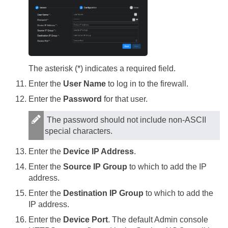
The asterisk (*) indicates a required field.
Enter the
User Name
to log in to the firewall.
Enter the
Password
for that user.
The password should not include non-ASCII
special characters.
Enter the
Device IP Address
.
Enter the
Source IP Group
to which to add the IP
address.
Enter the
Destination IP Group
to which to add the
IP address.
Enter the
Device Port
. The default Admin console