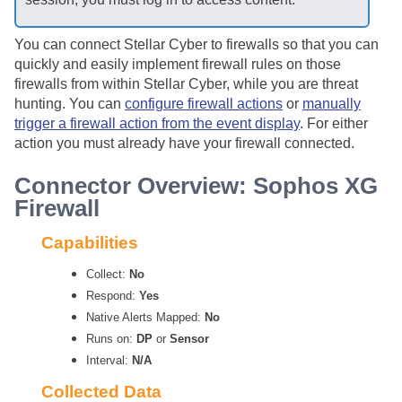
You can connect
Stellar Cyber
to firewalls so that you can
quickly and easily implement firewall rules on those
firewalls from within
Stellar Cyber
, while you are threat
hunting. You can
configure firewall actions
or
manually
trigger a firewall action from the event display
. For either
action you must already have your firewall connected.
Connector Overview: Sophos XG
Firewall
Capabilities
Collect:
No
Respond:
Yes
Native Alerts Mapped:
No
Runs on:
DP
or
Sensor
Interval:
N/A
Collected Data