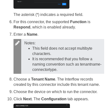
The asterisk (*) indicates a required field.
For this connector, the supported
Function
is
Respond
, which is enabled already.
Enter a
Name
.
Notes:
This field does not accept multibyte
characters.
It is recommended that you follow a
naming convention such as tenantname-
connectortype.
Choose a
Tenant Name
. The Interflow records
created by this connector include this tenant name.
Choose the device on which to run the connector.
Click
Next
. The
Configuration
tab appears.