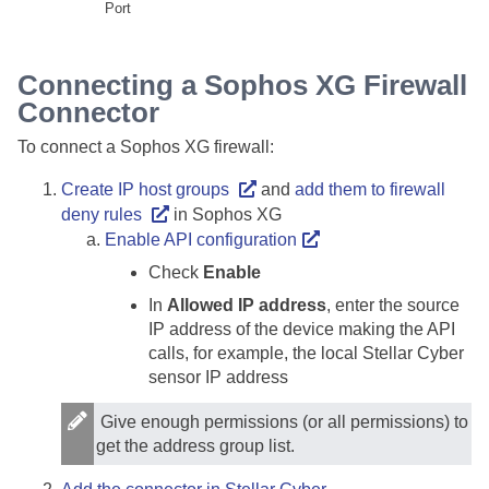
Port
Connecting a Sophos XG Firewall
Connector
To connect a Sophos XG firewall:
Create IP host groups
and
add them to firewall
deny rules
in Sophos XG
Enable API configuration
Check
Enable
In
Allowed IP address
, enter the source
IP address of the device making the API
calls, for example, the local
Stellar Cyber
sensor IP address
Give enough permissions (or all permissions) to
get the address group list.