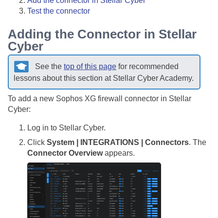
Add the connector in
Stellar Cyber
Test the connector
Adding the Connector in
Stellar
Cyber
See the
top of this page
for recommended
lessons about this section at
Stellar Cyber
Academy.
To add a new Sophos XG firewall connector in
Stellar
Cyber
:
Log in to
Stellar Cyber
.
Click
System | INTEGRATIONS | Connectors
. The
Connector Overview
appears.