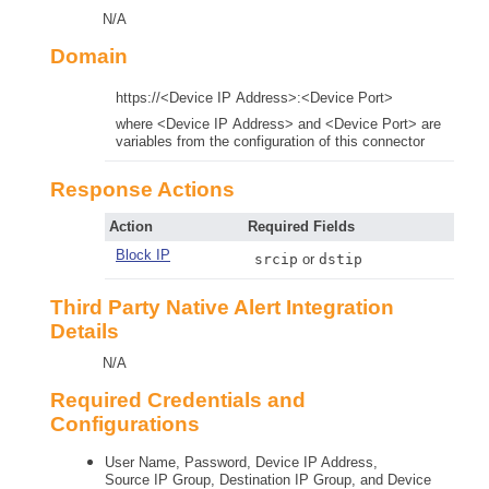
N/A
Domain
https://<Device IP Address>:<Device Port>
where <Device IP Address> and <Device Port> are
variables from the configuration of this connector
Response Actions
Action
Required Fields
Block IP
srcip
or
dstip
Third Party Native Alert Integration
Details
N/A
Required Credentials and
Configurations
User Name, Password, Device IP Address,
Source IP Group, Destination IP Group, and Device