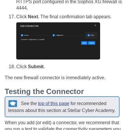
HTTPS port configured in the Sophos XG firewall is
4444.
Click
Next
. The final confirmation tab appears.
Click
Submit
.
The new firewall connector is immediately active.
Testing the Connector
See the
top of this page
for recommended
lessons about this section at
Stellar Cyber
Academy.
When you add (or edit) a connector, we recommend that
you run a test to validate the connectivity parameters you