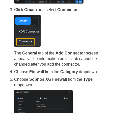
Click
Create
and select
Connector
.
The
General
tab of the
Add Connector
screen
appears. The information on this tab cannot be
changed after you add the connector.
Choose
Firewall
from the
Category
dropdown.
Choose
Sophos XG Firewall
from the
Type
dropdown.