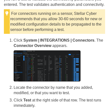
entered. The test validates authentication and connectivity.
For connectors running on a sensor,
Stellar Cyber
recommends that you allow 30-60 seconds for new or
modified configuration details to be propagated to the
sensor before performing a test.
Click
System | INTEGRATIONS | Connectors
. The
Connector Overview
appears.
Locate the connector by name that you added,
modified, or that you want to test.
Click
Test
at the right side of that row. The test runs
immediately.