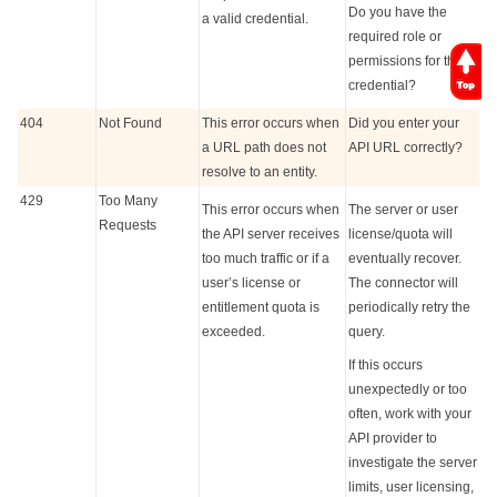
Do you have the
a valid credential.
required role or
permissions for that
credential?
404
Not Found
This error occurs when
Did you enter your
a URL path does not
API URL correctly?
resolve to an entity.
429
Too Many
This error occurs when
The server or user
Requests
the API server receives
license/quota will
too much traffic or if a
eventually recover.
user’s license or
The connector will
entitlement quota is
periodically retry the
exceeded.
query.
If this occurs
unexpectedly or too
often, work with your
API provider to
investigate the server
limits, user licensing,