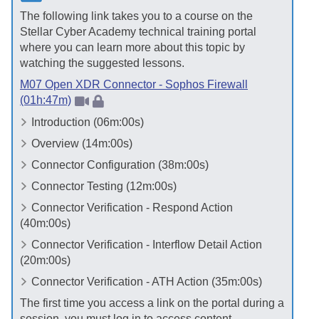
The following link takes you to a course on the
Stellar Cyber
Academy technical training portal
where you can learn more about this topic by
watching the suggested lessons.
M07 Open XDR Connector - Sophos Firewall
(01h:47m)
Introduction (06m:00s)
Overview (14m:00s)
Connector Configuration (38m:00s)
Connector Testing (12m:00s)
Connector Verification - Respond Action
(40m:00s)
Connector Verification - Interflow Detail Action
(20m:00s)
Connector Verification - ATH Action (35m:00s)
The first time you access a link on the portal during a
session, you must log in to access content.