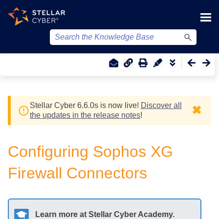
Skip To Main Content
Stellar Cyber
6.6.0
s
is now live!
Discover all
✖
the updates in the release notes
!
Configuring Sophos XG
Firewall Connectors
Learn more at
Stellar Cyber
Academy.