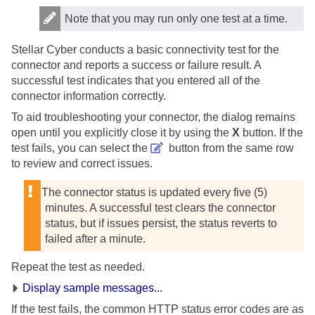
Note that you may run only one test at a time.
Stellar Cyber
conducts a basic connectivity test for the
connector and reports a success or failure result. A
successful test indicates that you entered all of the
connector information correctly.
To aid troubleshooting your connector, the dialog remains
open until you explicitly close it by using the
X
button. If the
test fails, you can select the
button from the same row
to review and correct issues.
The connector status is updated every five (5)
minutes. A successful test clears the connector
status, but if issues persist, the status reverts to
failed after a minute.
Repeat the test as needed.
Display sample messages...
If the test fails, the common HTTP status error codes are as