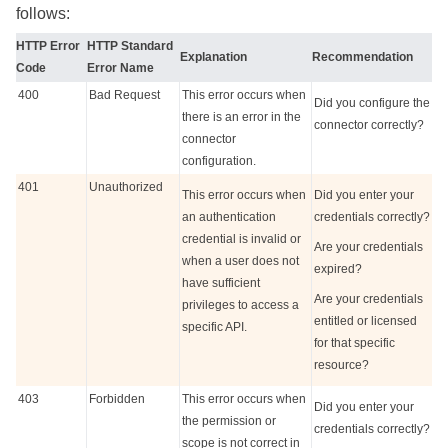
follows:
HTTP Error
HTTP Standard
Explanation
Recommendation
Code
Error Name
400
Bad Request
This error occurs when
Did you configure the
there is an error in the
connector correctly?
connector
configuration.
401
Unauthorized
This error occurs when
Did you enter your
an authentication
credentials correctly?
credential is invalid or
Are your credentials
when a user does not
expired?
have sufficient
Are your credentials
privileges to access a
entitled or licensed
specific API.
for that specific
resource?
403
Forbidden
This error occurs when
Did you enter your
the permission or
credentials correctly?
scope is not correct in