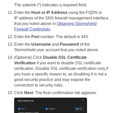
The asterisk (*) indicates a required field.
Enter the
Host or IP Address
using the FQDN or
IP address of the SNS firewall management interface
that you noted above in
Obtaining Stormshield
Firewall Credentials
.
Enter the
Port
number. The default is 443.
Enter the
Username
and
Password
of the
Stormshield user account that you noted above.
(Optional) Click
Disable SSL Certificate
Verification
if you want to disable SSL certificate
verification. Disable SSL certificate verification only if
you have a specific reason to, as disabling it is not a
good security practice and may expose the
connection to security risks.
Click
Next
. The final confirmation tab appears.