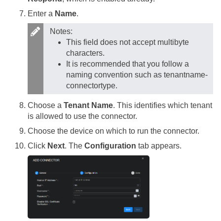
Enter a
Name
.
Notes:
This field does not accept multibyte
characters.
It is recommended that you follow a
naming convention such as tenantname-
connectortype.
Choose a
Tenant Name
. This identifies which tenant
is allowed to use the connector.
Choose the device on which to run the connector.
Click
Next
. The
Configuration
tab appears.