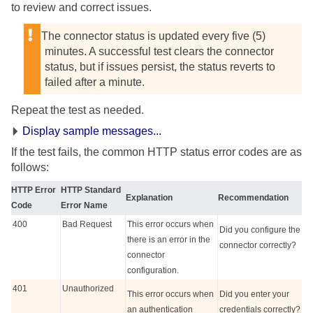
to review and correct issues.
The connector status is updated every five (5)
minutes. A successful test clears the connector
status, but if issues persist, the status reverts to
failed after a minute.
Repeat the test as needed.
Display sample messages...
If the test fails, the common HTTP status error codes are as
follows:
HTTP Error
HTTP Standard
Explanation
Recommendation
Code
Error Name
400
Bad Request
This error occurs when
Did you configure the
there is an error in the
connector correctly?
connector
configuration.
401
Unauthorized
This error occurs when
Did you enter your
an authentication
credentials correctly?