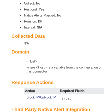
Collect:
No
Respond:
Yes
Native Alerts Mapped:
No
Runs on:
DP
Interval:
N/A
Collected Data
N/A
Domain
<Host>
where <Host> is a variable from the configuration of
this connector
Response Actions
Action
Required Fields
Block IP/Unblock IP
srcip
Third Party Native Alert Integration