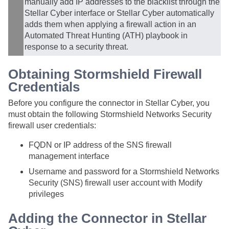
manually add IP addresses to the blacklist through the
Stellar Cyber
interface or
Stellar Cyber
automatically
adds them when applying a firewall action in an
Automated Threat Hunting (ATH) playbook in
response to a security threat.
Obtaining Stormshield Firewall
Credentials
Before you configure the connector in
Stellar Cyber
, you
must obtain the following Stormshield Networks Security
firewall user credentials:
FQDN or IP address of the SNS firewall
management interface
Username and password for a Stormshield Networks
Security (SNS) firewall user account with Modify
privileges
Adding the Connector in
Stellar