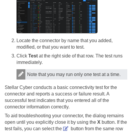
Locate the connector by name that you added,
modified, or that you want to test.
Click
Test
at the right side of that row. The test runs
immediately.
Note that you may run only one test at a time.
Stellar Cyber
conducts a basic connectivity test for the
connector and reports a success or failure result. A
successful test indicates that you entered all of the
connector information correctly.
To aid troubleshooting your connector, the dialog remains
open until you explicitly close it by using the
X
button. If the
test fails, you can select the
button from the same row