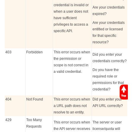
credential is invalid or
Are your credentials
when a user does not
expired?
have sufficient
Are your credentials
privileges to access a
entitled or licensed
specific API.
for that specific
resource?
403
Forbidden
This error occurs when
Did you enter your
the permission or
credentials correctly?
scope is not correct in
Do you have the
a valid credential.
required role or
permissions for that
credential?
404
Not Found
This error occurs when
Did you enter your
a URL path does not
API URL correctly?
resolve to an entity.
429
Too Many
This error occurs when
The server or user
Requests
the API server receives
license/quota will