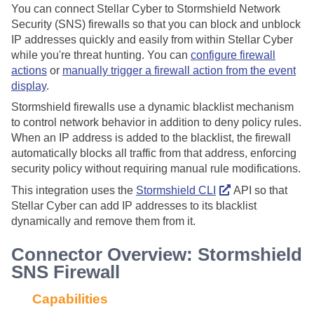
You can connect
Stellar Cyber
to Stormshield Network
Security (SNS) firewalls so that you can block and unblock
IP addresses quickly and easily from within
Stellar Cyber
while you're threat hunting. You can
configure firewall
actions
or
manually trigger a firewall action from the event
display
.
Stormshield firewalls use a dynamic blacklist mechanism
to control network behavior in addition to deny policy rules.
When an IP address is added to the blacklist, the firewall
automatically blocks all traffic from that address, enforcing
security policy without requiring manual rule modifications.
This integration uses the
Stormshield CLI
API so that
Stellar Cyber
can add IP addresses to its blacklist
dynamically and remove them from it.
Connector Overview: Stormshield
SNS Firewall
Capabilities