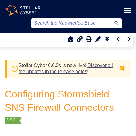
Skip To Main Content
Stellar Cyber
6.6.0
s
is now live!
Discover all
✖
the updates in the release notes
!
Configuring Stormshield
SNS Firewall Connectors