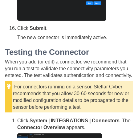
Click
Submit
.
The new connector is immediately active.
Testing the Connector
When you add (or edit) a connector, we recommend that
you run a test to validate the connectivity parameters you
entered. The test validates authentication and connectivity.
For connectors running on a sensor,
Stellar Cyber
recommends that you allow 30-60 seconds for new or
modified configuration details to be propagated to the
sensor before performing a test.
Click
System | INTEGRATIONS | Connectors
. The
Connector Overview
appears.