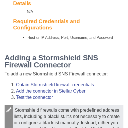
Details
N/A
Required Credentials and
Configurations
Host or IP Address, Port, Username, and Password
Adding a Stormshield SNS
Firewall Connector
To add a new Stormshield SNS Firewall connector:
Obtain Stormshield firewall credentials
Add the connector in
Stellar Cyber
Test the connector
Stormshield firewalls come with predefined address
lists, including a blacklist. It's not necessary to create
or configure a blacklist manually. Instead, either you