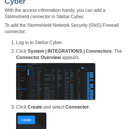
Cyber
With the access information handy, you can add a
Stormshield connector in
Stellar Cyber
.
To add the Stormshield Network Security (SNS) Firewall
connector:
Log in to
Stellar Cyber
.
Click
System | INTEGRATIONS | Connectors
. The
Connector Overview
appears.
Click
Create
and select
Connector
.