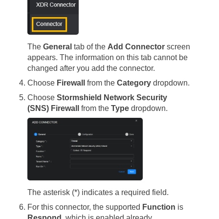
The
General
tab of the
Add Connector
screen
appears. The information on this tab cannot be
changed after you add the connector.
Choose
Firewall
from the
Category
dropdown.
Choose
Stormshield Network Security
(SNS) Firewall
from the
Type
dropdown.
The asterisk (*) indicates a required field.
For this connector, the supported
Function
is
Respond
, which is enabled already.