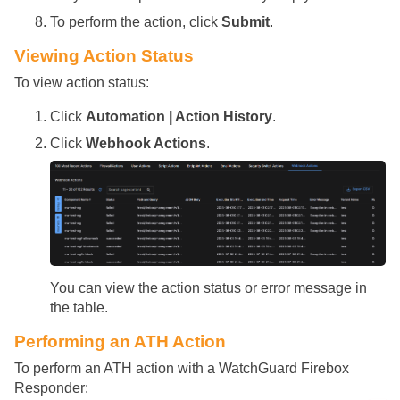
To perform the action, click
Submit
.
Viewing Action Status
To view action status:
Click
Automation | Action History
.
Click
Webhook Actions
.
You can view the action status or error message in
the table.
Performing an ATH Action
To perform an ATH action with a WatchGuard Firebox
Responder: