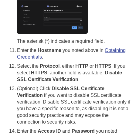
The asterisk (*) indicates a required field.
Enter the
Hostname
you noted above in
Obtaining
Credentials
.
Select the
Protocol
, either
HTTP
or
HTTPS
. If you
select
HTTPS
, another field is available:
Disable
SSL Certificate Verification
.
(Optional) Click
Disable SSL Certificate
Verification
if you want to disable SSL certificate
verification. Disable SSL certificate verification only if
you have a specific reason to, as disabling it is not a
good security practice and may expose the
connection to security risks.
Enter the
Access ID
and
Password
you noted