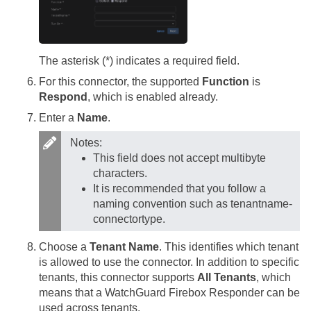
The asterisk (*) indicates a required field.
For this connector, the supported
Function
is
Respond
, which is enabled already.
Enter a
Name
.
Notes:
This field does not accept multibyte
characters.
It is recommended that you follow a
naming convention such as tenantname-
connectortype.
Choose a
Tenant Name
. This identifies which tenant
is allowed to use the connector. In addition to specific
tenants, this connector supports
All Tenants
, which
means that a WatchGuard Firebox Responder can be
used across tenants.