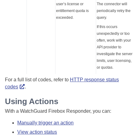
user’s license or
The connector will
entitlement quota is
periodically retry the
exceeded.
query.
If this occurs
unexpectedly or too
often, work with your
API provider to
investigate the server
limits, user licensing,
or quotas.
For a full list of codes, refer to
HTTP response status
codes
.
Using Actions
With a WatchGuard Firebox Responder, you can:
Manually trigger an action
View action status