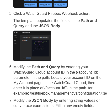
Click a WatchGuard Firebox Webhook action.
The template populates the fields in the
Path and
Query
and the
JSON Body
.
Modify the
Path and Query
by entering your
WatchGuard Cloud account ID in the {{account_id}}
parameter in the path. Locate your account ID on the
My Account page in the WatchGuard Cloud, then
enter it in place of {{account_id}} in the path, for
example: /rest/firebox/management/v1/configuration/{{a
Modify the
JSON Body
by entering string values or
curly brace expressions. Fill in any empty fields.