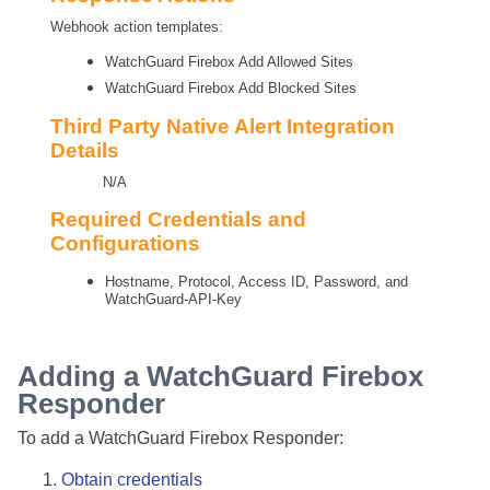
Webhook action templates:
WatchGuard Firebox Add Allowed Sites
WatchGuard Firebox Add Blocked Sites
Third Party Native Alert Integration
Details
N/A
Required Credentials and
Configurations
Hostname, Protocol, Access ID, Password, and
WatchGuard-API-Key
Adding a WatchGuard Firebox
Responder
To add a WatchGuard Firebox Responder:
Obtain credentials