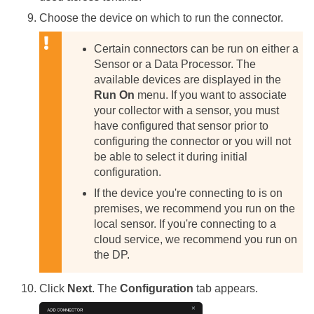
Choose the device on which to run the connector.
Certain connectors can be run on either a
Sensor or a Data Processor. The
available devices are displayed in the
Run On
menu. If you want to associate
your collector with a sensor, you must
have configured that sensor prior to
configuring the connector or you will not
be able to select it during initial
configuration.
If the device you're connecting to is on
premises, we recommend you run on the
local sensor. If you're connecting to a
cloud service, we recommend you run on
the DP.
Click
Next
. The
Configuration
tab appears.