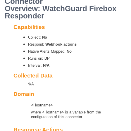
Connector
Overview: WatchGuard Firebox
Responder
Capabilities
Collect:
No
Respond:
Webhook actions
Native Alerts Mapped:
No
Runs on:
DP
Interval:
N/A
Collected Data
N/A
Domain
<Hostname>
where <Hostname> is a variable from the
configuration of this connector
Response Actions