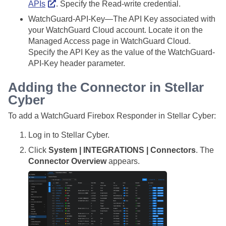
APIs
. Specify the Read-write credential.
WatchGuard-API-Key—The API Key associated with
your WatchGuard Cloud account. Locate it on the
Managed Access page in WatchGuard Cloud.
Specify the API Key as the value of the WatchGuard-
API-Key header parameter.
Adding the Connector in
Stellar
Cyber
To add a WatchGuard Firebox Responder in
Stellar Cyber
:
Log in to
Stellar Cyber
.
Click
System | INTEGRATIONS | Connectors
. The
Connector Overview
appears.