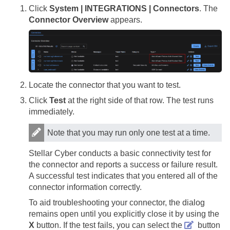
Click
System | INTEGRATIONS | Connectors
. The
Connector Overview
appears.
Locate the connector that you want to test.
Click
Test
at the right side of that row. The test runs
immediately.
Note that you may run only one test at a time.
Stellar Cyber
conducts a basic connectivity test for
the connector and reports a success or failure result.
A successful test indicates that you entered all of the
connector information correctly.
To aid troubleshooting your connector, the dialog
remains open until you explicitly close it by using the
X
button. If the test fails, you can select the
button