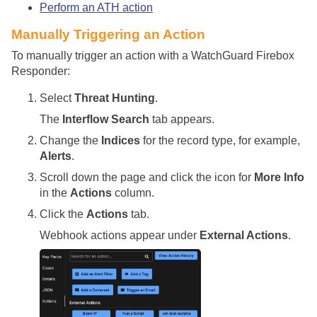
Perform an ATH action
Manually Triggering an Action
To manually trigger an action with a WatchGuard Firebox
Responder:
Select
Threat Hunting
.
The
Interflow Search
tab appears.
Change the
Indices
for the record type, for example,
Alerts
.
Scroll down the page and click the icon for
More Info
in the
Actions
column.
Click the
Actions
tab.
Webhook actions appear under
External Actions
.