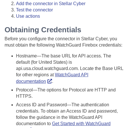
Add the connector in
Stellar Cyber
Test the connector
Use actions
Obtaining Credentials
Before you configure the connector in
Stellar Cyber
, you
must obtain the following WatchGuard Firebox credentials:
Hostname—The base URL for API access. The
default (for United States) is
api.usa.cloud.watchguard.com. Locate the Base URL
for other regions at
WatchGuard API
documentation
.
Protocol—The options for Protocol are HTTP and
HTTPS.
Access ID and Password—The authentication
credentials. To obtain an Access ID and password,
follow the guidance in the WatchGuard API
documentation to
Get Started with WatchGuard