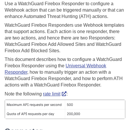
Use a WatchGuard Firebox Responder to configure a
Webhook action that can be triggered manually or that can
enhance Automated Threat Hunting (ATH) actions.
WatchGuard Firebox Responders use Webhook templates
that support actions. Each action is one responder, there
are two actions, and hence there are two Responders:
WatchGuard Firebox Add Allowed Sites and WatchGuard
Firebox Add Blocked Sites.
This document describes how to configure a WatchGuard
Firebox Responder using the
Universal Webhook
Responder
, how to manually trigger an action with a
WatchGuard Firebox Responder, and how to perform ATH
actions with a WatchGuard Firebox Responder.
Note the following
rate limit
: