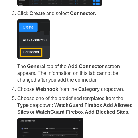
Click
Create
and select
Connector
.
The
General
tab of the
Add Connector
screen
appears. The information on this tab cannot be
changed after you add the connector.
Choose
Webhook
from the
Category
dropdown.
Choose one of the predefined templates from the
Type
dropdown:
WatchGuard Firebox Add Allowed
Sites
or
WatchGuard Firebox Add Blocked Sites
.