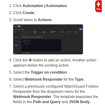
Click
Automation | Automation
.
Click
Create
.
Scroll down to
Actions
.
Click the
button to add an action. Another action
appears below the existing action.
Select the
Trigger on condition
.
Select
Webhook Responder
for the
Type
.
Select a previously configured WatchGuard Firebox
Responder from the dropdown menu for the
Webhook Responder
. The template populates the
fields in the
Path and Query
and
JSON Body
.