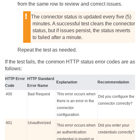
from the same row to review and correct issues.
The connector status is updated every five (5)
minutes. A successful test clears the connector
status, but if issues persist, the status reverts
to failed after a minute.
Repeat the test as needed.
If the test fails, the common HTTP status error codes are as
follows:
HTTP Error
HTTP Standard
Explanation
Recommendation
Code
Error Name
400
Bad Request
This error occurs when
Did you configure the
there is an error in the
connector correctly?
connector
configuration.
401
Unauthorized
This error occurs when
Did you enter your
an authentication
credentials correctly?
credential is invalid or