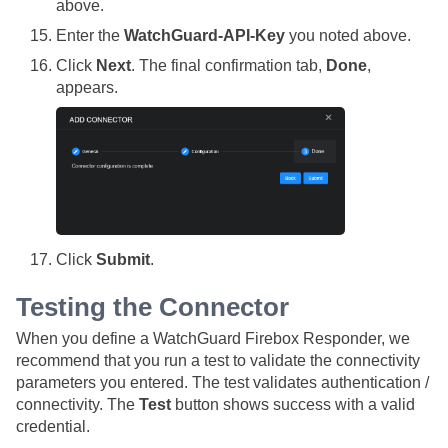
above.
Enter the
WatchGuard-API-Key
you noted above.
Click
Next
. The final confirmation tab,
Done
,
appears.
Click
Submit
.
Testing the Connector
When you define a WatchGuard Firebox Responder, we
recommend that you run a test to validate the connectivity
parameters you entered. The test validates authentication /
connectivity. The
Test
button shows success with a valid
credential.