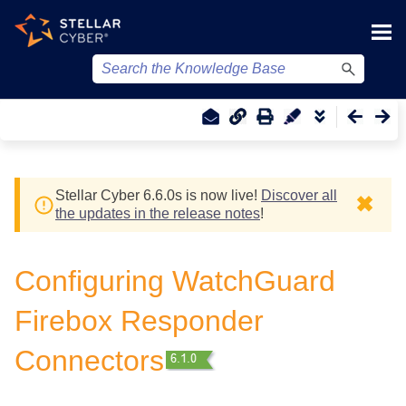
Skip To Main Content
Stellar Cyber
6.6.0
s
is now live!
Discover all
✖
the updates in the release notes
!
Configuring WatchGuard
Firebox Responder
Connectors