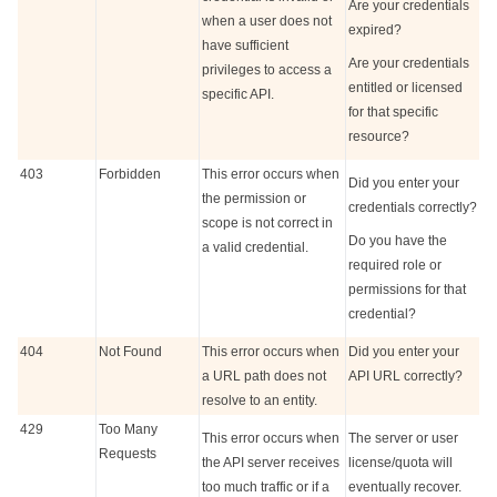
Are your credentials
when a user does not
expired?
have sufficient
Are your credentials
privileges to access a
entitled or licensed
specific API.
for that specific
resource?
403
Forbidden
This error occurs when
Did you enter your
the permission or
credentials correctly?
scope is not correct in
Do you have the
a valid credential.
required role or
permissions for that
credential?
404
Not Found
This error occurs when
Did you enter your
a URL path does not
API URL correctly?
resolve to an entity.
429
Too Many
This error occurs when
The server or user
Requests
the API server receives
license/quota will
too much traffic or if a
eventually recover.